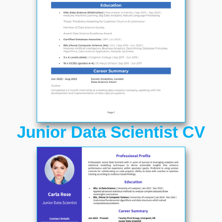
Junior Data Scientist CV