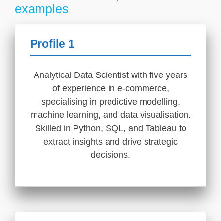
examples
Profile 1
Analytical Data Scientist with five years
of experience in e-commerce,
specialising in predictive modelling,
machine learning, and data visualisation.
Skilled in Python, SQL, and Tableau to
extract insights and drive strategic
decisions.