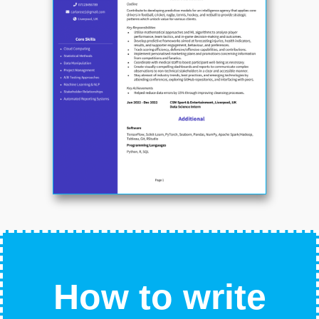
How to write