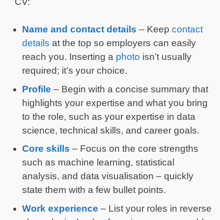
CV:
Name and contact details
– Keep
contact
details
at the top so employers can easily
reach you. Inserting a
photo
isn’t usually
required; it’s your choice.
Profile
– Begin with a concise summary that
highlights your expertise and what you bring
to the role, such as your expertise in data
science, technical skills, and career goals.
Core skills
– Focus on the core strengths
such as machine learning, statistical
analysis, and data visualisation – quickly
state them with a few bullet points.
Work experience
– List your roles in reverse