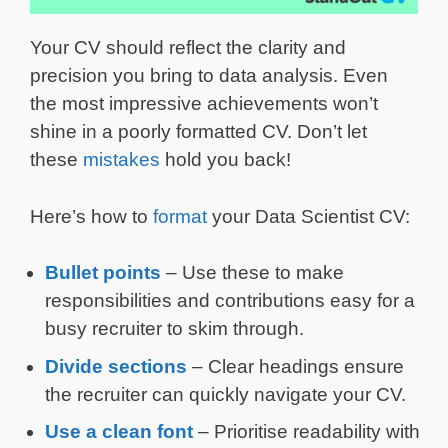
Your CV should reflect the clarity and
precision you bring to data analysis. Even
the most impressive achievements won’t
shine in a poorly formatted CV. Don’t let
these
mistakes
hold you back!
Here’s how to
format
your Data Scientist CV:
Bullet points
– Use these to make
responsibilities and contributions easy for a
busy recruiter to skim through.
Divide sections
– Clear headings ensure
the recruiter can quickly navigate your CV.
Use a clean font
– Prioritise readability with