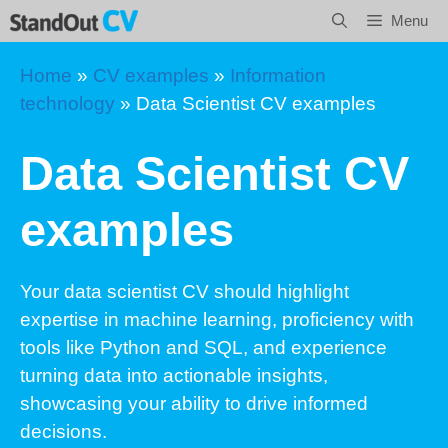
Skip
Menu
to
content
Home
»
CV examples
»
Information
technology
»
Data Scientist CV examples
Data Scientist CV
examples
Your data scientist CV should highlight
expertise in machine learning, proficiency with
tools like Python and SQL, and experience
turning data into actionable insights,
showcasing your ability to drive informed
decisions.