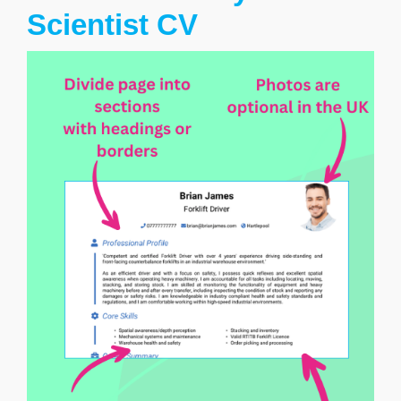
Scientist CV