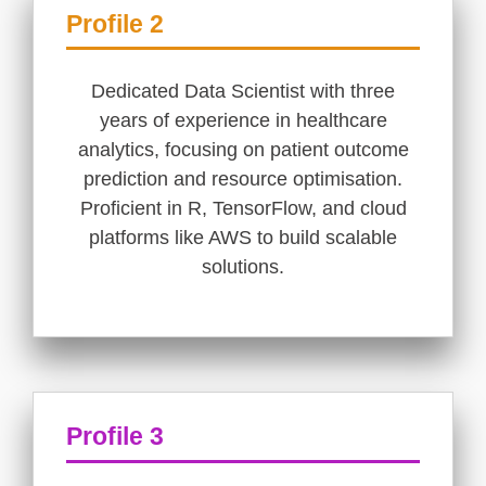
Profile 2
Dedicated Data Scientist with three
years of experience in healthcare
analytics, focusing on patient outcome
prediction and resource optimisation.
Proficient in R, TensorFlow, and cloud
platforms like AWS to build scalable
solutions.
Profile 3