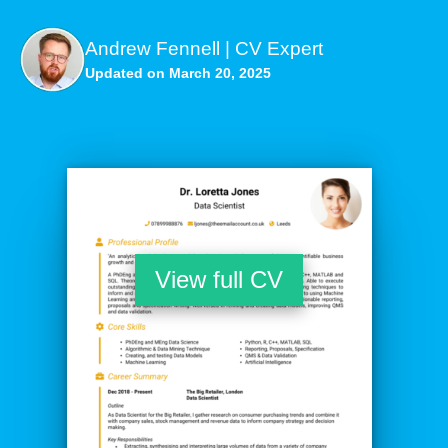
Andrew Fennell | CV Expert
Updated on March 20, 2025
View full CV