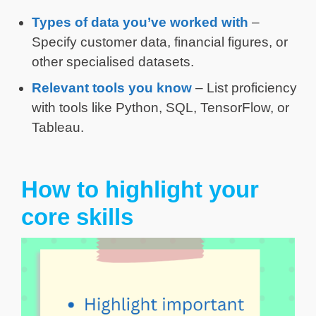
Types of data you’ve worked with
–
Specify customer data, financial figures, or
other specialised datasets.
Relevant tools you know
– List proficiency
with tools like Python, SQL, TensorFlow, or
Tableau.
How to highlight your
core skills