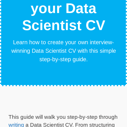
your Data
Scientist CV
Learn how to create your own interview-
winning Data Scientist CV with this simple
step-by-step guide.
This guide will walk you step-by-step through
writing
a Data Scientist CV. From structuring