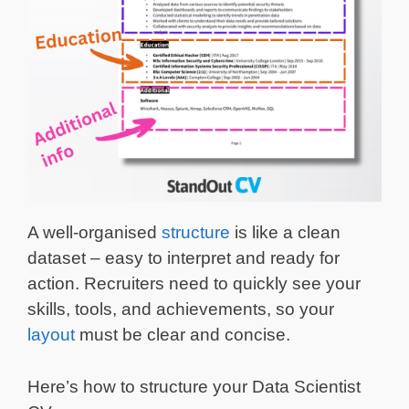
A well-organised
structure
is like a clean
dataset – easy to interpret and ready for
action. Recruiters need to quickly see your
skills, tools, and achievements, so your
layout
must be clear and concise.
Here’s how to structure your Data Scientist