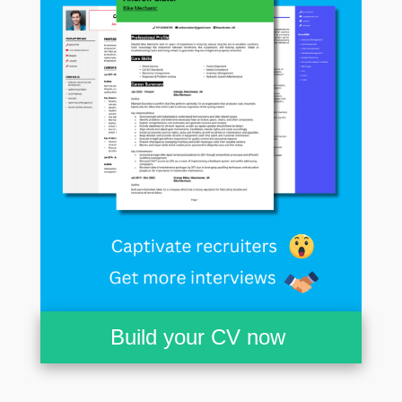
Build your CV now