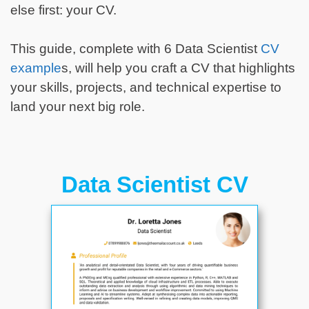
else first: your CV.
This guide, complete with 6 Data Scientist
CV
example
s, will help you craft a CV that highlights
your skills, projects, and technical expertise to
land your next big role.
Data Scientist CV