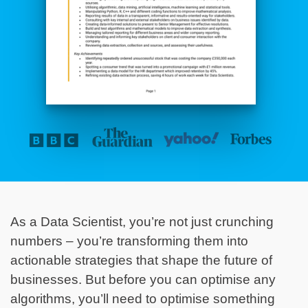
As a Data Scientist, you’re not just crunching
numbers – you’re transforming them into
actionable strategies that shape the future of
businesses. But before you can optimise any
algorithms, you’ll need to optimise something