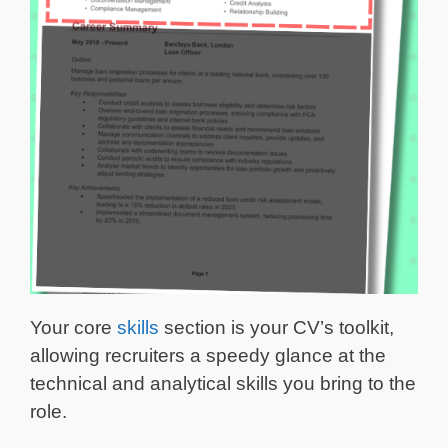
Your core
skills
section is your CV’s toolkit,
allowing recruiters a speedy glance at the
technical and analytical skills you bring to the
role.