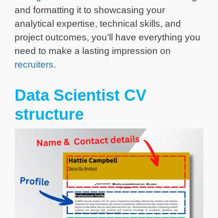
and formatting it to showcasing your
analytical expertise, technical skills, and
project outcomes, you’ll have everything you
need to make a lasting impression on
recruiters
.
Data Scientist CV
structure