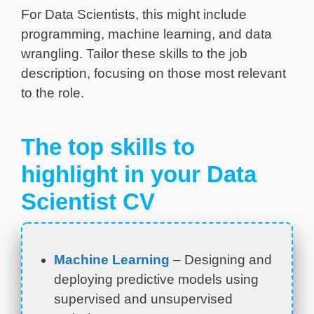
For Data Scientists, this might include
programming, machine learning, and data
wrangling. Tailor these skills to the job
description, focusing on those most relevant
to the role.
The top skills to
highlight in your Data
Scientist CV
Machine Learning
– Designing and
deploying predictive models using
supervised and unsupervised