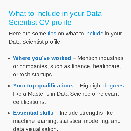
What to include in your Data
Scientist CV profile
Here are some
tips
on what to
include
in your
Data Scientist profile:
Where you’ve worked
– Mention industries
or companies, such as finance, healthcare,
or tech startups.
Your top qualifications
– Highlight
degrees
like a Master’s in Data Science or relevant
certifications.
Essential skills
– Include strengths like
machine learning, statistical modelling, and
data visualisation.