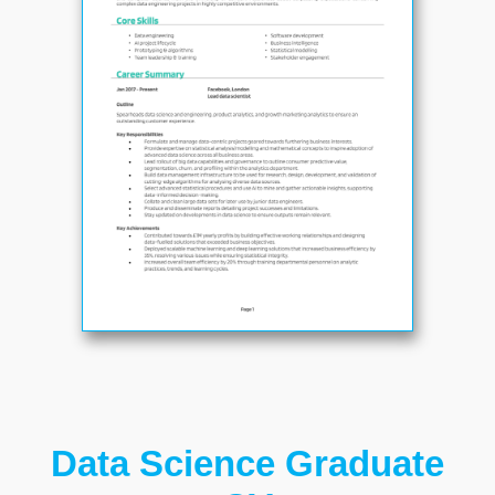
Data Science Graduate