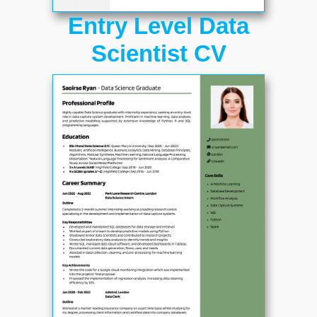
Entry Level Data
Scientist CV