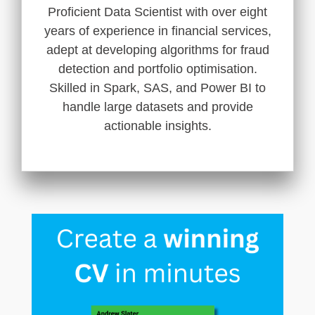
Proficient Data Scientist with over eight
years of experience in financial services,
adept at developing algorithms for fraud
detection and portfolio optimisation.
Skilled in Spark, SAS, and Power BI to
handle large datasets and provide
actionable insights.