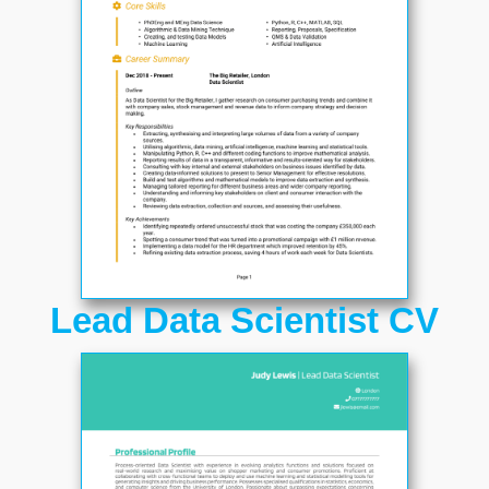
Lead Data Scientist CV