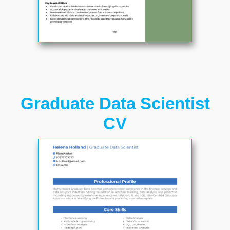
Graduate Data Scientist
CV