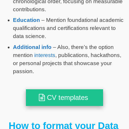
chronological order, focusing on measurable
contributions.
Education
– Mention foundational academic
qualifications and certifications relevant to
data science.
Additional info
– Also, there’s the option
mention
interests
, publications, hackathons,
or personal projects that showcase your
passion.
CV templates
How to format your Data