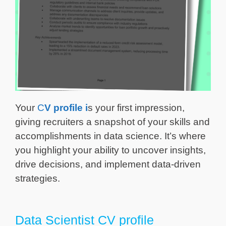
Your
C
V profile
i
s your first impression,
giving recruiters a snapshot of your skills and
accomplishments in data science. It’s where
you highlight your ability to uncover insights,
drive decisions, and implement data-driven
strategies.
Data Scientist CV profile