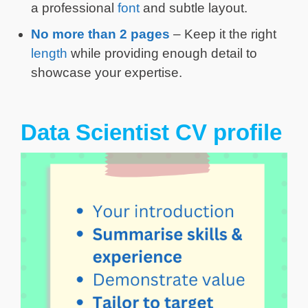
a professional
font
and subtle layout.
No more than 2 pages
– Keep it the right
length
while providing enough detail to
showcase your expertise.
Data Scientist CV profile