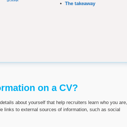
The takeaway
ormation on a CV?
details about yourself that help recruiters learn who you are
e links to external sources of information, such as social