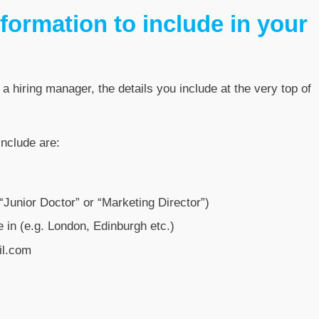
formation to include in your
 a hiring manager, the details you include at the very top of
include are:
. “Junior Doctor” or “Marketing Director”)
 in (e.g. London, Edinburgh etc.)
il.com