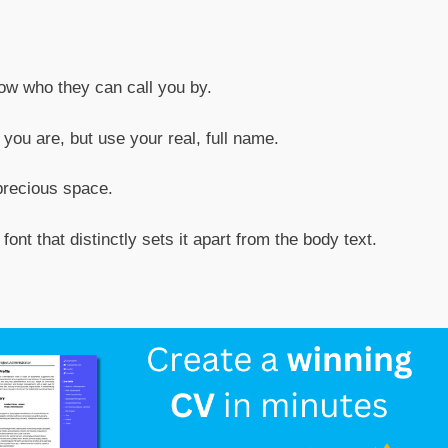
now who they can call you by.
ou are, but use your real, full name.
precious space.
ont that distinctly sets it apart from the body text.