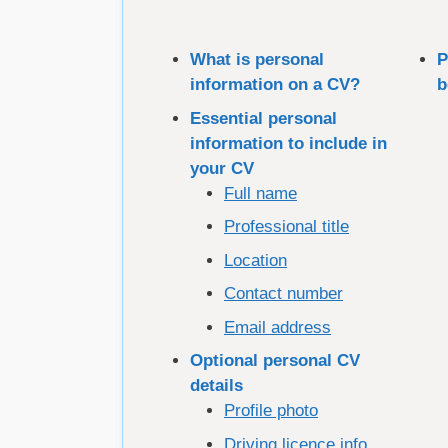
What is personal
P
information on a CV?
b
Essential personal
information to include in
your CV
Full name
Professional title
Location
Contact number
Email address
Optional personal CV
details
Profile photo
Driving licence info