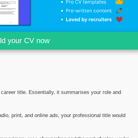
ild your CV now
r career title. Essentially, it summarises your role and
adio, print, and online ads, your professional title would