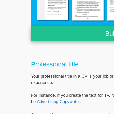
Bu
Professional title
Your professional title in a CV is your job o
experience.
For instance, if you create the text for TV, r
be
Advertising Copywriter
.