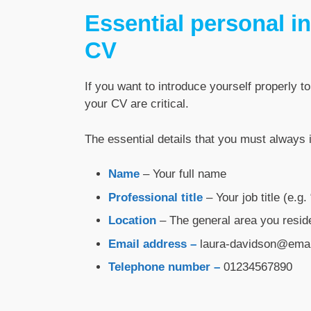
Essential personal in
CV
If you want to introduce yourself properly to
your CV are critical.
The essential details that you must always 
Name
– Your full name
Professional title
– Your job title (e.g
Location
– The general area you reside
Email address –
laura-davidson@ema
Telephone number –
01234567890