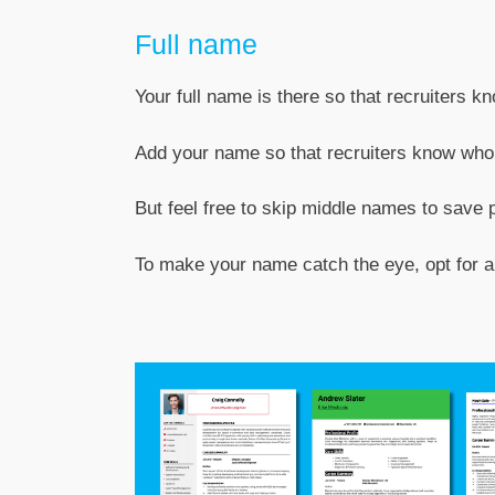
Full name
Your full name is there so that recruiters k
Add your name so that recruiters know who y
But feel free to skip middle names to save 
To make your name catch the eye, opt for a f