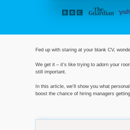
Fed up with staring at your blank CV, wonde
We get it – it’s like trying to adorn your ro
still important.
In this article, we’ll show you what persona
boost the chance of hiring managers getting