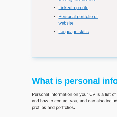
LinkedIn profile
Personal portfolio or
website
Language skills
What is personal inf
Personal information on your CV is a list of 
and how to contact you, and can also includ
profiles and portfolios.