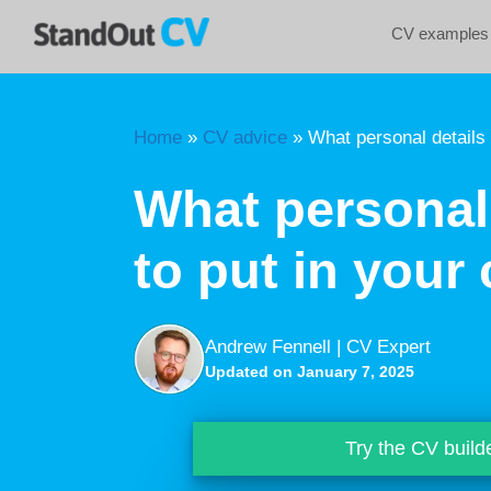
Skip
CV examples
to
content
Home
»
CV advice
»
What personal details 
What personal 
to put in your 
Andrew Fennell | CV Expert
Updated on January 7, 2025
Try the CV build