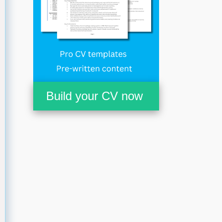
Build your CV now