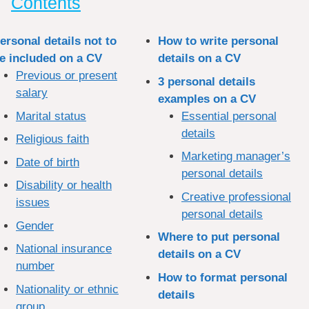
Contents
ersonal details not to
How to write personal
e included on a CV
details on a CV
Previous or present
3 personal details
salary
examples on a CV
Marital status
Essential personal
details
Religious faith
Marketing manager’s
Date of birth
personal details
Disability or health
Creative professional
issues
personal details
Gender
Where to put personal
National insurance
details on a CV
number
How to format personal
Nationality or ethnic
details
group