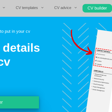
CV templates
CV advice
CV builder
to put in your cv
details
cv
er