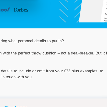
ring what personal details to put in?
om with the perfect throw cushion – not a deal-breaker. But it 
l details to include or omit from your CV, plus examples, to
 in touch with you.