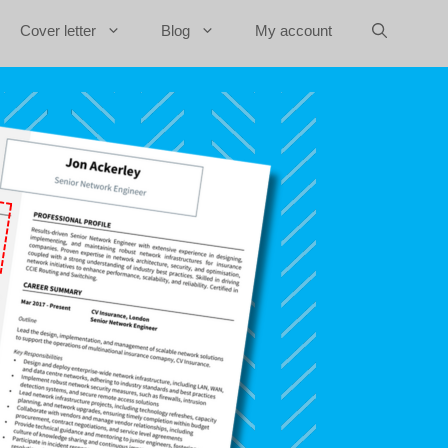
Cover letter
Blog
My account