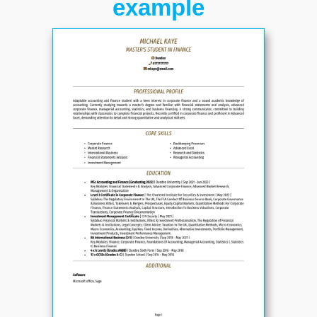
example