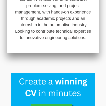
problem-solving, and project
management, with hands-on experience
through academic projects and an
internship in the automotive industry.
Looking to contribute technical expertise
to innovative engineering solutions.