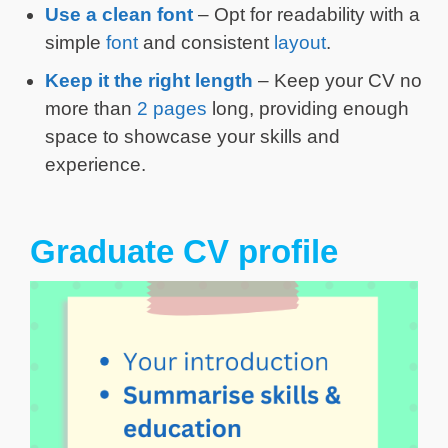
Use a clean font
– Opt for readability with a
simple
font
and consistent
layout
.
Keep it the right length
– Keep your CV no
more than
2 pages
long, providing enough
space to showcase your skills and
experience.
Graduate CV profile