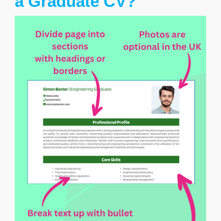
a Graduate CV?