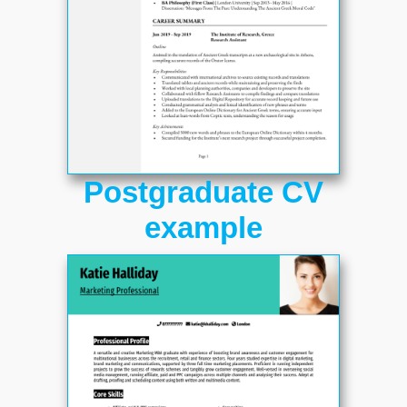
Postgraduate CV
example