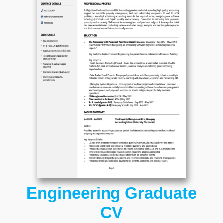
Engineering Graduate
CV