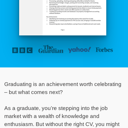
Graduating is an achievement worth celebrating
– but what comes next?
As a graduate, you’re stepping into the job
market with a wealth of knowledge and
enthusiasm. But without the right CV, you might