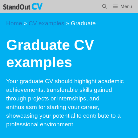
Skip
Menu
to
content
Home
»
CV examples
»
Graduate
Graduate CV
examples
Your graduate CV should highlight academic
achievements, transferable skills gained
through projects or internships, and
enthusiasm for starting your career,
showcasing your potential to contribute to a
professional environment.