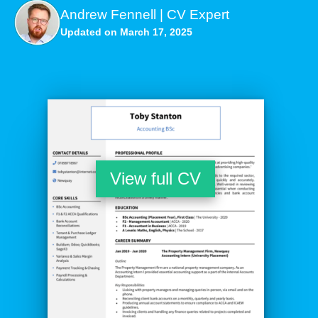
Andrew Fennell | CV Expert
Updated on March 17, 2025
View full CV