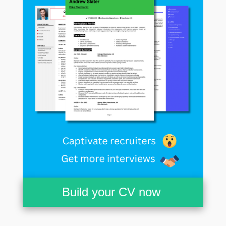
Build your CV now