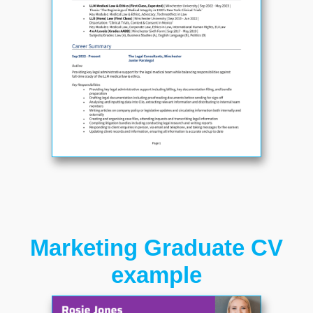
Marketing Graduate CV
example