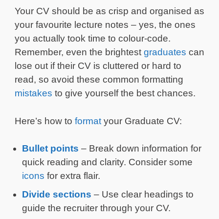
Your CV should be as crisp and organised as
your favourite lecture notes – yes, the ones
you actually took time to colour-code.
Remember, even the brightest
graduates
can
lose out if their CV is cluttered or hard to
read, so avoid these common formatting
mistakes
to give yourself the best chances.
Here’s how to
format
your Graduate CV:
Bullet points
– Break down information for
quick reading and clarity. Consider some
icons
for extra flair.
Divide sections
– Use clear headings to
guide the recruiter through your CV.