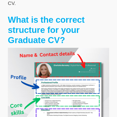
CV.
What is the correct
structure for your
Graduate CV?