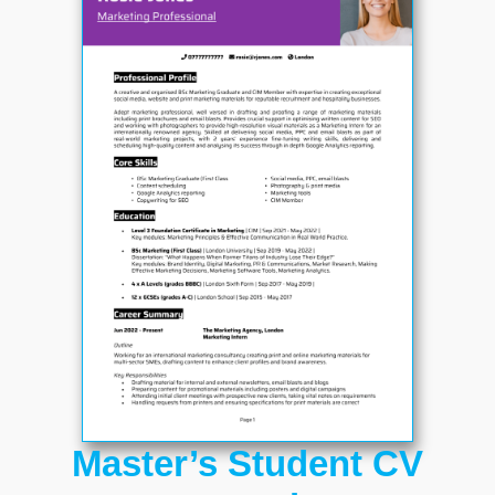
Master’s Student CV