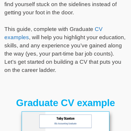
find yourself stuck on the sidelines instead of
getting your foot in the door.
This guide, complete with Graduate
CV
examples
, will help you highlight your education,
skills, and any experience you’ve gained along
the way (yes, your part-time bar job counts).
Let’s get started on building a CV that puts you
on the career ladder.
Graduate CV example