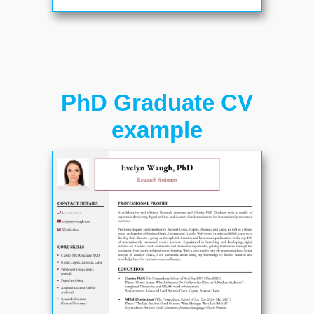
PhD Graduate CV
example