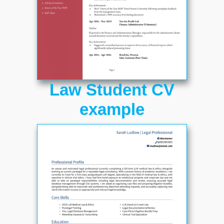
Law Student CV
example