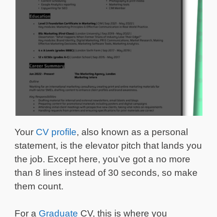
Your
CV profile
, also known as a personal
statement, is the elevator pitch that lands you
the job. Except here, you’ve got a no more
than 8 lines instead of 30 seconds, so make
them count.
For a
Graduate
CV, this is where you