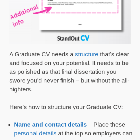
A Graduate CV needs a
structure
that’s clear
and focused on your potential. It needs to be
as polished as that final dissertation you
swore you’d never finish – but without the all-
nighters.
Here’s how to structure your Graduate CV:
Name and contact details
– Place these
personal details
at the top so employers can