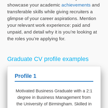
showcase your academic
achievements
and
transferable skills while giving recruiters a
glimpse of your career aspirations. Mention
your relevant work experience: paid and
unpaid, and detail why it is you’re looking at
the roles you’re applying for.
Graduate CV profile examples
Profile 1
Motivated Business Graduate with a 2:1
degree in Business Management from
the University of Birmingham. Skilled in