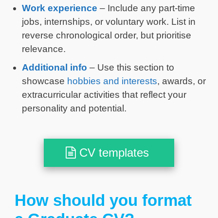
Work experience
– Include any part-time
jobs, internships, or voluntary work. List in
reverse chronological order, but prioritise
relevance.
Additional info
– Use this section to
showcase
hobbies and interests
, awards, or
extracurricular activities that reflect your
personality and potential.
CV templates
How should you format