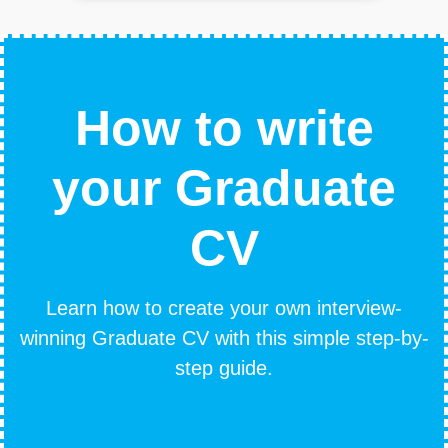
How to write
your Graduate
CV
Learn how to create your own interview-
winning Graduate CV with this simple step-by-
step guide.