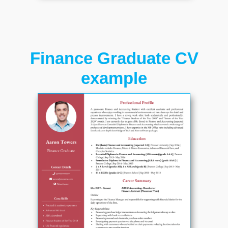
Finance Graduate CV
example