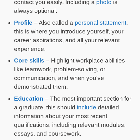
contact you easily. Including a
photo
is
always optional.
Profile
– Also called a
personal statement
,
this is where you introduce yourself, your
career aspirations, and all your relevant
experience.
Core skills
– Highlight workplace abilities
like teamwork, problem-solving, or
communication, and when you’ve
demonstrated them.
Education
– The most important section for
a graduate, this should
include
detailed
information about your most recent
qualifications, including relevant modules,
essays, and coursework.