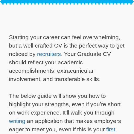
Starting your career can feel overwhelming,
but a well-crafted CV is the perfect way to get
noticed by
recruiters
. Your Graduate CV
should reflect your academic
accomplishments, extracurricular
involvement, and transferable skills.
The below guide will show you how to
highlight your strengths, even if you’re short
on work experience. It’ll walk you through
writing
an application that makes employers
eager to meet you, even if this is your
first