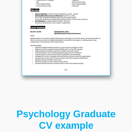
Psychology Graduate
CV example