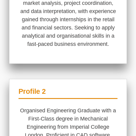
market analysis, project coordination,
and data interpretation, with experience
gained through internships in the retail
and financial sectors. Seeking to apply
analytical and organisational skills in a
fast-paced business environment.
Profile 2
Organised Engineering Graduate with a
First-Class degree in Mechanical
Engineering from Imperial College
London. Proficient in CAD software,