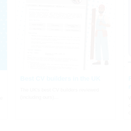
Best CV builders in the UK
The UK's best CV builders reviewed
(including ours)...
re
W
c
c