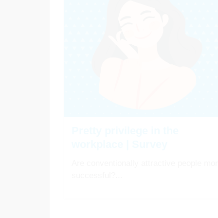
Pretty privilege in the
workplace | Survey
Are conventionally attractive people mo
successful?...