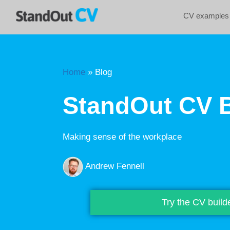
CV examples
Home
»
Blog
StandOut CV 
Making sense of the workplace
Andrew Fennell
Try the CV build