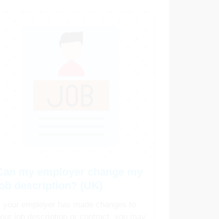
Can my employer change my
job description? (UK)
f your employer has made changes to
our job description or contract, you may