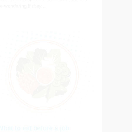
e wondering if they...
What to eat before a job