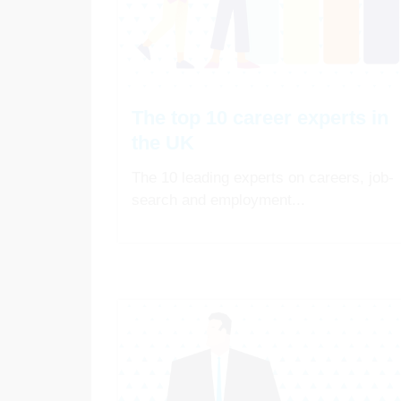
The top 10 career experts in
the UK
The 10 leading experts on careers, job-
search and employment...