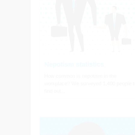
Nepotism statistics
How common is nepotism in the
workplace? We surveyed 1,400 people t
find out...