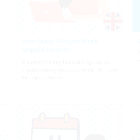
How Many People Work
Unpaid Hours?
W
v
Discover the key facts and figures on
unpaid working hours are in the UK - and
the impact they’re...