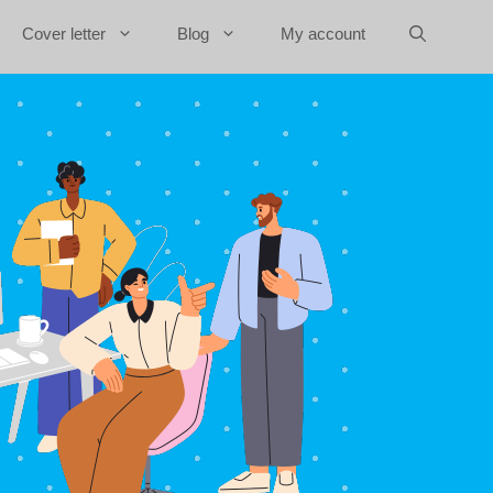
Cover letter
Blog
My account