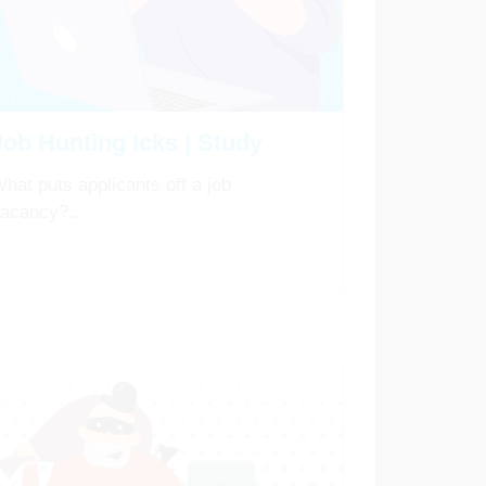
Job Hunting Icks | Study
hat puts applicants off a job
acancy?...