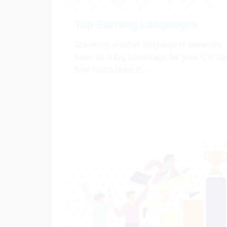
Top Earning Languages
Speaking another language is generally
seen as a big advantage for your CV, bu
how much does it...