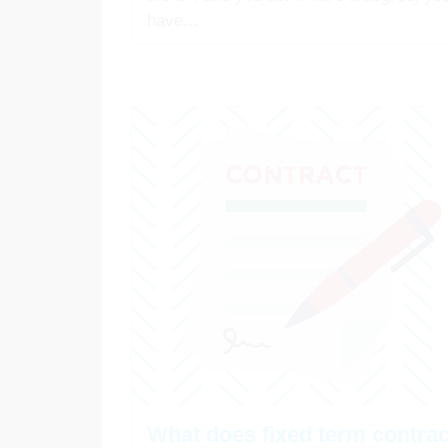
have...
What does fixed term contrac