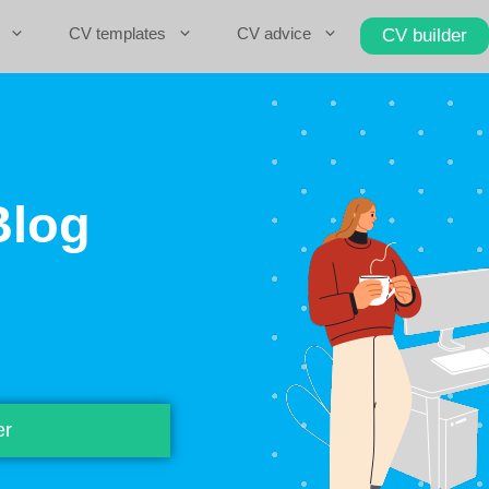
CV templates
CV advice
CV builder
Blog
er