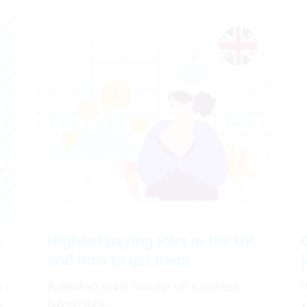
K
Highest paying jobs in the UK
and how to get them
n
A detailed study into the UK's highest
I
u
paying jobs...
y