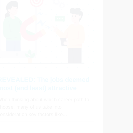
REVEALED: The jobs deemed
most (and least) attractive
hen thinking about which career path to
hoose, many of us take into
onsideration key factors like...