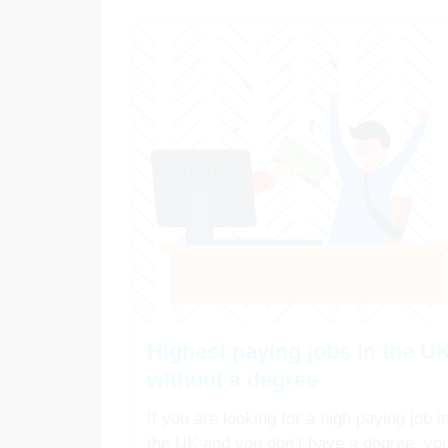
Highest paying jobs in the U
without a degree
If you are looking for a high paying job i
the UK and you don’t have a degree, yo