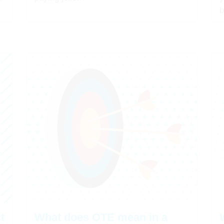
b
t
What does OTE mean in a