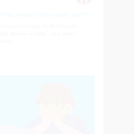
What should they really earn?
ind out which jobs the British public
hink deserve a higher - or a lower -
alary...