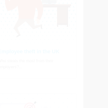
Employee theft in the UK
ho steals the most from their
mployers?...