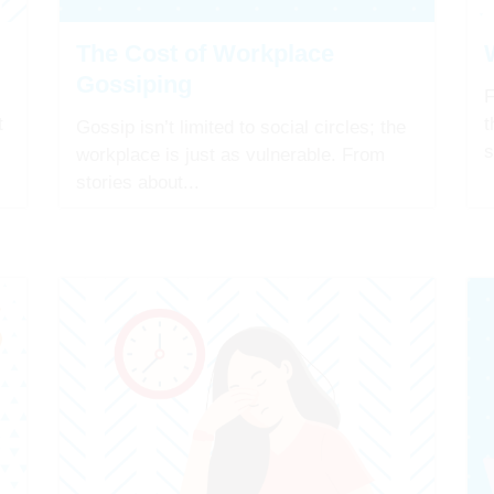
The Cost of Workplace
Gossiping
F
t
t
Gossip isn’t limited to social circles; the
s
workplace is just as vulnerable. From
stories about...