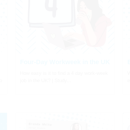
Four-Day Workweek in the UK
How easy is it to find a 4 day work-week
W
o
job in the UK? | Study...
e