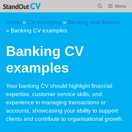
Skip
Menu
to
content
Home
»
CV examples
»
Banking and finance
»
Banking CV examples
Banking CV
examples
Your banking CV should highlight financial
expertise, customer service skills, and
experience in managing transactions or
accounts, showcasing your ability to support
clients and contribute to organisational growth.