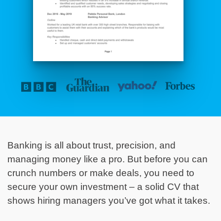
Banking is all about trust, precision, and
managing money like a pro. But before you can
crunch numbers or make deals, you need to
secure your own investment – a solid CV that
shows hiring managers you’ve got what it takes.