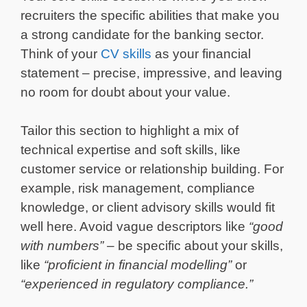
recruiters the specific abilities that make you
a strong candidate for the banking sector.
Think of your
CV skills
as your financial
statement – precise, impressive, and leaving
no room for doubt about your value.
Tailor this section to highlight a mix of
technical expertise and soft skills, like
customer service or relationship building. For
example, risk management, compliance
knowledge, or client advisory skills would fit
well here. Avoid vague descriptors like
“good
with numbers”
– be specific about your skills,
like
“proficient in financial modelling”
or
“experienced in regulatory compliance.”