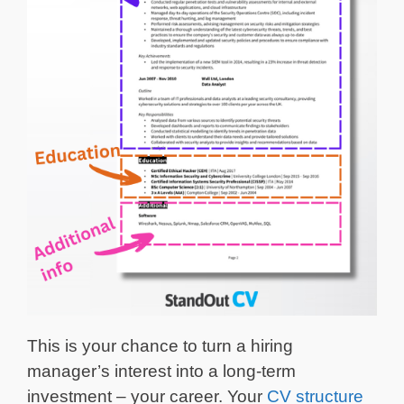
This is your chance to turn a hiring
manager’s interest into a long-term
investment – your career. Your
CV structure