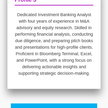
Dedicated Investment Banking Analyst
with four years of experience in M&A
advisory and equity research. Skilled in
performing financial analysis, conducting
due diligence, and preparing pitch books
and presentations for high-profile clients.
Proficient in Bloomberg Terminal, Excel,
and PowerPoint, with a strong focus on
delivering actionable insights and
supporting strategic decision-making.