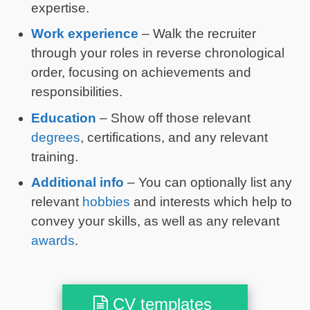
expertise.
Work experience
– Walk the recruiter
through your roles in reverse chronological
order, focusing on achievements and
responsibilities.
Education
– Show off those relevant
degrees
, certifications, and any relevant
training.
Additional info
– You can optionally list any
relevant
hobbies
and interests which help to
convey your skills, as well as any relevant
awards
.
CV templates