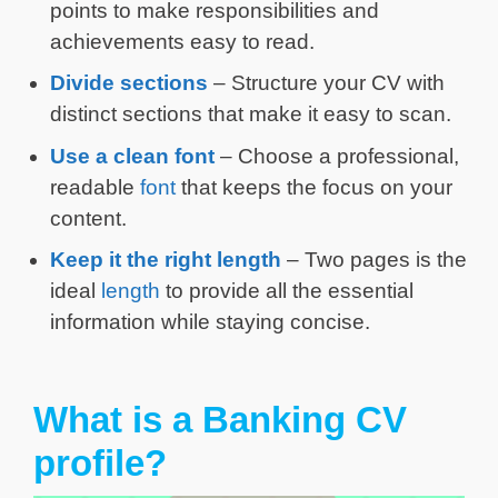
points to make responsibilities and
achievements easy to read.
Divide sections
– Structure your CV with
distinct sections that make it easy to scan.
Use a clean font
– Choose a professional,
readable
font
that keeps the focus on your
content.
Keep it the right length
– Two pages is the
ideal
length
to provide all the essential
information while staying concise.
What is a Banking CV
profile?