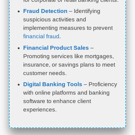
Fraud Detection
– Identifying
suspicious activities and
implementing measures to prevent
financial fraud
.
Financial Product Sales
–
Promoting services like mortgages,
insurance, or savings plans to meet
customer needs.
Digital Banking Tools
– Proficiency
with online platforms and banking
software to enhance client
experiences.