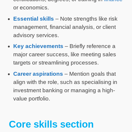
or economics.
Essential skills
– Note strengths like risk
management, financial analysis, or client
advisory services.
Key achievements
– Briefly reference a
major career success, like meeting sales
targets or streamlining processes.
Career aspirations
– Mention goals that
align with the role, such as specialising in
investment banking or managing a high-
value portfolio.
Core skills section