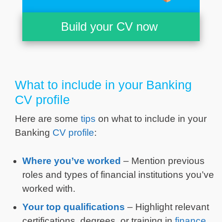
Build your CV now
What to include in your Banking
CV profile
Here are some
tips
on what to include in your
Banking
CV profile
:
Where you’ve worked
– Mention previous
roles and types of financial institutions you’ve
worked with.
Your top qualifications
– Highlight relevant
certifications, degrees, or training in
finance