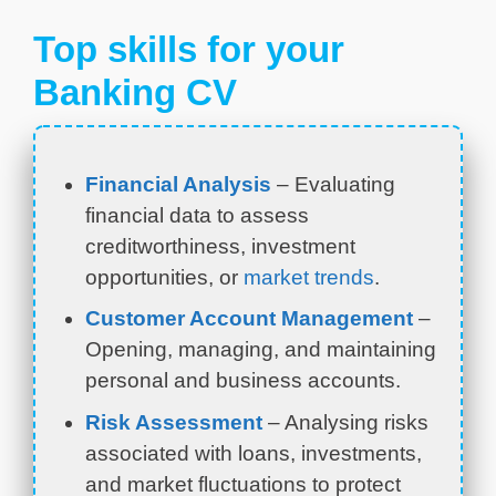
Top skills for your
Banking CV
Financial Analysis
– Evaluating
financial data to assess
creditworthiness, investment
opportunities, or
market trends
.
Customer Account Management
–
Opening, managing, and maintaining
personal and business accounts.
Risk Assessment
– Analysing risks
associated with loans, investments,
and market fluctuations to protect