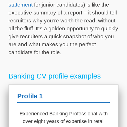
statement
for junior candidates) is like the
executive summary of a report – it should tell
recruiters why you’re worth the read, without
all the fluff. It’s a golden opportunity to quickly
give recruiters a quick snapshot of who you
are and what makes you the perfect
candidate for the role.
Banking CV profile examples
Profile 1
Experienced Banking Professional with
over eight years of expertise in retail