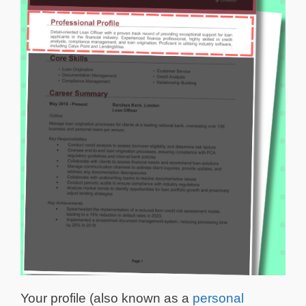
Your profile (also known as a
personal