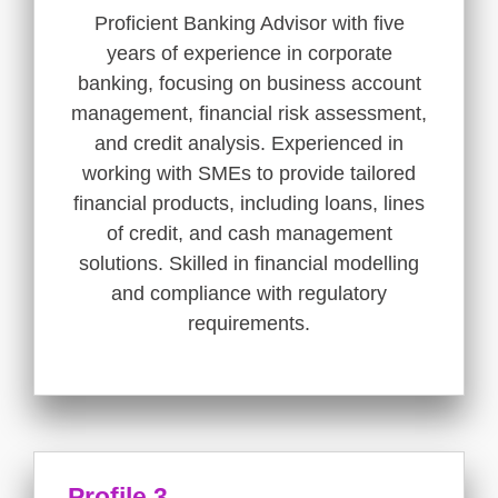
Proficient Banking Advisor with five
years of experience in corporate
banking, focusing on business account
management, financial risk assessment,
and credit analysis. Experienced in
working with SMEs to provide tailored
financial products, including loans, lines
of credit, and cash management
solutions. Skilled in financial modelling
and compliance with regulatory
requirements.
Profile 3