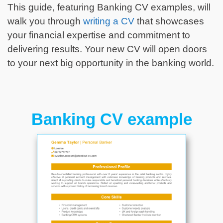
This guide, featuring Banking CV examples, will
walk you through
writing a CV
that showcases
your financial expertise and commitment to
delivering results. Your new CV will open doors
to your next big opportunity in the banking world.
Banking CV example