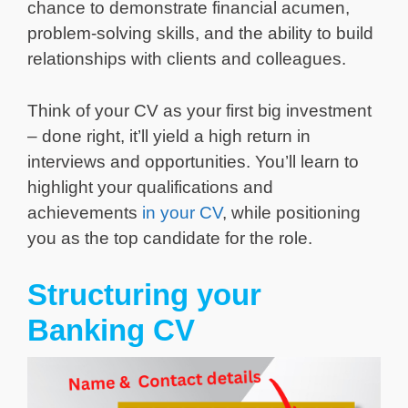
chance to demonstrate financial acumen,
problem-solving skills, and the ability to build
relationships with clients and colleagues.
Think of your CV as your first big investment
– done right, it’ll yield a high return in
interviews and opportunities. You’ll learn to
highlight your qualifications and
achievements
in your CV
, while positioning
you as the top candidate for the role.
Structuring your
Banking CV