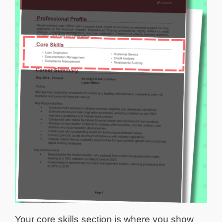
Your core skills section is where you show