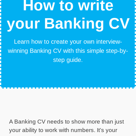
How to write
your Banking CV
Learn how to create your own interview-
winning Banking CV with this simple step-by-
step guide.
A Banking CV needs to show more than just
your ability to work with numbers. It’s your