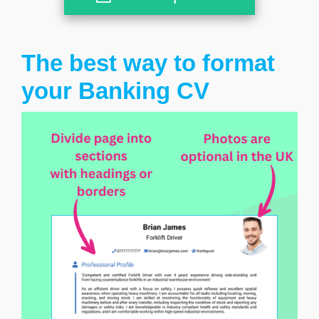
The best way to format
your Banking CV