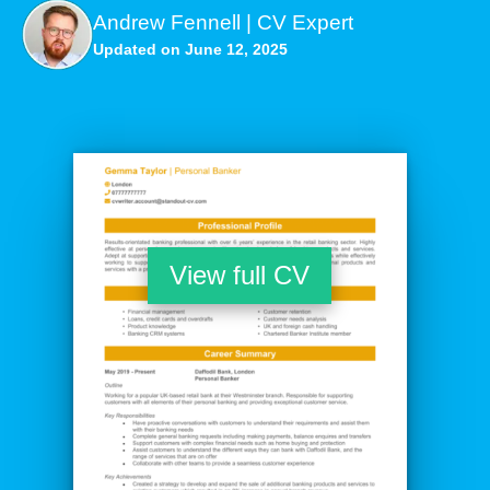
Andrew Fennell | CV Expert
Updated on June 12, 2025
View full CV