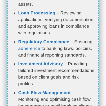
assets.
Loan Processing
– Reviewing
applications, verifying documentation,
and approving loans in compliance
with regulations.
Regulatory Compliance
– Ensuring
adherence
to banking laws, policies,
and financial reporting standards.
Investment Advisory
– Providing
tailored investment recommendations
based on client goals and risk
profiles.
Cash Flow Management
–
Monitoring and optimising cash flow
for corporate or retail banking clients.