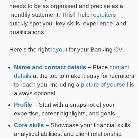
needs to be as organised and precise as a
monthly statement. This’ll help
recruiters
quickly spot your key skills, experience, and
qualifications.
Here’s the right
layout
for your Banking CV:
Name and
contact details
– Place
contact
details
at the top to make it easy for recruiters
to reach you. Including a
picture of yourself
is
always optional.
Profile
– Start with a snapshot of your
expertise, career highlights, and goals.
Core skills
– Showcase your financial skills,
analytical abilities, and client relationship