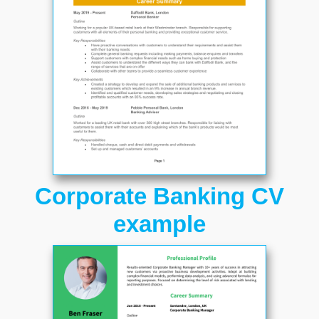
Corporate Banking CV
example