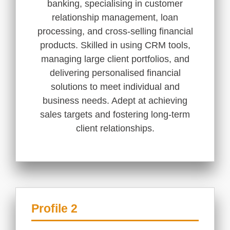
banking, specialising in customer
relationship management, loan
processing, and cross-selling financial
products. Skilled in using CRM tools,
managing large client portfolios, and
delivering personalised financial
solutions to meet individual and
business needs. Adept at achieving
sales targets and fostering long-term
client relationships.
Profile 2