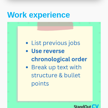
Work experience