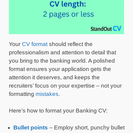
Your
CV format
should reflect the
professionalism and attention to detail that
you bring to the banking world. A polished
format ensures your application gets the
attention it deserves, and keeps the
recruiters’ focus on your expertise – not your
formatting
mistakes
.
Here’s how to format your Banking CV:
Bullet points
– Employ short, punchy bullet