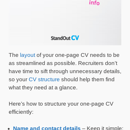
The
layout
of your one-page CV needs to be
as streamlined as possible. Recruiters don’t
have time to sift through unnecessary details,
so your
CV structure
should help them find
what they need at a glance.
Here’s how to structure your one-page CV
efficiently:
Name and
contact details
– Keep it simple: