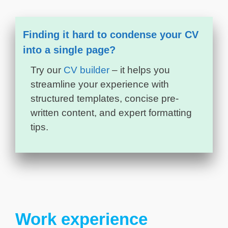
Finding it hard to condense your CV
into a single page?
Try our
CV builder
– it helps you
streamline your experience with
structured templates, concise pre-
written content, and expert formatting
tips.
Work experience