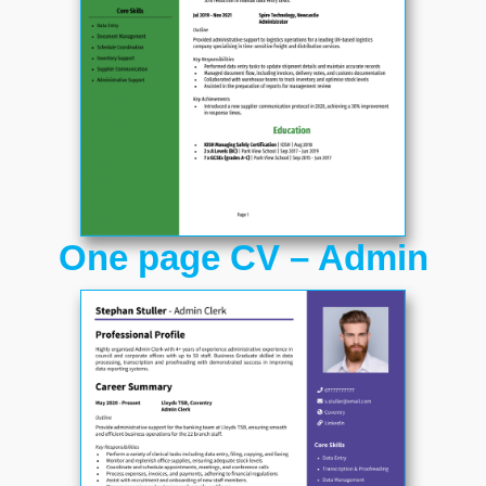
One page CV – Admin