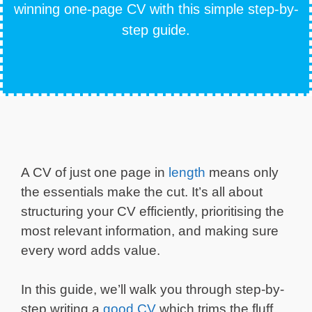
winning one-page CV with this simple step-by-
step guide.
A CV of just one page in
length
means only
the essentials make the cut. It’s all about
structuring your CV efficiently, prioritising the
most relevant information, and making sure
every word adds value.
In this guide, we’ll walk you through step-by-
step writing a
good CV
which trims the fluff,