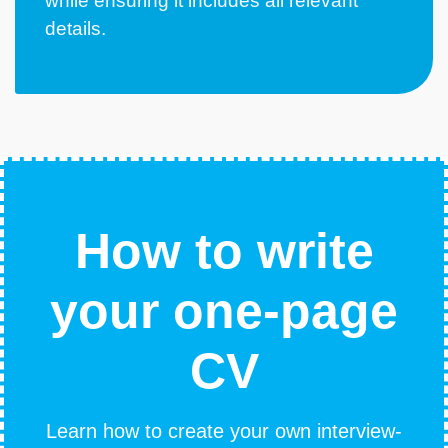
while ensuring it includes all relevant
details.
How to write
your one-page
CV
Learn how to create your own interview-