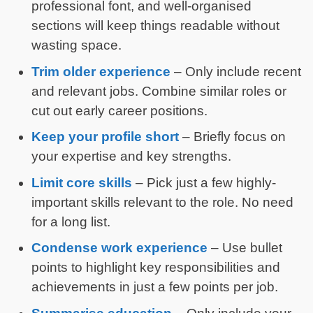
professional font, and well-organised
sections will keep things readable without
wasting space.
Trim older experience
– Only include recent
and relevant jobs. Combine similar roles or
cut out early career positions.
Keep your profile short
– Briefly focus on
your expertise and key strengths.
Limit core skills
– Pick just a few highly-
important skills relevant to the role. No need
for a long list.
Condense work experience
– Use bullet
points to highlight key responsibilities and
achievements in just a few points per job.