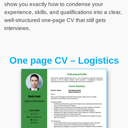
show you exactly how to condense your
experience, skills, and qualifications into a clear,
well-structured one-page CV that still gets
interviews.
One page CV – Logistics