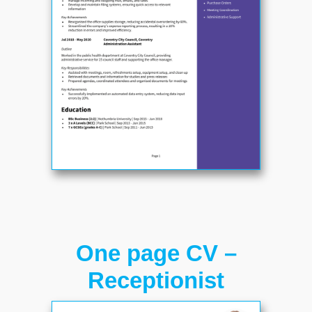
One page CV –
Receptionist