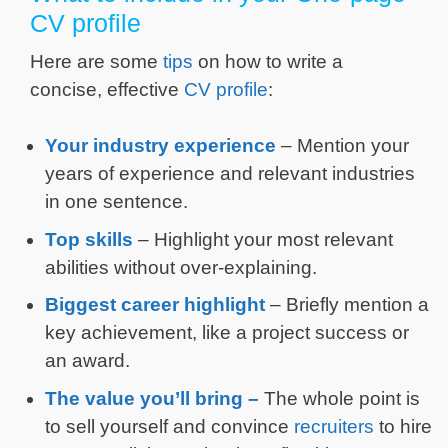
CV profile
Here are some
tips
on how to write a
concise, effective
CV profile
:
Your industry experience
– Mention your
years of experience and relevant industries
in one sentence.
Top skills
– Highlight your most relevant
abilities without over-explaining.
Biggest career highlight
– Briefly mention a
key achievement, like a project success or
an award.
The value you’ll bring –
The whole point is
to sell yourself and convince
recruiters
to hire