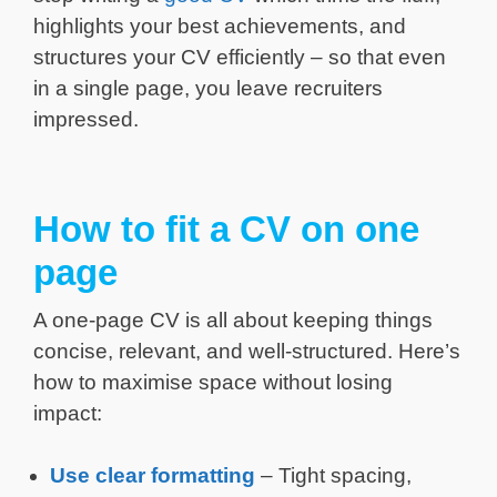
highlights your best achievements, and
structures your CV efficiently – so that even
in a single page, you leave recruiters
impressed.
How to fit a CV on one
page
A one-page CV is all about keeping things
concise, relevant, and well-structured. Here’s
how to maximise space without losing
impact:
Use clear formatting
– Tight spacing,