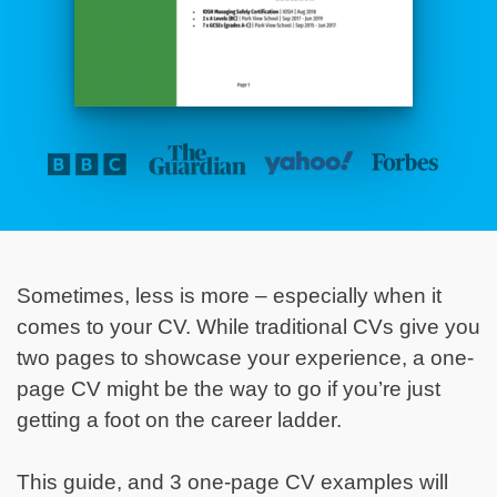
Sometimes, less is more – especially when it
comes to your CV. While traditional CVs give you
two pages to showcase your experience, a one-
page CV might be the way to go if you’re just
getting a foot on the career ladder.
This guide, and 3 one-page CV examples will