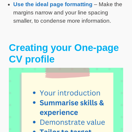
Use the ideal page formatting
– Make the
margins narrow and your line spacing
smaller, to condense more information.
Creating your One-page
CV profile