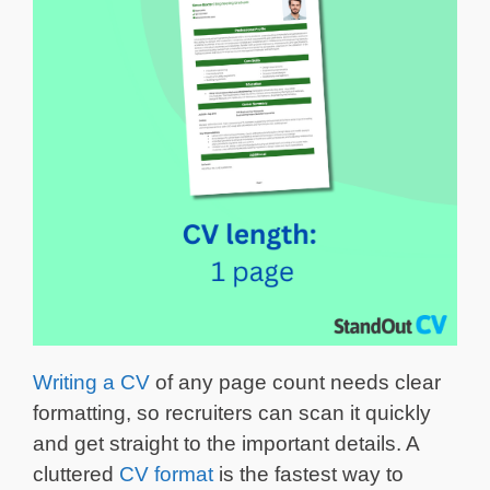
Writing a CV
of any page count needs clear
formatting, so recruiters can scan it quickly
and get straight to the important details. A
cluttered
CV format
is the fastest way to