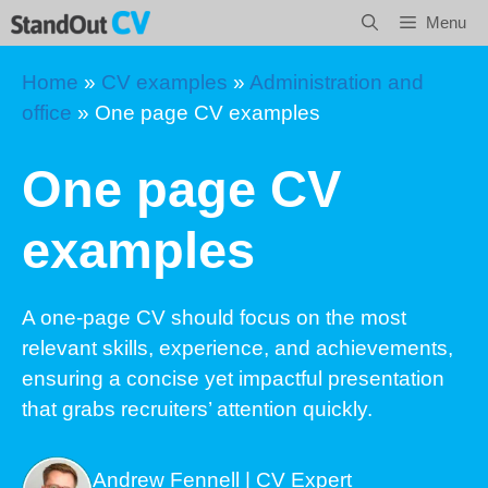
Skip
Menu
to
content
Home
»
CV examples
»
Administration and
office
»
One page CV examples
One page CV
examples
A one-page CV should focus on the most
relevant skills, experience, and achievements,
ensuring a concise yet impactful presentation
that grabs recruiters’ attention quickly.
Andrew Fennell | CV Expert