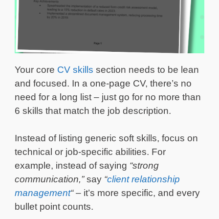
Your core
CV skills
section needs to be lean
and focused. In a one-page CV, there’s no
need for a long list – just go for no more than
6 skills that match the job description.
Instead of listing generic soft skills, focus on
technical or job-specific abilities. For
example, instead of saying
“strong
communication,”
say
“
client relationship
management
“
– it’s more specific, and every
bullet point counts.