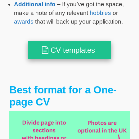
Additional info
– If you’ve got the space,
make a note of any relevant
hobbies
or
awards
that will back up your application.
CV templates
Best format for a One-
page CV