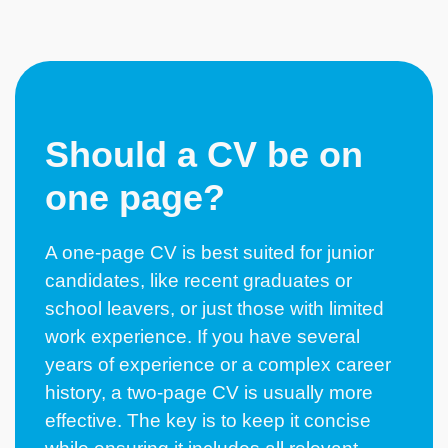
Should a CV be on
one page?
A one-page CV is best suited for junior
candidates, like recent
graduates
or
school leavers
, or just those with limited
work experience. If you have several
years of experience or a complex career
history, a two-page CV is usually more
effective. The key is to keep it concise