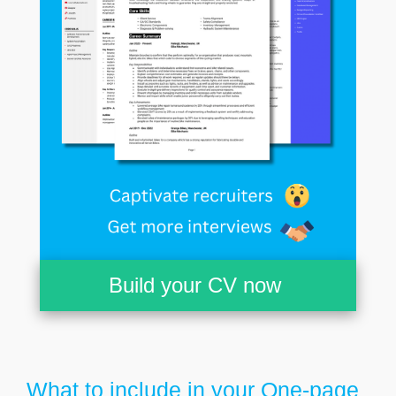
Build your CV now
What to include in your One-page