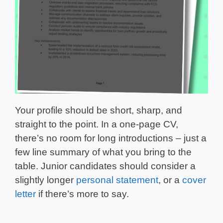
Your profile should be short, sharp, and
straight to the point. In a one-page CV,
there’s no room for long introductions – just a
few line summary of what you bring to the
table. Junior candidates should consider a
slightly longer
personal statement
, or a
cover
letter
if there’s more to say.