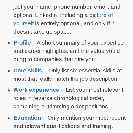
just your name, phone number, email, and
optional LinkedIn. Including a
picture of
yourself
is entirely optional, and only if it
doesn’t take up space.
Profile
– A short summary of your expertise
and career highlights, and the value you’d
bring to companies that hire you..
Core skills
– Only list six essential skills at
most that really match the job description.
Work experience
– List your most relevant
roles in reverse chronological order,
combining or trimming older positions.
Education
– Only mention your most recent
and relevant qualifications and training.