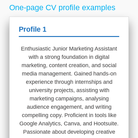
One-page CV profile examples
Profile 1
Enthusiastic Junior Marketing Assistant
with a strong foundation in digital
marketing, content creation, and social
media management. Gained hands-on
experience through internships and
university projects, assisting with
marketing campaigns, analysing
audience engagement, and writing
compelling copy. Proficient in tools like
Google Analytics, Canva, and Hootsuite.
Passionate about developing creative