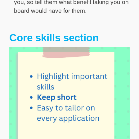
you, so tell them what benefit taking you on
board would have for them.
Core skills section