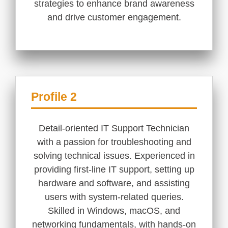
strategies to enhance brand awareness
and drive customer engagement.
Profile 2
Detail-oriented IT Support Technician
with a passion for troubleshooting and
solving technical issues. Experienced in
providing first-line IT support, setting up
hardware and software, and assisting
users with system-related queries.
Skilled in Windows, macOS, and
networking fundamentals, with hands-on