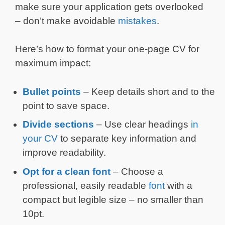
make sure your application gets overlooked
– don’t make avoidable
mistakes
.
Here’s how to format your one-page CV for
maximum impact:
Bullet points
– Keep details short and to the
point to save space.
Divide sections
– Use clear headings
in
your CV
to separate key information and
improve readability.
Opt for a clean font
– Choose a
professional, easily readable
font
with a
compact but legible size – no smaller than
10pt.