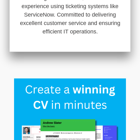
experience using ticketing systems like
ServiceNow. Committed to delivering
excellent customer service and ensuring
efficient IT operations.