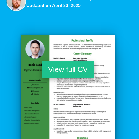
Updated on April 23, 2025
View full CV