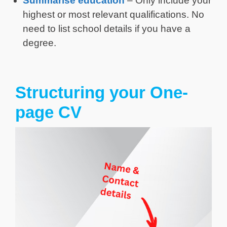
Summarise education
– Only include your
highest or most relevant qualifications. No
need to list school details if you have a
degree.
Structuring your One-
page CV