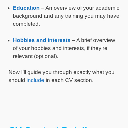
Education
– An overview of your academic
background and any training you may have
completed.
Hobbies and interests
– A brief overview
of your hobbies and interests, if they’re
relevant (optional).
Now I’ll guide you through exactly what you
should
include
in each CV section.