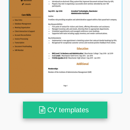
CV templates