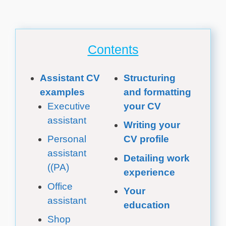
Contents
Assistant CV
Structuring
examples
and formatting
Executive
your CV
assistant
Writing your
Personal
CV profile
assistant
Detailing work
((PA)
experience
Office
Your
assistant
education
Shop