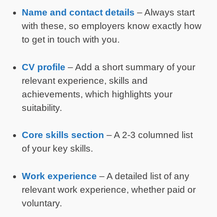
Name and contact details
– Always start
with these, so employers know exactly how
to get in touch with you.
CV profile
– Add a short summary of your
relevant experience, skills and
achievements, which highlights your
suitability.
Core skills section
– A 2-3 columned list
of your key skills.
Work experience
– A detailed list of any
relevant work experience, whether paid or
voluntary.