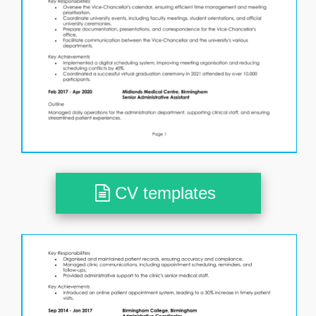
CV templates