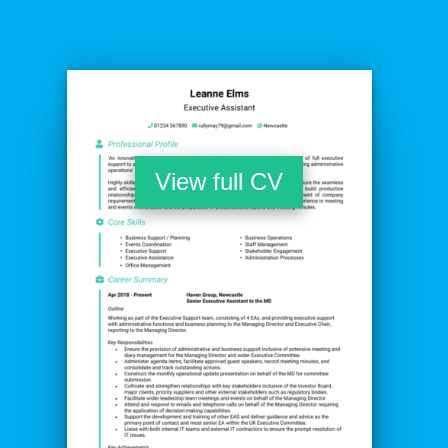
View full CV