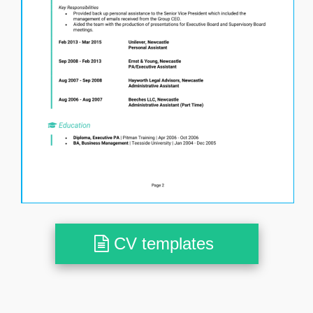
CV templates