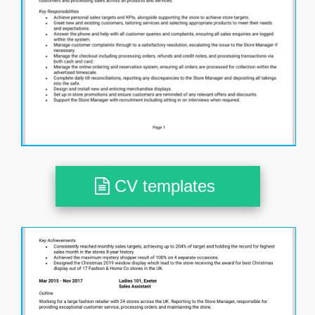
CV templates