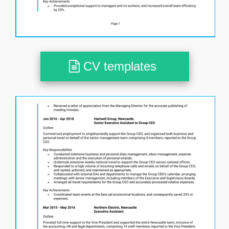
CV templates