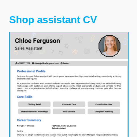
Shop assistant CV