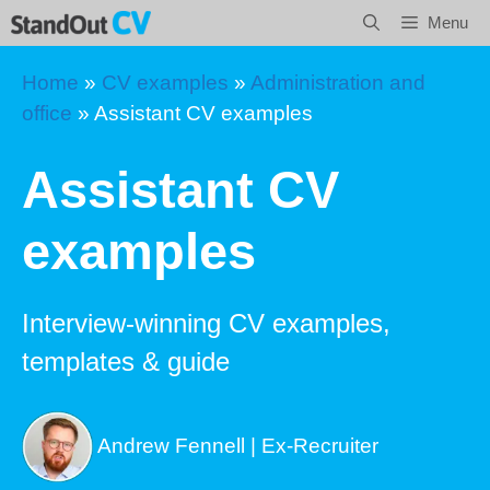
Skip
Menu
to
content
Home
»
CV examples
»
Administration and
office
»
Assistant CV examples
Assistant CV
examples
Interview-winning CV examples,
templates & guide
Andrew Fennell | Ex-Recruiter