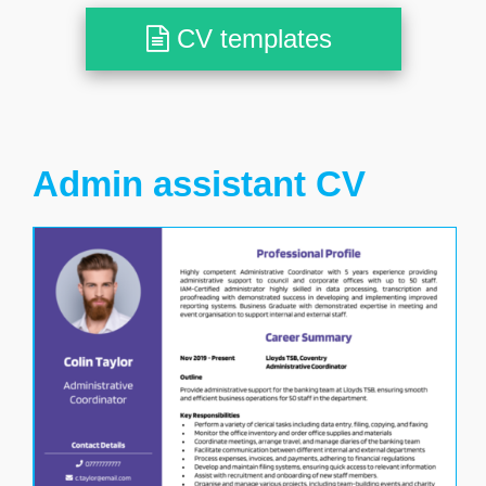
CV templates
Admin assistant CV