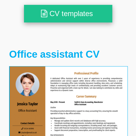
CV templates
Office assistant CV