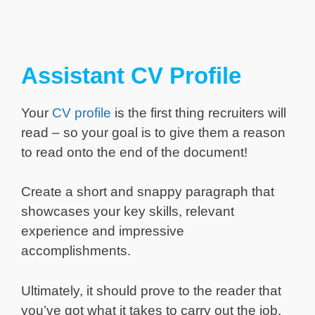
Assistant CV Profile
Your
CV profile
is the first thing recruiters will
read – so your goal is to give them a reason
to read onto the end of the document!
Create a short and snappy paragraph that
showcases your key skills, relevant
experience and impressive
accomplishments.
Ultimately, it should prove to the reader that
you’ve got what it takes to carry out the job.