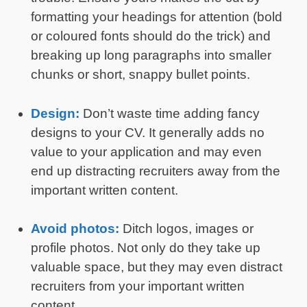
formatting your headings for attention (bold
or coloured fonts should do the trick) and
breaking up long paragraphs into smaller
chunks or short, snappy bullet points.
Design:
Don’t waste time adding fancy
designs to your CV. It generally adds no
value to your application and may even
end up distracting recruiters away from the
important written content.
Avoid photos:
Ditch logos, images or
profile photos. Not only do they take up
valuable space, but they may even distract
recruiters from your important written
content.