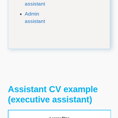
assistant
Admin
assistant
Assistant CV example
(executive assistant)