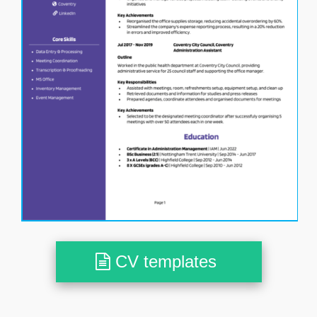
CV templates