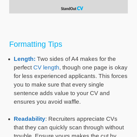
Formatting Tips
Length:
Two sides of A4 makes for the
perfect
CV length
, though one page is okay
for less experienced applicants. This forces
you to make sure that every single
sentence adds value to your CV and
ensures you avoid waffle.
Readability
: Recruiters appreciate CVs
that they can quickly scan through without
trouble. Ensure yours makes the cut by