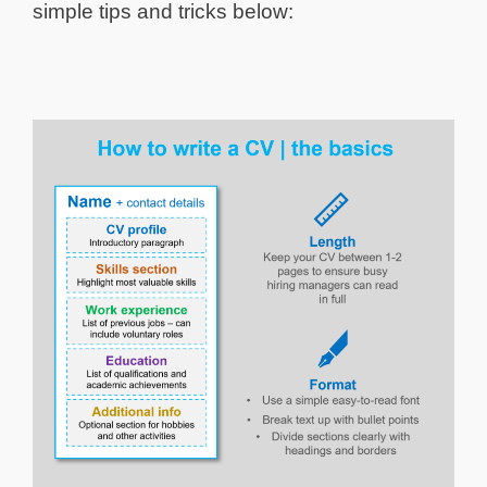
simple tips and tricks below: