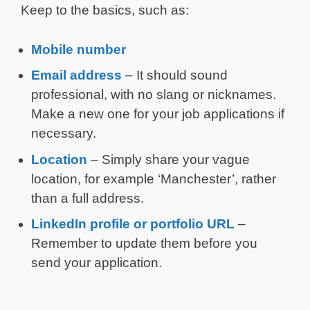
Keep to the basics, such as:
Mobile number
Email address
– It should sound
professional, with no slang or nicknames.
Make a new one for your job applications if
necessary.
Location
– Simply share your vague
location, for example ‘Manchester’, rather
than a full address.
LinkedIn profile or portfolio URL
–
Remember to update them before you
send your application.