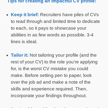
Tips for creating an impactful CV profile:
Keep it brief:
Recruiters have piles of CVs
to read through and limited time to dedicate
to each, so it pays to showcase your
abilities in as few words as possible. 3-4
lines is ideal.
Tailor it:
Not tailoring your profile (and the
rest of your CV) to the role you’re applying
for, is the worst CV mistake you could
make. Before setting pen to paper, look
over the job ad and make a note of the
skills and experience required. Then,
incorporate your findings throughout.