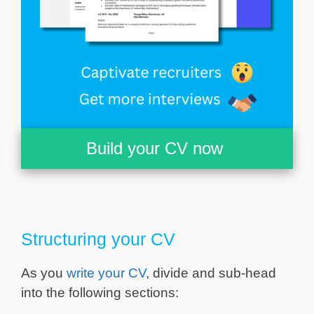
Build your CV now
Structuring your CV
As you
write your CV
, divide and sub-head
into the following sections: