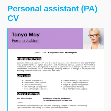
Personal assistant (PA)
CV