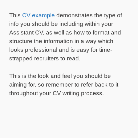
This
CV example
demonstrates the type of
info you should be including within your
Assistant CV, as well as how to format and
structure the information in a way which
looks professional and is easy for time-
strapped recruiters to read.
This is the look and feel you should be
aiming for, so remember to refer back to it
throughout your CV writing process.