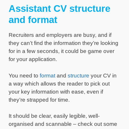
Assistant CV structure
and format
Recruiters and employers are busy, and if
they can’t find the information they’re looking
for in a few seconds, it could be game over
for your application.
You need to
format
and
structure
your CV in
a way which allows the reader to pick out
your key information with ease, even if
they’re strapped for time.
It should be clear, easily legible, well-
organised and scannable – check out some