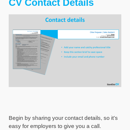
CV Contact Details
Begin by sharing your contact details, so it’s
easy for employers to give you a call.