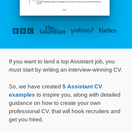
If you want to land a top Assistant job, you
must start by writing an interview-winning CV.
So, we have created
5 Assistant CV
examples
to inspire you, along with detailed
guidance on how to create your own
professional CV, that will hook recruiters and
get you hired.