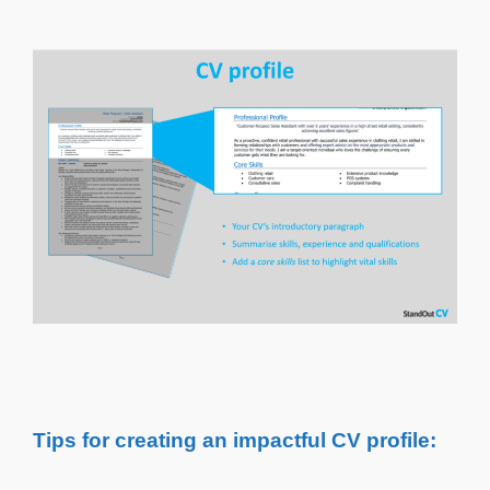
Tips for creating an impactful CV profile: