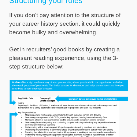
Structuring your roles
If you don’t pay attention to the structure of
your career history section, it could quickly
become bulky and overwhelming.
Get in recruiters’ good books by creating a
pleasant reading experience, using the 3-
step structure below: