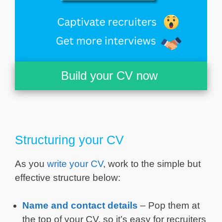
Build your CV now
Structuring your CV
As you
write your CV
, work to the simple but
effective structure below:
Name and contact details
– Pop them at
the top of your CV, so it’s easy for recruiters