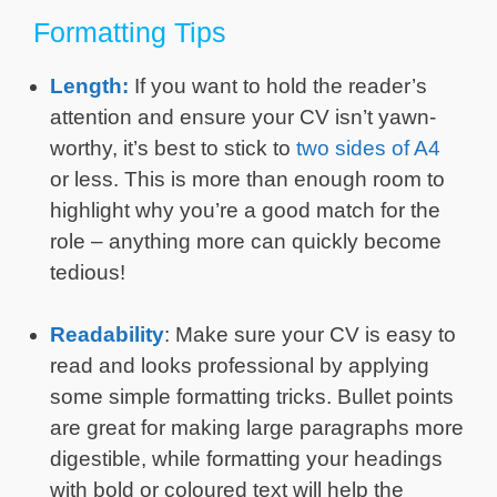
Formatting Tips
Length:
If you want to hold the reader’s
attention and ensure your CV isn’t yawn-
worthy, it’s best to stick to
two sides of A4
or less. This is more than enough room to
highlight why you’re a good match for the
role – anything more can quickly become
tedious!
Readability
: Make sure your CV is easy to
read and looks professional by applying
some simple formatting tricks. Bullet points
are great for making large paragraphs more
digestible, while formatting your headings
with bold or coloured text will help the