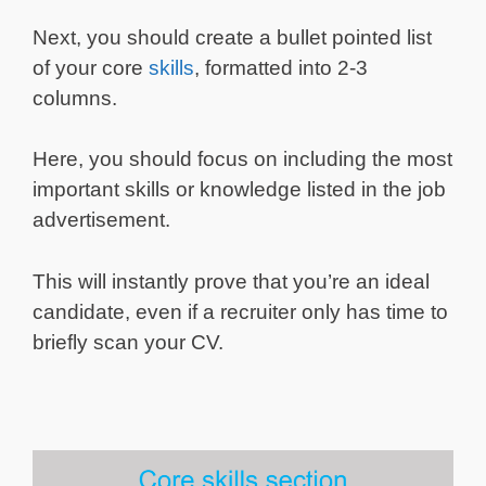
Next, you should create a bullet pointed list
of your core
skills
, formatted into 2-3
columns.
Here, you should focus on including the most
important skills or knowledge listed in the job
advertisement.
This will instantly prove that you’re an ideal
candidate, even if a recruiter only has time to
briefly scan your CV.