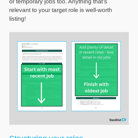
or temporary jobs too. Anything that’s
relevant to your target role is well-worth
listing!