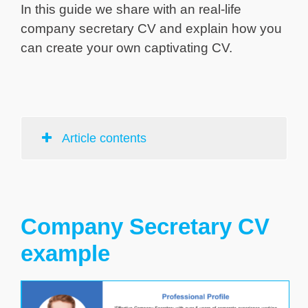
In this guide we share with an real-life
company secretary CV and explain how you
can create your own captivating CV.
Article contents
Company Secretary CV
example