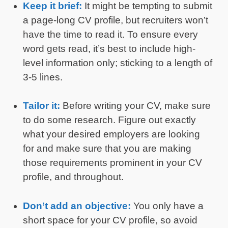
Keep it brief:
It might be tempting to submit
a page-long CV profile, but recruiters won’t
have the time to read it. To ensure every
word gets read, it’s best to include high-
level information only; sticking to a length of
3-5 lines.
Tailor it:
Before writing your CV, make sure
to do some research. Figure out exactly
what your desired employers are looking
for and make sure that you are making
those requirements prominent in your CV
profile, and throughout.
Don’t add an objective:
You only have a
short space for your CV profile, so avoid