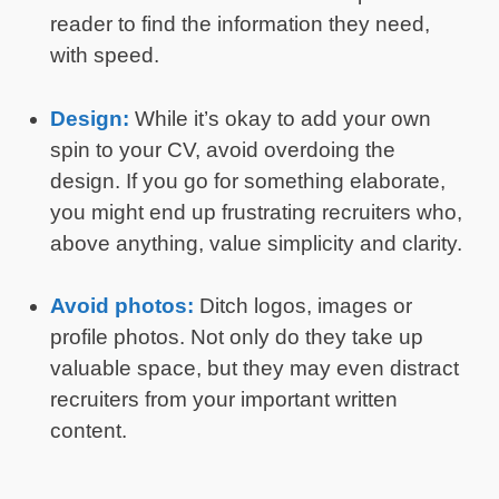
reader to find the information they need,
with speed.
Design:
While it’s okay to add your own
spin to your CV, avoid overdoing the
design. If you go for something elaborate,
you might end up frustrating recruiters who,
above anything, value simplicity and clarity.
Avoid photos:
Ditch logos, images or
profile photos. Not only do they take up
valuable space, but they may even distract
recruiters from your important written
content.