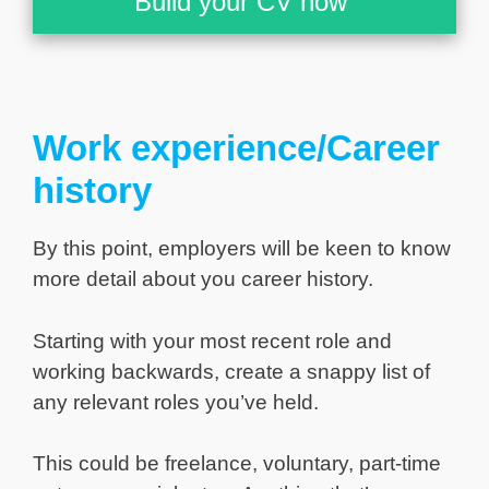
Build your CV now
Work experience/Career
history
By this point, employers will be keen to know
more detail about you career history.
Starting with your most recent role and
working backwards, create a snappy list of
any relevant roles you’ve held.
This could be freelance, voluntary, part-time