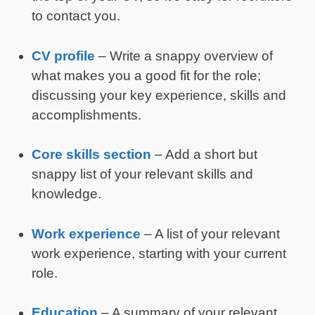
to contact you.
CV profile
– Write a snappy overview of
what makes you a good fit for the role;
discussing your key experience, skills and
accomplishments.
Core skills section
– Add a short but
snappy list of your relevant skills and
knowledge.
Work experience
– A list of your relevant
work experience, starting with your current
role.
Education
– A summary of your relevant