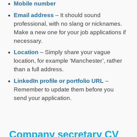
Mobile number
Email address
– It should sound
professional, with no slang or nicknames.
Make a new one for your job applications if
necessary.
Location
– Simply share your vague
location, for example ‘Manchester’, rather
than a full address.
LinkedIn profile or portfolio URL
–
Remember to update them before you
send your application.
Company secretary CV