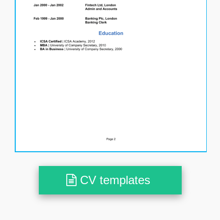
CV templates