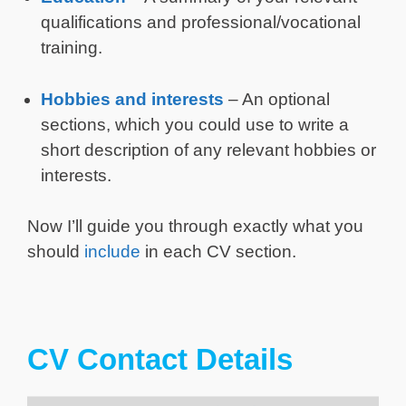
qualifications and professional/vocational
training.
Hobbies and interests
– An optional
sections, which you could use to write a
short description of any relevant hobbies or
interests.
Now I’ll guide you through exactly what you
should
include
in each CV section.
CV Contact Details