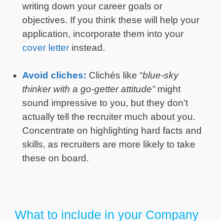
writing down your career goals or
objectives. If you think these will help your
application, incorporate them into your
cover letter
instead.
Avoid cliches:
Clichés like “
blue-sky
thinker with a go-getter attitude”
might
sound impressive to you, but they don’t
actually tell the recruiter much about you.
Concentrate on highlighting hard facts and
skills, as recruiters are more likely to take
these on board.
What to include in your Company