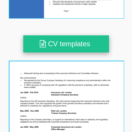
CV templates