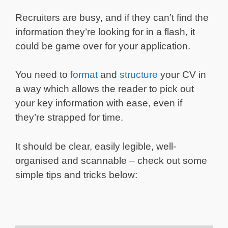
Recruiters are busy, and if they can’t find the
information they’re looking for in a flash, it
could be game over for your application.
You need to
format
and
structure
your CV in
a way which allows the reader to pick out
your key information with ease, even if
they’re strapped for time.
It should be clear, easily legible, well-
organised and scannable – check out some
simple tips and tricks below: