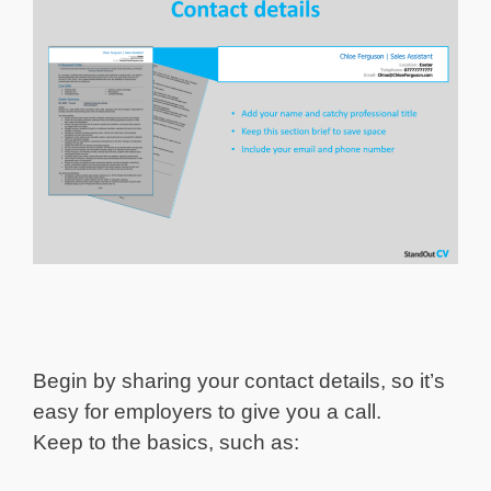
Begin by sharing your contact details, so it’s
easy for employers to give you a call.
Keep to the basics, such as: