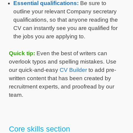
Essential qualifications:
Be sure to
outline your relevant Company secretary
qualifications, so that anyone reading the
CV can instantly see you are qualified for
the jobs you are applying to.
Quick tip:
Even the best of writers can
overlook typos and spelling mistakes. Use
our quick-and-easy
CV Builder
to add pre-
written content that has been created by
recruitment experts, and proofread by our
team.
Core skills section