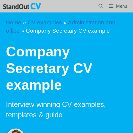
Skip
Menu
to
content
Home
»
CV examples
»
Administration and
office
»
Company Secretary CV example
Company
Secretary CV
example
Interview-winning CV examples,
templates & guide