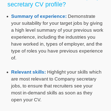
secretary CV profile?
Summary of experience:
Demonstrate
your suitability for your target jobs by giving
a high level summary of your previous work
experience, including the industries you
have worked in, types of employer, and the
type of roles you have previous experience
of.
Relevant skills:
Highlight your skills which
are most relevant to Company secretary
jobs, to ensure that recruiters see your
most in-demand skills as soon as they
open your CV.