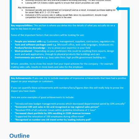
Outline