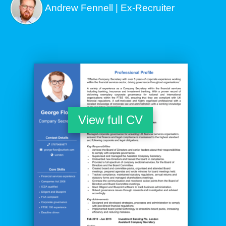
Andrew Fennell | Ex-Recruiter
View full CV