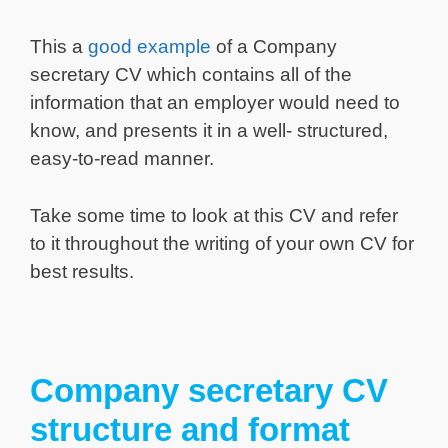
This a
good example
of a Company
secretary CV which contains all of the
information that an employer would need to
know, and presents it in a well- structured,
easy-to-read manner.
Take some time to look at this CV and refer
to it throughout the writing of your own CV for
best results.
Company secretary CV
structure and format