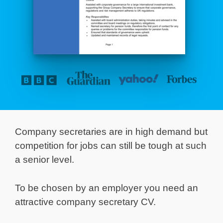
Company secretaries are in high demand but
competition for jobs can still be tough at such
a senior level.
To be chosen by an employer you need an
attractive company secretary CV.