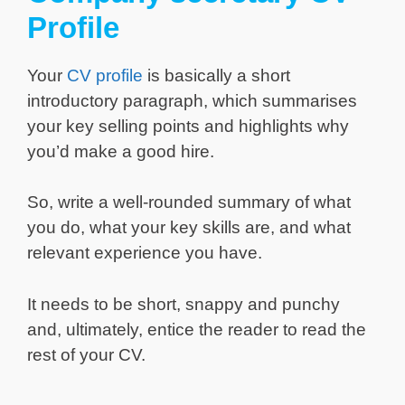
Profile
Your
CV profile
is basically a short
introductory paragraph, which summarises
your key selling points and highlights why
you’d make a good hire.
So, write a well-rounded summary of what
you do, what your key skills are, and what
relevant experience you have.
It needs to be short, snappy and punchy
and, ultimately, entice the reader to read the
rest of your CV.