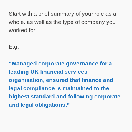
Start with a brief summary of your role as a
whole, as well as the type of company you
worked for.
E.g.
“Managed corporate governance for a
leading UK financial services
organisation, ensured that finance and
legal compliance is maintained to the
highest standard and following corporate
and legal obligations.”