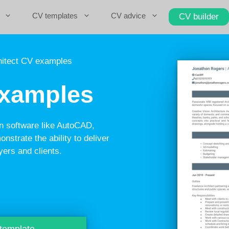
CV templates
CV advice
CV builder
itect CV examples
examples
in software like AutoCAD,
nstrate the ability to deliver
yers and clients.
 template