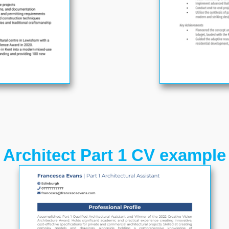
Architect Part 1 CV example