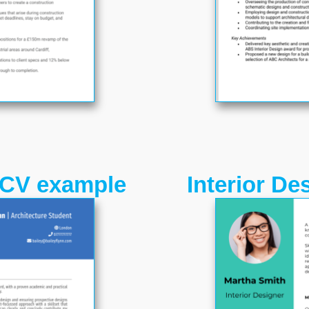
 CV example
Interior D