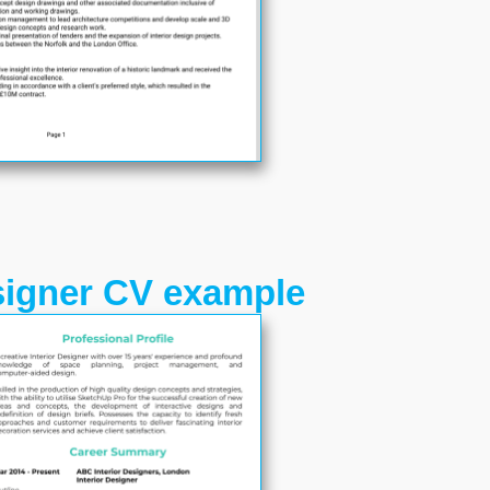
esigner CV example