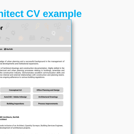
hitect CV example