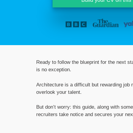
Ready to follow the blueprint for the next 
is no exception.
Architecture is a difficult but rewarding job
overlook your talent.
But don’t worry: this guide, along with some
recruiters take notice and secures your next