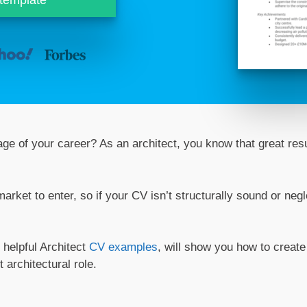
stage of your career? As an architect, you know that great re
 market to enter, so if your CV isn’t structurally sound or neg
 helpful Architect
CV examples
, will show you how to create
 architectural role.