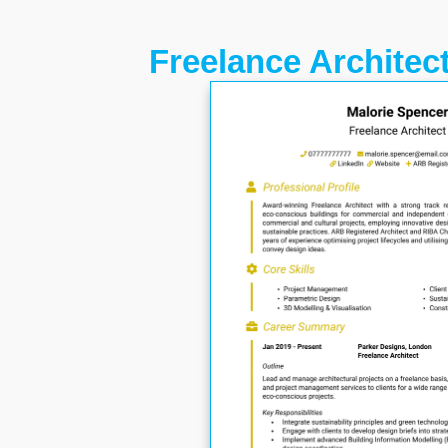
Freelance Architec