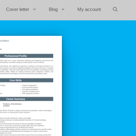
Cover letter
Blog
My account