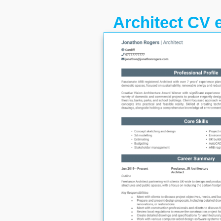
Architect CV 