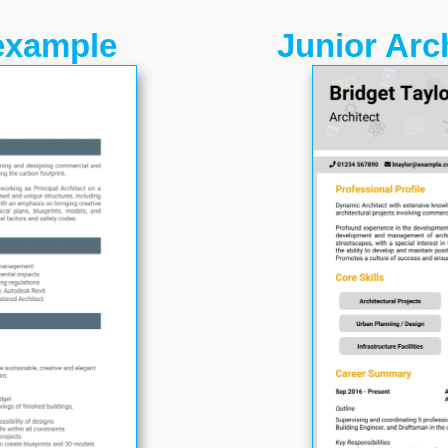
example
Junior Arc