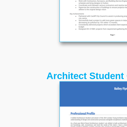
Architect Student