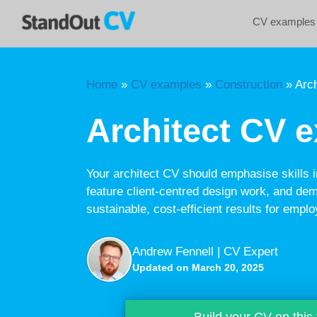
Skip
CV examples
to
content
Home
»
CV examples
»
Construction
»
Arch
Architect CV 
Your architect CV should emphasise skills 
feature client-centred design work, and demo
sustainable, cost-efficient results for emplo
Andrew Fennell | CV Expert
Updated on March 20, 2025
Build your CV on this