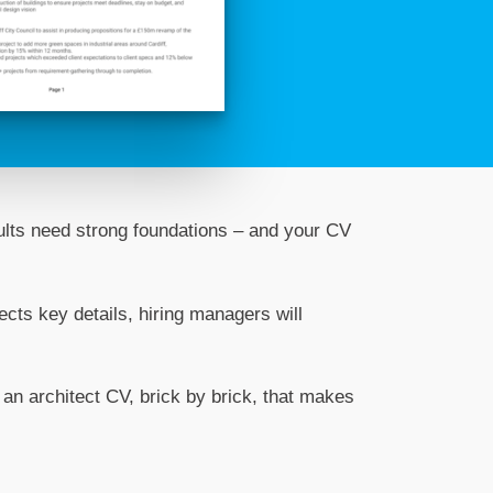
sults need strong foundations – and your CV
lects key details, hiring managers will
 an architect CV, brick by brick, that makes