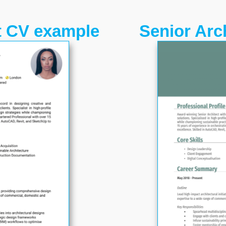
t CV example
Senior Arc