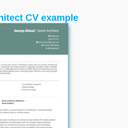
hitect CV example