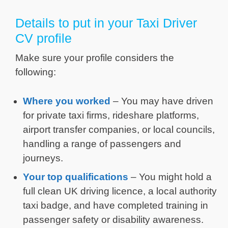
Details to put in your Taxi Driver
CV profile
Make sure your profile considers the
following:
Where you worked
– You may have driven
for private taxi firms, rideshare platforms,
airport transfer companies, or local councils,
handling a range of passengers and
journeys.
Your top qualifications
– You might hold a
full clean UK driving licence, a local authority
taxi badge, and have completed training in
passenger safety or disability awareness.