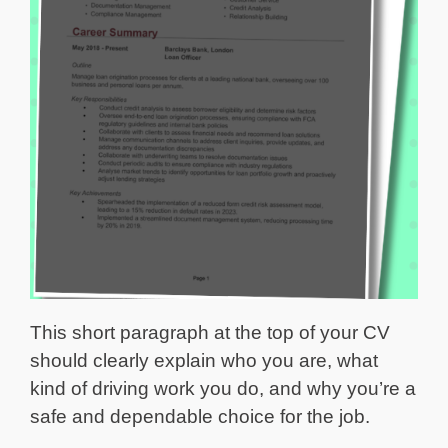
This short paragraph at the top of your CV
should clearly explain who you are, what
kind of driving work you do, and why you’re a
safe and dependable choice for the job.