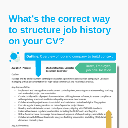
What’s the correct way
to structure job history
on your CV?