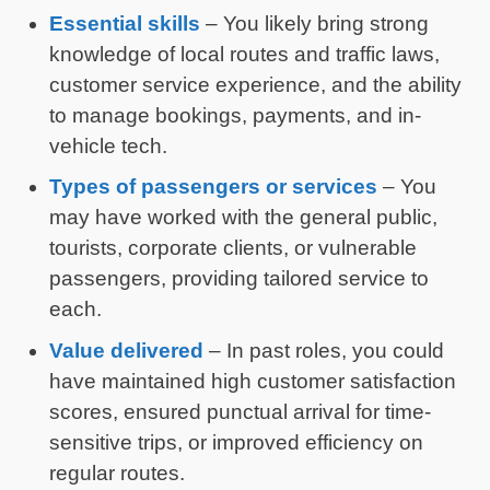
Essential skills
– You likely bring strong
knowledge of local routes and traffic laws,
customer service experience, and the ability
to manage bookings, payments, and in-
vehicle tech.
Types of passengers or services
– You
may have worked with the general public,
tourists, corporate clients, or vulnerable
passengers, providing tailored service to
each.
Value delivered
– In past roles, you could
have maintained high customer satisfaction
scores, ensured punctual arrival for time-
sensitive trips, or improved efficiency on
regular routes.