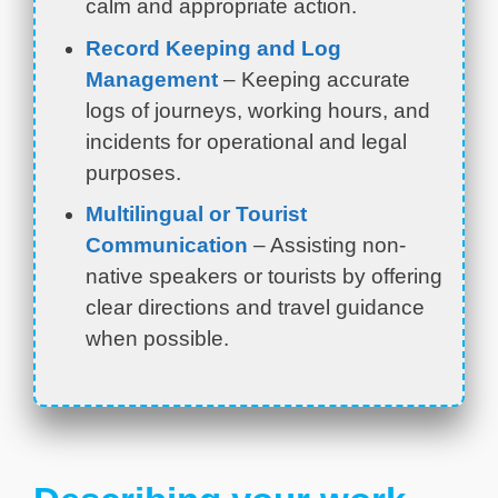
calm and appropriate action.
Record Keeping and Log
Management
– Keeping accurate
logs of journeys, working hours, and
incidents for operational and legal
purposes.
Multilingual or Tourist
Communication
– Assisting non-
native speakers or tourists by offering
clear directions and travel guidance
when possible.