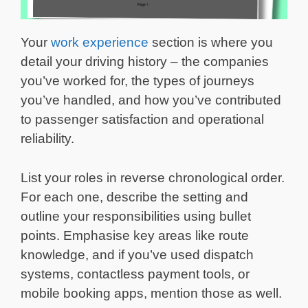
Your
work experience
section is where you
detail your driving history – the companies
you’ve worked for, the types of journeys
you’ve handled, and how you’ve contributed
to passenger satisfaction and operational
reliability.
List your roles in reverse chronological order.
For each one, describe the setting and
outline your responsibilities using bullet
points. Emphasise key areas like route
knowledge, and if you’ve used dispatch
systems, contactless payment tools, or
mobile booking apps, mention those as well.