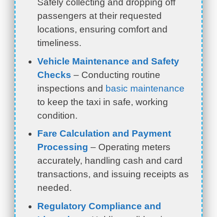
Safely collecting and dropping off
passengers at their requested
locations, ensuring comfort and
timeliness.
Vehicle Maintenance and Safety
Checks
– Conducting routine
inspections and
basic maintenance
to keep the taxi in safe, working
condition.
Fare Calculation and Payment
Processing
– Operating meters
accurately, handling cash and card
transactions, and issuing receipts as
needed.
Regulatory Compliance and