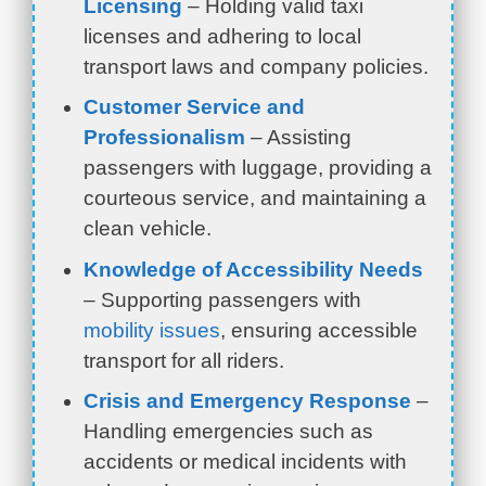
Licensing
– Holding valid taxi
licenses and adhering to local
transport laws and company policies.
Customer Service and
Professionalism
– Assisting
passengers with luggage, providing a
courteous service, and maintaining a
clean vehicle.
Knowledge of Accessibility Needs
– Supporting passengers with
mobility issues
, ensuring accessible
transport for all riders.
Crisis and Emergency Response
–
Handling emergencies such as
accidents or medical incidents with