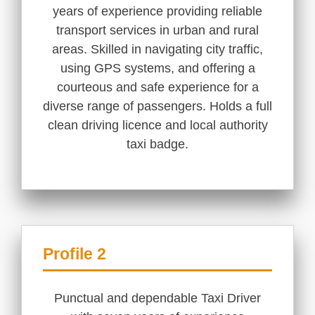
years of experience providing reliable
transport services in urban and rural
areas. Skilled in navigating city traffic,
using GPS systems, and offering a
courteous and safe experience for a
diverse range of passengers. Holds a full
clean driving licence and local authority
taxi badge.
Profile 2
Punctual and dependable Taxi Driver