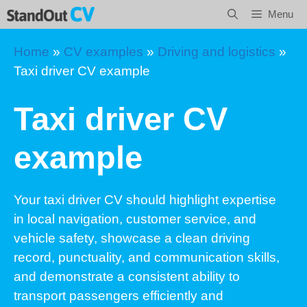
Skip
Menu
to
content
Home
»
CV examples
»
Driving and logistics
»
Taxi driver CV example
Taxi driver CV
example
Your taxi driver CV should highlight expertise
in local navigation, customer service, and
vehicle safety, showcase a clean driving
record, punctuality, and communication skills,
and demonstrate a consistent ability to
transport passengers efficiently and