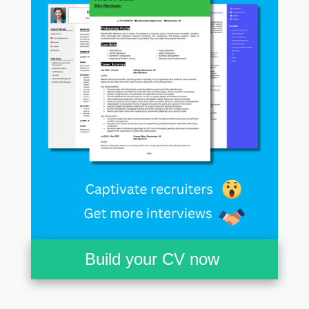
Build your CV now