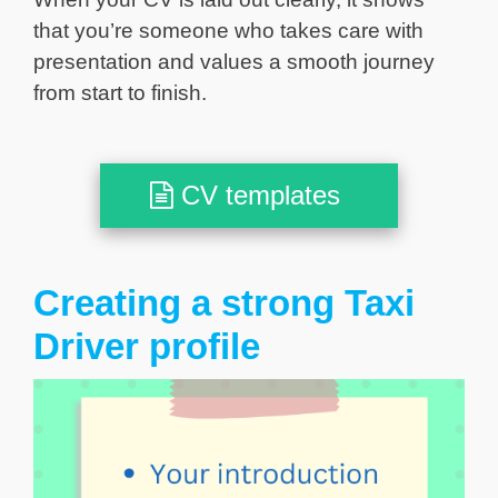
that you’re someone who takes care with
presentation and values a smooth journey
from start to finish.
CV templates
Creating a strong Taxi
Driver profile