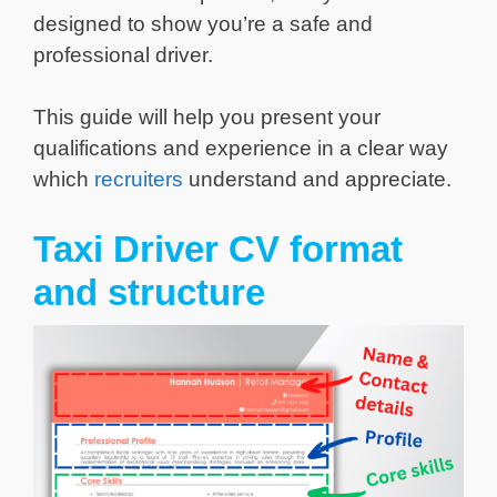
designed to show you’re a safe and
professional driver.
This guide will help you present your
qualifications and experience in a clear way
which
recruiters
understand and appreciate.
Taxi Driver CV format
and structure