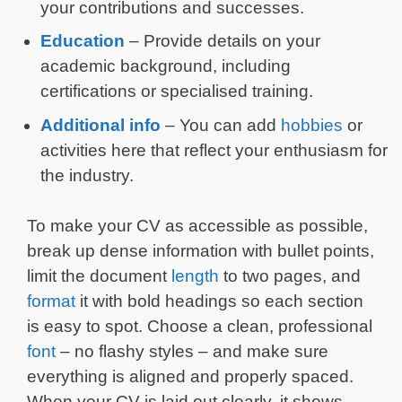
your contributions and successes.
Education
– Provide details on your
academic background, including
certifications or specialised training.
Additional info
– You can add
hobbies
or
activities here that reflect your enthusiasm for
the industry.
To make your CV as accessible as possible,
break up dense information with bullet points,
limit the document
length
to two pages, and
format
it with bold headings so each section
is easy to spot. Choose a clean, professional
font
– no flashy styles – and make sure
everything is aligned and properly spaced.
When your CV is laid out clearly, it shows