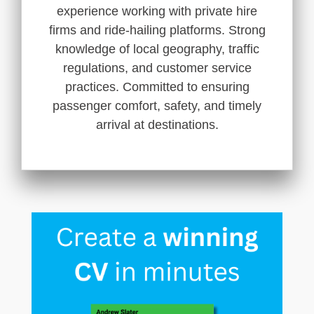
experience working with private hire
firms and ride-hailing platforms. Strong
knowledge of local geography, traffic
regulations, and customer service
practices. Committed to ensuring
passenger comfort, safety, and timely
arrival at destinations.