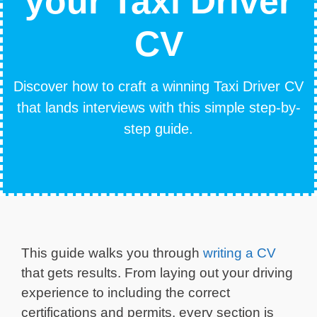
your Taxi Driver
CV
Discover how to craft a winning Taxi Driver CV
that lands interviews with this simple step-by-
step guide.
This guide walks you through
writing a CV
that gets results. From laying out your driving
experience to including the correct
certifications and permits, every section is