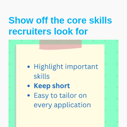
Show off the core skills
recruiters look for