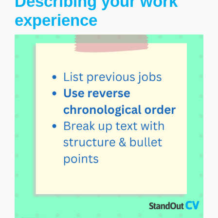
Describing your work
experience