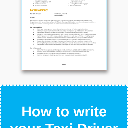
How to write