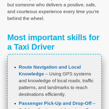
but someone who delivers a positive, safe,
and courteous experience every time you’re
behind the wheel.
Most important skills for
a Taxi Driver
Route Navigation and Local
Knowledge
– Using GPS systems
and knowledge of local roads, traffic
patterns, and landmarks to reach
destinations efficiently.
Passenger Pick-Up and Drop-Off
–