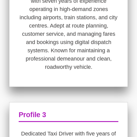
with seven years of experience
operating in high-demand zones
including airports, train stations, and city
centres. Adept at route planning,
customer service, and managing fares
and bookings using digital dispatch
systems. Known for maintaining a
professional demeanour and clean,
roadworthy vehicle.
Profile 3
Dedicated Taxi Driver with five years of