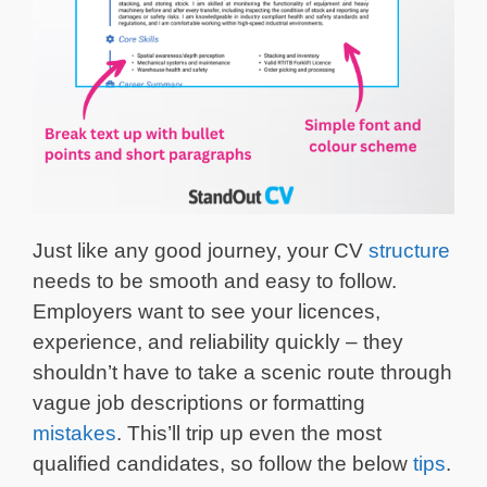
Just like any good journey, your CV
structure
needs to be smooth and easy to follow.
Employers want to see your licences,
experience, and reliability quickly – they
shouldn’t have to take a scenic route through
vague job descriptions or formatting
mistakes
. This’ll trip up even the most
qualified candidates, so follow the below
tips
.