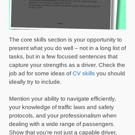
The core skills section is your opportunity to
present what you do well – not in a long list of
tasks, but in a few focused sentences that
capture your strengths as a driver. Check the
job ad for some ideas of
CV skills
you should
ideally try to include.
Mention your ability to navigate efficiently,
your knowledge of traffic laws and safety
protocols, and your professionalism when
dealing with a wide range of passengers.
Show that you’re not just a capable driver,