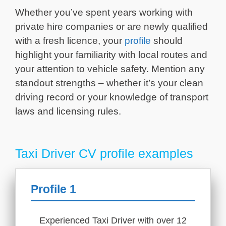
Whether you’ve spent years working with
private hire companies or are newly qualified
with a fresh licence, your
profile
should
highlight your familiarity with local routes and
your attention to vehicle safety. Mention any
standout strengths – whether it’s your clean
driving record or your knowledge of transport
laws and licensing rules.
Taxi Driver CV profile examples
Profile 1
Experienced Taxi Driver with over 12