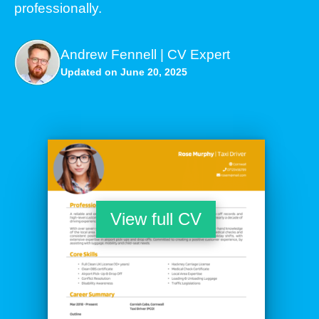
professionally.
Andrew Fennell | CV Expert
Updated on June 20, 2025
View full CV