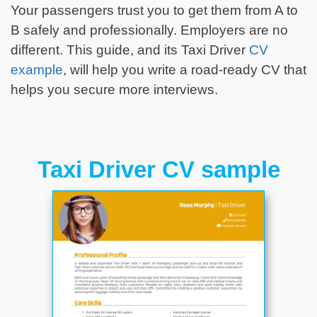
Your passengers trust you to get them from A to
B safely and professionally. Employers are no
different. This guide, and its Taxi Driver
CV
example
, will help you write a road-ready CV that
helps you secure more interviews.
Taxi Driver CV sample