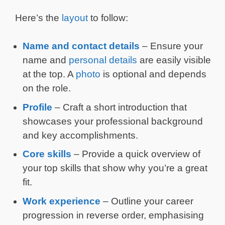
Here’s the
layout
to follow:
Name and contact details
– Ensure your
name and
personal details
are easily visible
at the top. A
photo
is optional and depends
on the role.
Profile
– Craft a short introduction that
showcases your professional background
and key accomplishments.
Core skills
– Provide a quick overview of
your top skills that show why you’re a great
fit.
Work experience
– Outline your career
progression in reverse order, emphasising