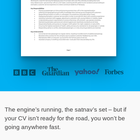
The engine’s running, the satnav’s set – but if
your CV isn’t ready for the road, you won’t be
going anywhere fast.