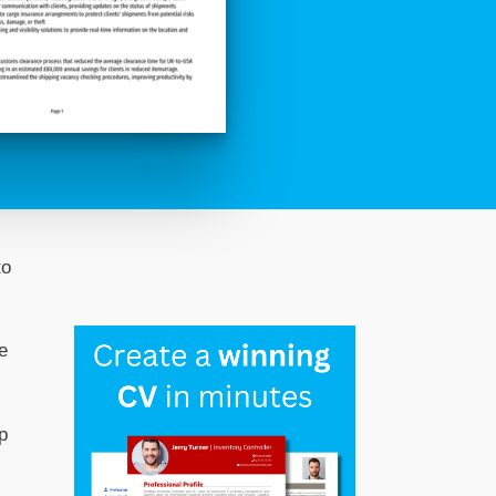
to
e
p