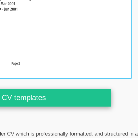
CV templates
er CV which is professionally formatted, and structured in a