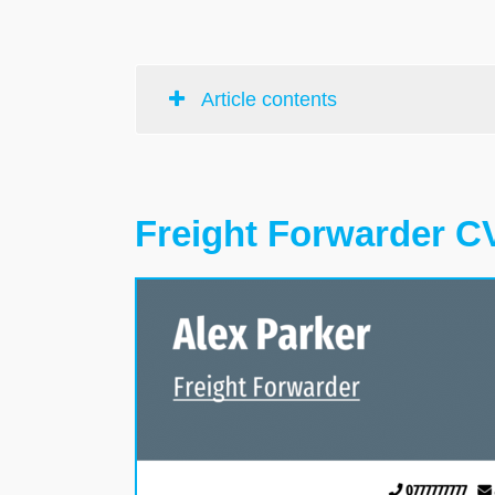
Article contents
Freight Forwarder C