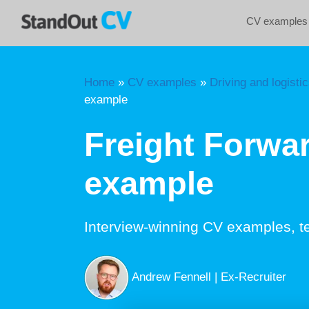
Skip
CV examples
to
content
Home
»
CV examples
»
Driving and logisti
example
Freight Forwa
example
Interview-winning CV examples, t
Andrew Fennell | Ex-Recruiter