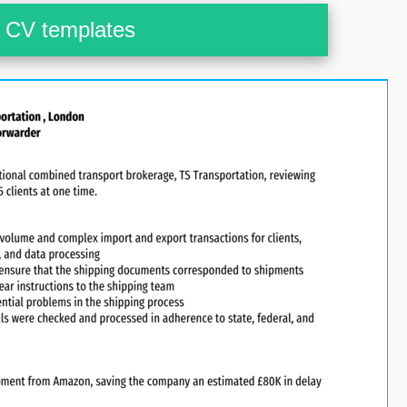
CV templates