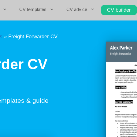
CV templates
CV advice
CV builder
cs
»
Freight Forwarder CV
rder CV
emplates & guide