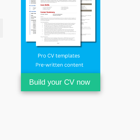
Build your CV now