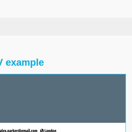
V example