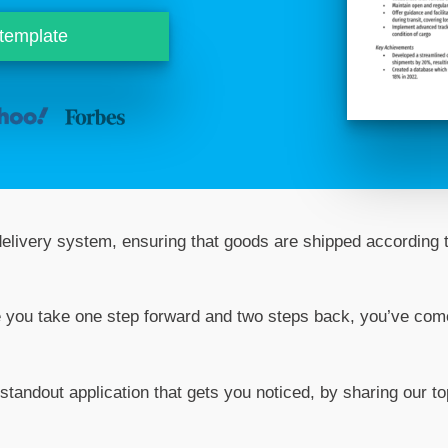
 template
 delivery system, ensuring that goods are shipped according 
like you take one step forward and two steps back, you’ve com
 standout application that gets you noticed, by sharing our to