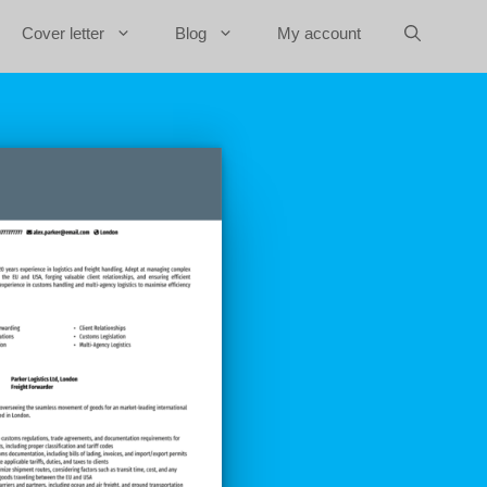
Cover letter
Blog
My account