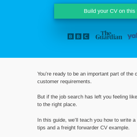
Build your CV on this
You’re ready to be an important part of the
customer requirements.
But if the job search has left you feeling 
to the right place.
In this guide, we’ll teach you how to write a
tips and a freight forwarder CV example.