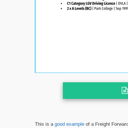
This is a
good example
of a Freight Forward