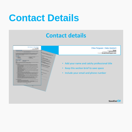
Contact Details