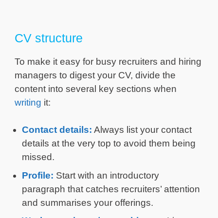
CV structure
To make it easy for busy recruiters and hiring
managers to digest your CV, divide the
content into several key sections when
writing
it:
Contact details:
Always list your contact
details at the very top to avoid them being
missed.
Profile:
Start with an introductory
paragraph that catches recruiters’ attention
and summarises your offerings.