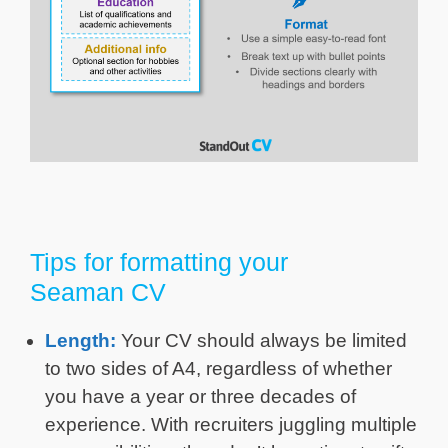
Tips for formatting your
Seaman CV
Length:
Your CV should always be limited
to two sides of A4, regardless of whether
you have a year or three decades of
experience. With recruiters juggling multiple