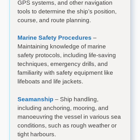
GPS systems, and other navigation
tools to determine the ship’s position,
course, and route planning.
Marine Safety Procedures
–
Maintaining knowledge of marine
safety protocols, including life-saving
techniques, emergency drills, and
familiarity with safety equipment like
lifeboats and life jackets.
Seamanship
– Ship handling,
including anchoring, mooring, and
manoeuvring the vessel in various sea
conditions, such as rough weather or
tight harbours.