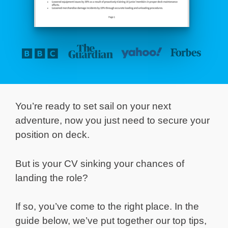
You’re ready to set sail on your next
adventure, now you just need to secure your
position on deck.
But is your CV sinking your chances of
landing the role?
If so, you’ve come to the right place. In the
guide below, we’ve put together our top tips,