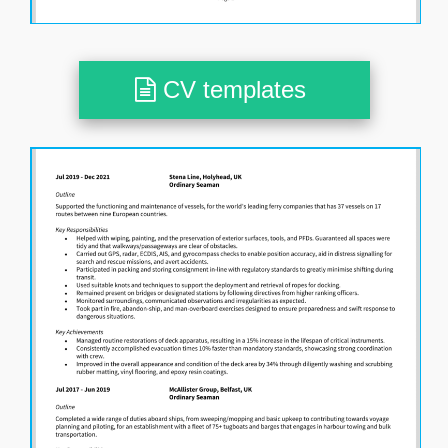
CV templates