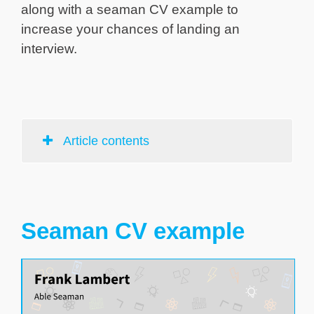
along with a seaman CV example to
increase your chances of landing an
interview.
Article contents
Seaman CV example