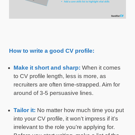
How to write a good CV profile:
Make it short and sharp:
When it comes
to CV profile length, less is more, as
recruiters are often time-strapped. Aim for
around of 3-5 persuasive lines.
Tailor it:
No matter how much time you put
into your CV profile, it won’t impress if it’s
irrelevant to the role you’re applying for.