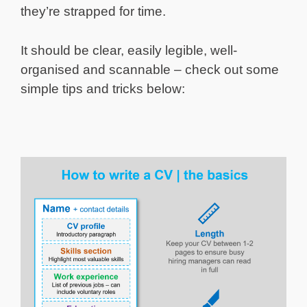
they’re strapped for time.
It should be clear, easily legible, well-
organised and scannable – check out some
simple tips and tricks below: