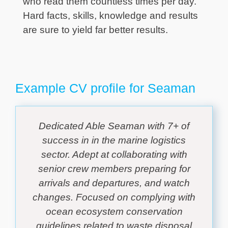
who read them countless times per day.
Hard facts, skills, knowledge and results
are sure to yield far better results.
Example CV profile for Seaman
Dedicated Able Seaman with 7+ of
success in in the marine logistics
sector. Adept at collaborating with
senior crew members preparing for
arrivals and departures, and watch
changes. Focused on complying with
ocean ecosystem conservation
guidelines related to waste disposal