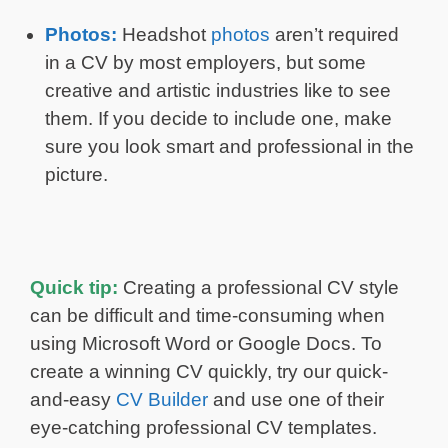
Photos:
Headshot
photos
aren’t required
in a CV by most employers, but some
creative and artistic industries like to see
them. If you decide to include one, make
sure you look smart and professional in the
picture.
Quick tip:
Creating a professional CV style
can be difficult and time-consuming when
using Microsoft Word or Google Docs. To
create a winning CV quickly, try our quick-
and-easy
CV Builder
and use one of their
eye-catching professional CV templates.