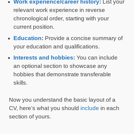
Work experience/career history:
List your
relevant work experience in reverse
chronological order, starting with your
current position.
Education:
Provide a concise summary of
your education and qualifications.
Interests and hobbies:
You can include
an optional section to showcase any
hobbies that demonstrate transferable
skills.
Now you understand the basic layout of a
CV, here’s what you should
include
in each
section of yours.