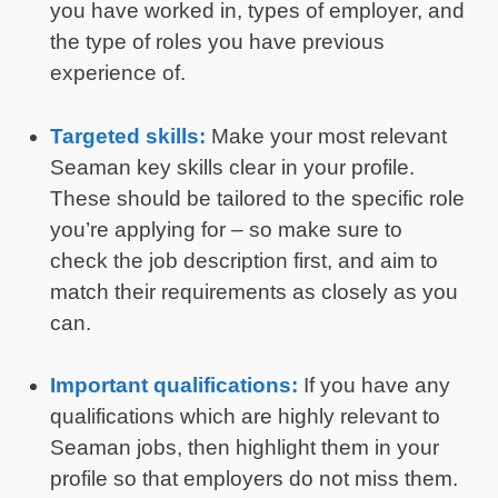
you have worked in, types of employer, and
the type of roles you have previous
experience of.
Targeted skills:
Make your most relevant
Seaman key skills clear in your profile.
These should be tailored to the specific role
you’re applying for – so make sure to
check the job description first, and aim to
match their requirements as closely as you
can.
Important qualifications:
If you have any
qualifications which are highly relevant to
Seaman jobs, then highlight them in your
profile so that employers do not miss them.