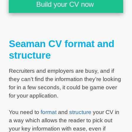
Build your CV now
Seaman CV format and
structure
Recruiters and employers are busy, and if
they can’t find the information they’re looking
for in a few seconds, it could be game over
for your application.
You need to
format
and
structure
your CV in
a way which allows the reader to pick out
your key information with ease, even if