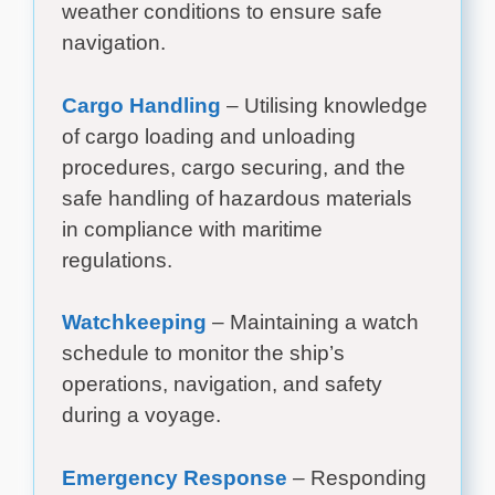
weather conditions to ensure safe
navigation.
Cargo Handling
– Utilising knowledge
of cargo loading and unloading
procedures, cargo securing, and the
safe handling of hazardous materials
in compliance with maritime
regulations.
Watchkeeping
– Maintaining a watch
schedule to monitor the ship’s
operations, navigation, and safety
during a voyage.
Emergency Response
– Responding