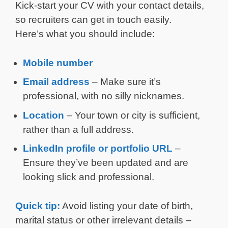
Kick-start your CV with your contact details,
so recruiters can get in touch easily.
Here’s what you should include:
Mobile number
Email address
– Make sure it’s
professional, with no silly nicknames.
Location
– Your town or city is sufficient,
rather than a full address.
LinkedIn profile or portfolio URL
–
Ensure they’ve been updated and are
looking slick and professional.
Quick tip:
Avoid listing your date of birth,
marital status or other irrelevant details –