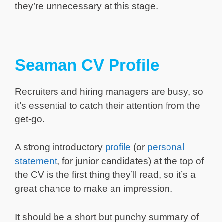
they’re unnecessary at this stage.
Seaman CV Profile
Recruiters and hiring managers are busy, so
it’s essential to catch their attention from the
get-go.
A strong introductory
profile
(or
personal
statement
, for junior candidates) at the top of
the CV is the first thing they’ll read, so it’s a
great chance to make an impression.
It should be a short but punchy summary of