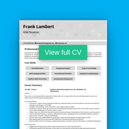
View full CV