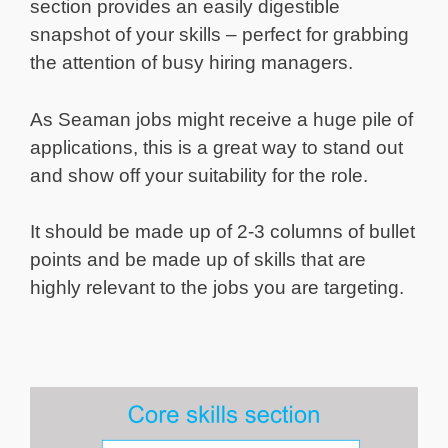
section provides an easily digestible
snapshot of your skills – perfect for grabbing
the attention of busy hiring managers.
As Seaman jobs might receive a huge pile of
applications, this is a great way to stand out
and show off your suitability for the role.
It should be made up of 2-3 columns of bullet
points and be made up of skills that are
highly relevant to the jobs you are targeting.