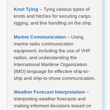
Knot Tying
– Tying various types of
knots and hitches for securing cargo,
rigging, and line handling on the ship.
Marine Communication
– Using
marine radio communication
equipment, including the use of VHF
radios, and understanding the
International Maritime Organization
(IMO) language for effective ship-to-
ship and ship-to-shore communication.
Weather Forecast Interpretation
–
Interpreting weather forecasts and
making informed decisions based on