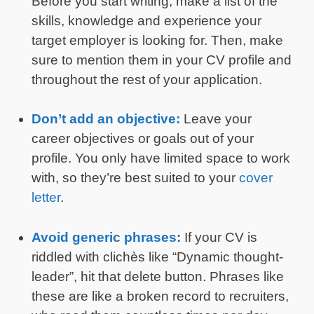
Before you start writing, make a list of the
skills, knowledge and experience your
target employer is looking for. Then, make
sure to mention them in your CV profile and
throughout the rest of your application.
Don’t add an objective:
Leave your
career objectives or goals out of your
profile. You only have limited space to work
with, so they’re best suited to your
cover
letter
.
Avoid generic phrases:
If your CV is
riddled with clichès like “Dynamic thought-
leader”, hit that delete button. Phrases like
these are like a broken record to recruiters,