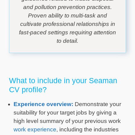
and pollution prevention practices.
Proven ability to multi-task and
cultivate professional relationships in
fast-paced settings requiring attention
to detail.
What to include in your Seaman
CV profile?
Experience overview:
Demonstrate your
suitability for your target jobs by giving a
high level summary of your previous work
work experience
, including the industries