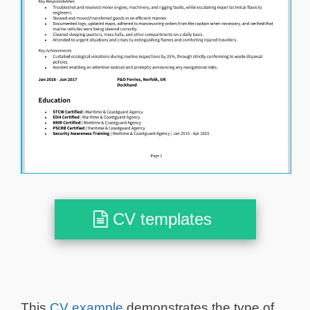
CV templates
This
CV example
demonstrates the type of