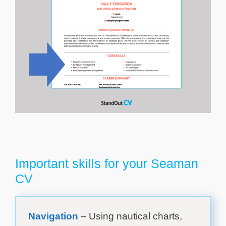
Important skills for your Seaman
CV
Navigation
– Using nautical charts,