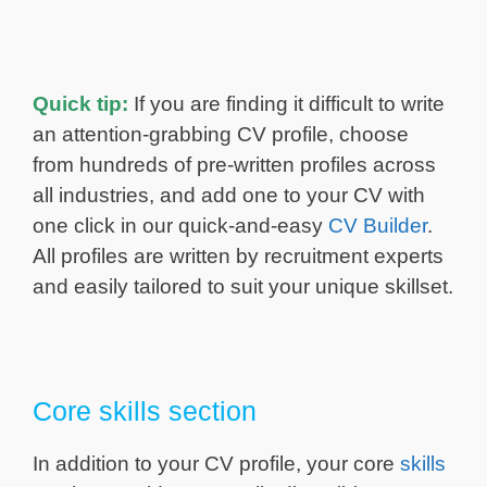
Quick tip:
If you are finding it difficult to write
an attention-grabbing CV profile, choose
from hundreds of pre-written profiles across
all industries, and add one to your CV with
one click in our quick-and-easy
CV Builder
.
All profiles are written by recruitment experts
and easily tailored to suit your unique skillset.
Core skills section
In addition to your CV profile, your core
skills