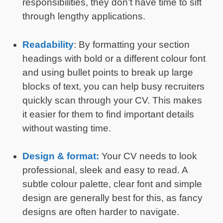
responsibilities, they don’t have time to sift
through lengthy applications.
Readability
: By formatting your section
headings with bold or a different colour font
and using bullet points to break up large
blocks of text, you can help busy recruiters
quickly scan through your CV. This makes
it easier for them to find important details
without wasting time.
Design & format:
Your CV needs to look
professional, sleek and easy to read. A
subtle colour palette, clear font and simple
design are generally best for this, as fancy
designs are often harder to navigate.