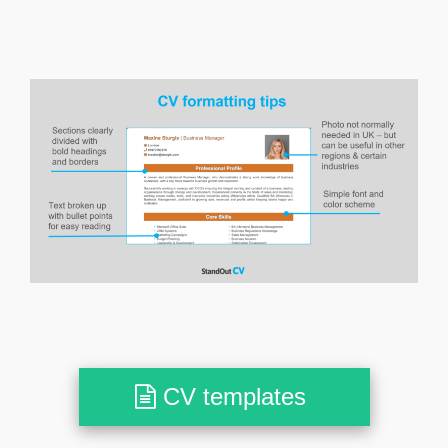
CV templates