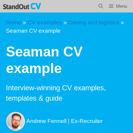
Skip
Menu
to
content
Home
»
CV examples
»
Driving and logistics
»
Seaman CV example
Seaman CV
example
Interview-winning CV examples,
templates & guide
Andrew Fennell | Ex-Recruiter