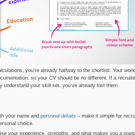
alculations, you’re already halfway to the shortlist. Your work
umentation, so your CV should be no different. If a recruite
ly understand your skill set, you’ve already lost them.
ith your name and
personal details
– make it simple for recru
ersonal choice.
ise your experience, strengths, and what makes you a stan