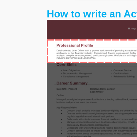
How to write an Ac