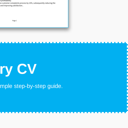
ary CV
simple step-by-step guide.