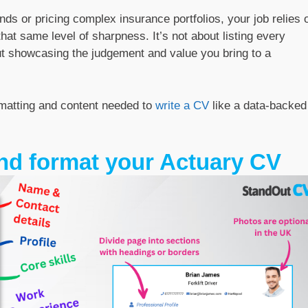
nds or pricing complex insurance portfolios, your job relies 
hat same level of sharpness. It’s not about listing every
out showcasing the judgement and value you bring to a
rmatting and content needed to
write a CV
like a data-backed
nd format your Actuary CV