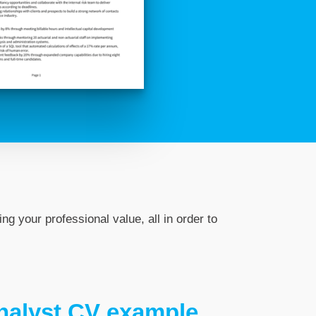
ng your professional value, all in order to
Analyst CV example