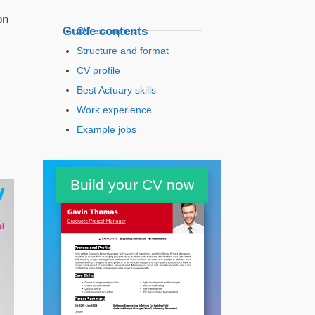
on
Guide contents
CV examples
Structure and format
CV profile
Best Actuary skills
Work experience
Example jobs
Education
Build your CV now