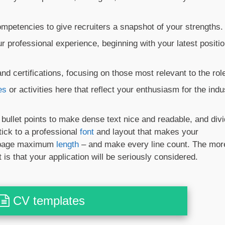
mpetencies to give recruiters a snapshot of your strengths.
 professional experience, beginning with your latest positi
nd certifications, focusing on those most relevant to the rol
es
or activities here that reflect your enthusiasm for the indu
e bullet points to make dense text nice and readable, and div
tick to a professional
font
and layout that makes your
o-page maximum
length
– and make every line count. The mor
 is that your application will be seriously considered.
CV templates