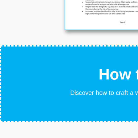
How t
Discover how to craft a w