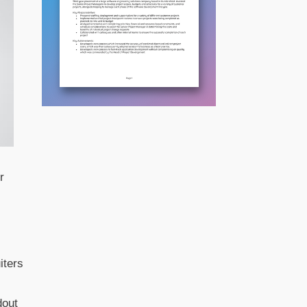
r
iters
dout