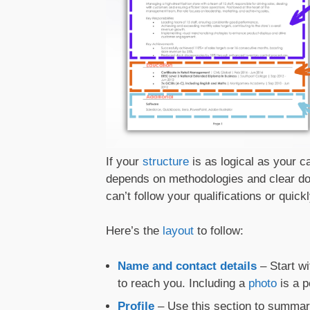
If your
structure
is as logical as your c
depends on methodologies and clear doc
can’t follow your qualifications or quick
Here’s the
layout
to follow:
Name and contact details
– Start w
to reach you. Including a
photo
is a p
Profile
– Use this section to summar