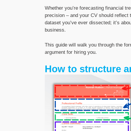
Whether you’re forecasting financial tre
precision – and your CV should reflect t
dataset you’ve ever dissected; it’s ab
business.
This guide will walk you through the fo
argument for hiring you.
How to structure a