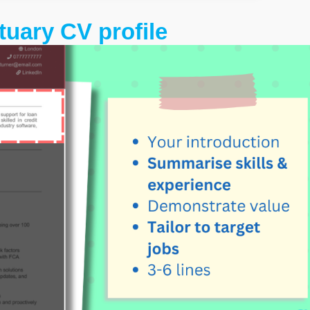
tuary CV profile