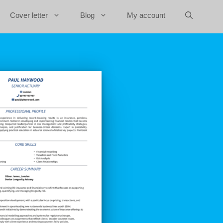
Cover letter
Blog
My account