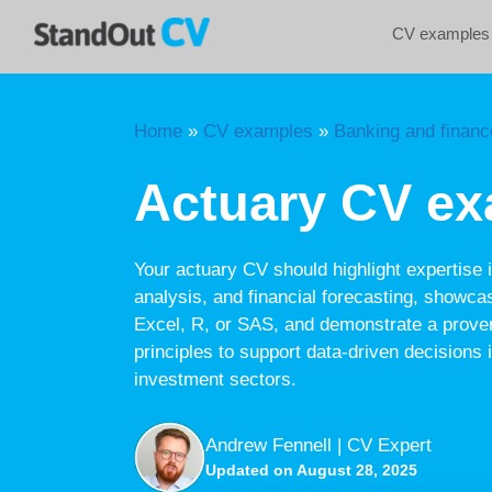
Skip
CV examples
to
content
Home
»
CV examples
»
Banking and financ
Actuary CV e
Your actuary CV should highlight expertise in
analysis, and financial forecasting, showcas
Excel, R, or SAS, and demonstrate a proven
principles to support data-driven decisions 
investment sectors.
Andrew Fennell | CV Expert
Updated on August 28, 2025