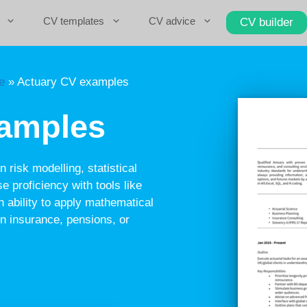
CV templates
CV advice
CV builder
e
»
Actuary CV examples
xamples
 risk modelling, statistical
e proficiency with tools like
 ability to apply mathematical
in insurance, pensions, or