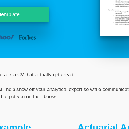
 template
rack a CV that actually gets read.
ill help show off your analytical expertise while communicati
 to put you on their books.
example
Actuarial 