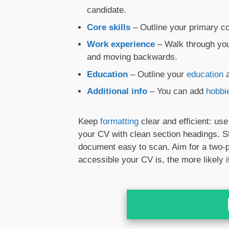
candidate.
Core skills
– Outline your primary co
Work experience
– Walk through your
and moving backwards.
Education
– Outline your
education
a
Additional info
– You can add
hobbi
Keep
formatting
clear and efficient: us
your CV with clean section headings. S
document easy to scan. Aim for a tw
accessible your CV is, the more likely it