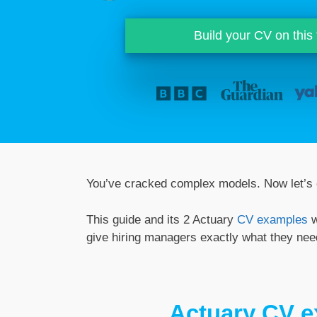
Build your CV on this
You’ve cracked complex models. Now let’s c
This guide and its 2 Actuary
CV examples
w
give hiring managers exactly what they need
Actuary CV 