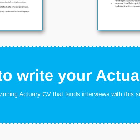
o write your Actu
inning Actuary CV that lands interviews with this 