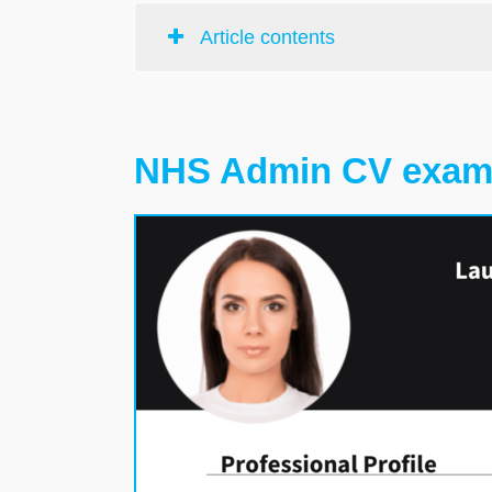
Article contents
NHS Admin CV exam