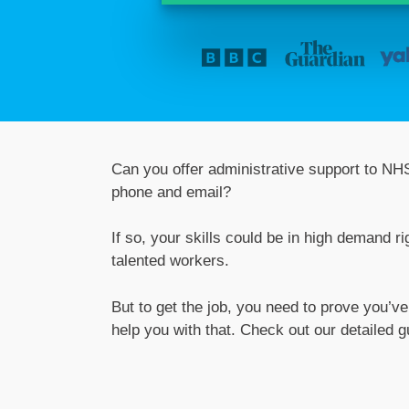
Can you offer administrative support to NHS
phone and email?
If so, your skills could be in high demand 
talented workers.
But to get the job, you need to prove you’v
help you with that. Check out our detaile