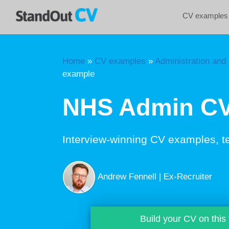
Skip
CV examples
to
content
Home
»
CV examples
»
Administration and 
example
NHS Admin CV
Interview-winning CV examples, t
Andrew Fennell | Ex-Recruiter
Build your CV on this