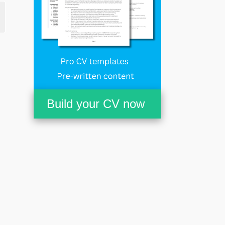
Build your CV now