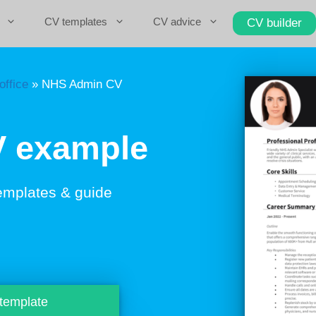
CV templates
CV advice
CV builder
office
»
NHS Admin CV
 example
emplates & guide
 template