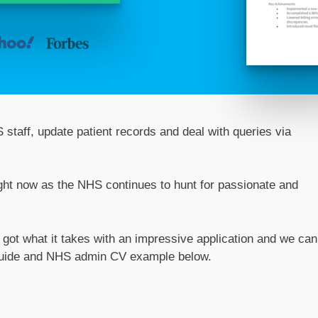
 staff, update patient records and deal with queries via
right now as the NHS continues to hunt for passionate and
e got what it takes with an impressive application and we can
d guide and NHS admin CV example below.