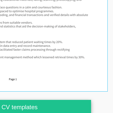
CV templates