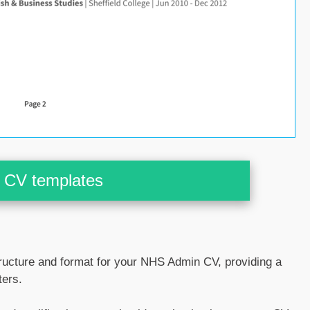
CV templates
ucture and format for your NHS Admin CV, providing a
ters.