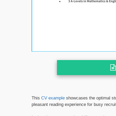
This
CV example
showcases the optimal str
pleasant reading experience for busy recrui