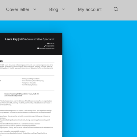
Cover letter
Blog
My account