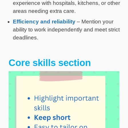
experience with hospitals, kitchens, or other
areas needing extra care.
Efficiency and reliability
– Mention your
ability to work independently and meet strict
deadlines.
Core skills section