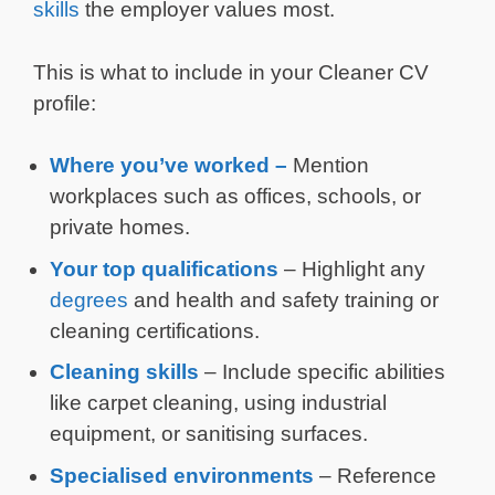
skills
the employer values most.
This is what to include in your Cleaner CV
profile:
Where you’ve worked –
Mention
workplaces such as offices, schools, or
private homes.
Your top qualifications
– Highlight any
degrees
and health and safety training or
cleaning certifications.
Cleaning skills
– Include specific abilities
like carpet cleaning, using industrial
equipment, or sanitising surfaces.
Specialised environments
– Reference