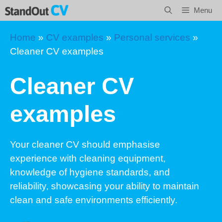
Skip
Menu
to
content
Home
»
CV examples
»
Personal services
»
Cleaner CV examples
Cleaner CV
examples
Your cleaner CV should emphasise
experience with cleaning equipment,
knowledge of hygiene standards, and
reliability, showcasing your ability to maintain
clean and safe environments efficiently.