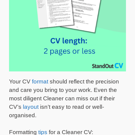
Your CV
format
should reflect the precision
and care you bring to your work. Even the
most diligent Cleaner can miss out if their
CV’s
layout
isn’t easy to read or well-
organised.
Formatting
tips
for a Cleaner CV: