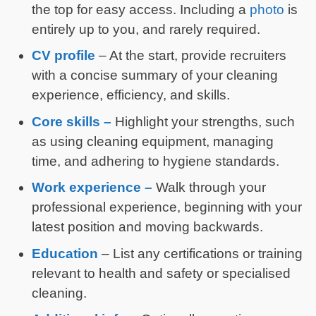
the top for easy access. Including a
photo
is
entirely up to you, and rarely required.
CV profile
– At the start, provide recruiters
with a concise summary of your cleaning
experience, efficiency, and skills.
Core skills –
Highlight your strengths, such
as using cleaning equipment, managing
time, and adhering to hygiene standards.
Work experience –
Walk through your
professional experience, beginning with your
latest position and moving backwards.
Education
– List any certifications or training
relevant to health and safety or specialised
cleaning.