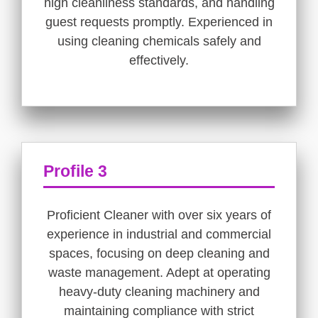
high cleanliness standards, and handling
guest requests promptly. Experienced in
using cleaning chemicals safely and
effectively.
Profile 3
Proficient Cleaner with over six years of
experience in industrial and commercial
spaces, focusing on deep cleaning and
waste management. Adept at operating
heavy-duty cleaning machinery and
maintaining compliance with strict