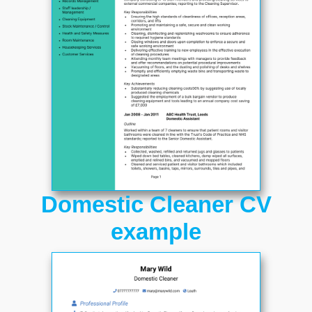
Domestic Cleaner CV
example