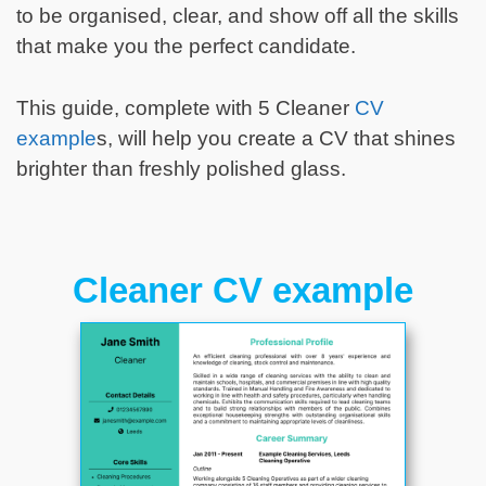
to be organised, clear, and show off all the skills
that make you the perfect candidate.
This guide, complete with 5 Cleaner
CV
example
s, will help you create a CV that shines
brighter than freshly polished glass.
Cleaner CV example