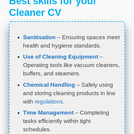
Best skills for your
Cleaner CV
Sanitisation
– Ensuring spaces meet
health and hygiene standards.
Use of Cleaning Equipment
–
Operating tools like vacuum cleaners,
buffers, and steamers.
Chemical Handling
– Safely using
and storing cleaning products in line
with
regulations
.
Time Management
– Completing
tasks efficiently within tight
schedules.