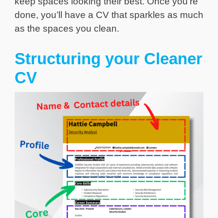
keep spaces looking their best. Once you’re
done, you’ll have a CV that sparkles as much
as the spaces you clean.
Structuring your Cleaner
CV