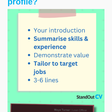
profile?