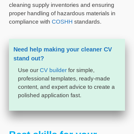
cleaning supply inventories and ensuring
proper handling of hazardous materials in
compliance with
COSHH
standards.
Need help making your cleaner CV
stand out?
Use our
CV builder
for simple,
professional templates, ready-made
content, and expert advice to create a
polished application fast.