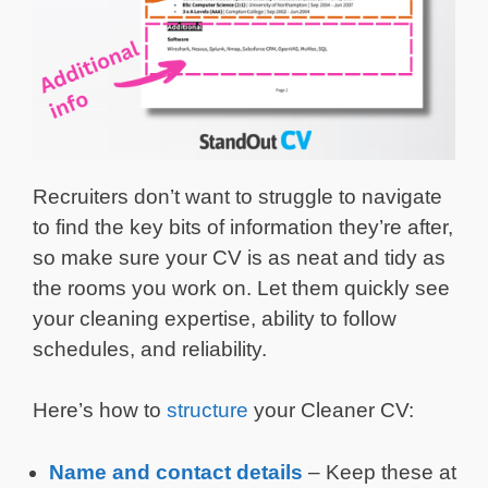
Recruiters don’t want to struggle to navigate
to find the key bits of information they’re after,
so make sure your CV is as neat and tidy as
the rooms you work on. Let them quickly see
your cleaning expertise, ability to follow
schedules, and reliability.
Here’s how to
structure
your Cleaner CV:
Name and
contact details
– Keep these at