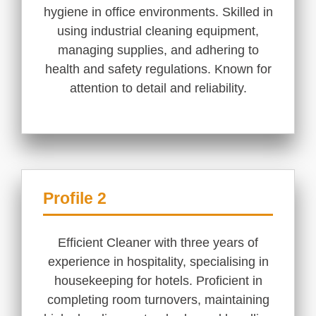
hygiene in office environments. Skilled in
using industrial cleaning equipment,
managing supplies, and adhering to
health and safety regulations. Known for
attention to detail and reliability.
Profile 2
Efficient Cleaner with three years of
experience in hospitality, specialising in
housekeeping for hotels. Proficient in
completing room turnovers, maintaining