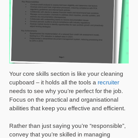
Your core skills section is like your cleaning
cupboard – it holds all the tools a
recruiter
needs to see why you’re perfect for the job.
Focus on the practical and organisational
abilities that keep you effective and efficient.
Rather than just saying you’re “responsible”,
convey that you’re skilled in managing