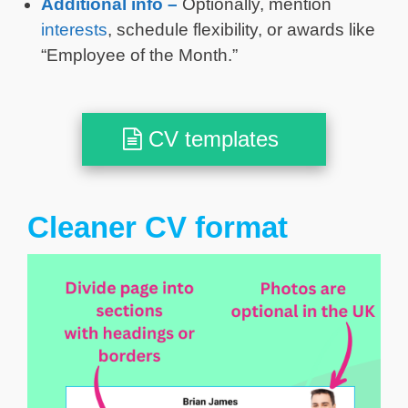
Additional info –
Optionally, mention
interests
, schedule flexibility, or awards like
“Employee of the Month.”
CV templates
Cleaner CV format