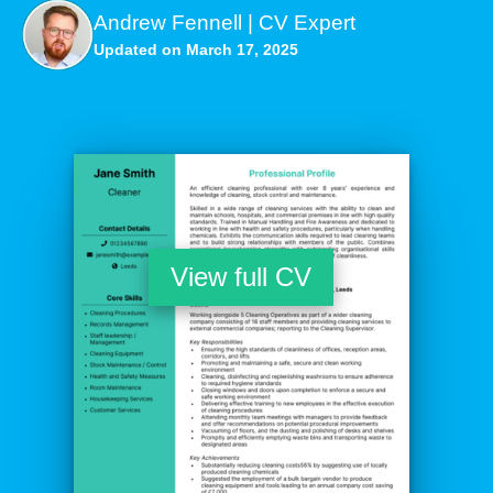
Andrew Fennell | CV Expert
Updated on March 17, 2025
View full CV