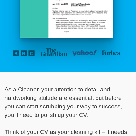
As a Cleaner, your attention to detail and
hardworking attitude are essential, but before
you can start scrubbing your way to success,
you’ll need to polish up your CV.
Think of your CV as your cleaning kit – it needs