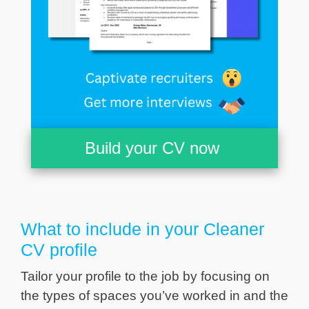
Build your CV now
What to include in your Cleaner
CV profile
Tailor your profile to the job by focusing on
the types of spaces you’ve worked in and the