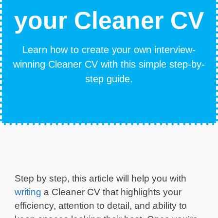
your Cleaner CV
Learn how to create your own interview-
winning Cleaner CV with this simple step-by-
step guide.
Step by step, this article will help you with
writing
a Cleaner CV that highlights your
efficiency, attention to detail, and ability to