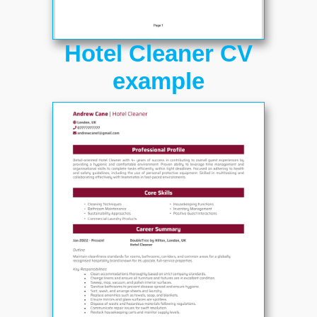
Hotel Cleaner CV
example