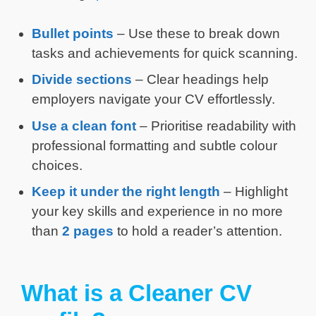
Bullet points
– Use these to break down
tasks and achievements for quick scanning.
Divide sections
– Clear headings help
employers navigate your CV effortlessly.
Use a clean
font
– Prioritise readability with
professional formatting and subtle colour
choices.
Keep it under the right length
– Highlight
your key skills and experience in no more
than
2 pages
to hold a reader’s attention.
What is a Cleaner CV