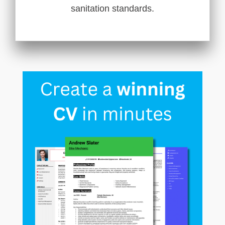
sanitation standards.