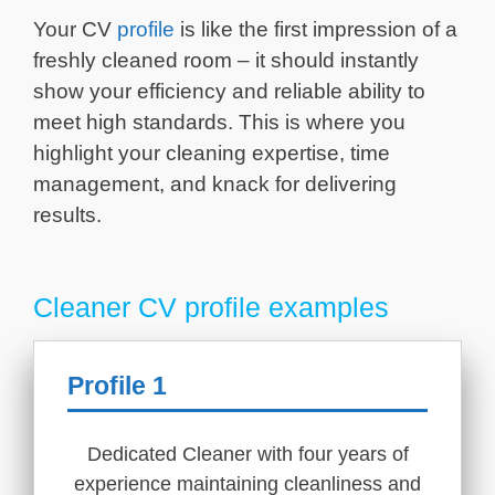
Your CV
profile
is like the first impression of a
freshly cleaned room – it should instantly
show your efficiency and reliable ability to
meet high standards. This is where you
highlight your cleaning expertise, time
management, and knack for delivering
results.
Cleaner CV profile examples
Profile 1
Dedicated Cleaner with four years of
experience maintaining cleanliness and