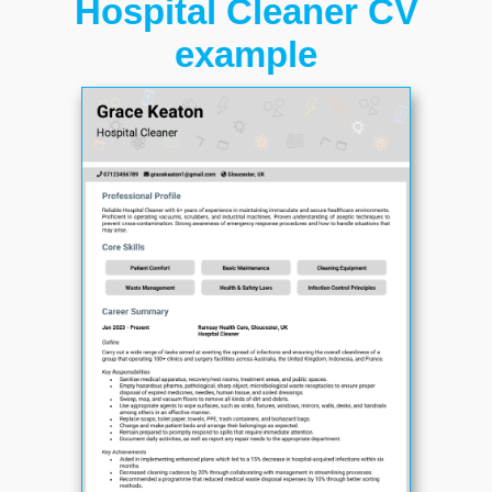
Hospital Cleaner CV
example