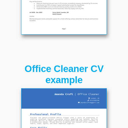
Office Cleaner CV
example