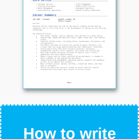
How to write