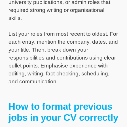
university publications, or admin roles that
required strong writing or organisational
skills.
List your roles from most recent to oldest. For
each entry, mention the company, dates, and
your title. Then, break down your
responsibilities and contributions using clear
bullet points. Emphasise experience with
editing, writing, fact-checking, scheduling,
and communication.
How to format previous
jobs in your CV correctly