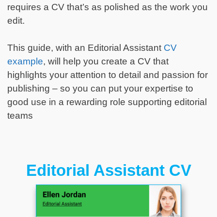
requires a CV that’s as polished as the work you
edit.
This guide, with an Editorial Assistant
CV
example
, will help you create a CV that
highlights your attention to detail and passion for
publishing – so you can put your expertise to
good use in a rewarding role supporting editorial
teams
Editorial Assistant CV