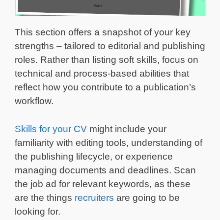
This section offers a snapshot of your key
strengths – tailored to editorial and publishing
roles. Rather than listing soft skills, focus on
technical and process-based abilities that
reflect how you contribute to a publication’s
workflow.
Skills for your CV
might include your
familiarity with editing tools, understanding of
the publishing lifecycle, or experience
managing documents and deadlines. Scan
the job ad for relevant keywords, as these
are the things
recruiters
are going to be
looking for.