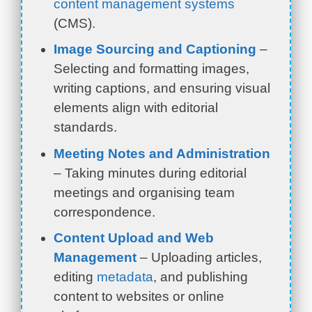
content management systems
(CMS).
Image Sourcing and Captioning
–
Selecting and formatting images,
writing captions, and ensuring visual
elements align with editorial
standards.
Meeting Notes and Administration
– Taking minutes during editorial
meetings and organising team
correspondence.
Content Upload and Web
Management
– Uploading articles,
editing
metadata
, and publishing
content to websites or online