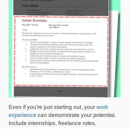
Even if you’re just starting out, your
work
experience
can demonstrate your potential.
Include internships, freelance roles,