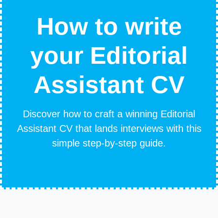
How to write
your Editorial
Assistant CV
Discover how to craft a winning Editorial
Assistant CV that lands interviews with this
simple step-by-step guide.