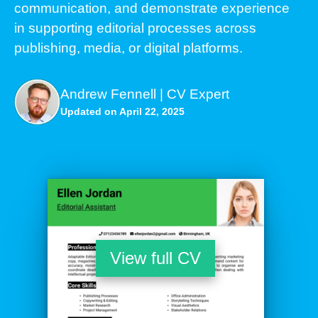
communication, and demonstrate experience
in supporting editorial processes across
publishing, media, or digital platforms.
Andrew Fennell | CV Expert
Updated on April 22, 2025
View full CV