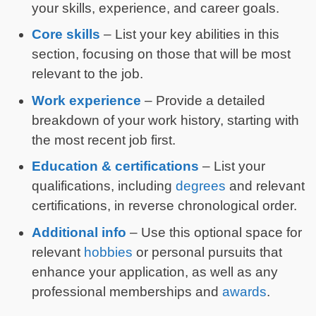
your skills, experience, and career goals.
Core skills
– List your key abilities in this
section, focusing on those that will be most
relevant to the job.
Work experience
– Provide a detailed
breakdown of your work history, starting with
the most recent job first.
Education & certifications
– List your
qualifications, including
degrees
and relevant
certifications, in reverse chronological order.
Additional info
– Use this optional space for
relevant
hobbies
or personal pursuits that
enhance your application, as well as any
professional memberships and
awards
.