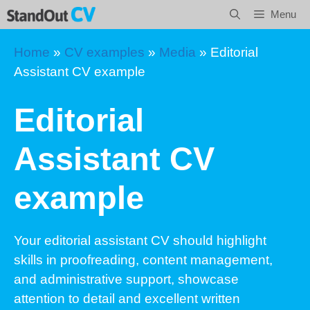
Skip
Menu
to
content
Home
»
CV examples
»
Media
»
Editorial
Assistant CV example
Editorial
Assistant CV
example
Your editorial assistant CV should highlight
skills in proofreading, content management,
and administrative support, showcase
attention to detail and excellent written