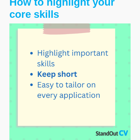
How to highlight your
core skills