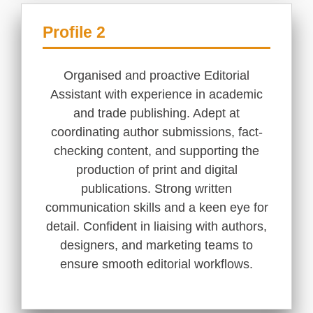
Profile 2
Organised and proactive Editorial
Assistant with experience in academic
and trade publishing. Adept at
coordinating author submissions, fact-
checking content, and supporting the
production of print and digital
publications. Strong written
communication skills and a keen eye for
detail. Confident in liaising with authors,
designers, and marketing teams to
ensure smooth editorial workflows.