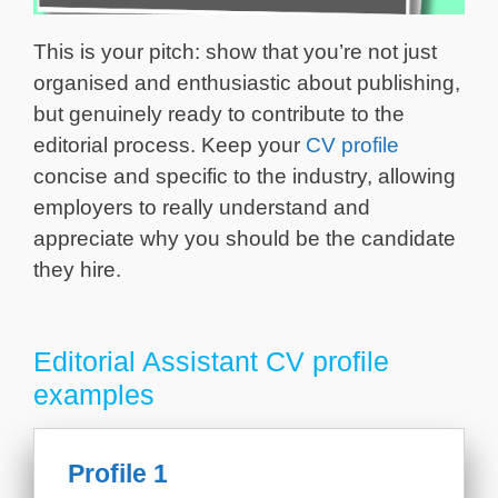
This is your pitch: show that you’re not just
organised and enthusiastic about publishing,
but genuinely ready to contribute to the
editorial process. Keep your
CV profile
concise and specific to the industry, allowing
employers to really understand and
appreciate why you should be the candidate
they hire.
Editorial Assistant CV profile
examples
Profile 1