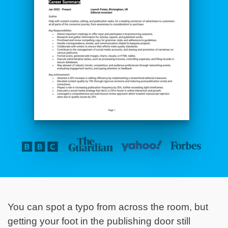
You can spot a typo from across the room, but
getting your foot in the publishing door still