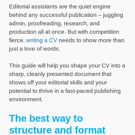
Editorial assistants are the quiet engine
behind any successful publication – juggling
admin, proofreading, research, and
production all at once. But with competition
fierce,
writing a CV
needs to show more than
just a love of words.
This guide will help you shape your CV into a
sharp, cleanly presented document that
shows off your editorial skills and your
potential to thrive in a fast-paced publishing
environment.
The best way to
structure and format