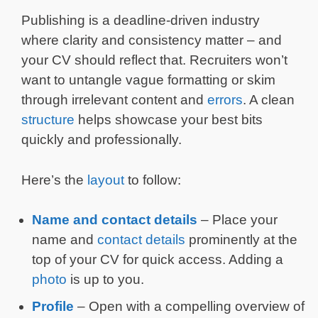
Publishing is a deadline-driven industry
where clarity and consistency matter – and
your CV should reflect that. Recruiters won’t
want to untangle vague formatting or skim
through irrelevant content and
errors
. A clean
structure
helps showcase your best bits
quickly and professionally.
Here’s the
layout
to follow:
Name and contact details
– Place your
name and
contact details
prominently at the
top of your CV for quick access. Adding a
photo
is up to you.
Profile
– Open with a compelling overview of