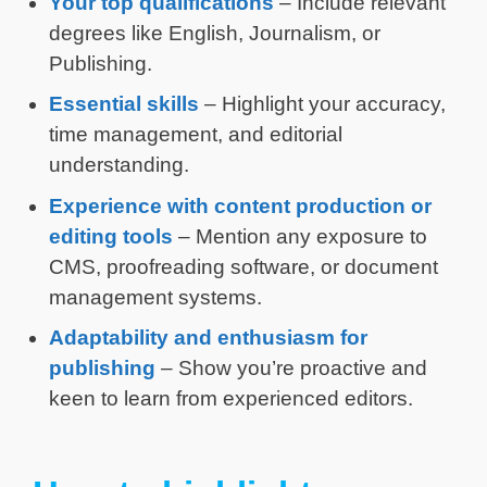
Your top qualifications
– Include relevant
degrees like English, Journalism, or
Publishing.
Essential skills
– Highlight your accuracy,
time management, and editorial
understanding.
Experience with content production or
editing tools
– Mention any exposure to
CMS, proofreading software, or document
management systems.
Adaptability and enthusiasm for
publishing
– Show you’re proactive and
keen to learn from experienced editors.