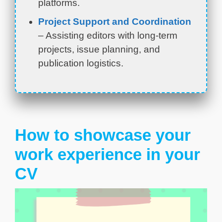
platforms.
Project Support and Coordination
– Assisting editors with long-term
projects, issue planning, and
publication logistics.
How to showcase your
work experience in your
CV