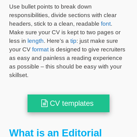
Use bullet points to break down
responsibilities, divide sections with clear
headers, stick to a clean, readable
font
.
Make sure your CV is kept to two pages or
less in
length
. Here’s a
tip
: just make sure
your CV
format
is designed to give recruiters
as easy and painless a reading experience
as possible – this should be easy with your
skillset.
CV templates
What is an Editorial