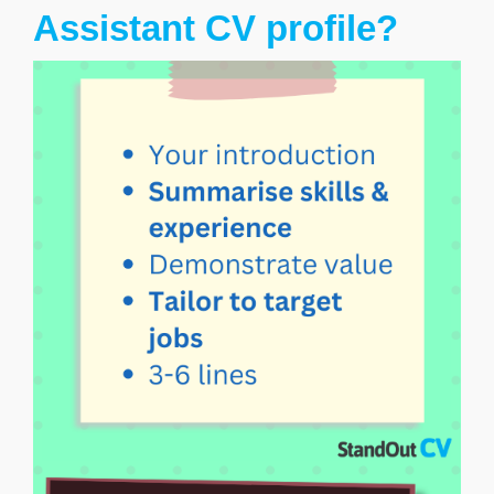
Assistant CV profile?