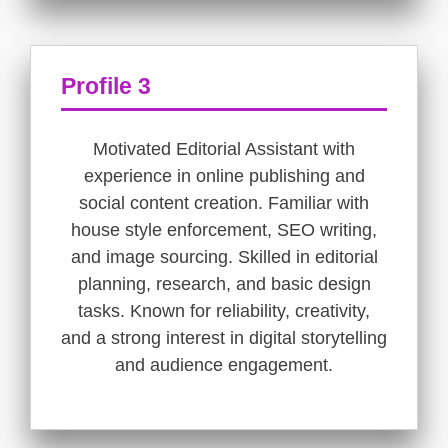
Profile 3
Motivated Editorial Assistant with
experience in online publishing and
social content creation. Familiar with
house style enforcement, SEO writing,
and image sourcing. Skilled in editorial
planning, research, and basic design
tasks. Known for reliability, creativity,
and a strong interest in digital storytelling
and audience engagement.