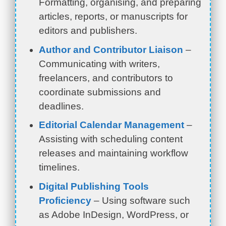
Formatting, organising, and preparing
articles, reports, or manuscripts for
editors and publishers.
Author and Contributor Liaison
–
Communicating with writers,
freelancers, and contributors to
coordinate submissions and
deadlines.
Editorial Calendar Management
–
Assisting with scheduling content
releases and maintaining workflow
timelines.
Digital Publishing Tools
Proficiency
– Using software such
as Adobe InDesign, WordPress, or