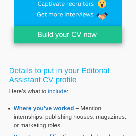
Build your CV now
Details to put in your Editorial
Assistant CV profile
Here’s what to
include
:
Where you’ve worked
– Mention
internships, publishing houses, magazines,
or marketing roles.