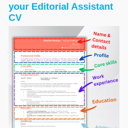
your Editorial Assistant
CV