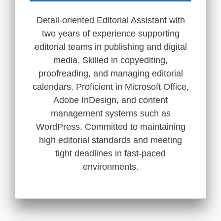
Detail-oriented Editorial Assistant with
two years of experience supporting
editorial teams in publishing and digital
media. Skilled in copyediting,
proofreading, and managing editorial
calendars. Proficient in Microsoft Office,
Adobe InDesign, and content
management systems such as
WordPress. Committed to maintaining
high editorial standards and meeting
tight deadlines in fast-paced
environments.