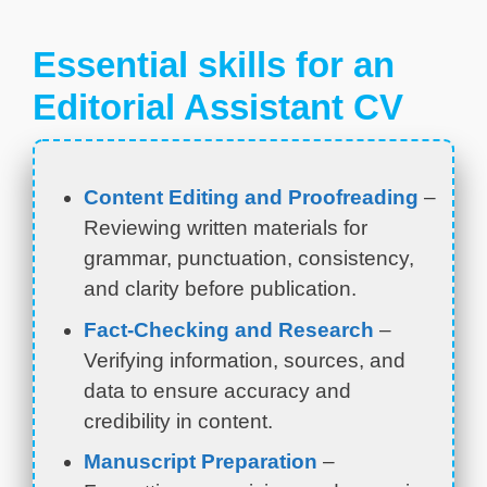
Essential skills for an
Editorial Assistant CV
Content Editing and Proofreading
–
Reviewing written materials for
grammar, punctuation, consistency,
and clarity before publication.
Fact-Checking and Research
–
Verifying information, sources, and
data to ensure accuracy and
credibility in content.
Manuscript Preparation
–