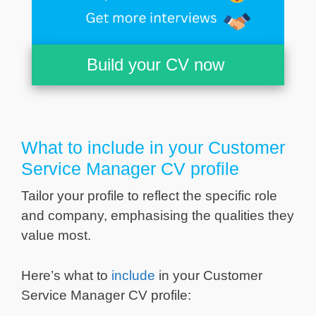
Build your CV now
What to include in your Customer
Service Manager CV profile
Tailor your profile to reflect the specific role
and company, emphasising the qualities they
value most.
Here’s what to
include
in your Customer
Service Manager CV profile: