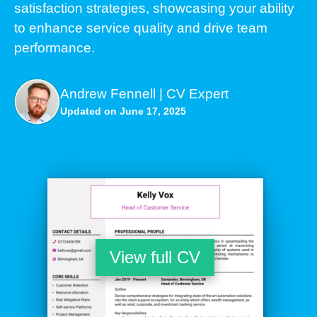
satisfaction strategies, showcasing your ability
to enhance service quality and drive team
performance.
Andrew Fennell | CV Expert
Updated on June 17, 2025
View full CV