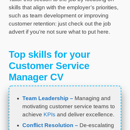
skills that align with the employer’s priorities,
such as team development or improving
customer retention: just check out the job
advert if you’re not sure what to put here.
Top skills for your
Customer Service
Manager CV
Team Leadership –
Managing and
motivating customer service teams to
achieve
KPIs
and deliver excellence.
Conflict Resolution –
De-escalating