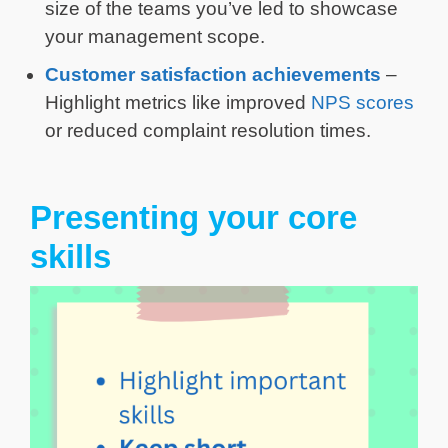
size of the teams you’ve led to showcase
your management scope.
Customer satisfaction achievements
–
Highlight metrics like improved
NPS scores
or reduced complaint resolution times.
Presenting your core
skills