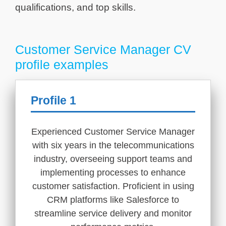
qualifications, and top skills.
Customer Service Manager CV
profile examples
Profile 1
Experienced Customer Service Manager
with six years in the telecommunications
industry, overseeing support teams and
implementing processes to enhance
customer satisfaction. Proficient in using
CRM platforms like Salesforce to
streamline service delivery and monitor