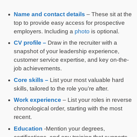
Name and
contact details
– These sit at the
top to provide easy access for prospective
employers. Including a
photo
is optional.
CV profile –
Draw in the recruiter with a
snapshot of your leadership experience,
customer service expertise, and key on-the-
job achievements.
Core skills –
List your most valuable hard
skills, tailored to the role you’re after.
Work experience
– List your roles in reverse
chronological order, starting with the most
recent.
Education
-Mention your degrees,