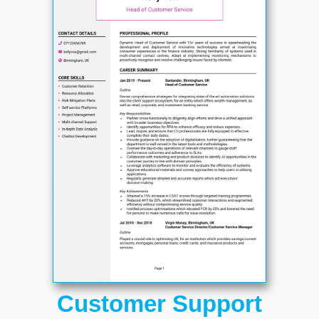
Customer Support