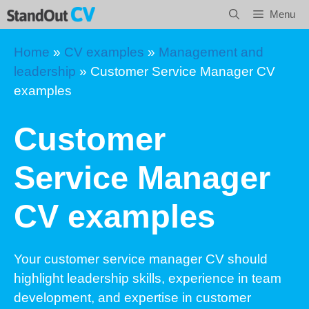
Skip
Menu
to
content
Home
»
CV examples
»
Management and
leadership
»
Customer Service Manager CV
examples
Customer
Service Manager
CV examples
Your customer service manager CV should
highlight leadership skills, experience in team
development, and expertise in customer