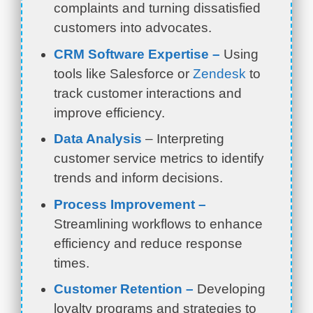
complaints and turning dissatisfied
customers into advocates.
CRM Software Expertise –
Using
tools like Salesforce or
Zendesk
to
track customer interactions and
improve efficiency.
Data Analysis
– Interpreting
customer service metrics to identify
trends and inform decisions.
Process Improvement –
Streamlining workflows to enhance
efficiency and reduce response
times.
Customer Retention –
Developing
loyalty programs and strategies to