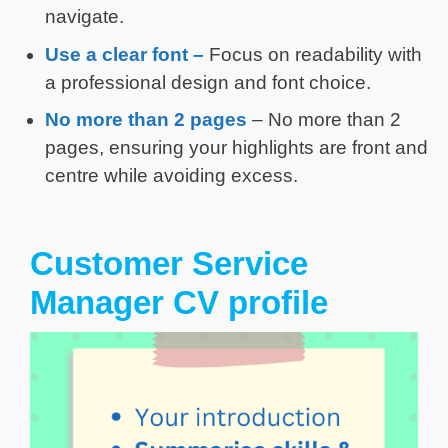
navigate.
Use a clear
font
–
Focus on readability with
a professional design and font choice.
No more than
2 pages
– No more than 2
pages, ensuring your highlights are front and
centre while avoiding excess.
Customer Service
Manager CV profile