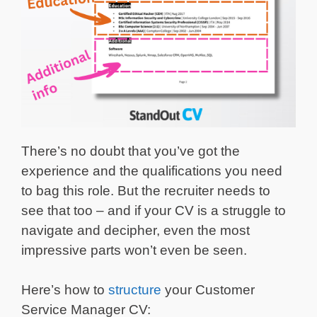
There’s no doubt that you’ve got the
experience and the qualifications you need
to bag this role. But the recruiter needs to
see that too – and if your CV is a struggle to
navigate and decipher, even the most
impressive parts won’t even be seen.
Here’s how to
structure
your Customer
Service Manager CV: