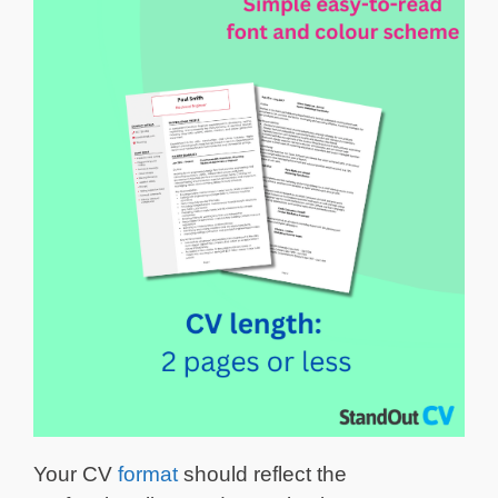
Your CV
format
should reflect the