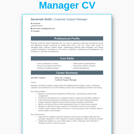
Manager CV