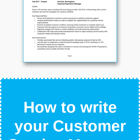
How to write
your Customer