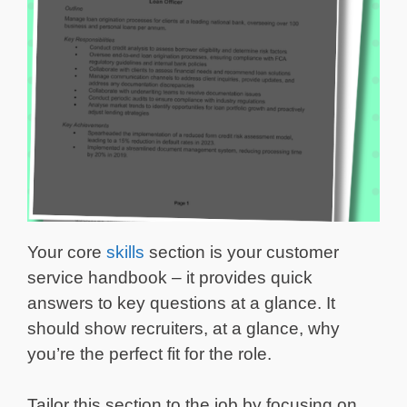
Your core
skills
section is your customer
service handbook – it provides quick
answers to key questions at a glance. It
should show recruiters, at a glance, why
you’re the perfect fit for the role.
Tailor this section to the job by focusing on