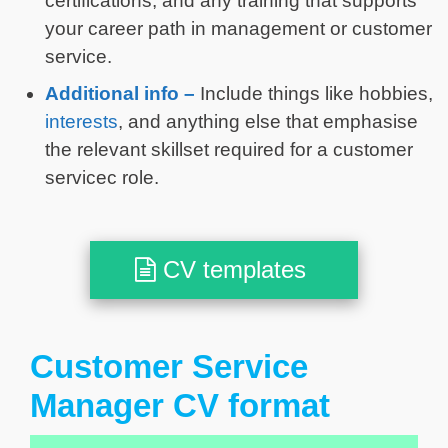
certifications, and any training that supports
your career path in management or customer
service.
Additional info –
Include things like hobbies,
interests
, and anything else that emphasise
the relevant skillset required for a customer
servicec role.
CV templates
Customer Service
Manager CV format