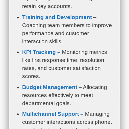
retain key accounts.
Training and Development
–
Coaching team members to improve
performance and customer
interaction skills.
KPI Tracking –
Monitoring metrics
like first response time, resolution
rates, and customer satisfaction
scores.
Budget Management
– Allocating
resources effectively to meet
departmental goals.
Multichannel Support –
Managing
customer interactions across phone,