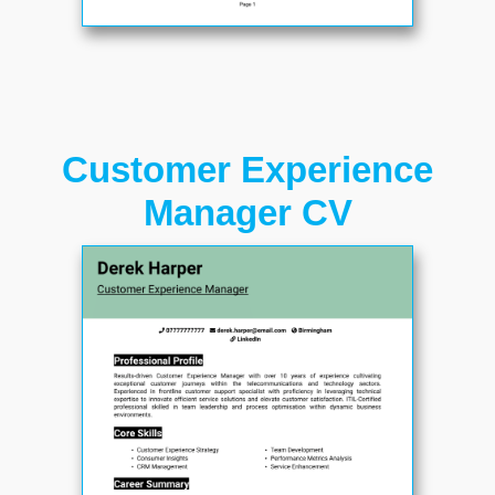
Customer Experience
Manager CV