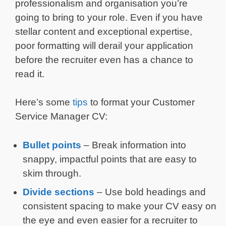
professionalism and organisation you’re
going to bring to your role. Even if you have
stellar content and exceptional expertise,
poor formatting will derail your application
before the recruiter even has a chance to
read it.
Here’s some
tips
to format your Customer
Service Manager CV:
Bullet points
– Break information into
snappy, impactful points that are easy to
skim through.
Divide sections
– Use bold headings and
consistent spacing to make your CV easy on
the eye and even easier for a recruiter to