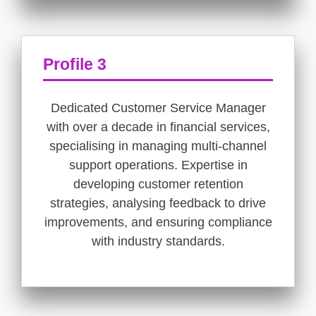
Profile 3
Dedicated Customer Service Manager
with over a decade in financial services,
specialising in managing multi-channel
support operations. Expertise in
developing customer retention
strategies, analysing feedback to drive
improvements, and ensuring compliance
with industry standards.