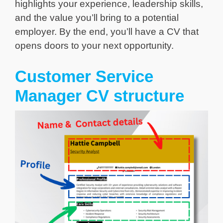
highlights your experience, leadership skills,
and the value you’ll bring to a potential
employer. By the end, you’ll have a CV that
opens doors to your next opportunity.
Customer Service
Manager CV structure