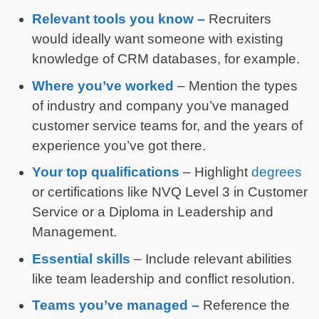
Relevant tools you know –
Recruiters
would ideally want someone with existing
knowledge of CRM databases, for example.
Where you’ve worked
– Mention the types
of industry and company you’ve managed
customer service teams for, and the years of
experience you’ve got there.
Your top qualifications
– Highlight
degrees
or certifications like NVQ Level 3 in Customer
Service or a Diploma in Leadership and
Management.
Essential skills
– Include relevant abilities
like team leadership and conflict resolution.
Teams you’ve managed –
Reference the