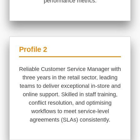
performance metrics.
Profile 2
Reliable Customer Service Manager with
three years in the retail sector, leading
teams to deliver exceptional in-store and
online support. Skilled in staff training,
conflict resolution, and optimising
workflows to meet service-level
agreements (SLAs) consistently.