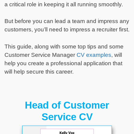
a critical role in keeping it all running smoothly.
But before you can lead a team and impress any
customers, you’ll need to impress a recruiter first.
This guide, along with some top tips and some
Customer Service Manager
CV examples
, will
help you create a professional application that
will help secure this career.
Head of Customer
Service CV