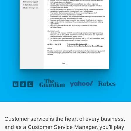
Customer service is the heart of every business,
and as a Customer Service Manager, you’ll play