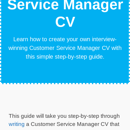
Service Manager
CV
Learn how to create your own interview-
winning Customer Service Manager CV with
this simple step-by-step guide.
This guide will take you step-by-step through
writing
a Customer Service Manager CV that