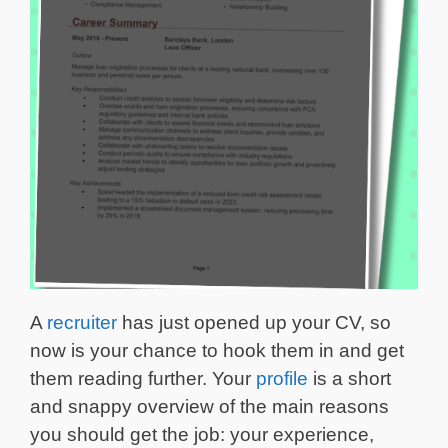
A
recruiter
has just opened up your CV, so
now is your chance to hook them in and get
them reading further. Your
profile
is a short
and snappy overview of the main reasons
you should get the job: your experience,