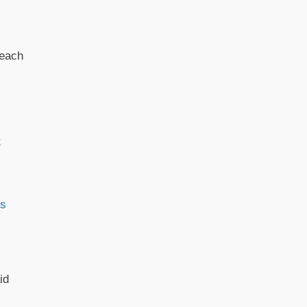
reach
t
es
id