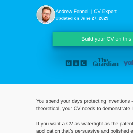
Andrew Fennell | CV Expert
Updated on June 27, 2025
Build your CV on this
You spend your days protecting inventions –
theoretical, your CV needs to demonstrate l
If you want a CV as watertight as the paten
application that’s persuasive and polished 