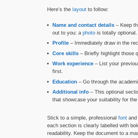
Here’s the
layout
to follow:
Name and contact details
– Keep t
out to you: a
photo
is totally optional.
Profile
– Immediately draw in the recr
Core skills
– Briefly highlight those
Work experience
– List your previou
first.
Education
– Go through the academic
Additional info
– This optional sect
that showcase your suitability for the 
Stick to a simple, professional
font
and 
each section is clearly labelled with b
readability. Keep the document to a 