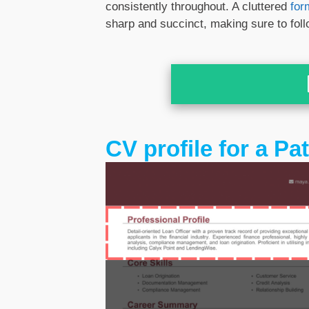
consistently throughout. A cluttered
for
sharp and succinct, making sure to fol
CV profile for a Pa