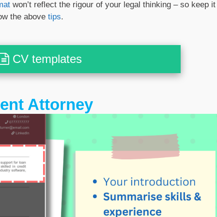
mat
won’t reflect the rigour of your legal thinking – so keep it
low the above
tips
.
CV templates
tent Attorney