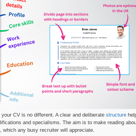
d your CV is no different. A clear and deliberate
structure
hel
ifications and specialisms. The aim is to make reading abou
, which any busy recruiter will appreciate.