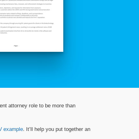
ent attorney role to be more than
V example
. It’ll help you put together an