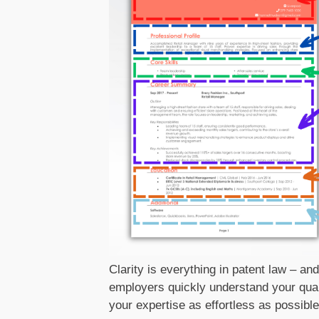
Clarity is everything in patent law – an
employers quickly understand your qual
your expertise as effortless as possible