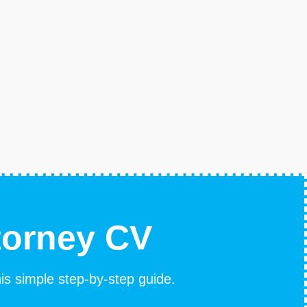
torney CV
his simple step-by-step guide.