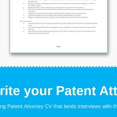
rite your Patent At
ng Patent Attorney CV that lands interviews with t