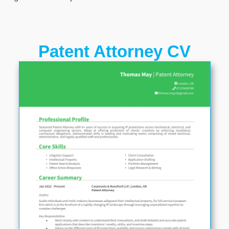
Patent Attorney CV