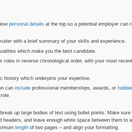
hese
personal details
at the top so a potential employer can 
uiter with a brief summary of your skills and experience.
 qualities which make you the best candidate.
s roles in reverse chronological order, with your most recen
 history which underpins your expertise.
ion can
include
professional memberships, awards, or
hobbi
role.
break up large bodies of text using bullet points. Make sure
old headers, and leave enough white space between them to a
maximum
length
of two pages – and align your formatting