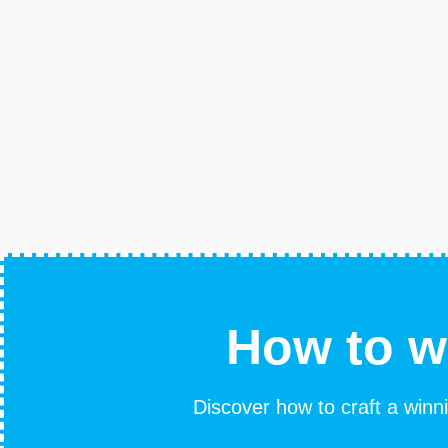
How to w
Discover how to craft a winni