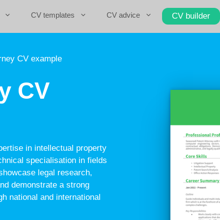
CV templates
CV advice
CV builder
orney CV example
ey CV
rtise in intellectual property
hnical specialisation in fields
d showcase legal research,
 and demonstrate a strong
gh national and international