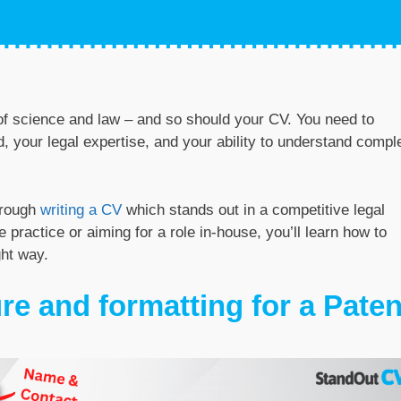
n of science and law – and so should your CV. You need to
your legal expertise, and your ability to understand compl
hrough
writing a CV
which stands out in a competitive legal
e practice or aiming for a role in-house, you’ll learn how to
ght way.
re and formatting for a Paten