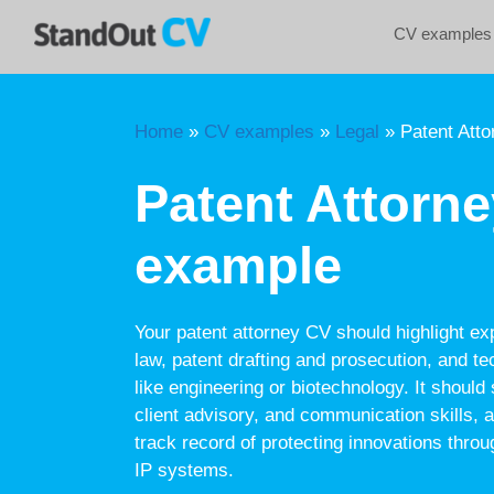
Skip
CV examples
to
content
Home
»
CV examples
»
Legal
»
Patent Att
Patent Attorn
example
Your patent attorney CV should highlight expe
law, patent drafting and prosecution, and tec
like engineering or biotechnology. It shoul
client advisory, and communication skills,
track record of protecting innovations throu
IP systems.