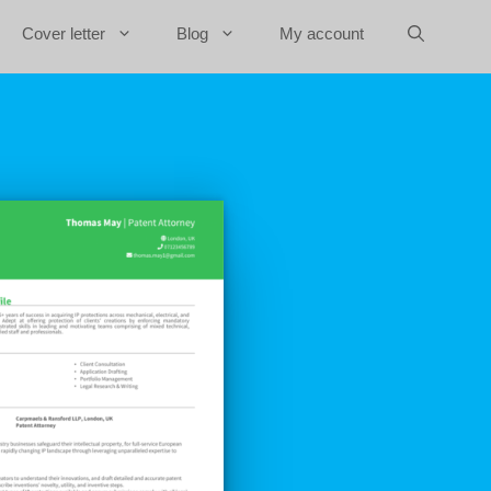
Cover letter
Blog
My account