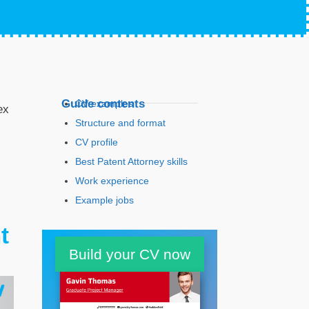
Guide contents
CV examples
ex
Structure and format
CV profile
Best Patent Attorney skills
Work experience
Example jobs
Education
t
Build your CV now