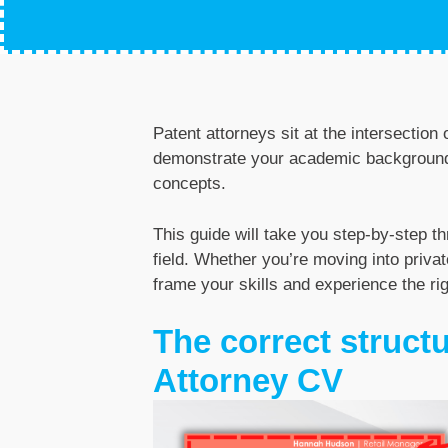
Patent attorneys sit at the intersectio
demonstrate your academic background, 
concepts.
This guide will take you step-by-step t
field. Whether you’re moving into privat
frame your skills and experience the ri
The correct structu
Attorney CV