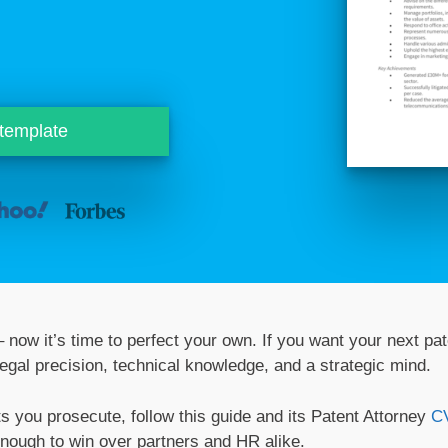
 template
 now it’s time to perfect your own. If you want your next pat
egal precision, technical knowledge, and a strategic mind.
ts you prosecute, follow this guide and its Patent Attorney
C
enough to win over partners and HR alike.