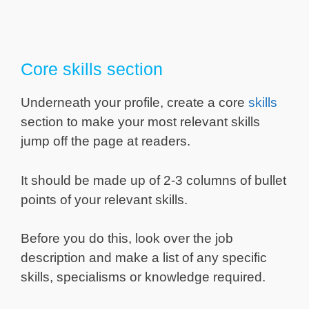
Core skills section
Underneath your profile, create a core
skills
section to make your most relevant skills
jump off the page at readers.
It should be made up of 2-3 columns of bullet
points of your relevant skills.
Before you do this, look over the job
description and make a list of any specific
skills, specialisms or knowledge required.