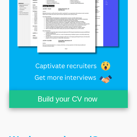
Build your CV now