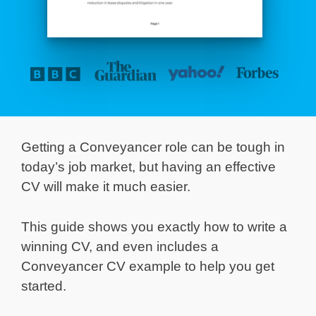
Getting a Conveyancer role can be tough in
today’s job market, but having an effective
CV will make it much easier.
This guide shows you exactly how to write a
winning CV, and even includes a
Conveyancer CV example to help you get
started.