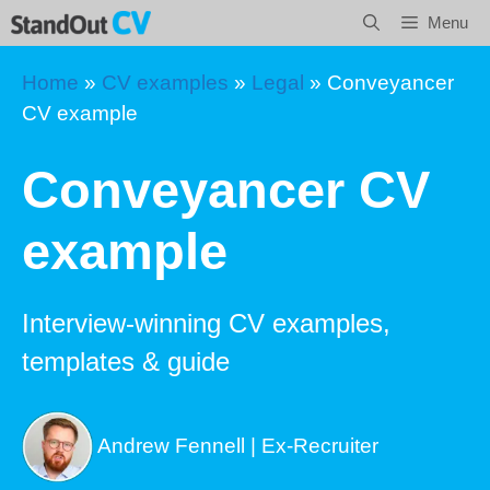
Skip
Menu
to
content
Home
»
CV examples
»
Legal
»
Conveyancer
CV example
Conveyancer CV
example
Interview-winning CV examples,
templates & guide
Andrew Fennell | Ex-Recruiter