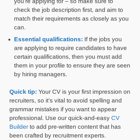
you’re applying for – so make sure to
check the job description first, and aim to
match their requirements as closely as you
can.
Essential qualifications:
If the jobs you
are applying to require candidates to have
certain qualifications, then you must add
them in your profile to ensure they are seen
by hiring managers.
Quick tip:
Your CV is your first impression on
recruiters, so it’s vital to avoid spelling and
grammar mistakes if you want to appear
professional. Use our quick-and-easy
CV
Builder
to add pre-written content that has
been crafted by recruitment experts.