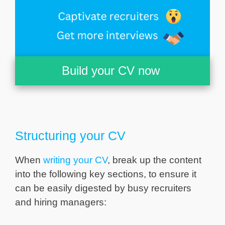
Build your CV now
Structuring your CV
When
writing your CV
, break up the content
into the following key sections, to ensure it
can be easily digested by busy recruiters
and hiring managers: