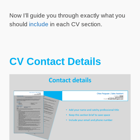
Now I’ll guide you through exactly what you
should
include
in each CV section.
CV Contact Details