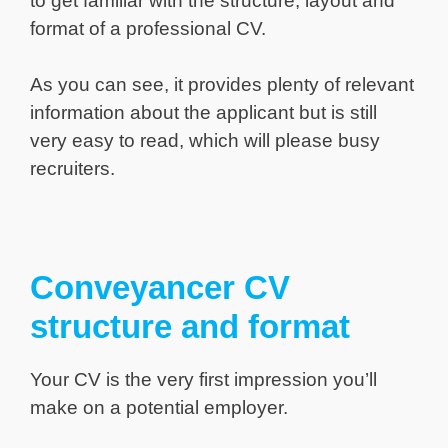
to get familiar with the structure, layout and
format of a professional CV.
As you can see, it provides plenty of relevant
information about the applicant but is still
very easy to read, which will please busy
recruiters.
Conveyancer CV
structure and format
Your CV is the very first impression you’ll
make on a potential employer.