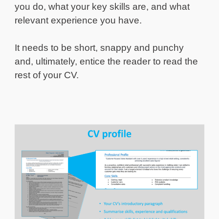
you do, what your key skills are, and what
relevant experience you have.
It needs to be short, snappy and punchy
and, ultimately, entice the reader to read the
rest of your CV.