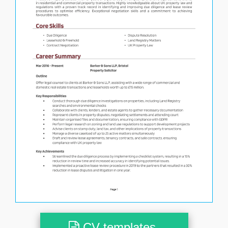
CV templates