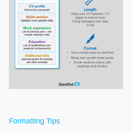
Formatting Tips