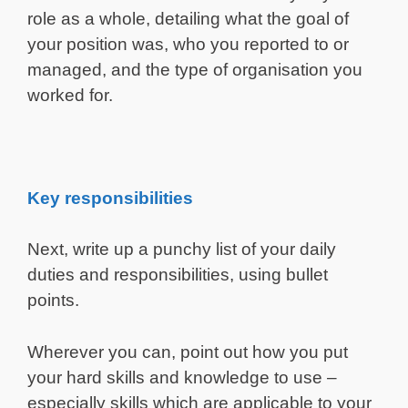
role as a whole, detailing what the goal of
your position was, who you reported to or
managed, and the type of organisation you
worked for.
Key responsibilities
Next, write up a punchy list of your daily
duties and responsibilities, using bullet
points.
Wherever you can, point out how you put
your hard skills and knowledge to use –
especially skills which are applicable to your