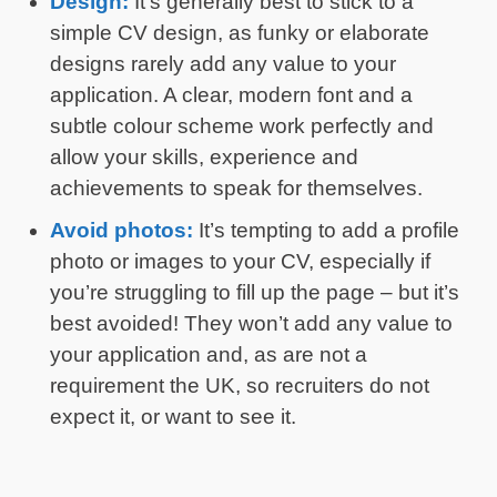
Design:
It’s generally best to stick to a
simple CV design, as funky or elaborate
designs rarely add any value to your
application. A clear, modern font and a
subtle colour scheme work perfectly and
allow your skills, experience and
achievements to speak for themselves.
Avoid photos:
It’s tempting to add a profile
photo or images to your CV, especially if
you’re struggling to fill up the page – but it’s
best avoided! They won’t add any value to
your application and, as are not a
requirement the UK, so recruiters do not
expect it, or want to see it.