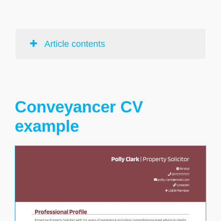
Article contents
Conveyancer CV
example