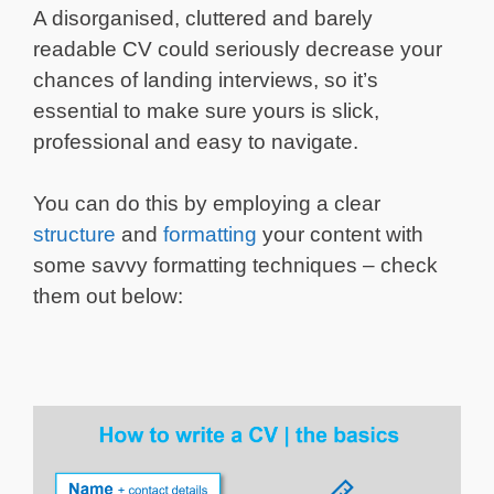
A disorganised, cluttered and barely
readable CV could seriously decrease your
chances of landing interviews, so it’s
essential to make sure yours is slick,
professional and easy to navigate.
You can do this by employing a clear
structure
and
formatting
your content with
some savvy formatting techniques – check
them out below: