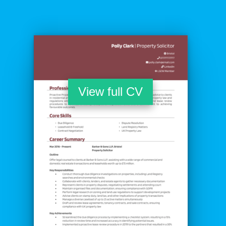
View full CV