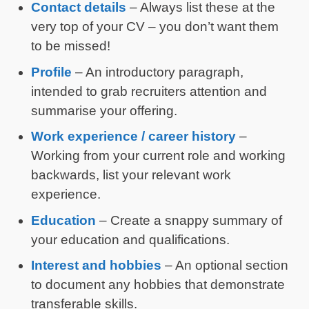
Contact details
– Always list these at the
very top of your CV – you don’t want them
to be missed!
Profile
– An introductory paragraph,
intended to grab recruiters attention and
summarise your offering.
Work experience / career history
–
Working from your current role and working
backwards, list your relevant work
experience.
Education
– Create a snappy summary of
your education and qualifications.
Interest and hobbies
– An optional section
to document any hobbies that demonstrate
transferable skills.