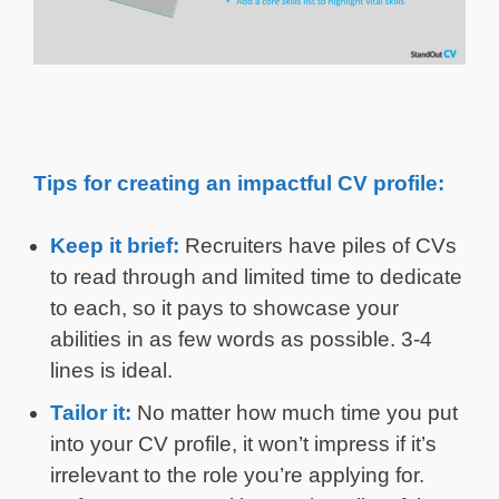
Tips for creating an impactful CV profile:
Keep it brief:
Recruiters have piles of CVs
to read through and limited time to dedicate
to each, so it pays to showcase your
abilities in as few words as possible. 3-4
lines is ideal.
Tailor it:
No matter how much time you put
into your CV profile, it won’t impress if it’s
irrelevant to the role you’re applying for.