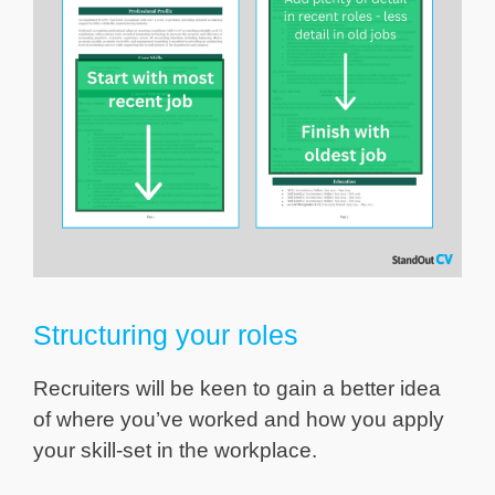
Structuring your roles
Recruiters will be keen to gain a better idea
of where you’ve worked and how you apply
your skill-set in the workplace.