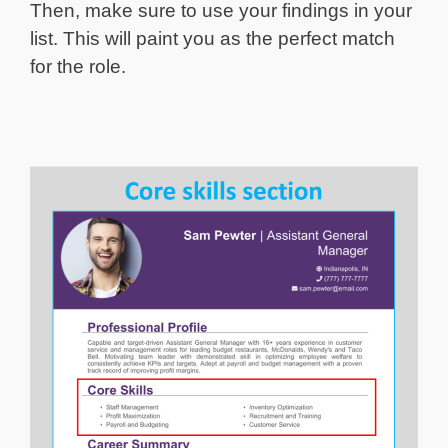
Then, make sure to use your findings in your
list. This will paint you as the perfect match
for the role.