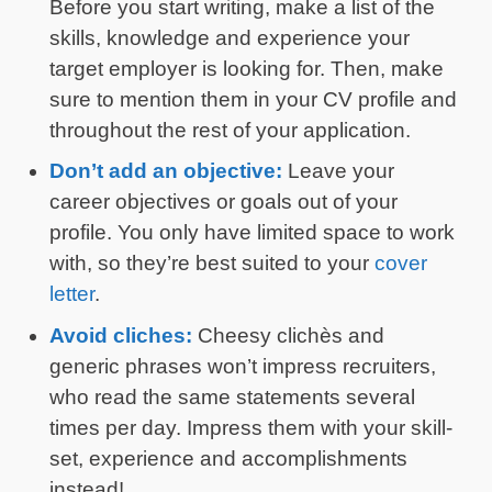
Before you start writing, make a list of the
skills, knowledge and experience your
target employer is looking for. Then, make
sure to mention them in your CV profile and
throughout the rest of your application.
Don’t add an objective:
Leave your
career objectives or goals out of your
profile. You only have limited space to work
with, so they’re best suited to your
cover
letter
.
Avoid cliches:
Cheesy clichès and
generic phrases won’t impress recruiters,
who read the same statements several
times per day. Impress them with your skill-
set, experience and accomplishments
instead!