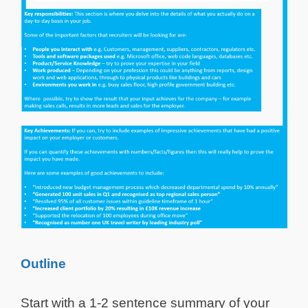
Outline
Start with a 1-2 sentence summary of your