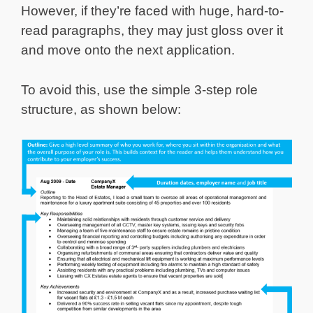
However, if they’re faced with huge, hard-to-
read paragraphs, they may just gloss over it
and move onto the next application.
To avoid this, use the simple 3-step role
structure, as shown below: