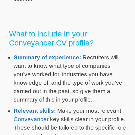
What to include in your
Conveyancer CV profile?
Summary of experience:
Recruiters will
want to know what type of companies
you’ve worked for, industries you have
knowledge of, and the type of work you’ve
carried out in the past, so give them a
summary of this in your profile.
Relevant skills:
Make your most relevant
Conveyancer
key skills clear in your profile.
These should be tailored to the specific role