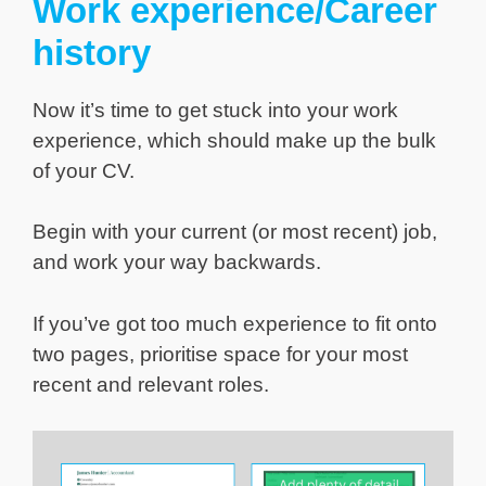
Work experience/Career
history
Now it’s time to get stuck into your work
experience, which should make up the bulk
of your CV.
Begin with your current (or most recent) job,
and work your way backwards.
If you’ve got too much experience to fit onto
two pages, prioritise space for your most
recent and relevant roles.