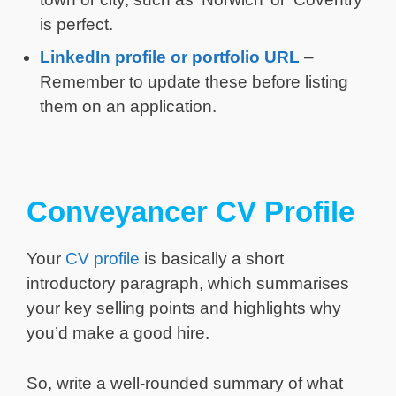
is perfect.
LinkedIn profile or portfolio URL
–
Remember to update these before listing
them on an application.
Conveyancer CV Profile
Your
CV profile
is basically a short
introductory paragraph, which summarises
your key selling points and highlights why
you’d make a good hire.
So, write a well-rounded summary of what