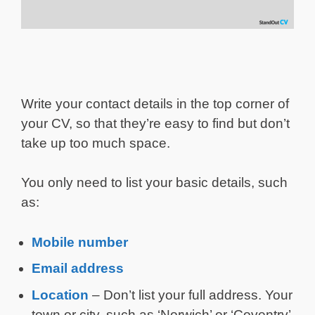
Write your contact details in the top corner of
your CV, so that they’re easy to find but don’t
take up too much space.
You only need to list your basic details, such
as:
Mobile number
Email address
Location
– Don’t list your full address. Your
town or city, such as ‘Norwich’ or ‘Coventry’