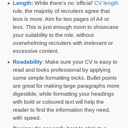
Length:
While there’s no ‘official’
CV length
rule, the majority of recruiters agree that
less is more. Aim for two pages of A4 or
less. This is just enough room to showcase
your suitability to the role, without
overwhelming recruiters with irrelevant or
excessive content.
Readability
: Make sure your CV is easy to
read and looks professional by applying
some simple formatting tricks. Bullet points
are great for making large paragraphs more
digestible, while formatting your headings
with bold or coloured text will help the
reader to find the information they need,
with speed.