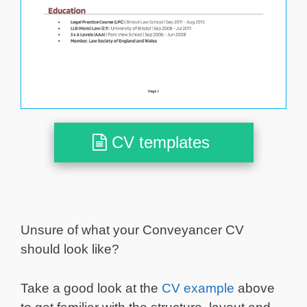
CV templates
Unsure of what your Conveyancer CV
should look like?
Take a good look at the
CV example
above