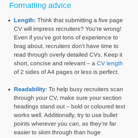
Formatting advice
Length:
Think that submitting a five page
CV will impress recruiters? You’re wrong!
Even if you’ve got tons of experience to
brag about, recruiters don’t have time to
read through overly detailed CVs. Keep it
short, concise and relevant – a
CV length
of 2 sides of A4 pages or less is perfect.
Readability
: To help busy recruiters scan
through your CV, make sure your section
headings stand out – bold or coloured text
works well. Additionally, try to use bullet
points wherever you can, as they’re far
easier to skim through than huge