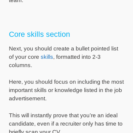
team.
Core skills section
Next, you should create a bullet pointed list
of your core
skills
, formatted into 2-3
columns.
Here, you should focus on including the most
important skills or knowledge listed in the job
advertisement.
This will instantly prove that you’re an ideal
candidate, even if a recruiter only has time to
briefly scan your CV.