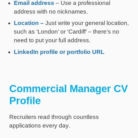
Email address
– Use a professional
address with no nicknames.
Location –
Just write your general location,
such as ‘London’ or ‘Cardiff’ – there’s no
need to put your full address.
LinkedIn profile or portfolio URL
Commercial Manager CV
Profile
Recruiters read through countless
applications every day.