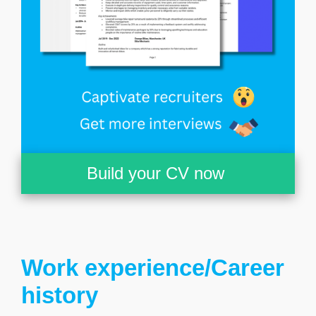
Build your CV now
Work experience/Career
history