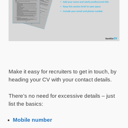
Make it easy for recruiters to get in touch, by
heading your CV with your contact details.
There’s no need for excessive details – just
list the basics:
Mobile number