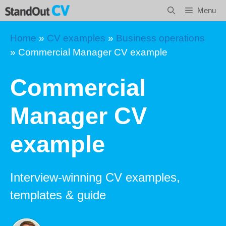
Skip
Menu
to
content
Home
»
CV examples
»
Business operations
»
Commercial Manager CV example
Commercial
Manager CV
example
Interview-winning CV examples,
templates & guide