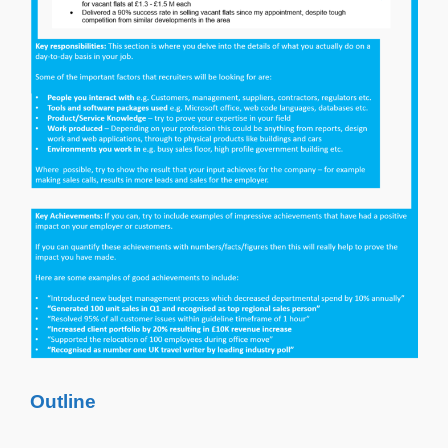
Outline