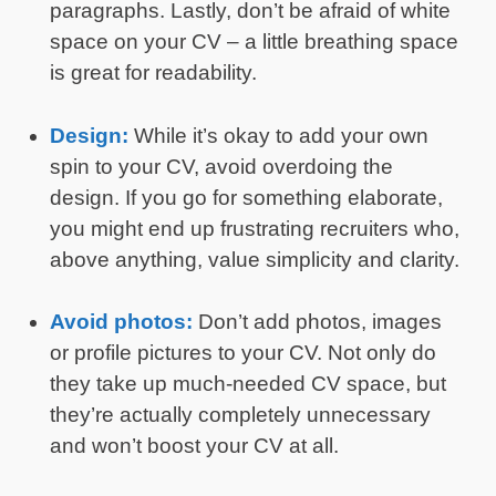
paragraphs. Lastly, don’t be afraid of white
space on your CV – a little breathing space
is great for readability.
Design:
While it’s okay to add your own
spin to your CV, avoid overdoing the
design. If you go for something elaborate,
you might end up frustrating recruiters who,
above anything, value simplicity and clarity.
Avoid photos:
Don’t add photos, images
or profile pictures to your CV. Not only do
they take up much-needed CV space, but
they’re actually completely unnecessary
and won’t boost your CV at all.