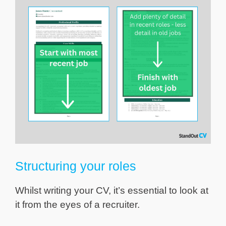
Structuring your roles
Whilst writing your CV, it’s essential to look at
it from the eyes of a recruiter.