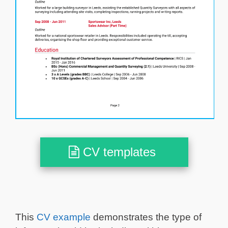
CV templates
This
CV example
demonstrates the type of