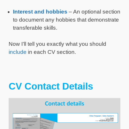
Interest and hobbies
– An optional section
to document any hobbies that demonstrate
transferable skills.
Now I’ll tell you exactly what you should
include
in each CV section.
CV Contact Details