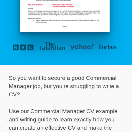
So you want to secure a good Commercial
Manager job, but you’re struggling to write a
CV?
Use our Commercial Manager CV example
and writing guide to learn exactly how you
can create an effective CV and make the