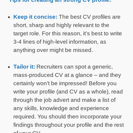
Keep it concise:
The best CV profiles are
short, sharp and highly relevant to the
target role. For this reason, it’s best to write
3-4 lines of high-level information, as
anything over might be missed.
Tailor it:
Recruiters can spot a generic,
mass-produced CV at a glance – and they
certainly won’t be impressed! Before you
write your profile (and CV as a whole), read
through the job advert and make a list of
any skills, knowledge and experience
required. You should then incorporate your
findings throughout your profile and the rest