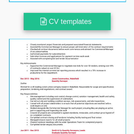
CV templates