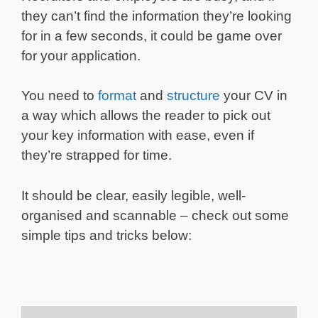
they can’t find the information they’re looking
for in a few seconds, it could be game over
for your application.
You need to
format
and
structure
your CV in
a way which allows the reader to pick out
your key information with ease, even if
they’re strapped for time.
It should be clear, easily legible, well-
organised and scannable – check out some
simple tips and tricks below: