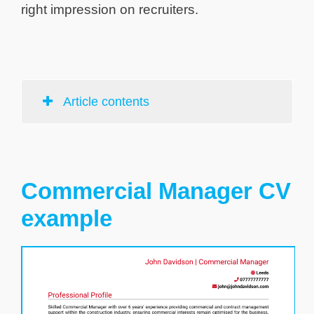
right impression on recruiters.
Article contents
Commercial Manager CV
example