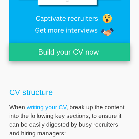
Build your CV now
CV structure
When
writing your CV
, break up the content
into the following key sections, to ensure it
can be easily digested by busy recruiters
and hiring managers: