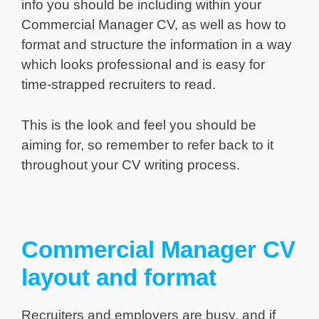
info you should be including within your
Commercial Manager CV, as well as how to
format and structure the information in a way
which looks professional and is easy for
time-strapped recruiters to read.
This is the look and feel you should be
aiming for, so remember to refer back to it
throughout your CV writing process.
Commercial Manager CV
layout and format
Recruiters and employers are busy, and if