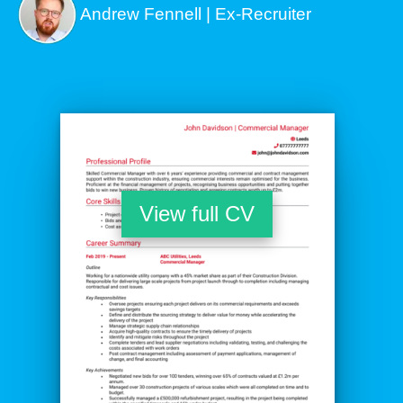
Andrew Fennell | Ex-Recruiter
View full CV