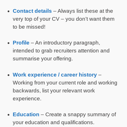
Contact details
– Always list these at the
very top of your CV – you don’t want them
to be missed!
Profile
– An introductory paragraph,
intended to grab recruiters attention and
summarise your offering.
Work experience / career history
–
Working from your current role and working
backwards, list your relevant work
experience.
Education
– Create a snappy summary of
your education and qualifications.