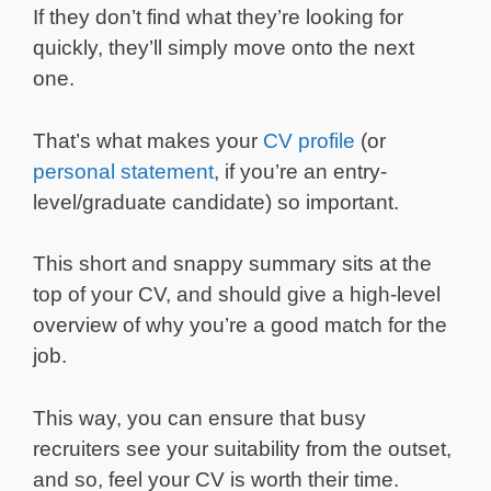
If they don’t find what they’re looking for
quickly, they’ll simply move onto the next
one.
That’s what makes your
CV profile
(or
personal statement
, if you’re an entry-
level/graduate candidate) so important.
This short and snappy summary sits at the
top of your CV, and should give a high-level
overview of why you’re a good match for the
job.
This way, you can ensure that busy
recruiters see your suitability from the outset,
and so, feel your CV is worth their time.