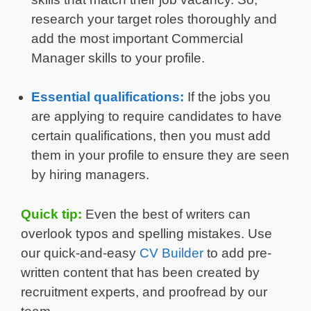
research your target roles thoroughly and
add the most important Commercial
Manager skills to your profile.
Essential qualifications:
If the jobs you
are applying to require candidates to have
certain qualifications, then you must add
them in your profile to ensure they are seen
by hiring managers.
Quick tip:
Even the best of writers can
overlook typos and spelling mistakes. Use
our quick-and-easy
CV Builder
to add pre-
written content that has been created by
recruitment experts, and proofread by our