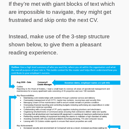
If they’re met with giant blocks of text which
are impossible to navigate, they might get
frustrated and skip onto the next CV.
Instead, make use of the 3-step structure
shown below, to give them a pleasant
reading experience.