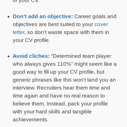
of your CV.
Don’t add an objective:
Career goals and
objectives are best suited to your
cover
letter
, so don’t waste space with them in
your CV profile.
Avoid cliches:
“Determined team player
who always gives 110%” might seem like a
good way to fill up your CV profile, but
generic phrases like this won’t land you an
interview. Recruiters hear them time and
time again and have no real reason to
believe them. Instead, pack your profile
with your hard skills and tangible
achievements.