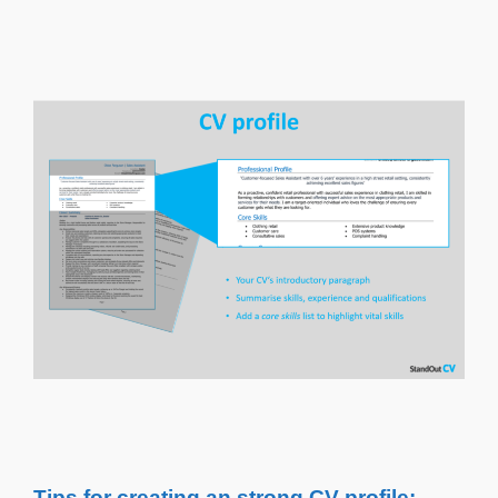
Tips for creating an strong CV profile: