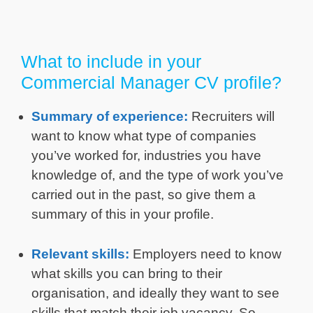
What to include in your
Commercial Manager CV profile?
Summary of experience:
Recruiters will
want to know what type of companies
you’ve worked for, industries you have
knowledge of, and the type of work you’ve
carried out in the past, so give them a
summary of this in your profile.
Relevant skills:
Employers need to know
what skills you can bring to their
organisation, and ideally they want to see
skills that match their job vacancy. So,