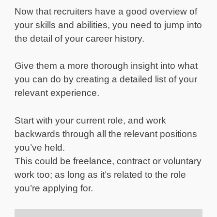
Now that recruiters have a good overview of
your skills and abilities, you need to jump into
the detail of your career history.
Give them a more thorough insight into what
you can do by creating a detailed list of your
relevant experience.
Start with your current role, and work
backwards through all the relevant positions
you’ve held.
This could be freelance, contract or voluntary
work too; as long as it’s related to the role
you’re applying for.