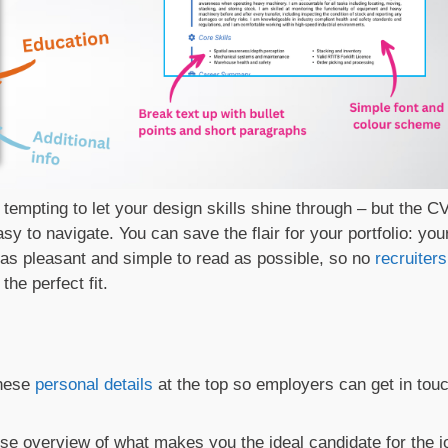
t’s tempting to let your design skills shine through – but the C
sy to navigate. You can save the flair for your portfolio: you
n as pleasant and simple to read as possible, so no
recruiters
he perfect fit.
these
personal details
at the top so employers can get in tou
ise overview of what makes you the ideal candidate for the j