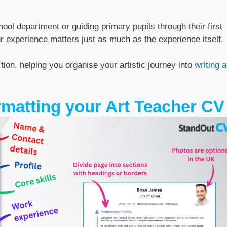
ol department or guiding primary pupils through their first
r experience matters just as much as the experience itself.
ion, helping you organise your artistic journey into
writing a
rmatting your Art Teacher CV