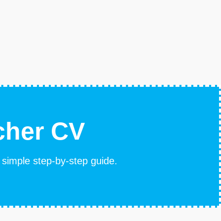
cher CV
s simple step-by-step guide.