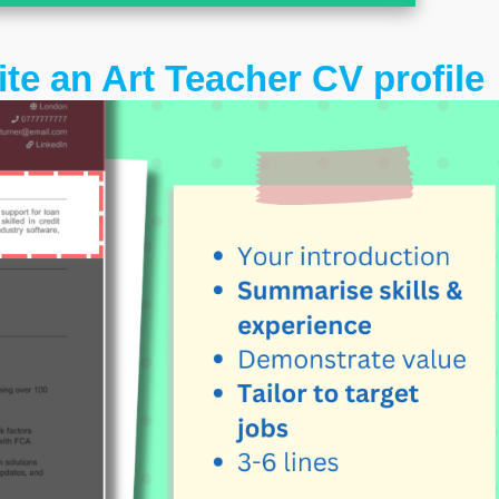
ite an Art Teacher CV profile