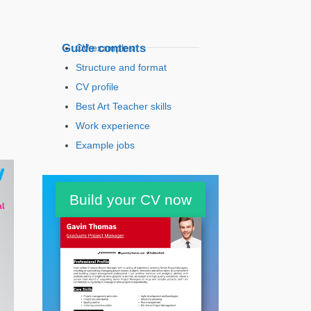
Guide contents
CV examples
Structure and format
CV profile
Best Art Teacher skills
Work experience
Example jobs
Education
Build your CV now