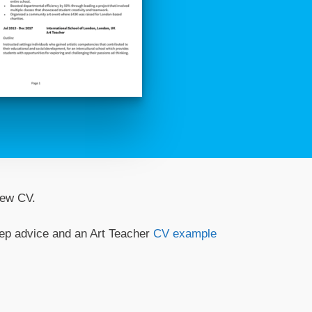
 new CV.
step advice and an Art Teacher
CV example