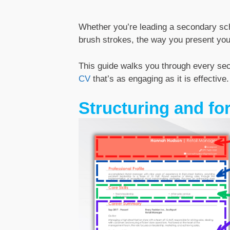
Whether you’re leading a secondary scho
brush strokes, the way you present you
This guide walks you through every sect
CV
that’s as engaging as it is effective.
Structuring and fo