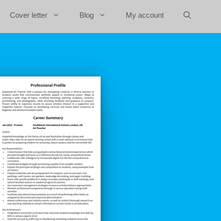
Cover letter
Blog
My account