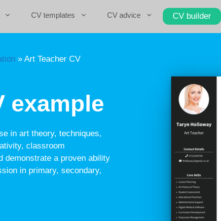
CV templates
CV advice
CV builder
tion
»
Art Teacher CV
V example
se in art theory, techniques,
tivity, classroom
 demonstrate a proven ability
ession in primary, secondary,