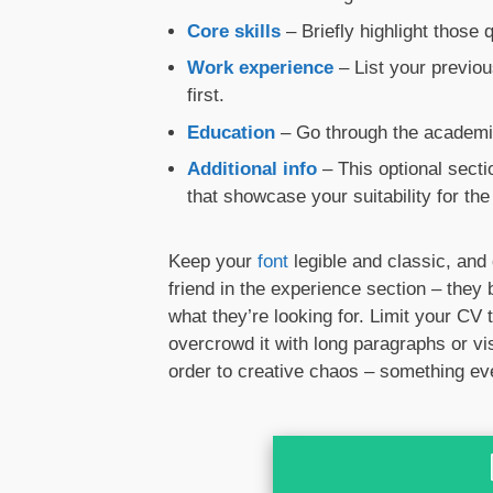
Core skills
– Briefly highlight those
Work experience
– List your previou
first.
Education
– Go through the academic
Additional info
– This optional sect
that showcase your suitability for the 
Keep your
font
legible and classic, and 
friend in the experience section – they
what they’re looking for. Limit your CV
overcrowd it with long paragraphs or vi
order to creative chaos – something ev