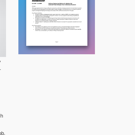
V
r
ch
ob.