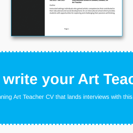
 write your Art Tea
ning Art Teacher CV that lands interviews with thi