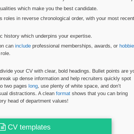
 qualities which make you the best candidate.
s roles in reverse chronological order, with your most recen
 history which underpins your expertise.
ion can
include
professional memberships, awards, or
hobbi
role.
divide your CV with clear, bold headings. Bullet points are y
 break up dense information and help recruiters quickly spot
 to two pages
long
, use plenty of white space, and don’t
sual distractions. A clean
format
shows that you can bring
ery head of department values!
CV templates