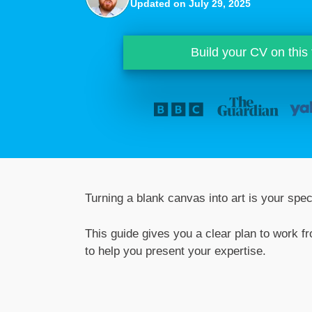
Updated on July 29, 2025
Build your CV on this
Turning a blank canvas into art is your speci
This guide gives you a clear plan to work f
to help you present your expertise.