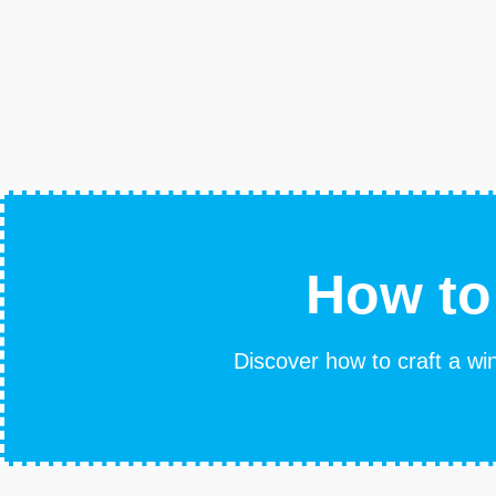
How to
Discover how to craft a win