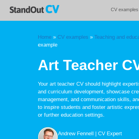
Skip
CV examples
to
content
Home
»
CV examples
»
Teaching and educa
example
Art Teacher C
Your art teacher CV should highlight experti
and curriculum development, showcase crea
management, and communication skills, and
to inspire students and foster artistic expr
or further education settings.
Andrew Fennell | CV Expert