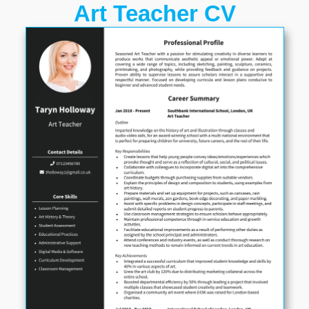
Art Teacher CV