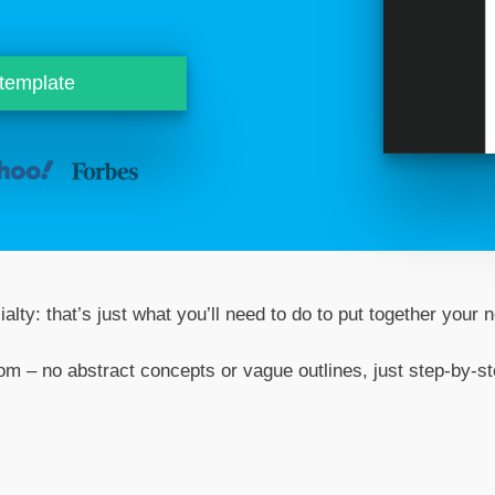
 template
alty: that’s just what you’ll need to do to put together your
rom – no abstract concepts or vague outlines, just step-by-