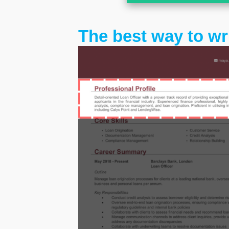
The best way to wr