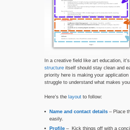
In a creative field like art education, i
structure
itself should stay clean and ea
priority here is making your applicatio
struggle to understand what makes you t
Here’s the
layout
to follow:
Name and contact details
– Place 
easily.
Profile
– Kick things off with a conc