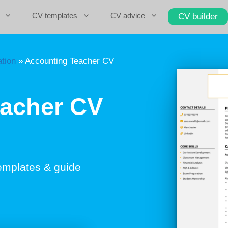
CV templates
CV advice
CV builder
tion
»
Accounting Teacher CV
eacher CV
emplates & guide