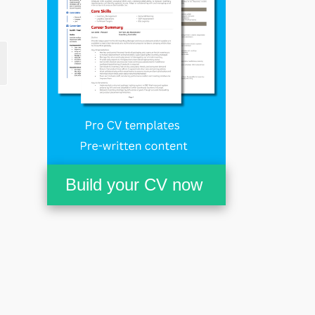
Build your CV now