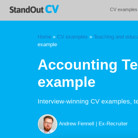
Skip
CV examples
to
content
Home
»
CV examples
»
Teaching and educa
example
Accounting T
example
Interview-winning CV examples, t
Andrew Fennell | Ex-Recruiter