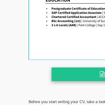
Before you start writing your CV, take a loo