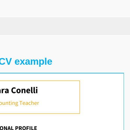
 CV example