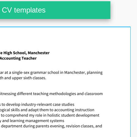
CV templates