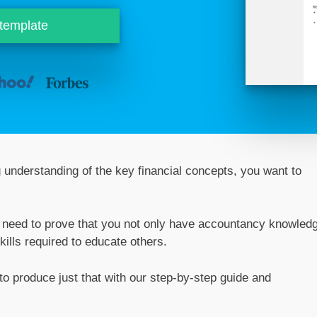
 template
g understanding of the key financial concepts, you want to
ou need to prove that you not only have accountancy knowled
ills required to educate others.
o produce just that with our step-by-step guide and