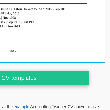
CV templates
k at the
example
Accounting Teacher CV above to give