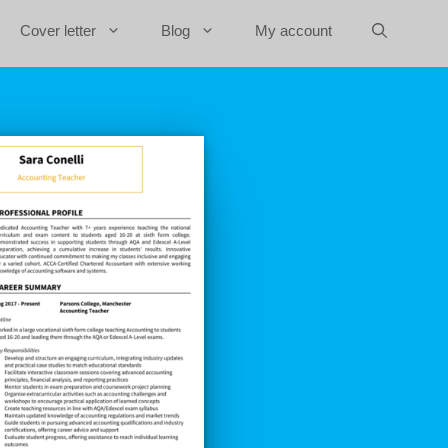
Cover letter
Blog
My account