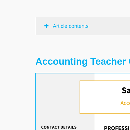
Article contents
Accounting Teacher