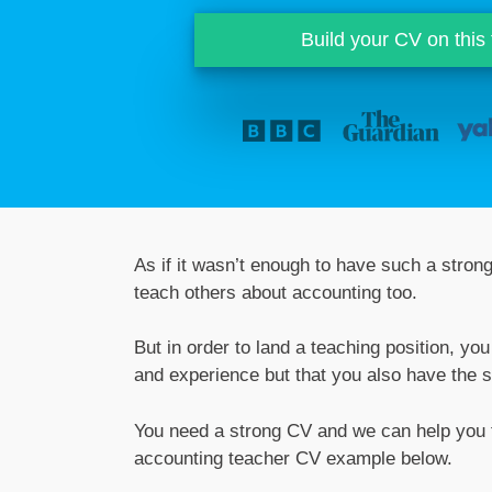
Build your CV on this
As if it wasn’t enough to have such a stron
teach others about accounting too.
But in order to land a teaching position, y
and experience but that you also have the sk
You need a strong CV and we can help you t
accounting teacher CV example below.