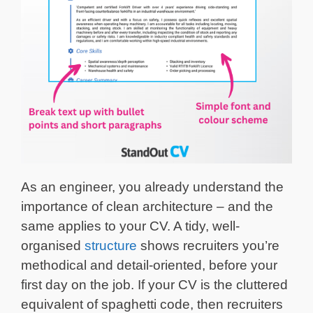
As an engineer, you already understand the
importance of clean architecture – and the
same applies to your CV. A tidy, well-
organised
structure
shows recruiters you’re
methodical and detail-oriented, before your
first day on the job. If your CV is the cluttered
equivalent of spaghetti code, then recruiters