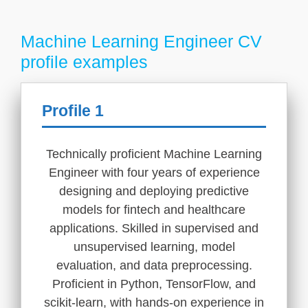
Machine Learning Engineer CV
profile examples
Profile 1
Technically proficient Machine Learning
Engineer with four years of experience
designing and deploying predictive
models for fintech and healthcare
applications. Skilled in supervised and
unsupervised learning, model
evaluation, and data preprocessing.
Proficient in Python, TensorFlow, and
scikit-learn, with hands-on experience in