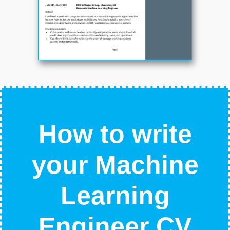
How to write
your Machine
Learning
Engineer CV