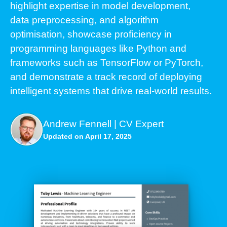
highlight expertise in model development,
data preprocessing, and algorithm
optimisation, showcase proficiency in
programming languages like Python and
frameworks such as TensorFlow or PyTorch,
and demonstrate a track record of deploying
intelligent systems that drive real-world results.
Andrew Fennell | CV Expert
Updated on April 17, 2025