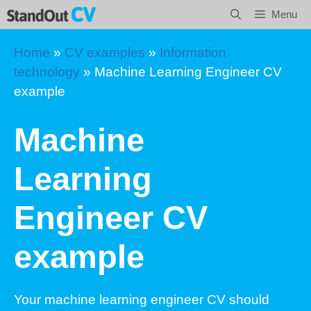
Skip
Menu
to
content
Home
»
CV examples
»
Information
technology
»
Machine Learning Engineer CV
example
Machine
Learning
Engineer CV
example
Your machine learning engineer CV should