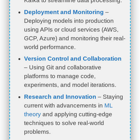
Kafka to streamline data processing.
Deployment and Monitoring
–
Deploying models into production
using APIs or cloud services (AWS,
GCP, Azure) and monitoring their real-
world performance.
Version Control and Collaboration
– Using Git and collaborative
platforms to manage code,
experiments, and model iterations.
Research and Innovation
– Staying
current with advancements in
ML
theory
and applying cutting-edge
techniques to solve real-world
problems.