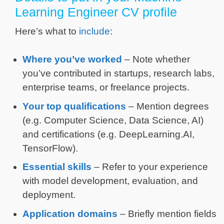
Learning Engineer CV profile
Here’s what to
include
:
Where you’ve worked
– Note whether
you’ve contributed in startups, research labs,
enterprise teams, or freelance projects.
Your top qualifications
– Mention degrees
(e.g. Computer Science, Data Science, AI)
and certifications (e.g. DeepLearning.AI,
TensorFlow).
Essential skills
– Refer to your experience
with model development, evaluation, and
deployment.
Application domains
– Briefly mention fields