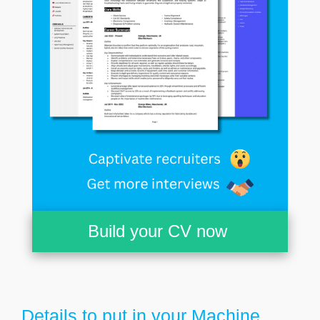
Build your CV now
Details to put in your Machine