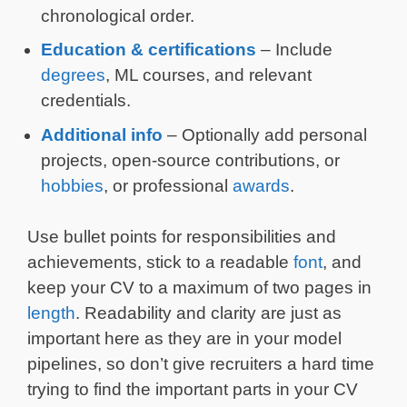
chronological order.
Education & certifications
– Include
degrees
, ML courses, and relevant
credentials.
Additional info
– Optionally add personal
projects, open-source contributions, or
hobbies
, or professional
awards
.
Use bullet points for responsibilities and
achievements, stick to a readable
font
, and
keep your CV to a maximum of two pages in
length
. Readability and clarity are just as
important here as they are in your model
pipelines, so don’t give recruiters a hard time
trying to find the important parts in your CV