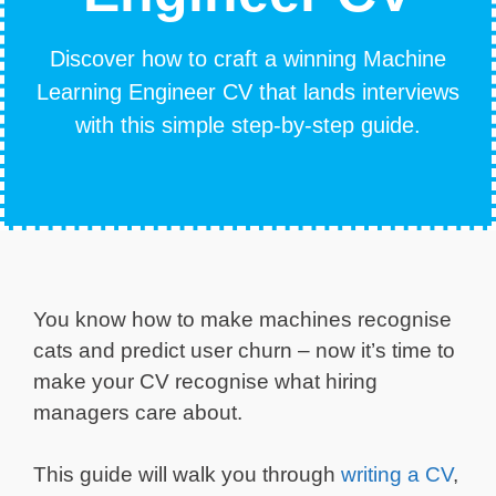
Discover how to craft a winning Machine
Learning Engineer CV that lands interviews
with this simple step-by-step guide.
You know how to make machines recognise
cats and predict user churn – now it’s time to
make your CV recognise what hiring
managers care about.
This guide will walk you through
writing a CV
,