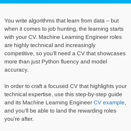
You write algorithms that learn from data – but
when it comes to job hunting, the learning starts
with your CV. Machine Learning Engineer roles
are highly technical and increasingly
competitive, so you’ll need a CV that showcases
more than just Python fluency and model
accuracy.
In order to craft a focused CV that highlights your
technical expertise, use this step-by-step guide
and its Machine Learning Engineer
CV example
,
and you’ll be able to land the rewarding roles
you’re after.