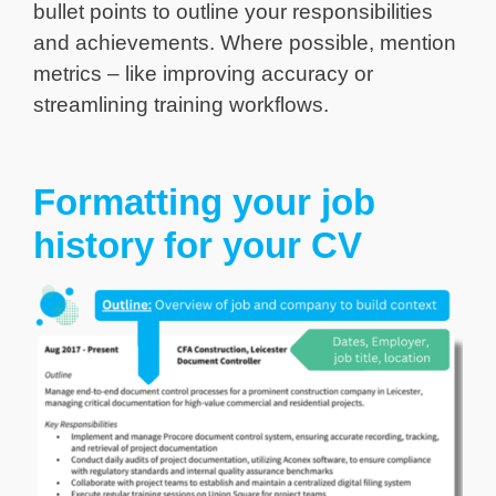
bullet points to outline your responsibilities
and achievements. Where possible, mention
metrics – like improving accuracy or
streamlining training workflows.
Formatting your job
history for your CV