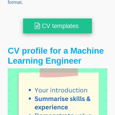
format
.
CV templates
CV profile for a Machine
Learning Engineer