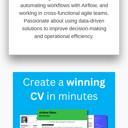
automating workflows with Airflow, and
working in cross-functional agile teams.
Passionate about using data-driven
solutions to improve decision-making
and operational efficiency.