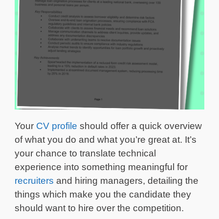
Your
CV profile
should offer a quick overview
of what you do and what you’re great at. It’s
your chance to translate technical
experience into something meaningful for
recruiters
and hiring managers, detailing the
things which make you the candidate they
should want to hire over the competition.