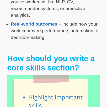
you’ve worked in, like NLP, CV,
recommender systems, or predictive
analytics.
Real-world outcomes
– Include how your
work improved performance, automation, or
decision-making.
How should you write a
core skills section?