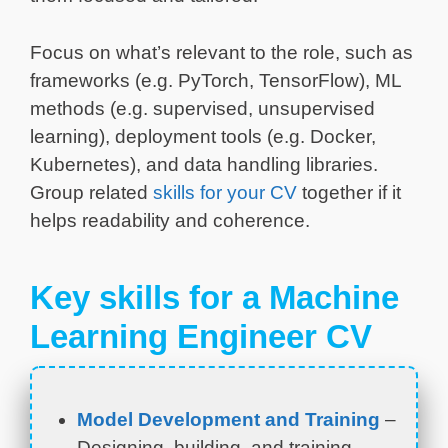
Focus on what’s relevant to the role, such as
frameworks (e.g. PyTorch, TensorFlow), ML
methods (e.g. supervised, unsupervised
learning), deployment tools (e.g. Docker,
Kubernetes), and data handling libraries.
Group related
skills for your CV
together if it
helps readability and coherence.
Key skills for a Machine
Learning Engineer CV
Model Development and Training
–
Designing, building, and training