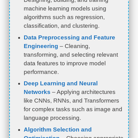
machine learning models using
algorithms such as regression,
classification, and clustering.
Data Preprocessing and Feature
Engineering
– Cleaning,
transforming, and selecting relevant
data features to improve model
performance.
Deep Learning and Neural
Networks
– Applying architectures
like CNNs, RNNs, and Transformers
for complex tasks such as image and
language processing.
Algorithm Selection and