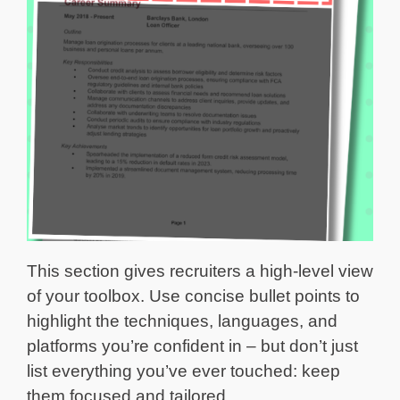
This section gives recruiters a high-level view
of your toolbox. Use concise bullet points to
highlight the techniques, languages, and
platforms you’re confident in – but don’t just
list everything you’ve ever touched: keep
them focused and tailored.