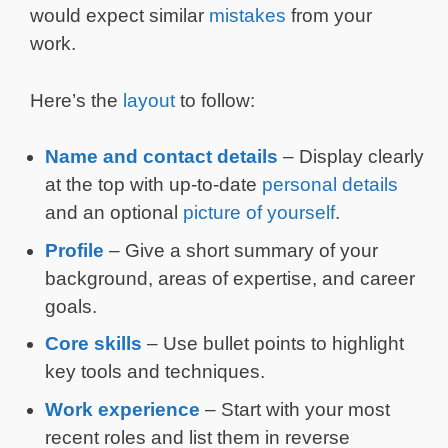
would expect similar
mistakes
from your
work.
Here’s the
layout
to follow:
Name and contact details
– Display clearly
at the top with up-to-date
personal details
and an optional
picture of yourself
.
Profile
– Give a short summary of your
background, areas of expertise, and career
goals.
Core skills
– Use bullet points to highlight
key tools and techniques.
Work experience
– Start with your most
recent roles and list them in reverse