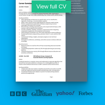
View full CV