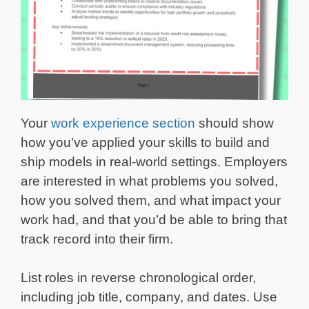
Your
work experience section
should show
how you’ve applied your skills to build and
ship models in real-world settings. Employers
are interested in what problems you solved,
how you solved them, and what impact your
work had, and that you’d be able to bring that
track record into their firm.
List roles in reverse chronological order,
including job title, company, and dates. Use