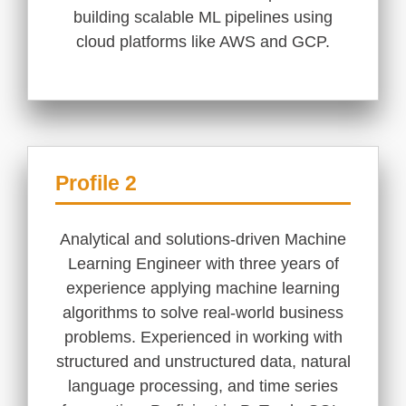
building scalable ML pipelines using
cloud platforms like AWS and GCP.
Profile 2
Analytical and solutions-driven Machine
Learning Engineer with three years of
experience applying machine learning
algorithms to solve real-world business
problems. Experienced in working with
structured and unstructured data, natural
language processing, and time series