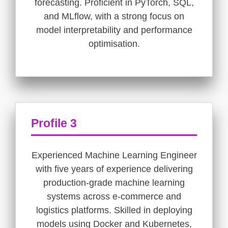
forecasting. Proficient in PyTorch, SQL,
and MLflow, with a strong focus on
model interpretability and performance
optimisation.
Profile 3
Experienced Machine Learning Engineer
with five years of experience delivering
production-grade machine learning
systems across e-commerce and
logistics platforms. Skilled in deploying
models using Docker and Kubernetes,