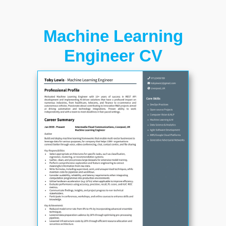
Machine Learning
Engineer CV