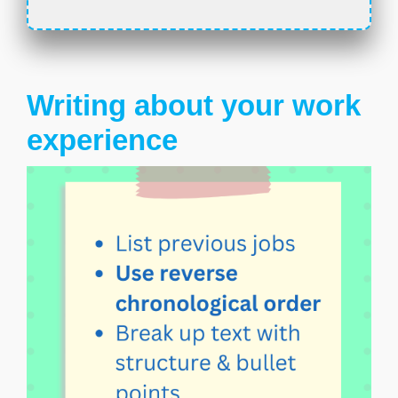
Writing about your work
experience