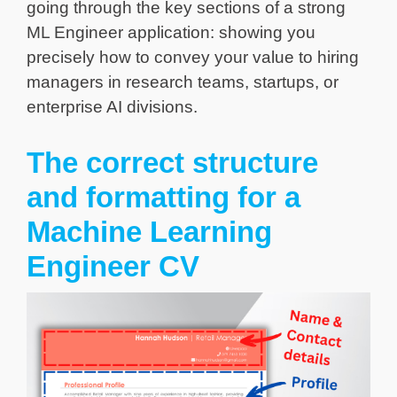
going through the key sections of a strong
ML Engineer application: showing you
precisely how to convey your value to hiring
managers in research teams, startups, or
enterprise AI divisions.
The correct structure
and formatting for a
Machine Learning
Engineer CV