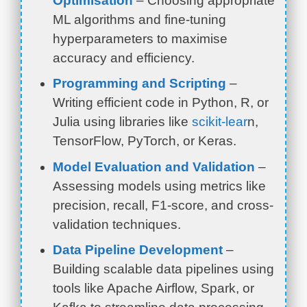
Optimisation
– Choosing appropriate
ML algorithms and fine-tuning
hyperparameters to maximise
accuracy and efficiency.
Programming and Scripting
–
Writing efficient code in Python, R, or
Julia using libraries like
scikit-lear
n,
TensorFlow, PyTorch, or Keras.
Model Evaluation and Validation
–
Assessing models using metrics like
precision, recall, F1-score, and cross-
validation techniques.
Data Pipeline Development
–
Building scalable data pipelines using
tools like Apache Airflow, Spark, or