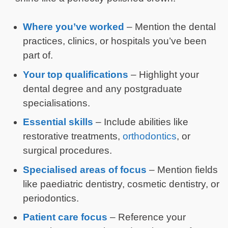
Where you’ve worked
– Mention the dental
practices, clinics, or hospitals you’ve been
part of.
Your top qualifications
– Highlight your
dental degree and any postgraduate
specialisations.
Essential skills
– Include abilities like
restorative treatments,
orthodontics
, or
surgical procedures.
Specialised areas of focus
– Mention fields
like paediatric dentistry, cosmetic dentistry, or
periodontics.
Patient care focus
– Reference your