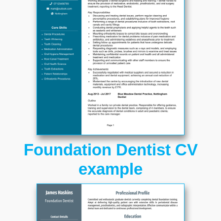
Foundation Dentist CV
example