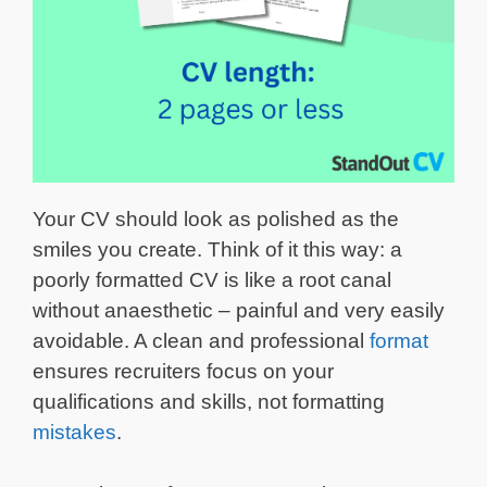
Your CV should look as polished as the
smiles you create. Think of it this way: a
poorly formatted CV is like a root canal
without anaesthetic – painful and very easily
avoidable. A clean and professional
format
ensures recruiters focus on your
qualifications and skills, not formatting
mistakes
.