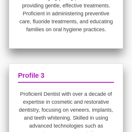
providing gentle, effective treatments.
Proficient in administering preventive
care, fluoride treatments, and educating
families on oral hygiene practices.
Profile 3
Proficient Dentist with over a decade of
expertise in cosmetic and restorative
dentistry, focusing on veneers, implants,
and teeth whitening. Skilled in using
advanced technologies such as