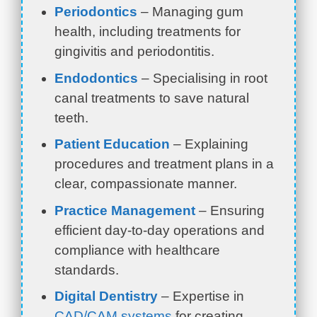
Periodontics
– Managing gum
health, including treatments for
gingivitis and periodontitis.
Endodontics
– Specialising in root
canal treatments to save natural
teeth.
Patient Education
– Explaining
procedures and treatment plans in a
clear, compassionate manner.
Practice Management
– Ensuring
efficient day-to-day operations and
compliance with healthcare
standards.
Digital Dentistry
– Expertise in
CAD/CAM systems
for creating