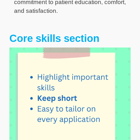
commitment to patient education, comfort,
and satisfaction.
Core skills section