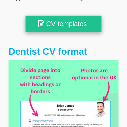
CV templates
Dentist CV format