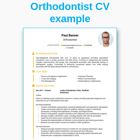
Orthodontist CV
example