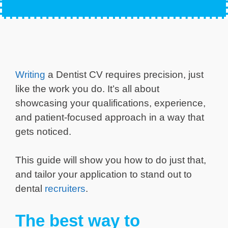
Writing
a Dentist CV requires precision, just
like the work you do. It’s all about
showcasing your qualifications, experience,
and patient-focused approach in a way that
gets noticed.
This guide will show you how to do just that,
and tailor your application to stand out to
dental
recruiters
.
The best way to