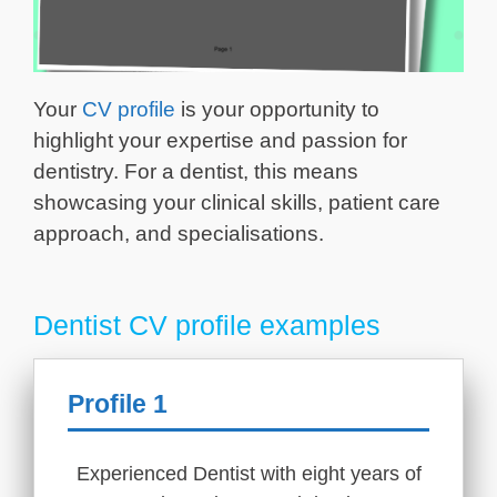
Your
CV profile
is your opportunity to
highlight your expertise and passion for
dentistry. For a dentist, this means
showcasing your clinical skills, patient care
approach, and specialisations.
Dentist CV profile examples
Profile 1
Experienced Dentist with eight years of