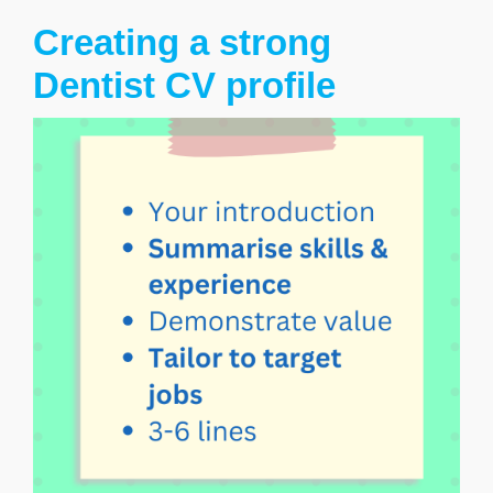
Creating a strong
Dentist CV profile