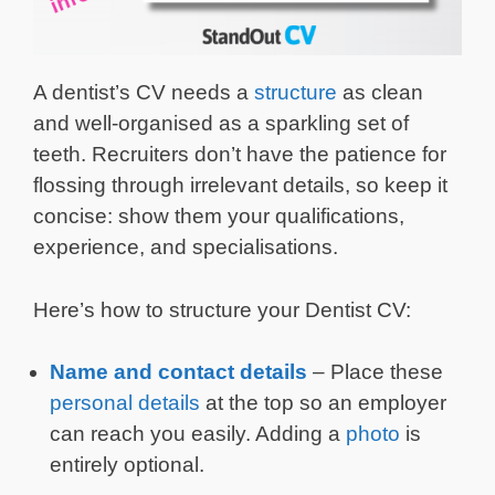
A dentist’s CV needs a
structure
as clean
and well-organised as a sparkling set of
teeth. Recruiters don’t have the patience for
flossing through irrelevant details, so keep it
concise: show them your qualifications,
experience, and specialisations.
Here’s how to structure your Dentist CV:
Name and contact details
– Place these
personal details
at the top so an employer
can reach you easily. Adding a
photo
is
entirely optional.