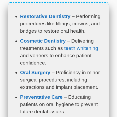
Restorative Dentistry
– Performing
procedures like fillings, crowns, and
bridges to restore oral health.
Cosmetic Dentistry
– Delivering
treatments such as
teeth whitening
and veneers to enhance patient
confidence.
Oral Surgery
– Proficiency in minor
surgical procedures, including
extractions and implant placement.
Preventative Care
– Educating
patients on oral hygiene to prevent
future dental issues.