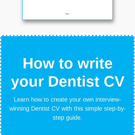
How to write
your Dentist CV
Learn how to create your own interview-
winning Dentist CV with this simple step-by-
step guide.