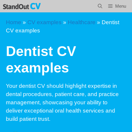
Skip
Menu
to
content
Home
»
CV examples
»
Healthcare
»
Dentist
CV examples
Dentist CV
examples
Your dentist CV should highlight expertise in
dental procedures, patient care, and practice
management, showcasing your ability to
deliver exceptional oral health services and
build patient trust.