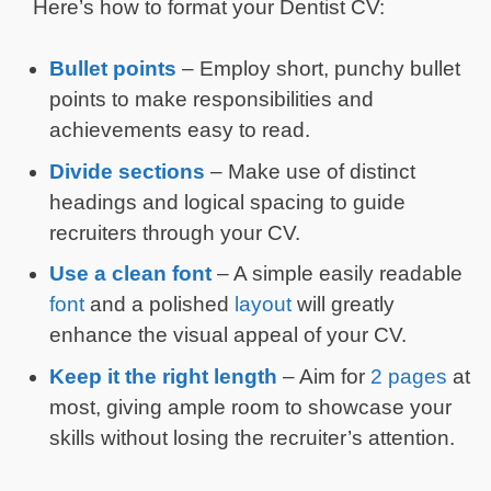
Here’s how to format your Dentist CV:
Bullet points
– Employ short, punchy bullet
points to make responsibilities and
achievements easy to read.
Divide sections
– Make use of distinct
headings and logical spacing to guide
recruiters through your CV.
Use a clean font
– A simple easily readable
font
and a polished
layout
will greatly
enhance the visual appeal of your CV.
Keep it the right length
– Aim for
2 pages
at
most, giving ample room to showcase your
skills without losing the recruiter’s attention.