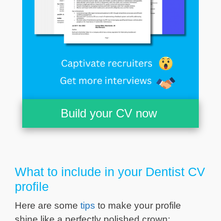
Build your CV now
What to include in your Dentist CV
profile
Here are some
tips
to make your profile
shine like a perfectly polished crown: