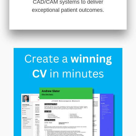
CAD/CAM systems to deliver
exceptional patient outcomes.