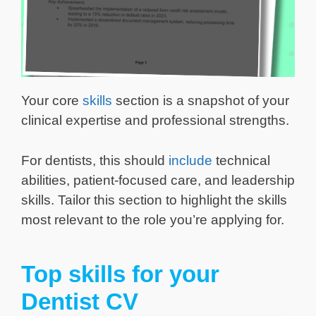
Your core
skills
section is a snapshot of your
clinical expertise and professional strengths.
For dentists, this should
include
technical
abilities, patient-focused care, and leadership
skills. Tailor this section to highlight the skills
most relevant to the role you’re applying for.
Top skills for your
Dentist CV