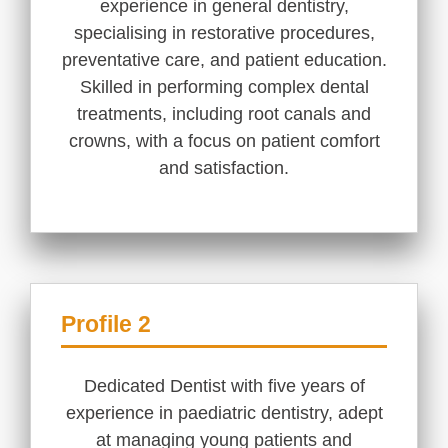
experience in general dentistry,
specialising in restorative procedures,
preventative care, and patient education.
Skilled in performing complex dental
treatments, including root canals and
crowns, with a focus on patient comfort
and satisfaction.
Profile 2
Dedicated Dentist with five years of
experience in paediatric dentistry, adept
at managing young patients and