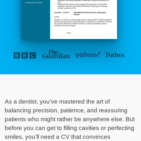
As a dentist, you’ve mastered the art of
balancing precision, patience, and reassuring
patients who might rather be anywhere else. But
before you can get to filling cavities or perfecting
smiles, you’ll need a CV that convinces