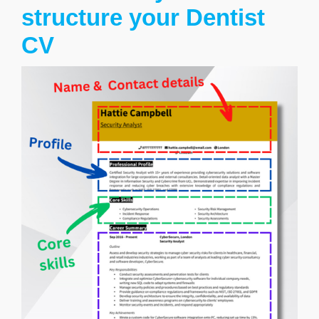
structure your Dentist
CV