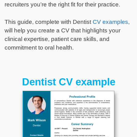
recruiters you’re the right fit for their practice.
This guide, complete with Dentist
CV examples
,
will help you create a CV that highlights your
clinical expertise, patient care skills, and
commitment to oral health.
Dentist CV example