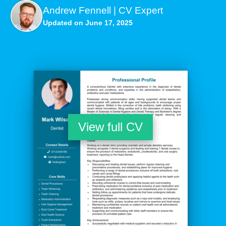
Andrew Fennell | CV Expert
Updated on June 17, 2025
View full CV