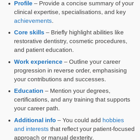
Profile
– Provide a concise summary of your
clinical expertise, specialisations, and key
achievements
.
Core skills
– Briefly highlight abilities like
restorative dentistry, cosmetic procedures,
and patient education.
Work experience
– Outline your career
progression in reverse order, emphasising
your contributions and successes.
Education
– Mention your degrees,
certifications, and any training that supports
your career path.
Additional info
– You could add
hobbies
and interests
that reflect your patient-focused
approach or manual dexterity.