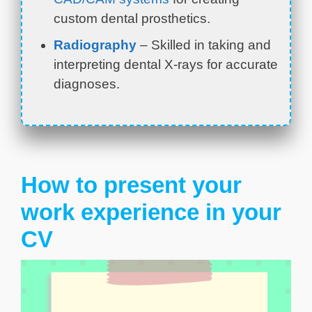
custom dental prosthetics.
Radiography
– Skilled in taking and
interpreting dental X-rays for accurate
diagnoses.
How to present your
work experience in your
CV