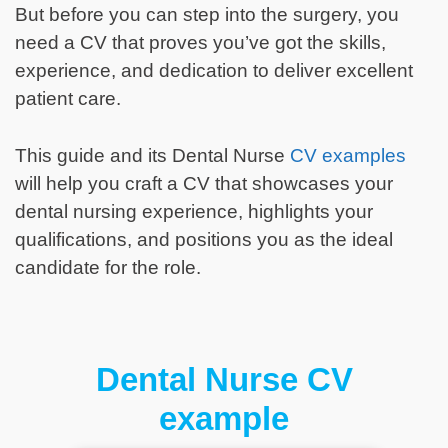
But before you can step into the surgery, you
need a CV that proves you’ve got the skills,
experience, and dedication to deliver excellent
patient care.
This guide and its Dental Nurse
CV examples
will help you craft a CV that showcases your
dental nursing experience, highlights your
qualifications, and positions you as the ideal
candidate for the role.
Dental Nurse CV
example