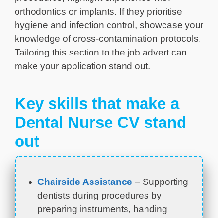
orthodontics or implants. If they prioritise
hygiene and infection control, showcase your
knowledge of cross-contamination protocols.
Tailoring this section to the job advert can
make your application stand out.
Key skills that make a
Dental Nurse CV stand
out
Chairside Assistance
– Supporting
dentists during procedures by
preparing instruments, handing