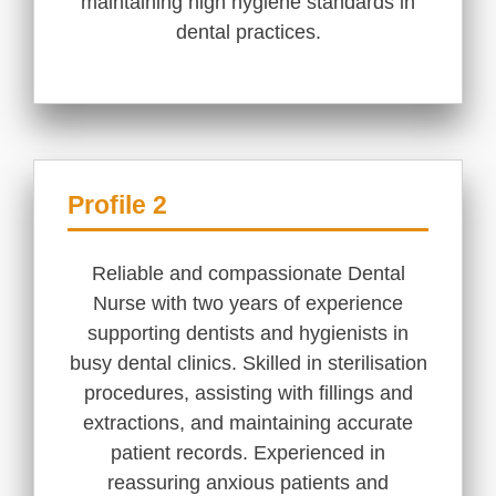
maintaining high hygiene standards in
dental practices.
Profile 2
Reliable and compassionate Dental
Nurse with two years of experience
supporting dentists and hygienists in
busy dental clinics. Skilled in sterilisation
procedures, assisting with fillings and
extractions, and maintaining accurate
patient records. Experienced in
reassuring anxious patients and