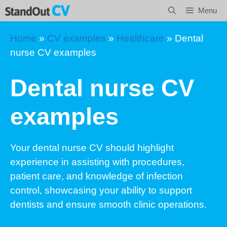
Skip
Menu
to
content
Home
»
CV examples
»
Healthcare
»
Dental
nurse CV examples
Dental nurse CV
examples
Your dental nurse CV should highlight
experience in assisting with procedures,
patient care, and knowledge of infection
control, showcasing your ability to support
dentists and ensure smooth clinic operations.