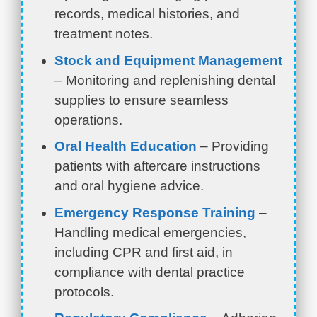
records, medical histories, and
treatment notes.
Stock and Equipment Management
– Monitoring and replenishing dental
supplies to ensure seamless
operations.
Oral Health Education
– Providing
patients with aftercare instructions
and oral hygiene advice.
Emergency Response Training
–
Handling medical emergencies,
including CPR and first aid, in
compliance with dental practice
protocols.