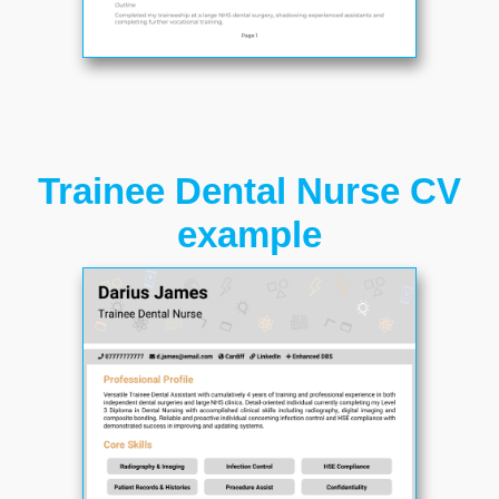
Trainee Dental Nurse CV
example