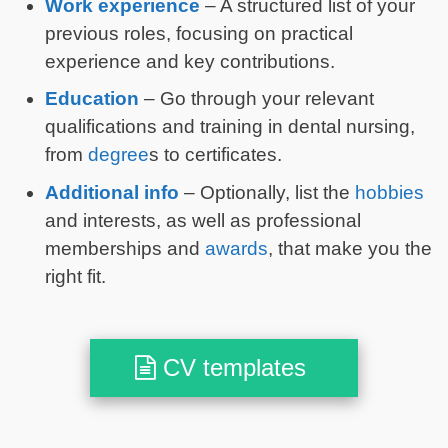
Work experience
– A structured list of your
previous roles, focusing on practical
experience and key contributions.
Education
– Go through your relevant
qualifications and training in dental nursing,
from
degree
s to certificates.
Additional info
– Optionally, list the
hobbies
and interests, as well as professional
memberships and
awards
, that make you the
right fit.
CV templates