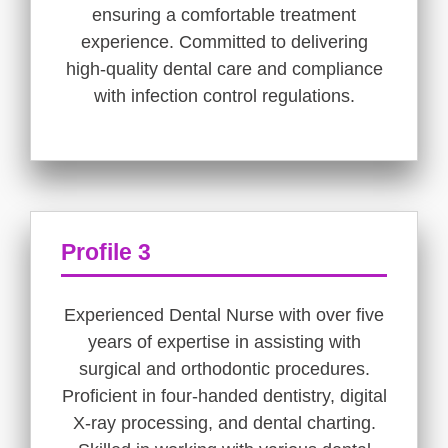
ensuring a comfortable treatment
experience. Committed to delivering
high-quality dental care and compliance
with infection control regulations.
Profile 3
Experienced Dental Nurse with over five
years of expertise in assisting with
surgical and orthodontic procedures.
Proficient in four-handed dentistry, digital
X-ray processing, and dental charting.