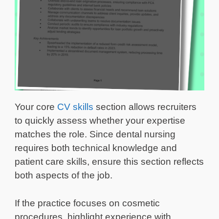
Your core
CV skills
section allows recruiters
to quickly assess whether your expertise
matches the role. Since dental nursing
requires both technical knowledge and
patient care skills, ensure this section reflects
both aspects of the job.
If the practice focuses on cosmetic
procedures, highlight experience with