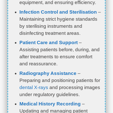
equipment, and ensuring efficiency.
Infection Control and Sterilisation
–
Maintaining strict hygiene standards
by sterilising instruments and
disinfecting treatment areas.
Patient Care and Support
–
Assisting patients before, during, and
after treatments to ensure comfort
and reassurance.
Radiography Assistance
–
Preparing and positioning patients for
dental X-rays
and processing images
under regulatory guidelines.
Medical History Recording
–
Updating and managing patient