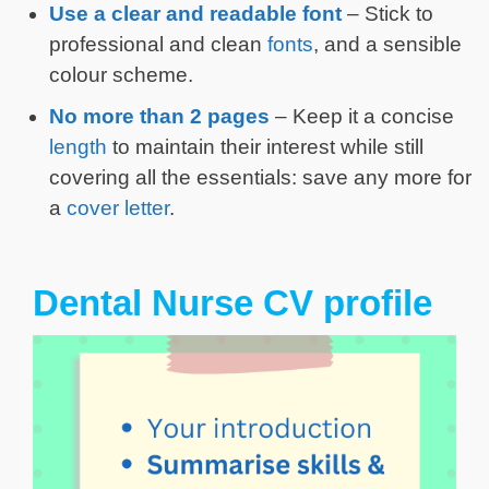
Use a clear and readable font
– Stick to
professional and clean
fonts
, and a sensible
colour scheme.
No more than 2 pages
– Keep it a concise
length
to maintain their interest while still
covering all the essentials: save any more for
a
cover letter
.
Dental Nurse CV profile