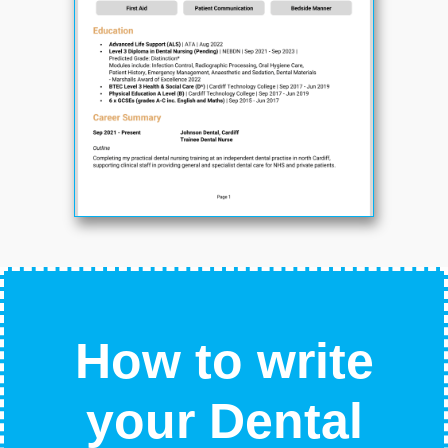
How to write
your Dental