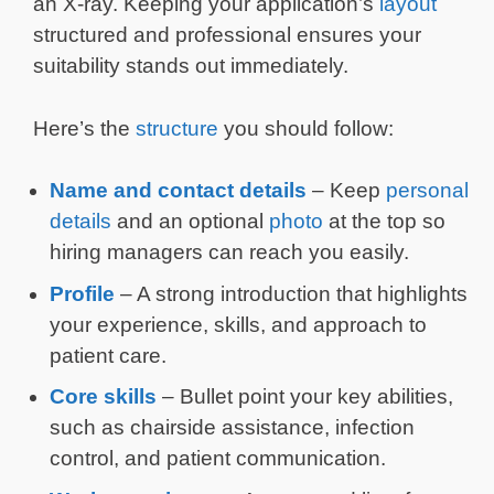
an X-ray. Keeping your application’s
layout
structured and professional ensures your
suitability stands out immediately.
Here’s the
structure
you should follow:
Name and contact details
– Keep
personal
details
and an optional
photo
at the top so
hiring managers can reach you easily.
Profile
– A strong introduction that highlights
your experience, skills, and approach to
patient care.
Core skills
– Bullet point your key abilities,
such as chairside assistance, infection
control, and patient communication.