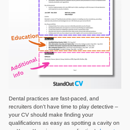
Dental practices are fast-paced, and
recruiters don’t have time to play detective –
your CV should make finding your
qualifications as easy as spotting a cavity on