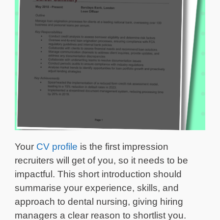
Your
CV profile
is the first impression
recruiters will get of you, so it needs to be
impactful. This short introduction should
summarise your experience, skills, and
approach to dental nursing, giving hiring
managers a clear reason to shortlist you.