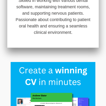
Skilled in working with various dental
software, maintaining treatment rooms,
and supporting nervous patients.
Passionate about contributing to patient
oral health and ensuring a seamless
clinical environment.