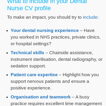
What to include in your Dental
Nurse CV profile
To make an impact, you should try to
include
:
Your dental nursing experience
– Have
you worked in NHS practices, private clinics,
or hospital settings?
Technical skills
– Chairside assistance,
instrument sterilisation, dental radiography, or
sedation support.
Patient care expertise
– Highlight how you
support nervous patients and ensure a
positive experience.
Organisation and teamwork
– A busy
practice requires excellent time management