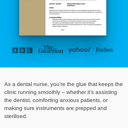
As a dental nurse, you’re the glue that keeps the
clinic running smoothly – whether it’s assisting
the dentist, comforting anxious patients, or
making sure instruments are prepped and
sterilised.