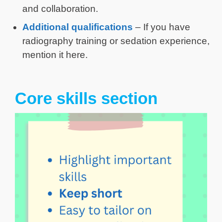
and collaboration.
Additional qualifications
– If you have
radiography training or sedation experience,
mention it here.
Core skills section