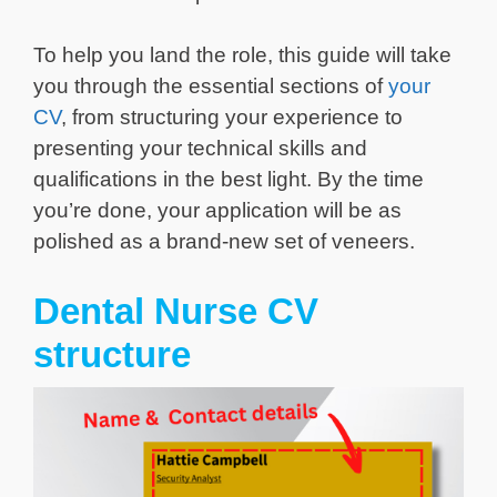
To help you land the role, this guide will take
you through the essential sections of
your
CV
, from structuring your experience to
presenting your technical skills and
qualifications in the best light. By the time
you’re done, your application will be as
polished as a brand-new set of veneers.
Dental Nurse CV
structure