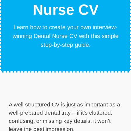
Nurse CV
Learn how to create your own interview-
winning Dental Nurse CV with this simple
step-by-step guide.
A well-structured CV is just as important as a
well-prepared dental tray – if it’s cluttered,
confusing, or missing key details, it won’t
leave the best impression.