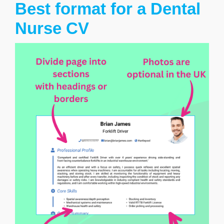
Best format for a Dental
Nurse CV