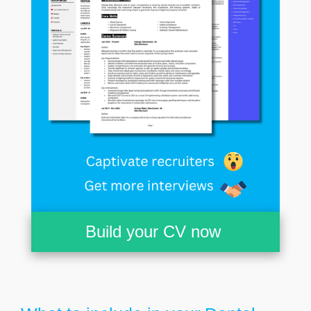
Build your CV now