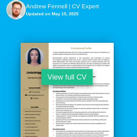
Andrew Fennell | CV Expert
Updated on May 15, 2025
View full CV