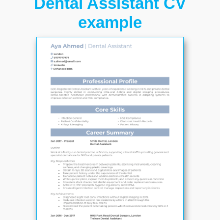
Dental Assistant CV
example