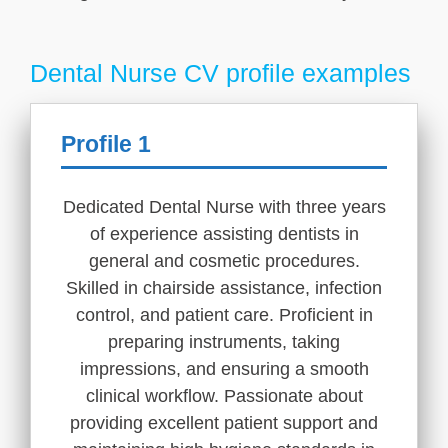
Dental Nurse CV profile examples
Profile 1
Dedicated Dental Nurse with three years
of experience assisting dentists in
general and cosmetic procedures.
Skilled in chairside assistance, infection
control, and patient care. Proficient in
preparing instruments, taking
impressions, and ensuring a smooth
clinical workflow. Passionate about
providing excellent patient support and