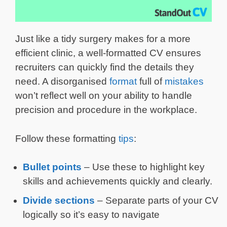
Just like a tidy surgery makes for a more
efficient clinic, a well-formatted CV ensures
recruiters can quickly find the details they
need. A disorganised
format
full of
mistakes
won’t reflect well on your ability to handle
precision and procedure in the workplace.
Follow these formatting
tips
:
Bullet points
– Use these to highlight key
skills and achievements quickly and clearly.
Divide sections
– Separate parts of your CV
logically so it’s easy to navigate