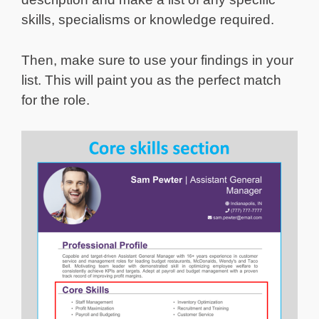
skills, specialisms or knowledge required.
Then, make sure to use your findings in your
list. This will paint you as the perfect match
for the role.