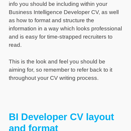
info you should be including within your
Business Intelligence Developer CV, as well
as how to format and structure the
information in a way which looks professional
and is easy for time-strapped recruiters to
read.
This is the look and feel you should be
aiming for, so remember to refer back to it
throughout your CV writing process.
BI Developer CV layout
and format