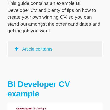
This guide contains an example BI
Developer CV and plenty of tips on how to
create your own winning CV, so you can
stand out amongst the other candidates and
get the job you want.
Article contents
BI Developer CV
example