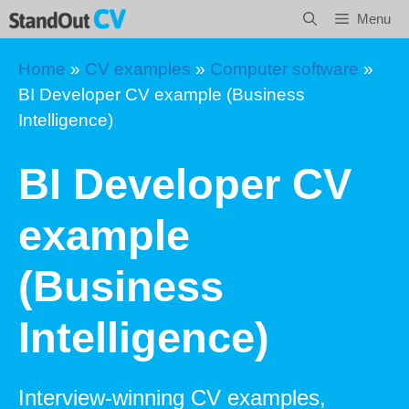
Skip
Menu
to
content
Home
»
CV examples
»
Computer software
»
BI Developer CV example (Business
Intelligence)
BI Developer CV
example
(Business
Intelligence)
Interview-winning CV examples,