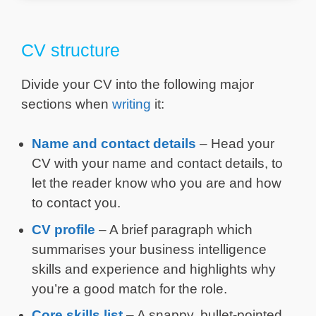
CV structure
Divide your CV into the following major
sections when
writing
it:
Name and contact details
– Head your
CV with your name and contact details, to
let the reader know who you are and how
to contact you.
CV profile
– A brief paragraph which
summarises your business intelligence
skills and experience and highlights why
you’re a good match for the role.
Core skills list
– A snappy, bullet-pointed