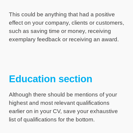
This could be anything that had a positive
effect on your company, clients or customers,
such as saving time or money, receiving
exemplary feedback or receiving an award.
Education section
Although there should be mentions of your
highest and most relevant qualifications
earlier on in your CV, save your exhaustive
list of qualifications for the bottom.