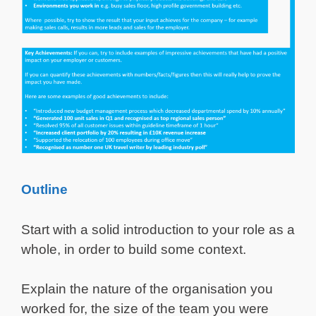
Outline
Start with a solid introduction to your role as a
whole, in order to build some context.
Explain the nature of the organisation you
worked for, the size of the team you were