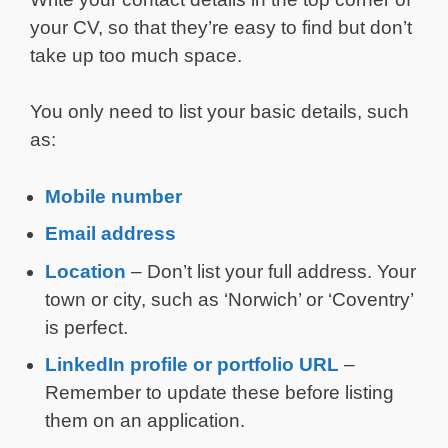
your CV, so that they’re easy to find but don’t
take up too much space.
You only need to list your basic details, such
as:
Mobile number
Email address
Location
– Don’t list your full address. Your
town or city, such as ‘Norwich’ or ‘Coventry’
is perfect.
LinkedIn profile or portfolio URL
–
Remember to update these before listing
them on an application.