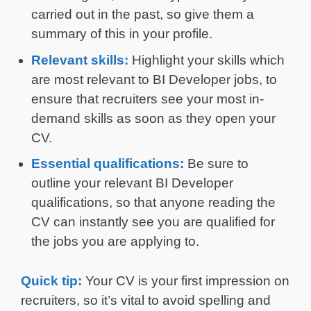
carried out in the past, so give them a
summary of this in your profile.
Relevant skills:
Highlight your skills which
are most relevant to BI Developer jobs, to
ensure that recruiters see your most in-
demand skills as soon as they open your
CV.
Essential qualifications:
Be sure to
outline your relevant BI Developer
qualifications, so that anyone reading the
CV can instantly see you are qualified for
the jobs you are applying to.
Quick tip:
Your CV is your first impression on
recruiters, so it’s vital to avoid spelling and