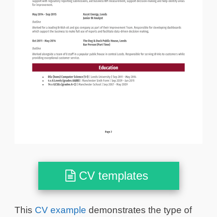
CV templates
This
CV example
demonstrates the type of