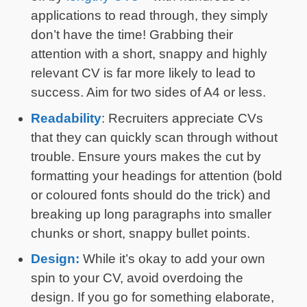
applications to read through, they simply
don’t have the time! Grabbing their
attention with a short, snappy and highly
relevant CV is far more likely to lead to
success. Aim for two sides of A4 or less.
Readability
: Recruiters appreciate CVs
that they can quickly scan through without
trouble. Ensure yours makes the cut by
formatting your headings for attention (bold
or coloured fonts should do the trick) and
breaking up long paragraphs into smaller
chunks or short, snappy bullet points.
Design:
While it’s okay to add your own
spin to your CV, avoid overdoing the
design. If you go for something elaborate,