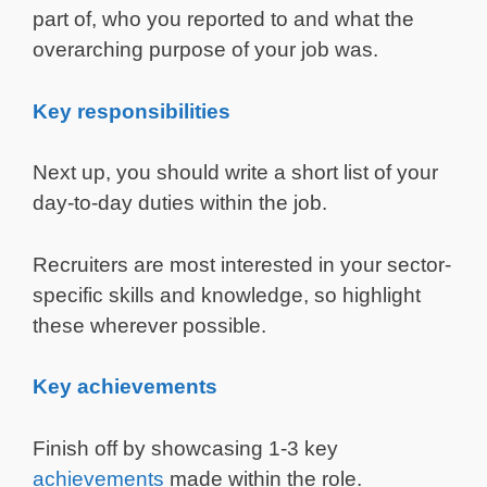
part of, who you reported to and what the
overarching purpose of your job was.
Key responsibilities
Next up, you should write a short list of your
day-to-day duties within the job.
Recruiters are most interested in your sector-
specific skills and knowledge, so highlight
these wherever possible.
Key achievements
Finish off by showcasing 1-3 key
achievements
made within the role.