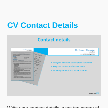
CV Contact Details
Write your contact details in the top corner of