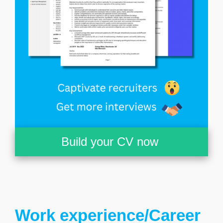
Build your CV now
Work experience/Career