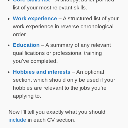
list of your most relevant skills.
Work experience
– A structured list of your
work experience in reverse chronological
order.
Education
– A summary of any relevant
qualifications or professional training
you’ve completed.
Hobbies and interests
– An optional
section, which should only be used if your
hobbies are relevant to the jobs you’re
applying to.
Now I’ll tell you exactly what you should
include
in each CV section.