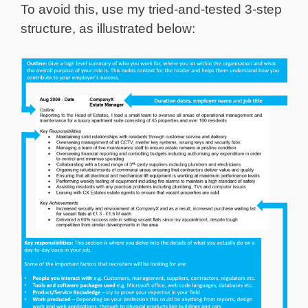
To avoid this, use my tried-and-tested 3-step
structure, as illustrated below: