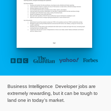
Business Intelligence Developer jobs are
extremely rewarding, but it can be tough to
land one in today’s market.