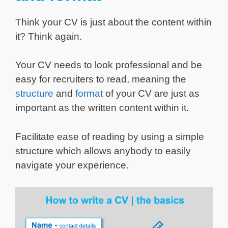
Think your CV is just about the content within
it? Think again.
Your CV needs to look professional and be
easy for recruiters to read, meaning the
structure
and
format
of your CV are just as
important as the written content within it.
Facilitate ease of reading by using a simple
structure which allows anybody to easily
navigate your experience.