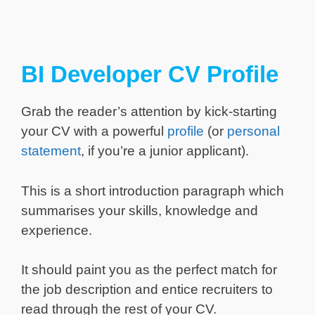
BI Developer CV Profile
Grab the reader’s attention by kick-starting
your CV with a powerful
profile
(or
personal
statement
, if you’re a junior applicant).
This is a short introduction paragraph which
summarises your skills, knowledge and
experience.
It should paint you as the perfect match for
the job description and entice recruiters to
read through the rest of your CV.