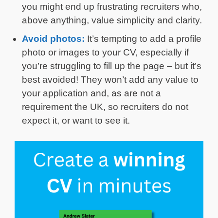
you might end up frustrating recruiters who,
above anything, value simplicity and clarity.
Avoid photos:
It’s tempting to add a profile
photo or images to your CV, especially if
you’re struggling to fill up the page – but it’s
best avoided! They won’t add any value to
your application and, as are not a
requirement the UK, so recruiters do not
expect it, or want to see it.