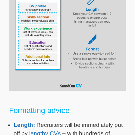
Formatting advice
Length:
Recruiters will be immediately put
off by
lengthy CVs
– with hundreds of