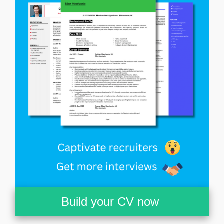
Build your CV now