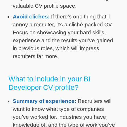
valuable CV profile space.
Avoid cliches:
If there’s one thing that’ll
annoy a recruiter, it’s a clichè-packed CV.
Focus on showcasing your hard skills,
experience and the results you’ve gained
in previous roles, which will impress
recruiters far more.
What to include in your BI
Developer CV profile?
Summary of experience:
Recruiters will
want to know what type of companies
you’ve worked for, industries you have
knowledge of, and the type of work you’ve