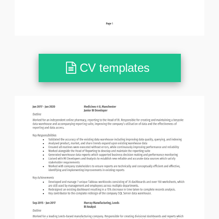
CV templates