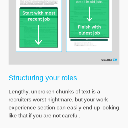
Structuring your roles
Lengthy, unbroken chunks of text is a
recruiters worst nightmare, but your work
experience section can easily end up looking
like that if you are not careful.