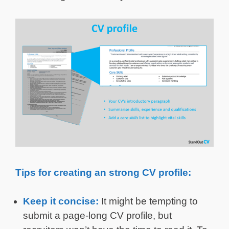
Tips for creating an strong CV profile:
Keep it concise:
It might be tempting to
submit a page-long CV profile, but