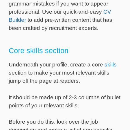
grammar mistakes if you want to appear
professional. Use our quick-and-easy
CV
Builder
to add pre-written content that has
been crafted by recruitment experts.
Core skills section
Underneath your profile, create a core
skills
section to make your most relevant skills
jump off the page at readers.
It should be made up of 2-3 columns of bullet
points of your relevant skills.
Before you do this, look over the job
description and make a list of any specific