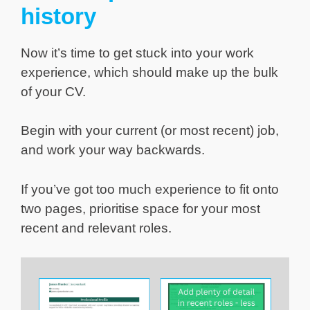
history
Now it’s time to get stuck into your work
experience, which should make up the bulk
of your CV.
Begin with your current (or most recent) job,
and work your way backwards.
If you’ve got too much experience to fit onto
two pages, prioritise space for your most
recent and relevant roles.