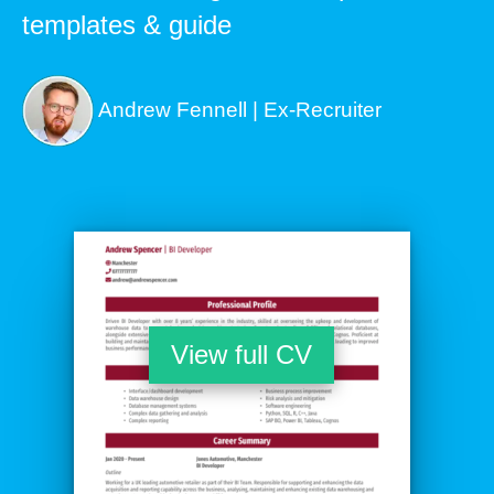
templates & guide
Andrew Fennell | Ex-Recruiter
View full CV