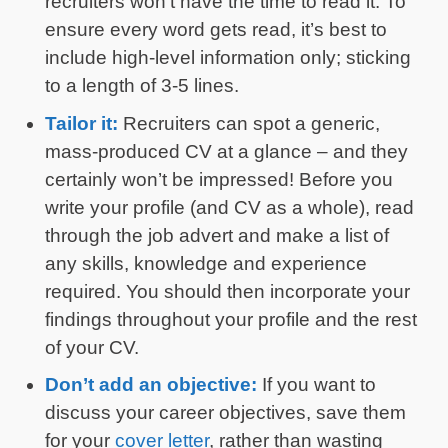
recruiters won’t have the time to read it. To
ensure every word gets read, it’s best to
include high-level information only; sticking
to a length of 3-5 lines.
Tailor it:
Recruiters can spot a generic,
mass-produced CV at a glance – and they
certainly won’t be impressed! Before you
write your profile (and CV as a whole), read
through the job advert and make a list of
any skills, knowledge and experience
required. You should then incorporate your
findings throughout your profile and the rest
of your CV.
Don’t add an objective:
If you want to
discuss your career objectives, save them
for your
cover letter
, rather than wasting