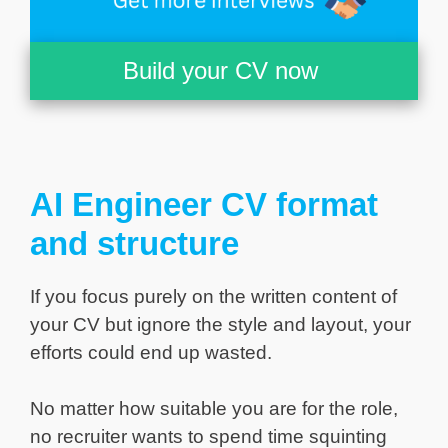
Build your CV now
AI Engineer CV format
and structure
If you focus purely on the written content of
your CV but ignore the style and layout, your
efforts could end up wasted.
No matter how suitable you are for the role,
no recruiter wants to spend time squinting