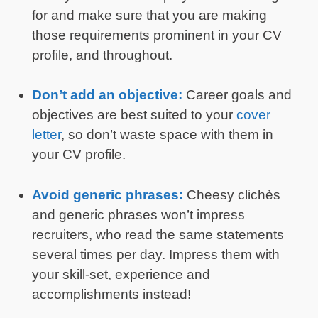
for and make sure that you are making
those requirements prominent in your CV
profile, and throughout.
Don’t add an objective:
Career goals and
objectives are best suited to your
cover
letter
, so don’t waste space with them in
your CV profile.
Avoid generic phrases:
Cheesy clichès
and generic phrases won’t impress
recruiters, who read the same statements
several times per day. Impress them with
your skill-set, experience and
accomplishments instead!