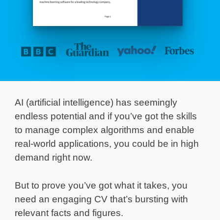
AI (artificial intelligence) has seemingly
endless potential and if you’ve got the skills
to manage complex algorithms and enable
real-world applications, you could be in high
demand right now.
But to prove you’ve got what it takes, you
need an engaging CV that’s bursting with
relevant facts and figures.