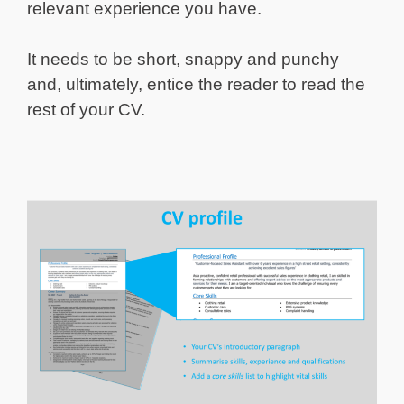
relevant experience you have.
It needs to be short, snappy and punchy
and, ultimately, entice the reader to read the
rest of your CV.