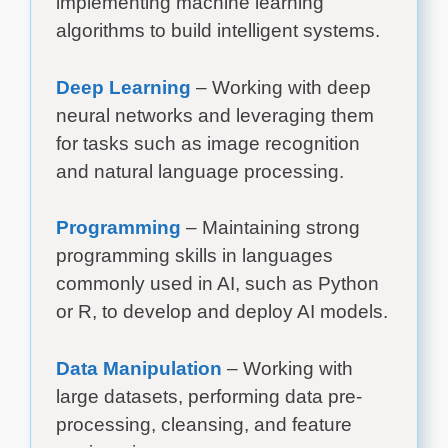
implementing machine learning
algorithms to build intelligent systems.
Deep Learning
– Working with deep
neural networks and leveraging them
for tasks such as image recognition
and natural language processing.
Programming
– Maintaining strong
programming skills in languages
commonly used in AI, such as Python
or R, to develop and deploy AI models.
Data Manipulation
– Working with
large datasets, performing data pre-
processing, cleansing, and feature