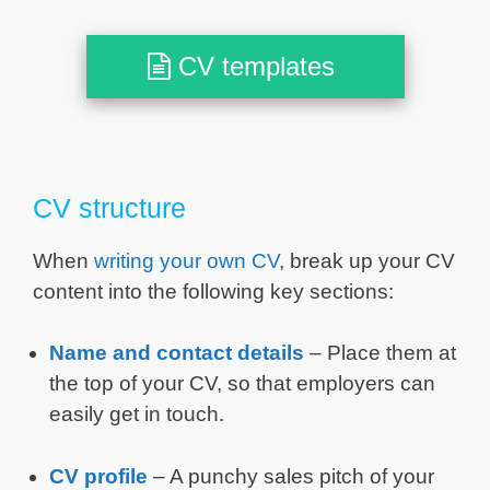
CV templates
CV structure
When
writing your own CV
, break up your CV
content into the following key sections:
Name and contact details
– Place them at
the top of your CV, so that employers can
easily get in touch.
CV profile
– A punchy sales pitch of your