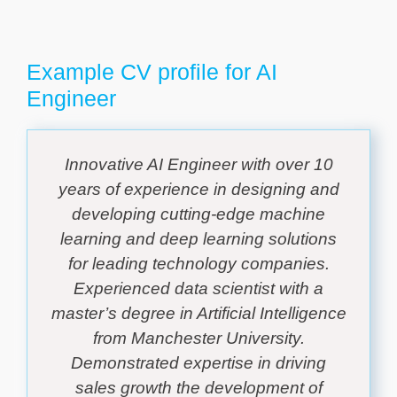
Example CV profile for AI
Engineer
Innovative AI Engineer with over 10
years of experience in designing and
developing cutting-edge machine
learning and deep learning solutions
for leading technology companies.
Experienced data scientist with a
master’s degree in Artificial Intelligence
from Manchester University.
Demonstrated expertise in driving
sales growth the development of