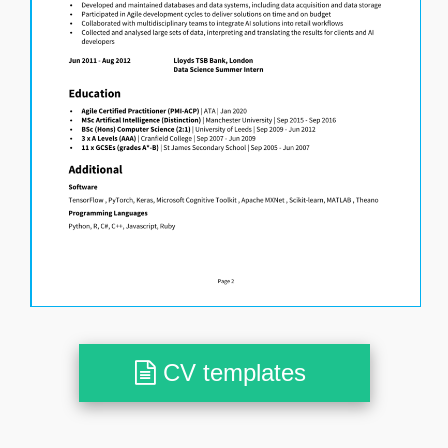
CV templates