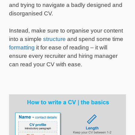
and trying to navigate a badly designed and
disorganised CV.
Instead, make sure to organise your content
into a simple
structure
and spend some time
formatting
it for ease of reading – it will
ensure every recruiter and hiring manager
can read your CV with ease.