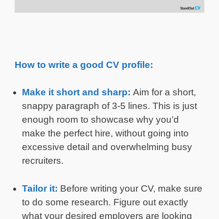
How to write a good CV profile:
Make it short and sharp:
Aim for a short,
snappy paragraph of 3-5 lines. This is just
enough room to showcase why you’d
make the perfect hire, without going into
excessive detail and overwhelming busy
recruiters.
Tailor it:
Before writing your CV, make sure
to do some research. Figure out exactly
what your desired employers are looking