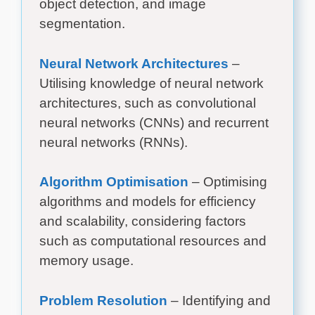
object detection, and image
segmentation.
Neural Network Architectures
–
Utilising knowledge of neural network
architectures, such as convolutional
neural networks (CNNs) and recurrent
neural networks (RNNs).
Algorithm Optimisation
– Optimising
algorithms and models for efficiency
and scalability, considering factors
such as computational resources and
memory usage.
Problem Resolution
– Identifying and