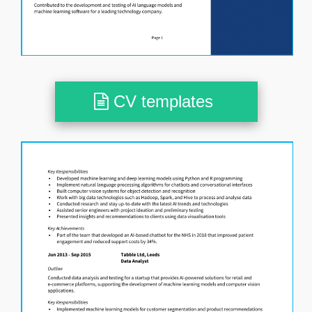
CV templates