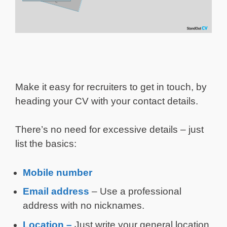
Make it easy for recruiters to get in touch, by
heading your CV with your contact details.
There’s no need for excessive details – just
list the basics:
Mobile number
Email address
– Use a professional
address with no nicknames.
Location –
Just write your general location,