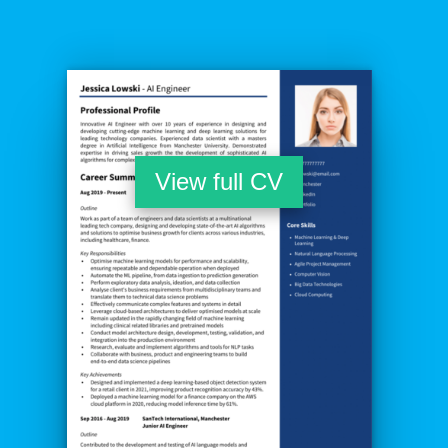
View full CV