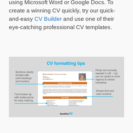
using Microsoft Word or Google Docs. To
create a winning CV quickly, try our quick-
and-easy
CV Builder
and use one of their
eye-catching professional CV templates.