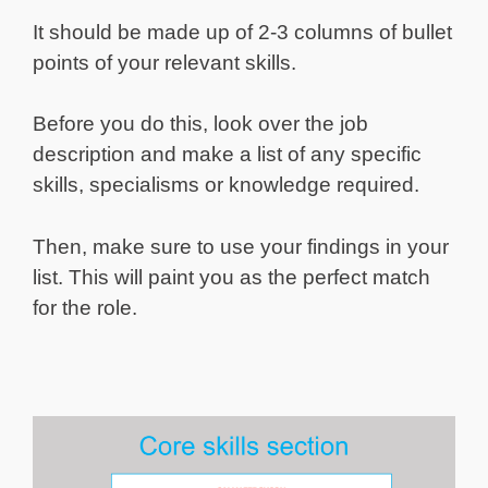
It should be made up of 2-3 columns of bullet
points of your relevant skills.
Before you do this, look over the job
description and make a list of any specific
skills, specialisms or knowledge required.
Then, make sure to use your findings in your
list. This will paint you as the perfect match
for the role.