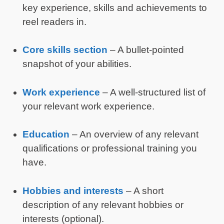
key experience, skills and achievements to
reel readers in.
Core skills section
– A bullet-pointed
snapshot of your abilities.
Work experience
– A well-structured list of
your relevant work experience.
Education
– An overview of any relevant
qualifications or professional training you
have.
Hobbies and interests
– A short
description of any relevant hobbies or
interests (optional).