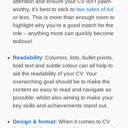
attention and ensure your CV isn’t yawn-
worthy, it’s best to stick to
two sides of A4
or less. This is more than enough room to
highlight why you’re a good match for the
role – anything more can quickly become
tedious!
Readability
: Columns, lists, bullet points,
bold text and subtle colour can all help to
aid the readability of your CV. Your
overarching goal should be to make the
content as easy to read and navigate as
possible, whilst also aiming to make your
key skills and achievements stand out.
Design & format:
When it comes to CV