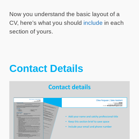
Now you understand the basic layout of a
CV, here’s what you should
include
in each
section of yours.
Contact Details