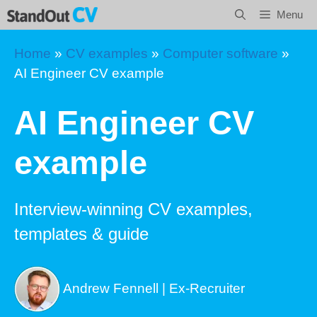
Skip
Menu
to
content
Home
»
CV examples
»
Computer software
»
AI Engineer CV example
AI Engineer CV
example
Interview-winning CV examples,
templates & guide
Andrew Fennell | Ex-Recruiter