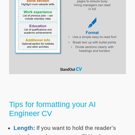
Tips for formatting your AI
Engineer CV
Length:
If you want to hold the reader’s