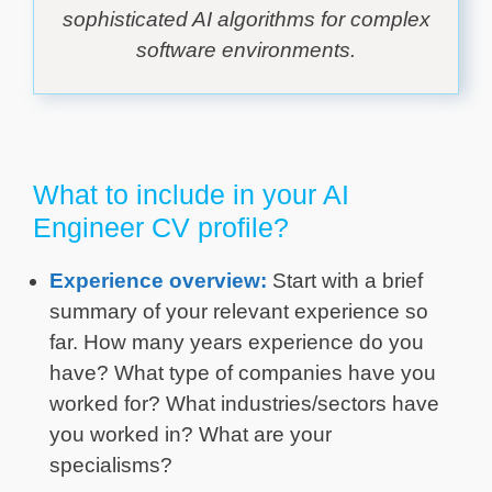
sophisticated AI algorithms for complex
software environments.
What to include in your AI
Engineer CV profile?
Experience overview:
Start with a brief
summary of your relevant experience so
far. How many years experience do you
have? What type of companies have you
worked for? What industries/sectors have
you worked in? What are your
specialisms?