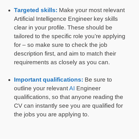
Targeted skills:
Make your most relevant
Artificial Intelligence Engineer key skills
clear in your profile. These should be
tailored to the specific role you’re applying
for – so make sure to check the job
description first, and aim to match their
requirements as closely as you can.
Important qualifications:
Be sure to
outline your relevant
AI
Engineer
qualifications, so that anyone reading the
CV can instantly see you are qualified for
the jobs you are applying to.