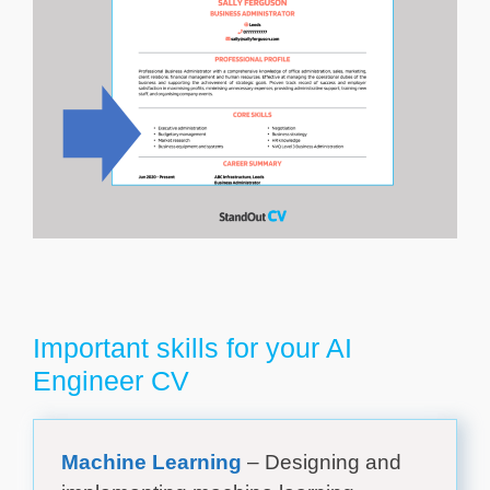
Important skills for your AI
Engineer CV
Machine Learning
– Designing and