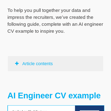
To help you pull together your data and
impress the recruiters, we’ve created the
following guide, complete with an AI engineer
CV example to inspire you.
Article contents
AI Engineer CV example