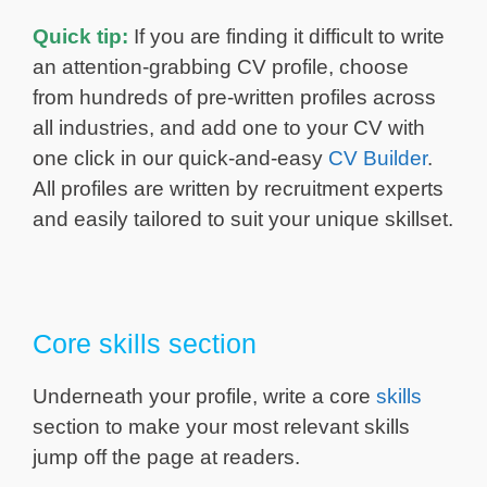
Quick tip:
If you are finding it difficult to write
an attention-grabbing CV profile, choose
from hundreds of pre-written profiles across
all industries, and add one to your CV with
one click in our quick-and-easy
CV Builder
.
All profiles are written by recruitment experts
and easily tailored to suit your unique skillset.
Core skills section
Underneath your profile, write a core
skills
section to make your most relevant skills
jump off the page at readers.