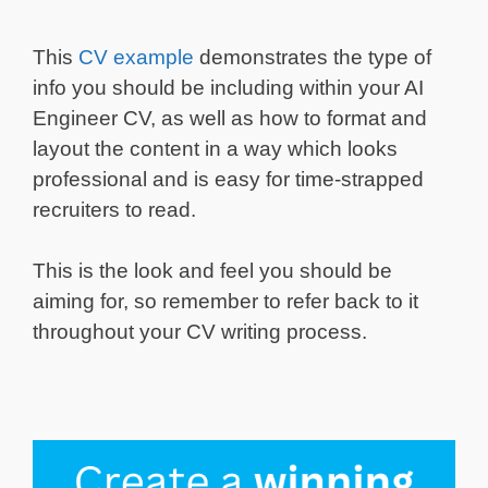
This
CV example
demonstrates the type of
info you should be including within your AI
Engineer CV, as well as how to format and
layout the content in a way which looks
professional and is easy for time-strapped
recruiters to read.
This is the look and feel you should be
aiming for, so remember to refer back to it
throughout your CV writing process.