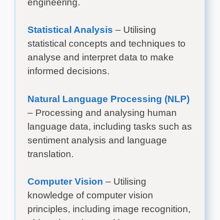
engineering.
Statistical Analysis
– Utilising
statistical concepts and techniques to
analyse and interpret data to make
informed decisions.
Natural Language Processing (NLP)
– Processing and analysing human
language data, including tasks such as
sentiment analysis and language
translation.
Computer Vision
– Utilising
knowledge of computer vision
principles, including image recognition,