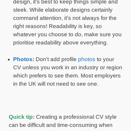
design, it’s best to keep things simple and
sleek. While elaborate designs certainly
command attention, it’s not always for the
right reasons! Readability is key, so
whatever you choose to do, make sure you
prioritise readability above everything.
Photos:
Don’t add profile
photos
to your
CV unless you work in an industry or region
which prefers to see them. Most employers
in the UK will not need to see one.
Quick tip:
Creating a professional CV style
can be difficult and time-consuming when