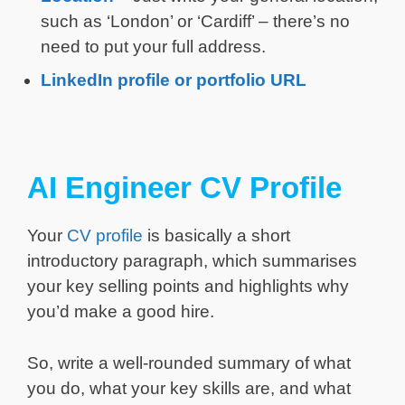
such as ‘London’ or ‘Cardiff’ – there’s no
need to put your full address.
LinkedIn profile or portfolio URL
AI Engineer CV Profile
Your
CV profile
is basically a short
introductory paragraph, which summarises
your key selling points and highlights why
you’d make a good hire.
So, write a well-rounded summary of what
you do, what your key skills are, and what