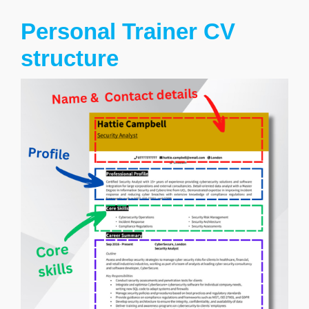
Personal Trainer CV
structure