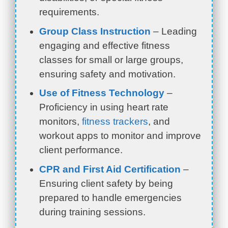
requirements.
Group Class Instruction
– Leading
engaging and effective fitness
classes for small or large groups,
ensuring safety and motivation.
Use of Fitness Technology
–
Proficiency in using heart rate
monitors,
fitness trackers
, and
workout apps to monitor and improve
client performance.
CPR and First Aid Certification
–
Ensuring client safety by being
prepared to handle emergencies
during training sessions.