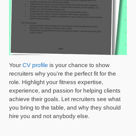
Your
CV profile
is your chance to show
recruiters why you’re the perfect fit for the
role. Highlight your fitness expertise,
experience, and passion for helping clients
achieve their goals. Let recruiters see what
you bring to the table, and why they should
hire you and not anybody else.