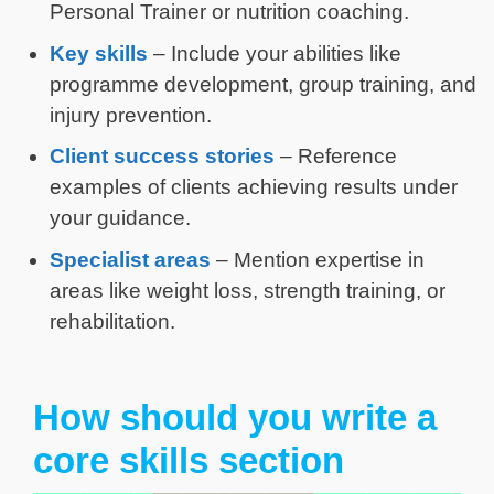
Personal Trainer or nutrition coaching.
Key skills
– Include your abilities like
programme development, group training, and
injury prevention.
Client success stories
– Reference
examples of clients achieving results under
your guidance.
Specialist areas
– Mention expertise in
areas like weight loss, strength training, or
rehabilitation.
How should you write a
core skills section