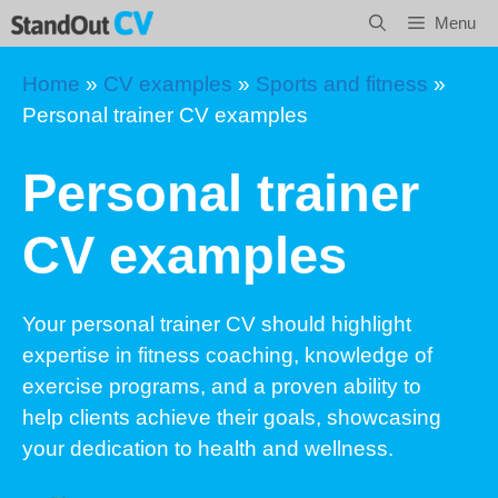
Skip
Menu
to
content
Home
»
CV examples
»
Sports and fitness
»
Personal trainer CV examples
Personal trainer
CV examples
Your personal trainer CV should highlight
expertise in fitness coaching, knowledge of
exercise programs, and a proven ability to
help clients achieve their goals, showcasing
your dedication to health and wellness.