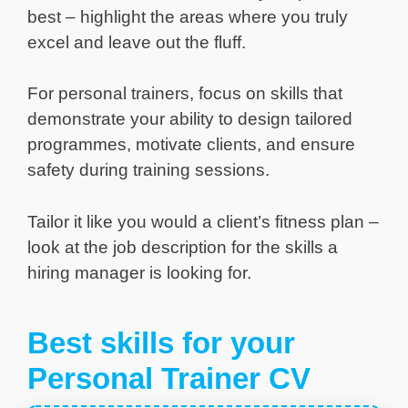
best – highlight the areas where you truly
excel and leave out the fluff.
For personal trainers, focus on skills that
demonstrate your ability to design tailored
programmes, motivate clients, and ensure
safety during training sessions.
Tailor it like you would a client’s fitness plan –
look at the job description for the skills a
hiring manager is looking for.
Best skills for your
Personal Trainer CV