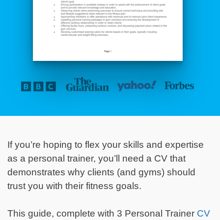
If you’re hoping to flex your skills
and expertise
as a personal trainer, you’ll need a CV that
demonstrates why clients (and gyms) should
trust you with their fitness goals.
This guide, complete with 3 Personal Trainer
CV