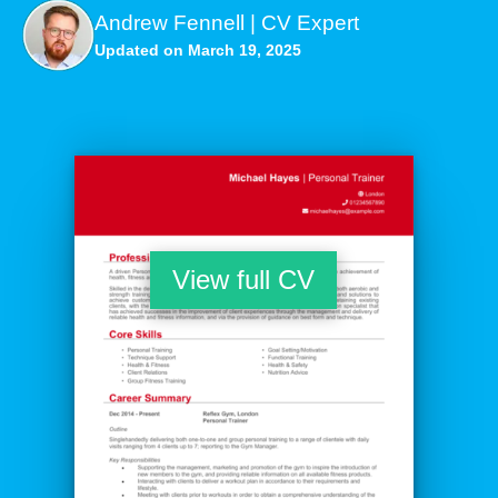
Andrew Fennell | CV Expert
Updated on March 19, 2025
View full CV