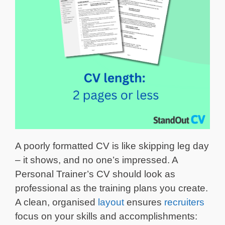
A poorly formatted CV is like skipping leg day
– it shows, and no one’s impressed. A
Personal Trainer’s CV should look as
professional as the training plans you create.
A clean, organised
layout
ensures
recruiters
focus on your skills and accomplishments: