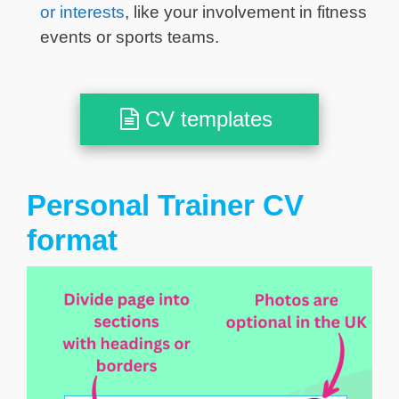
or interests
, like your involvement in fitness
events or sports teams.
CV templates
Personal Trainer CV
format