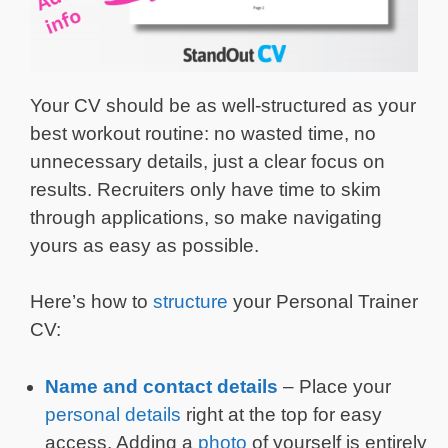
Your CV should be as well-structured as your
best workout routine: no wasted time, no
unnecessary details, just a clear focus on
results. Recruiters only have time to skim
through applications, so make navigating
yours as easy as possible.
Here’s how to
structure
your Personal Trainer
CV:
Name and contact details
– Place your
personal details
right at the top for easy
access. Adding a
photo
of yourself is entirely