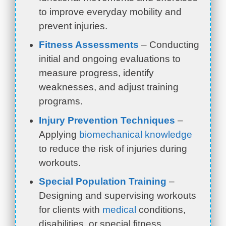
to improve everyday mobility and
prevent injuries.
Fitness Assessments
– Conducting
initial and ongoing evaluations to
measure progress, identify
weaknesses, and adjust training
programs.
Injury Prevention Techniques
–
Applying
biomechanical knowledge
to reduce the risk of injuries during
workouts.
Special Population Training
–
Designing and supervising workouts
for clients with
medical
conditions,
disabilities, or special fitness