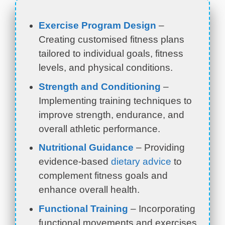
Exercise Program Design
–
Creating customised fitness plans
tailored to individual goals, fitness
levels, and physical conditions.
Strength and Conditioning
–
Implementing training techniques to
improve strength, endurance, and
overall athletic performance.
Nutritional Guidance
– Providing
evidence-based
dietary advice
to
complement fitness goals and
enhance overall health.
Functional Training
– Incorporating
functional movements and exercises