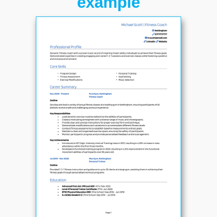
example