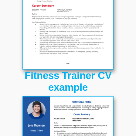
Fitness Trainer CV
example