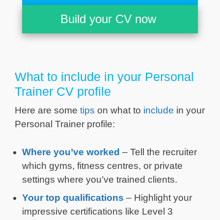
Build your CV now
What to include in your Personal
Trainer CV profile
Here are some
tips
on what to
include
in your
Personal Trainer profile:
Where you’ve worked
– Tell the recruiter
which gyms, fitness centres, or private
settings where you’ve trained clients.
Your top qualifications
– Highlight your
impressive certifications like Level 3