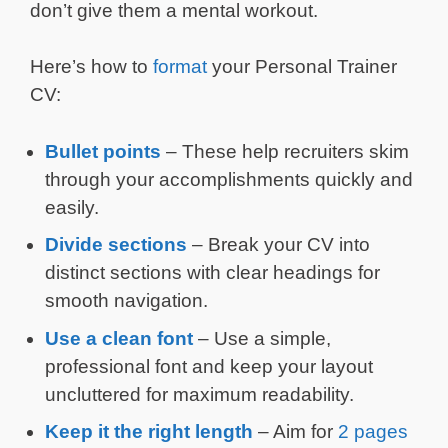
don’t give them a mental workout.
Here’s how to
format
your Personal Trainer
CV:
Bullet points
– These help recruiters skim
through your accomplishments quickly and
easily.
Divide sections
– Break your CV into
distinct sections with clear headings for
smooth navigation.
Use a clean font
– Use a simple,
professional font and keep your layout
uncluttered for maximum readability.
Keep it the right length
– Aim for
2 pages