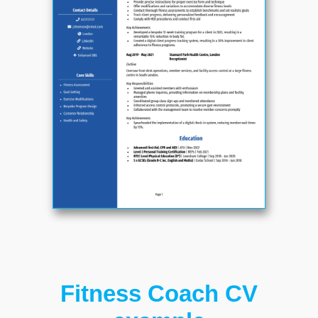
Fitness Coach CV