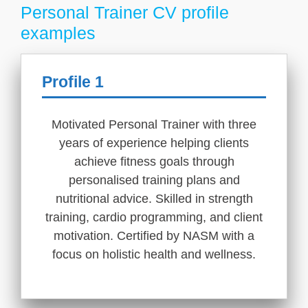
Personal Trainer CV profile
examples
Profile 1
Motivated Personal Trainer with three
years of experience helping clients
achieve fitness goals through
personalised training plans and
nutritional advice. Skilled in strength
training, cardio programming, and client
motivation. Certified by NASM with a
focus on holistic health and wellness.