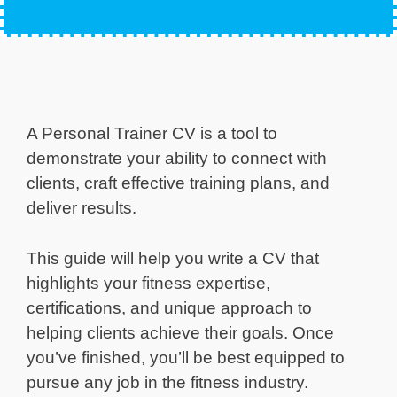
A Personal Trainer CV is a tool to
demonstrate your ability to connect with
clients, craft effective training plans, and
deliver results.
This guide will help you write a CV that
highlights your fitness expertise,
certifications, and unique approach to
helping clients achieve their goals. Once
you’ve finished, you’ll be best equipped to
pursue any job in the fitness industry.