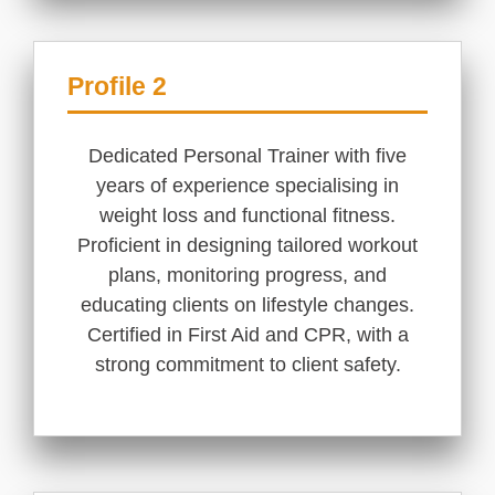
Profile 2
Dedicated Personal Trainer with five
years of experience specialising in
weight loss and functional fitness.
Proficient in designing tailored workout
plans, monitoring progress, and
educating clients on lifestyle changes.
Certified in First Aid and CPR, with a
strong commitment to client safety.