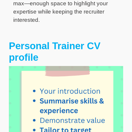
max—enough space to highlight your
expertise while keeping the recruiter
interested.
Personal Trainer CV
profile