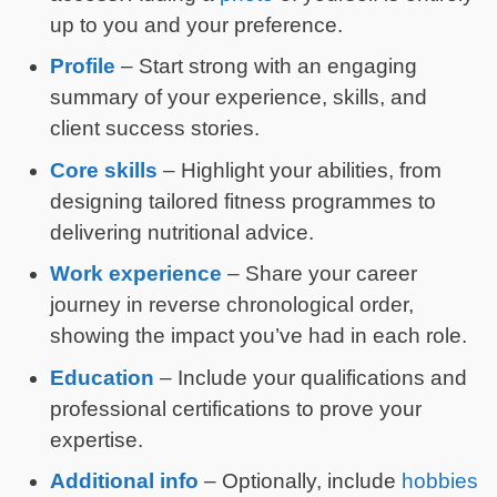
up to you and your preference.
Profile
– Start strong with an engaging
summary of your experience, skills, and
client success stories.
Core skills
– Highlight your abilities, from
designing tailored fitness programmes to
delivering nutritional advice.
Work experience
– Share your career
journey in reverse chronological order,
showing the impact you’ve had in each role.
Education
– Include your qualifications and
professional certifications to prove your
expertise.
Additional info
– Optionally, include
hobbies