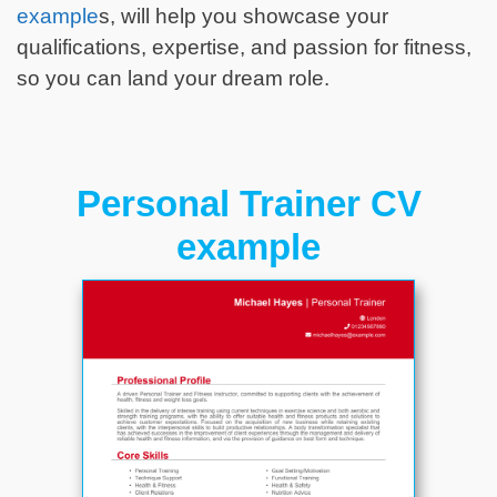
example
s, will help you showcase your
qualifications, expertise, and passion for fitness,
so you can land your dream role.
Personal Trainer CV
example