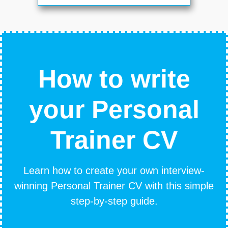
How to write
your Personal
Trainer CV
Learn how to create your own interview-
winning Personal Trainer CV with this simple
step-by-step guide.