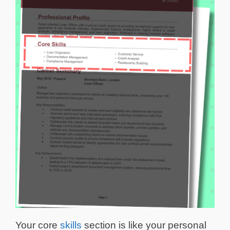
Your core
skills
section is like your personal