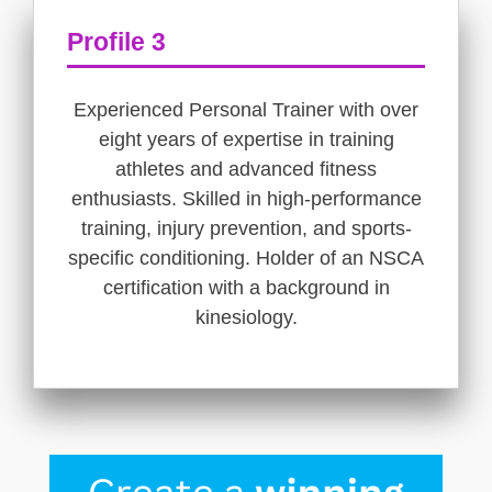
Profile 3
Experienced Personal Trainer with over
eight years of expertise in training
athletes and advanced fitness
enthusiasts. Skilled in high-performance
training, injury prevention, and sports-
specific conditioning. Holder of an NSCA
certification with a background in
kinesiology.