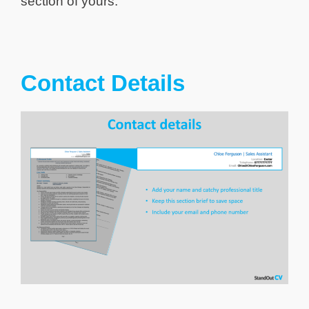
section of yours.
Contact Details