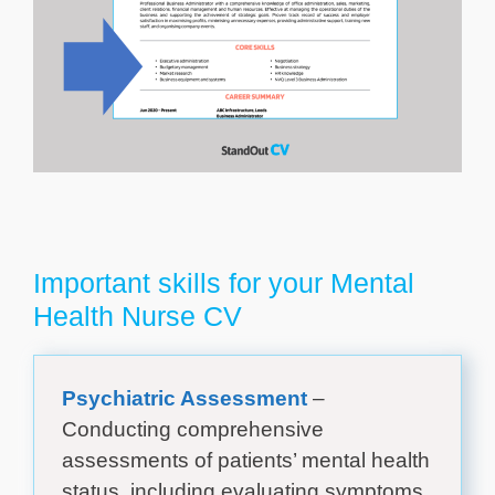
Important skills for your Mental
Health Nurse CV
Psychiatric Assessment
–
Conducting comprehensive
assessments of patients’ mental health
status, including evaluating symptoms,