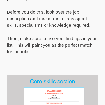
Before you do this, look over the job
description and make a list of any specific
skills, specialisms or knowledge required.
Then, make sure to use your findings in your
list. This will paint you as the perfect match
for the role.