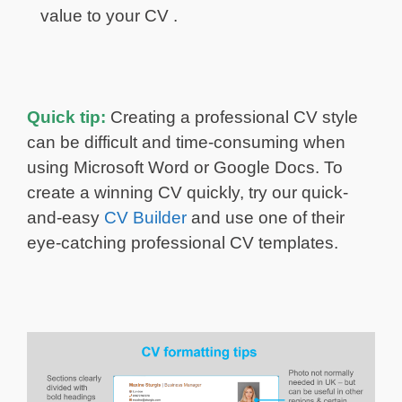
value to your CV .
Quick tip:
Creating a professional CV style
can be difficult and time-consuming when
using Microsoft Word or Google Docs. To
create a winning CV quickly, try our quick-
and-easy
CV Builder
and use one of their
eye-catching professional CV templates.