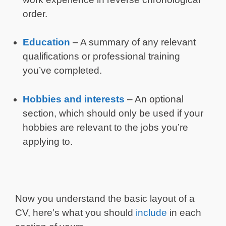
order.
Education
– A summary of any relevant
qualifications or professional training
you’ve completed.
Hobbies and interests
– An optional
section, which should only be used if your
hobbies are relevant to the jobs you’re
applying to.
Now you understand the basic layout of a
CV, here’s what you should
include
in each