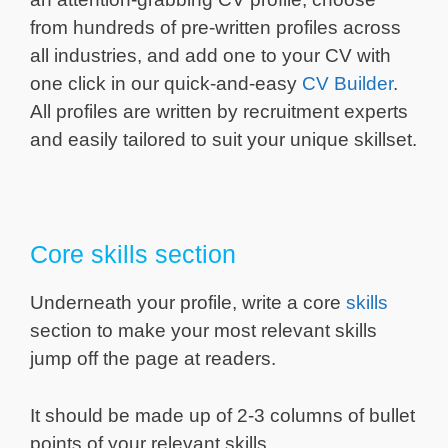
from hundreds of pre-written profiles across
all industries, and add one to your CV with
one click in our quick-and-easy
CV Builder
.
All profiles are written by recruitment experts
and easily tailored to suit your unique skillset.
Core skills section
Underneath your profile, write a core
skills
section to make your most relevant skills
jump off the page at readers.
It should be made up of 2-3 columns of bullet
points of your relevant skills.