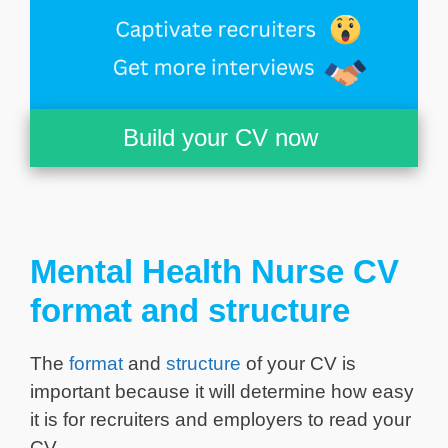
Build your CV now
Mental Health Nurse CV
format and structure
The
format
and
structure
of your CV is
important because it will determine how easy
it is for recruiters and employers to read your
CV.