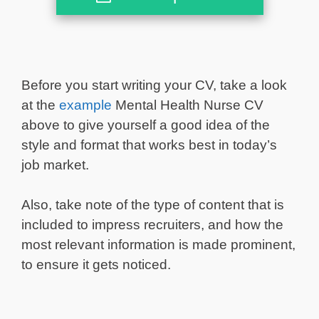
Before you start writing your CV, take a look
at the
example
Mental Health Nurse CV
above to give yourself a good idea of the
style and format that works best in today’s
job market.
Also, take note of the type of content that is
included to impress recruiters, and how the
most relevant information is made prominent,
to ensure it gets noticed.