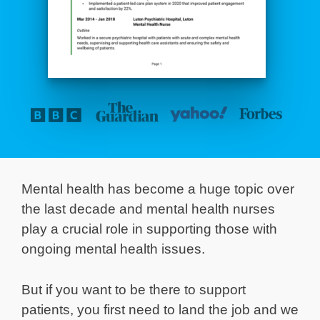
Mental health has become a huge topic over
the last decade and mental health nurses
play a crucial role in supporting those with
ongoing mental health issues.
But if you want to be there to support
patients, you first need to land the job and we