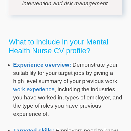
intervention and risk management.
What to include in your Mental
Health Nurse CV profile?
Experience overview:
Demonstrate your
suitability for your target jobs by giving a
high level summary of your previous work
work experience
, including the industries
you have worked in, types of employer, and
the type of roles you have previous
experience of.
Targeted skills:
Employers need to know