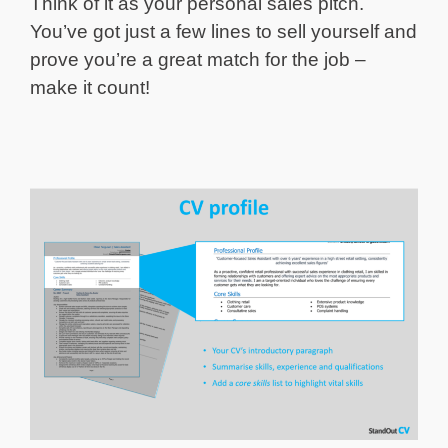
Think of it as your personal sales pitch.
You’ve got just a few lines to sell yourself and
prove you’re a great match for the job –
make it count!