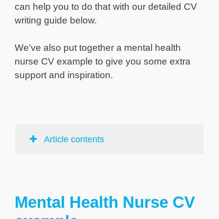
can help you to do that with our detailed CV
writing guide below.
We’ve also put together a mental health
nurse CV example to give you some extra
support and inspiration.
Article contents
Mental Health Nurse CV