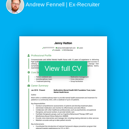
Andrew Fennell | Ex-Recruiter
View full CV