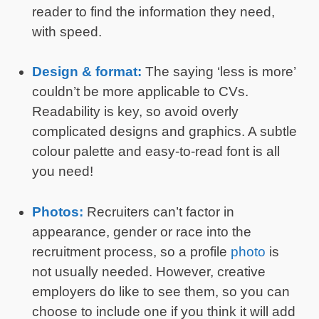
reader to find the information they need,
with speed.
Design & format:
The saying ‘less is more’
couldn’t be more applicable to CVs.
Readability is key, so avoid overly
complicated designs and graphics. A subtle
colour palette and easy-to-read font is all
you need!
Photos:
Recruiters can’t factor in
appearance, gender or race into the
recruitment process, so a profile
photo
is
not usually needed. However, creative
employers do like to see them, so you can
choose to include one if you think it will add