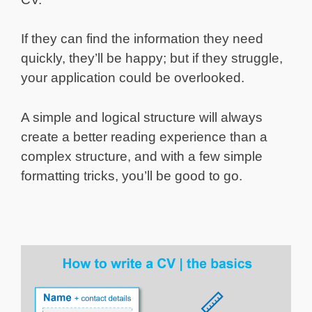
If they can find the information they need
quickly, they’ll be happy; but if they struggle,
your application could be overlooked.
A simple and logical structure will always
create a better reading experience than a
complex structure, and with a few simple
formatting tricks, you’ll be good to go.