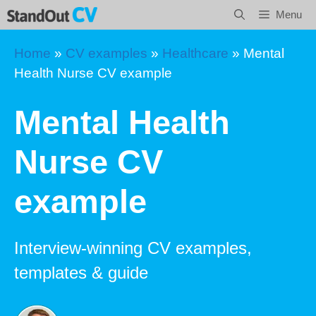
Skip
Menu
to
content
Home
»
CV examples
»
Healthcare
»
Mental
Health Nurse CV example
Mental Health
Nurse CV
example
Interview-winning CV examples,
templates & guide