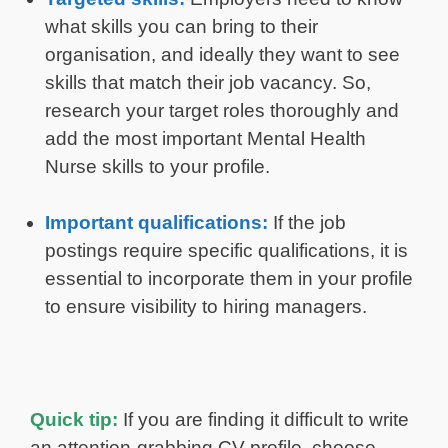
what skills you can bring to their
organisation, and ideally they want to see
skills that match their job vacancy. So,
research your target roles thoroughly and
add the most important Mental Health
Nurse skills to your profile.
Important qualifications:
If the job
postings require specific qualifications, it is
essential to incorporate them in your profile
to ensure visibility to hiring managers.
Quick tip:
If you are finding it difficult to write
an attention-grabbing CV profile, choose