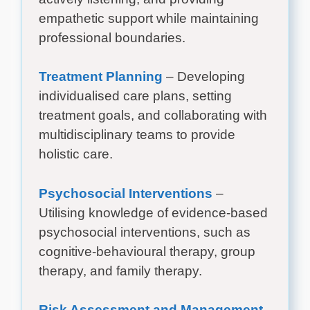
empathetic support while maintaining
professional boundaries.
Treatment Planning
– Developing
individualised care plans, setting
treatment goals, and collaborating with
multidisciplinary teams to provide
holistic care.
Psychosocial Interventions
–
Utilising knowledge of evidence-based
psychosocial interventions, such as
cognitive-behavioural therapy, group
therapy, and family therapy.
Risk Assessment and Management