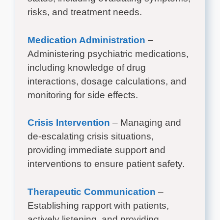
risks, and treatment needs.
Medication Administration
–
Administering psychiatric medications,
including knowledge of drug
interactions, dosage calculations, and
monitoring for side effects.
Crisis Intervention
– Managing and
de-escalating crisis situations,
providing immediate support and
interventions to ensure patient safety.
Therapeutic Communication
–
Establishing rapport with patients,
actively listening, and providing