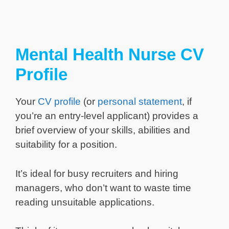
Mental Health Nurse CV
Profile
Your
CV profile
(or
personal statement
, if
you’re an entry-level applicant) provides a
brief overview of your skills, abilities and
suitability for a position.
It’s ideal for busy recruiters and hiring
managers, who don’t want to waste time
reading unsuitable applications.