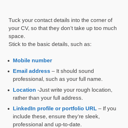
Tuck your contact details into the corner of
your CV, so that they don’t take up too much
space.
Stick to the basic details, such as:
Mobile number
Email address
– It should sound
professional, such as your full name.
Location
-Just write your rough location,
rather than your full address.
LinkedIn profile or portfolio URL
– If you
include these, ensure they’re sleek,
professional and up-to-date.