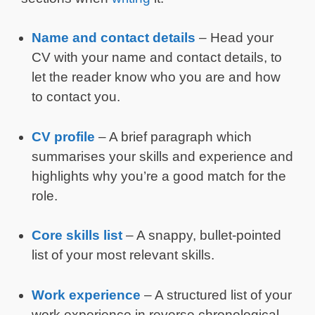
Name and contact details
– Head your
CV with your name and contact details, to
let the reader know who you are and how
to contact you.
CV profile
– A brief paragraph which
summarises your skills and experience and
highlights why you’re a good match for the
role.
Core skills list
– A snappy, bullet-pointed
list of your most relevant skills.
Work experience
– A structured list of your
work experience in reverse chronological