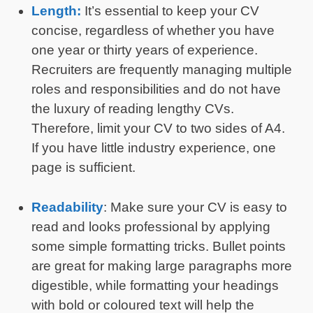
Length:
It’s essential to keep your CV
concise, regardless of whether you have
one year or thirty years of experience.
Recruiters are frequently managing multiple
roles and responsibilities and do not have
the luxury of reading lengthy CVs.
Therefore, limit your CV to two sides of A4.
If you have little industry experience, one
page is sufficient.
Readability
: Make sure your CV is easy to
read and looks professional by applying
some simple formatting tricks. Bullet points
are great for making large paragraphs more
digestible, while formatting your headings
with bold or coloured text will help the