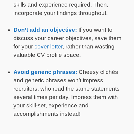
skills and experience required. Then,
incorporate your findings throughout.
Don’t add an objective:
If you want to
discuss your career objectives, save them
for your
cover letter
, rather than wasting
valuable CV profile space.
Avoid generic phrases:
Cheesy clichès
and generic phrases won’t impress
recruiters, who read the same statements
several times per day. Impress them with
your skill-set, experience and
accomplishments instead!