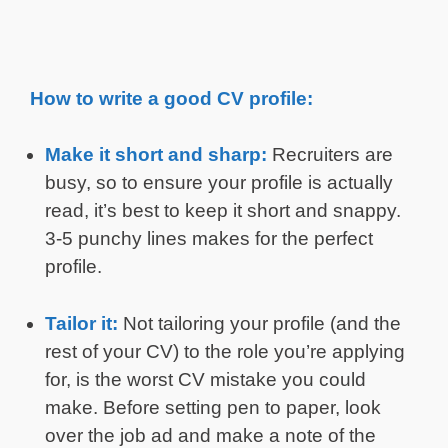
How to write a good CV profile:
Make it short and sharp:
Recruiters are
busy, so to ensure your profile is actually
read, it’s best to keep it short and snappy.
3-5 punchy lines makes for the perfect
profile.
Tailor it:
Not tailoring your profile (and the
rest of your CV) to the role you’re applying
for, is the worst CV mistake you could
make. Before setting pen to paper, look
over the job ad and make a note of the