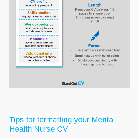
Tips for formatting your Mental
Health Nurse CV