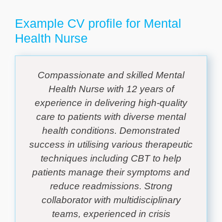
Example CV profile for Mental
Health Nurse
Compassionate and skilled Mental
Health Nurse with 12 years of
experience in delivering high-quality
care to patients with diverse mental
health conditions. Demonstrated
success in utilising various therapeutic
techniques including CBT to help
patients manage their symptoms and
reduce readmissions. Strong
collaborator with multidisciplinary
teams, experienced in crisis