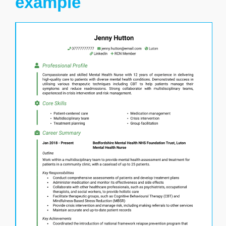
example