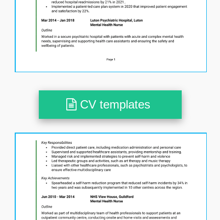
CV templates