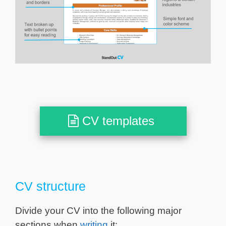
CV templates
CV structure
Divide your CV into the following major
sections when
writing
it: