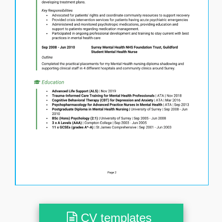
CV templates