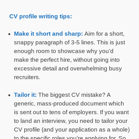
CV profile writing tips:
Make it short and sharp:
Aim for a short,
snappy paragraph of 3-5 lines. This is just
enough room to showcase why you’d
make the perfect hire, without going into
excessive detail and overwhelming busy
recruiters.
Tailor it:
The biggest CV mistake? A
generic, mass-produced document which
is sent out to tens of employers. If you want
to land an interview, you need to tailor your
CV profile (and your application as a whole)
to the specific roles you’re applying for. So,