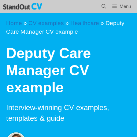
Skip
Menu
to
content
Home
»
CV examples
»
Healthcare
»
Deputy
Care Manager CV example
Deputy Care
Manager CV
example
Interview-winning CV examples,
templates & guide