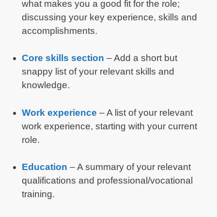
what makes you a good fit for the role;
discussing your key experience, skills and
accomplishments.
Core skills section
– Add a short but
snappy list of your relevant skills and
knowledge.
Work experience
– A list of your relevant
work experience, starting with your current
role.
Education
– A summary of your relevant
qualifications and professional/vocational
training.