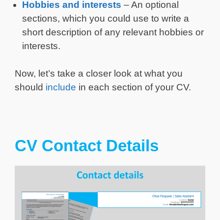
Hobbies and interests
– An optional
sections, which you could use to write a
short description of any relevant hobbies or
interests.
Now, let’s take a closer look at what you
should
include
in each section of your CV.
CV Contact Details