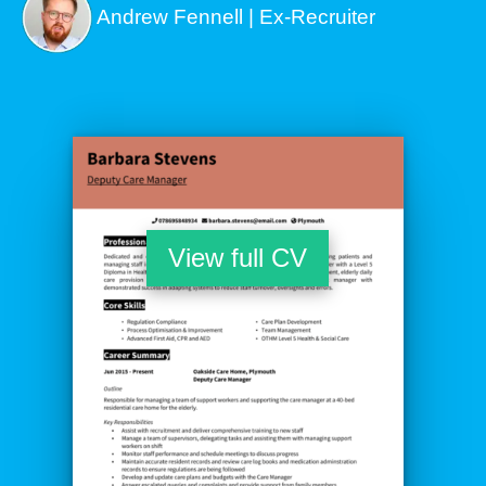
Andrew Fennell | Ex-Recruiter
View full CV