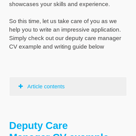
showcases your skills and experience.
So this time, let us take care of you as we
help you to write an impressive application.
Simply check out our deputy care manager
CV example and writing guide below
Article contents
Deputy Care