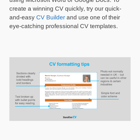
create a winning CV quickly, try our quick-
and-easy
CV Builder
and use one of their
eye-catching professional CV templates.