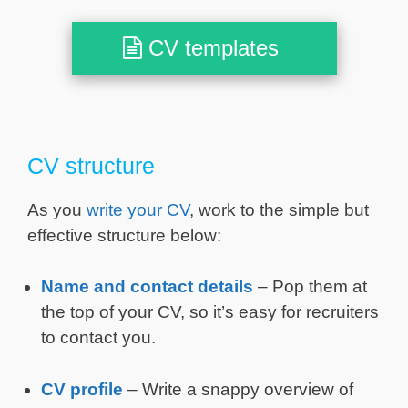
CV templates
CV structure
As you
write your CV
, work to the simple but
effective structure below:
Name and contact details
– Pop them at
the top of your CV, so it’s easy for recruiters
to contact you.
CV profile
– Write a snappy overview of