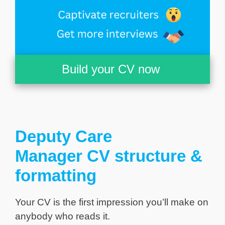
Build your CV now
Deputy Care
Manager CV structure &
formatting
Your CV is the first impression you’ll make on
anybody who reads it.