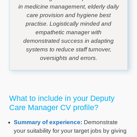
in medicine management, elderly daily
care provision and hygiene best
practise. Logistically minded and
empathetic manager with
demonstrated success in adapting
systems to reduce staff turnover,
oversights and errors.
What to include in your Deputy
Care Manager CV profile?
Summary of experience:
Demonstrate
your suitability for your target jobs by giving