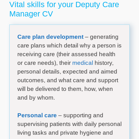
Vital skills for your Deputy Care
Manager CV
Care plan development
– generating
care plans which detail why a person is
receiving care (their assessed health
or care needs), their
medical
history,
personal details, expected and aimed
outcomes, and what care and support
will be delivered to them, how, when
and by whom.
Personal care
– supporting and
supervising patients with daily personal
living tasks and private hygiene and