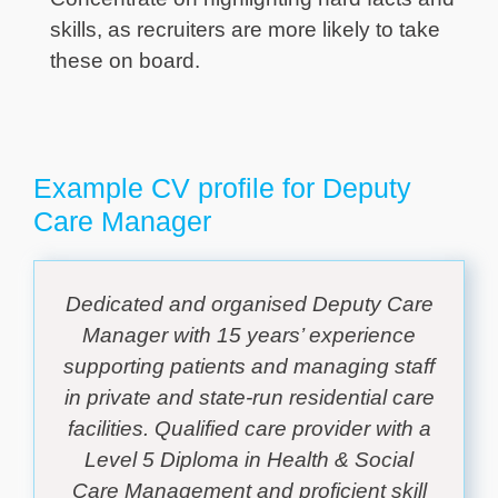
skills, as recruiters are more likely to take
these on board.
Example CV profile for Deputy
Care Manager
Dedicated and organised Deputy Care
Manager with 15 years’ experience
supporting patients and managing staff
in private and state-run residential care
facilities. Qualified care provider with a
Level 5 Diploma in Health & Social
Care Management and proficient skill