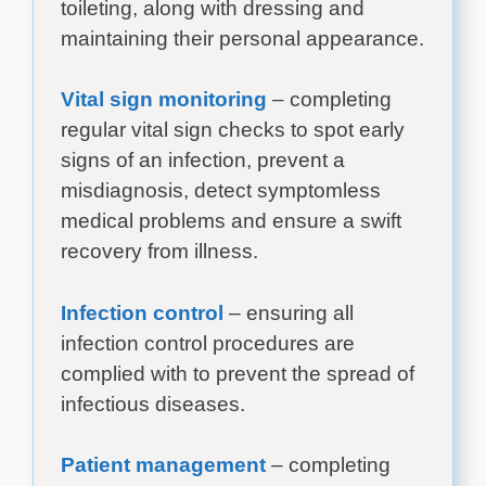
toileting, along with dressing and
maintaining their personal appearance.
Vital sign monitoring
– completing
regular vital sign checks to spot early
signs of an infection, prevent a
misdiagnosis, detect symptomless
medical problems and ensure a swift
recovery from illness.
Infection control
– ensuring all
infection control procedures are
complied with to prevent the spread of
infectious diseases.
Patient management
– completing