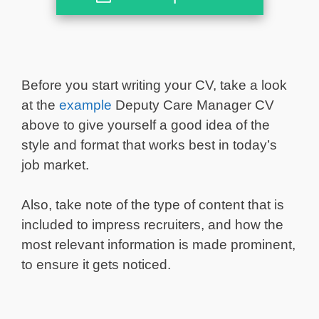
Before you start writing your CV, take a look
at the
example
Deputy Care Manager CV
above to give yourself a good idea of the
style and format that works best in today’s
job market.
Also, take note of the type of content that is
included to impress recruiters, and how the
most relevant information is made prominent,
to ensure it gets noticed.