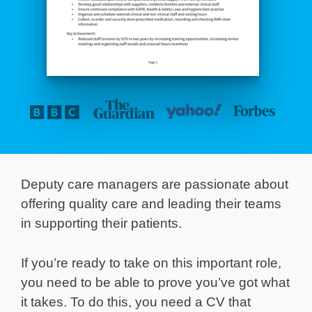
Deputy care managers are passionate about
offering quality care and leading their teams
in supporting their patients.
If you’re ready to take on this important role,
you need to be able to prove you’ve got what
it takes. To do this, you need a CV that