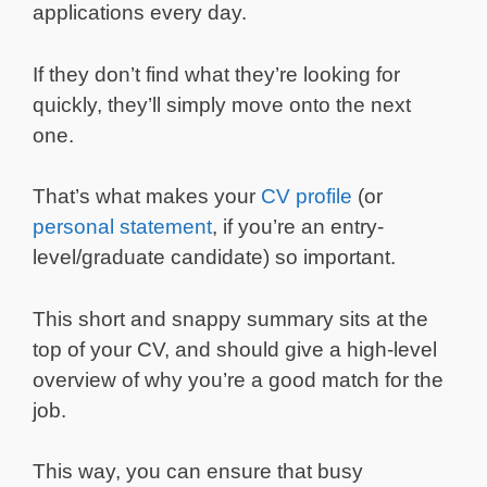
applications every day.
If they don’t find what they’re looking for
quickly, they’ll simply move onto the next
one.
That’s what makes your
CV profile
(or
personal statement
, if you’re an entry-
level/graduate candidate) so important.
This short and snappy summary sits at the
top of your CV, and should give a high-level
overview of why you’re a good match for the
job.
This way, you can ensure that busy