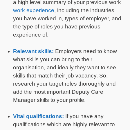
a high level summary of your previous work
work experience
, including the industries
you have worked in, types of employer, and
the type of roles you have previous
experience of.
Relevant skills:
Employers need to know
what skills you can bring to their
organisation, and ideally they want to see
skills that match their job vacancy. So,
research your target roles thoroughly and
add the most important Deputy Care
Manager skills to your profile.
Vital qualifications:
If you have any
qualifications which are highly relevant to