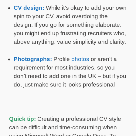
CV design:
While it’s okay to add your own
spin to your CV, avoid overdoing the
design. If you go for something elaborate,
you might end up frustrating recruiters who,
above anything, value simplicity and clarity.
Photographs:
Profile
photos
or aren’t a
requirement for most industries, so you
don’t need to add one in the UK – but if you
do, just make sure it looks professional
Quick tip:
Creating a professional CV style
can be difficult and time-consuming when
using Microsoft Word or Google Docs. To