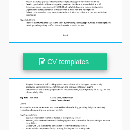
CV templates