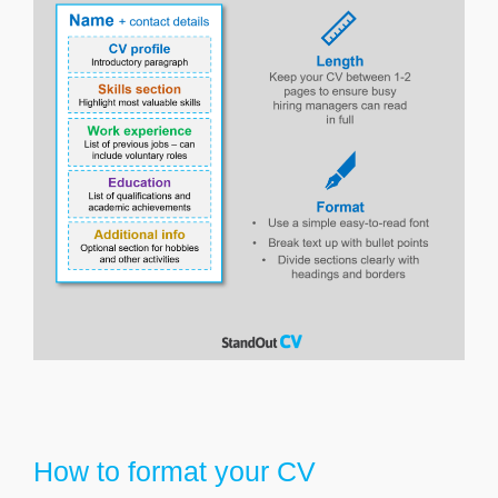
How to format your CV