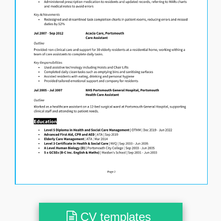
CV templates