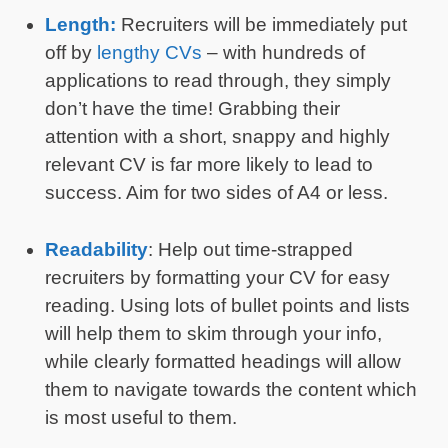
Length:
Recruiters will be immediately put
off by
lengthy CVs
– with hundreds of
applications to read through, they simply
don’t have the time! Grabbing their
attention with a short, snappy and highly
relevant CV is far more likely to lead to
success. Aim for two sides of A4 or less.
Readability
: Help out time-strapped
recruiters by formatting your CV for easy
reading. Using lots of bullet points and lists
will help them to skim through your info,
while clearly formatted headings will allow
them to navigate towards the content which
is most useful to them.