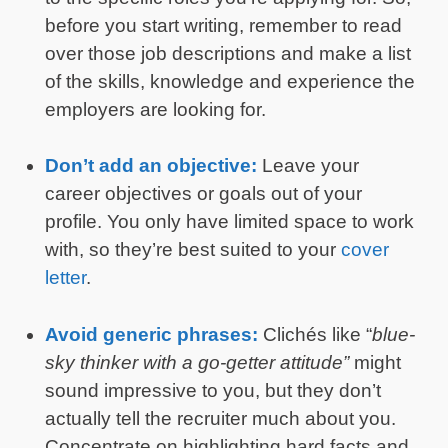
before you start writing, remember to read
over those job descriptions and make a list
of the skills, knowledge and experience the
employers are looking for.
Don’t add an objective:
Leave your
career objectives or goals out of your
profile. You only have limited space to work
with, so they’re best suited to your
cover
letter
.
Avoid generic phrases:
Clichés like “
blue-
sky thinker with a go-getter attitude”
might
sound impressive to you, but they don’t
actually tell the recruiter much about you.
Concentrate on highlighting hard facts and