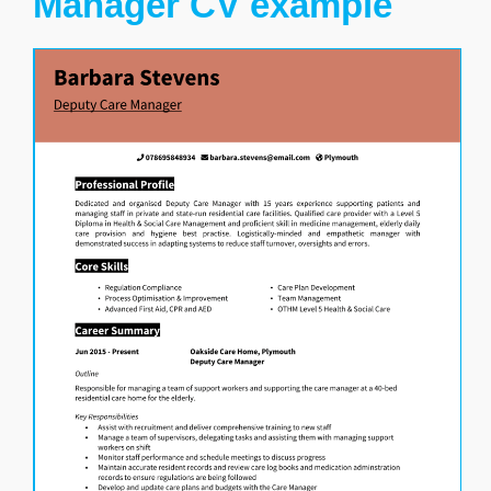
Manager CV example