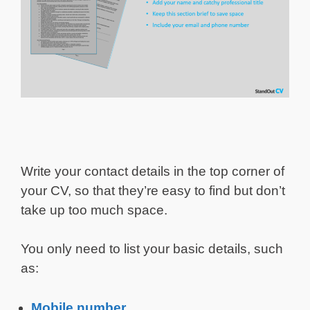
Write your contact details in the top corner of
your CV, so that they’re easy to find but don’t
take up too much space.
You only need to list your basic details, such
as:
Mobile number