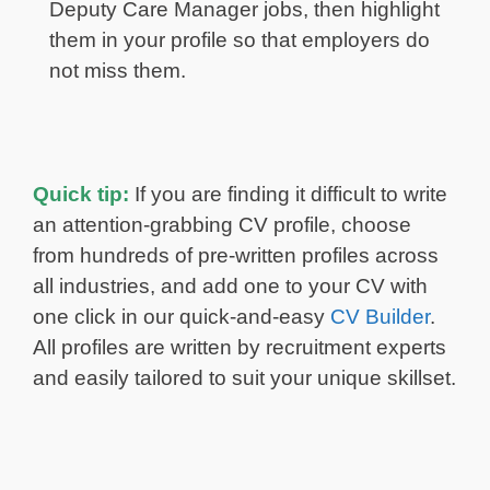
Deputy Care Manager jobs, then highlight
them in your profile so that employers do
not miss them.
Quick tip:
If you are finding it difficult to write
an attention-grabbing CV profile, choose
from hundreds of pre-written profiles across
all industries, and add one to your CV with
one click in our quick-and-easy
CV Builder
.
All profiles are written by recruitment experts
and easily tailored to suit your unique skillset.