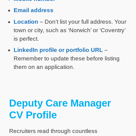
Email address
Location
– Don’t list your full address. Your
town or city, such as ‘Norwich’ or ‘Coventry’
is perfect.
LinkedIn profile or portfolio URL
–
Remember to update these before listing
them on an application.
Deputy Care Manager
CV Profile
Recruiters read through countless