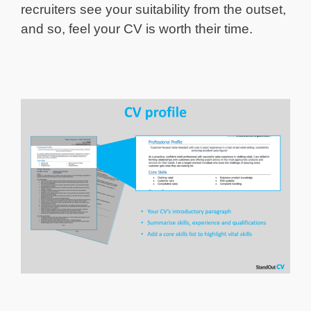
recruiters see your suitability from the outset,
and so, feel your CV is worth their time.