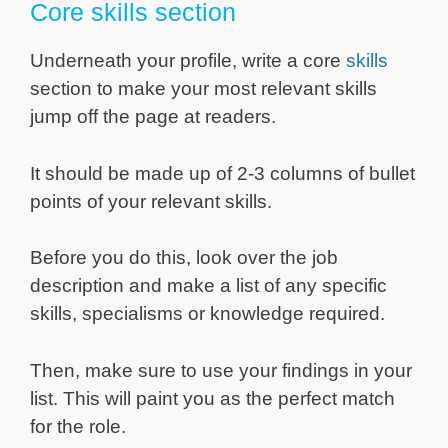
Core skills section
Underneath your profile, write a core
skills
section to make your most relevant skills
jump off the page at readers.
It should be made up of 2-3 columns of bullet
points of your relevant skills.
Before you do this, look over the job
description and make a list of any specific
skills, specialisms or knowledge required.
Then, make sure to use your findings in your
list. This will paint you as the perfect match
for the role.