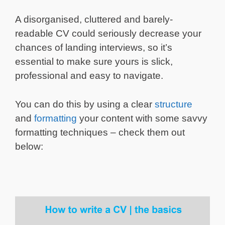
A disorganised, cluttered and barely-
readable CV could seriously decrease your
chances of landing interviews, so it’s
essential to make sure yours is slick,
professional and easy to navigate.
You can do this by using a clear
structure
and
formatting
your content with some savvy
formatting techniques – check them out
below: