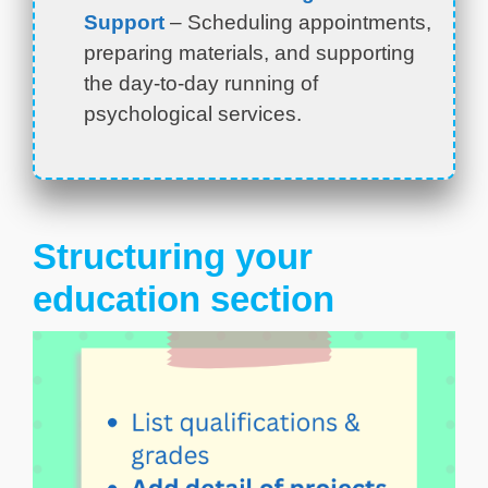
Support
– Scheduling appointments,
preparing materials, and supporting
the day-to-day running of
psychological services.
Structuring your
education section