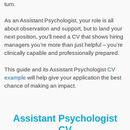
turn.
As an Assistant Psychologist, your role is all
about observation and support, but to land your
next position, you’ll need a CV that shows hiring
managers you’re more than just helpful – you’re
clinically capable and professionally prepared.
This guide and its Assistant Psychologist
CV
example
will help give your application the best
chance of making an impact.
Assistant Psychologist
CV