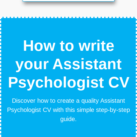
How to write
your Assistant
Psychologist CV
Discover how to create a quality Assistant
Psychologist CV with this simple step-by-step
guide.