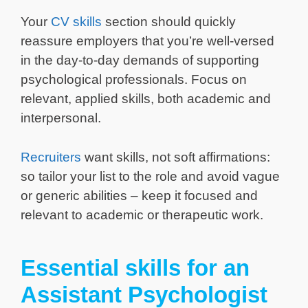
Your
CV skills
section should quickly
reassure employers that you’re well-versed
in the day-to-day demands of supporting
psychological professionals. Focus on
relevant, applied skills, both academic and
interpersonal.
Recruiters
want skills, not soft affirmations:
so tailor your list to the role and avoid vague
or generic abilities – keep it focused and
relevant to academic or therapeutic work.
Essential skills for an
Assistant Psychologist