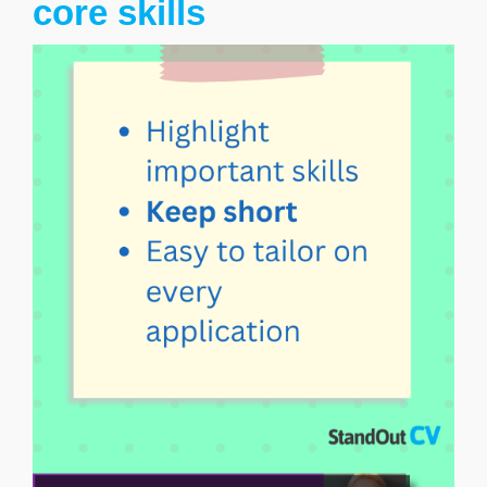
core skills