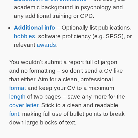
academic background in psychology and
any additional training or CPD.
Additional info
– Optionally list publications,
hobbies
, software proficiency (e.g. SPSS), or
relevant
awards
.
You wouldn’t submit a report full of jargon
and no formatting – so don’t send a CV like
that either. Aim for a clean, professional
format
and keep your CV to a maximum
length
of two pages – save any more for the
cover letter
. Stick to a clean and readable
font
, making full use of bullet points to break
down large blocks of text.