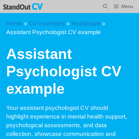
Skip
Menu
to
content
Home
»
CV examples
»
Healthcare
»
Assistant Psychologist CV example
Assistant
Psychologist CV
example
Your assistant psychologist CV should
highlight experience in mental health support,
psychological assessments, and data
collection, showcase communication and