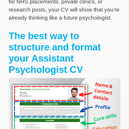
for NHS placements, private clinics, or
research posts, your CV will show that you’re
already thinking like a future psychologist.
The best way to
structure and format
your Assistant
Psychologist CV