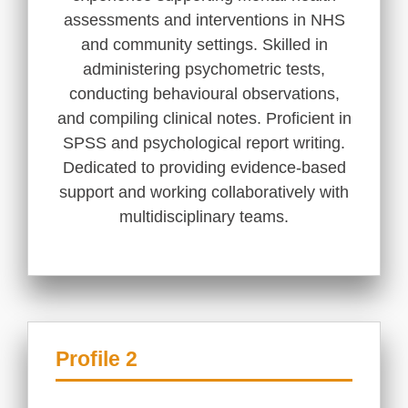
assessments and interventions in NHS
and community settings. Skilled in
administering psychometric tests,
conducting behavioural observations,
and compiling clinical notes. Proficient in
SPSS and psychological report writing.
Dedicated to providing evidence-based
support and working collaboratively with
multidisciplinary teams.
Profile 2