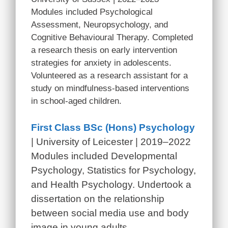
Modules included Psychological
Assessment, Neuropsychology, and
Cognitive Behavioural Therapy. Completed
a research thesis on early intervention
strategies for anxiety in adolescents.
Volunteered as a research assistant for a
study on mindfulness-based interventions
in school-aged children.
First Class BSc (Hons) Psychology
| University of Leicester | 2019–2022
Modules included Developmental
Psychology, Statistics for Psychology,
and Health Psychology. Undertook a
dissertation on the relationship
between social media use and body
image in young adults.