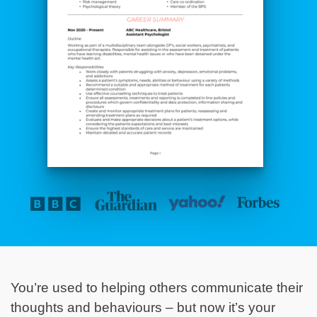
You’re used to helping others communicate their
thoughts and behaviours – but now it’s your