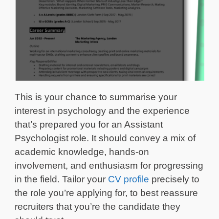
This is your chance to summarise your
interest in psychology and the experience
that’s prepared you for an Assistant
Psychologist role. It should convey a mix of
academic knowledge, hands-on
involvement, and enthusiasm for progressing
in the field. Tailor your
CV profile
precisely to
the role you’re applying for, to best reassure
recruiters that you’re the candidate they