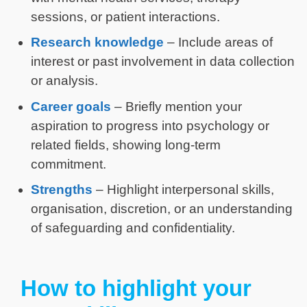
sessions, or patient interactions.
Research knowledge
– Include areas of
interest or past involvement in data collection
or analysis.
Career goals
– Briefly mention your
aspiration to progress into psychology or
related fields, showing long-term
commitment.
Strengths
– Highlight interpersonal skills,
organisation, discretion, or an understanding
of safeguarding and confidentiality.
How to highlight your