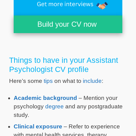
Build your CV now
Things to have in your Assistant
Psychologist CV profile
Here’s some
tips
on what to
include
:
Academic background
– Mention your
psychology
degree
and any postgraduate
study.
Clinical exposure
– Refer to experience
with mental health services, therapy