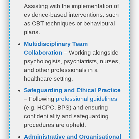
Assisting with the implementation of
evidence-based interventions, such
as CBT techniques or behavioural
plans.
Multidisciplinary Team
Collaboration
– Working alongside
psychologists, psychiatrists, nurses,
and other professionals in a
healthcare setting.
Safeguarding and Ethical Practice
– Following
professional guidelines
(e.g. HCPC, BPS) and ensuring
confidentiality and safeguarding
procedures are upheld.
Administrative and Organisational