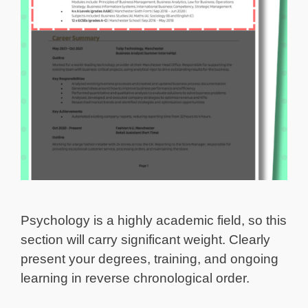
Psychology is a highly academic field, so this
section will carry significant weight. Clearly
present your degrees, training, and ongoing
learning in reverse chronological order.