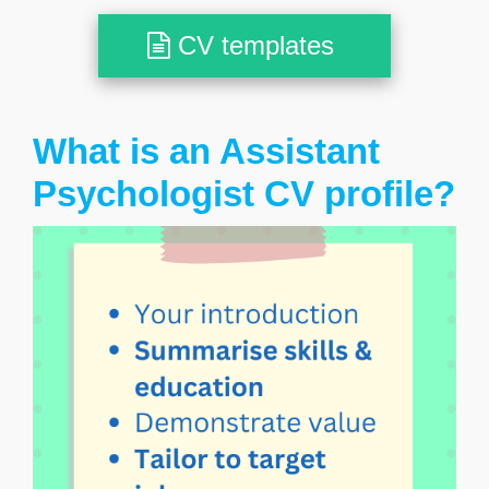
CV templates
What is an Assistant
Psychologist CV profile?