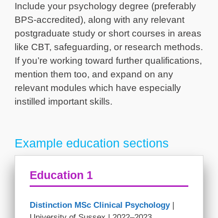
Include your psychology degree (preferably
BPS-accredited), along with any relevant
postgraduate study or short courses in areas
like CBT, safeguarding, or research methods.
If you’re working toward further qualifications,
mention them too, and expand on any
relevant modules which have especially
instilled important skills.
Example education sections
Education 1
Distinction MSc Clinical Psychology
|
University of Sussex | 2022–2023