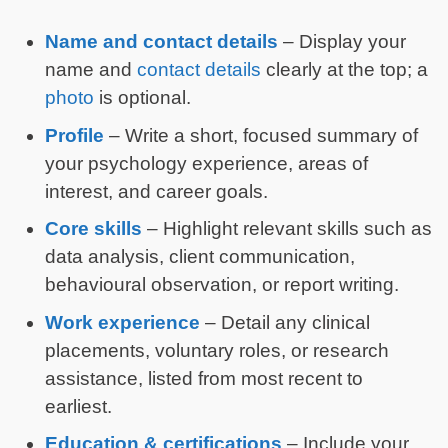
Name and contact details
– Display your
name and
contact details
clearly at the top; a
photo
is optional.
Profile
– Write a short, focused summary of
your psychology experience, areas of
interest, and career goals.
Core skills
– Highlight relevant skills such as
data analysis, client communication,
behavioural observation, or report writing.
Work experience
– Detail any clinical
placements, voluntary roles, or research
assistance, listed from most recent to
earliest.
Education & certifications
– Include your