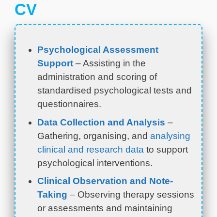
CV
Psychological Assessment
Support
– Assisting in the
administration and scoring of
standardised psychological tests and
questionnaires.
Data Collection and Analysis
–
Gathering, organising, and
analysing
clinical and research data
to support
psychological interventions.
Clinical Observation and Note-
Taking
– Observing therapy sessions
or assessments and maintaining