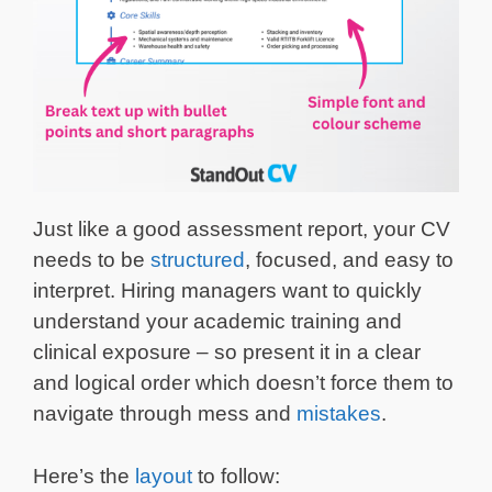
Just like a good assessment report, your CV
needs to be
structured
, focused, and easy to
interpret. Hiring managers want to quickly
understand your academic training and
clinical exposure – so present it in a clear
and logical order which doesn’t force them to
navigate through mess and
mistakes
.
Here’s the
layout
to follow: