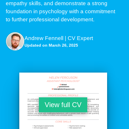
empathy skills, and demonstrate a strong
foundation in psychology with a commitment
to further professional development.
Andrew Fennell | CV Expert
Updated on March 26, 2025
View full CV