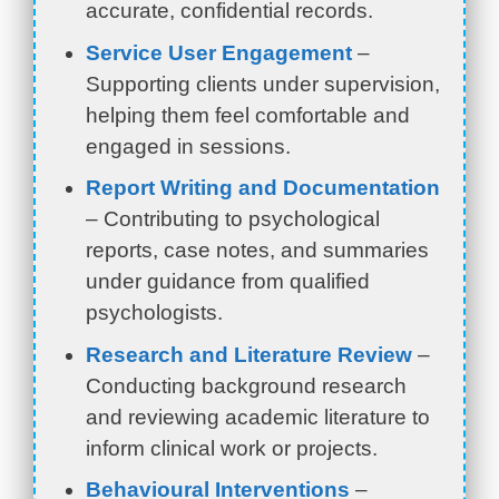
accurate, confidential records.
Service User Engagement
–
Supporting clients under supervision,
helping them feel comfortable and
engaged in sessions.
Report Writing and Documentation
– Contributing to psychological
reports, case notes, and summaries
under guidance from qualified
psychologists.
Research and Literature Review
–
Conducting background research
and reviewing academic literature to
inform clinical work or projects.
Behavioural Interventions
–