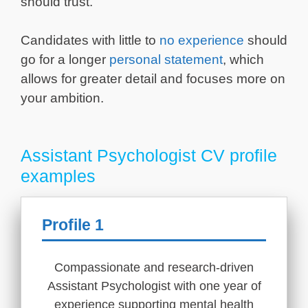
should trust.
Candidates with little to
no experience
should
go for a longer
personal statement
, which
allows for greater detail and focuses more on
your ambition.
Assistant Psychologist CV profile
examples
Profile 1
Compassionate and research-driven
Assistant Psychologist with one year of
experience supporting mental health