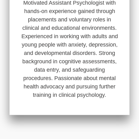
Motivated Assistant Psychologist with
hands-on experience gained through
placements and voluntary roles in
clinical and educational environments.
Experienced in working with adults and
young people with anxiety, depression,
and developmental disorders. Strong
background in cognitive assessments,
data entry, and safeguarding
procedures. Passionate about mental
health advocacy and pursuing further
training in clinical psychology.