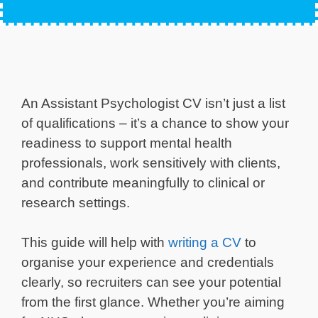
An Assistant Psychologist CV isn’t just a list
of qualifications – it’s a chance to show your
readiness to support mental health
professionals, work sensitively with clients,
and contribute meaningfully to clinical or
research settings.
This guide will help with
writing a CV
to
organise your experience and credentials
clearly, so recruiters can see your potential
from the first glance. Whether you’re aiming