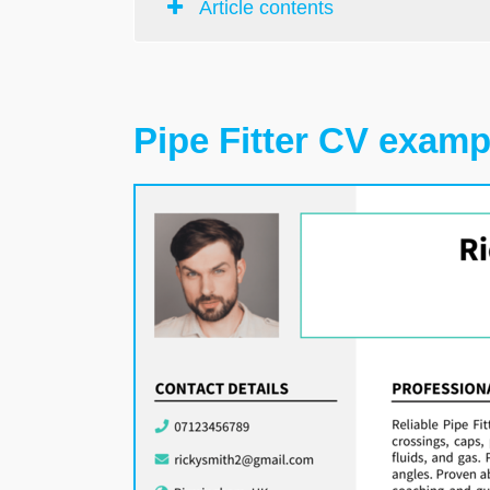
Article contents
Pipe Fitter CV examp