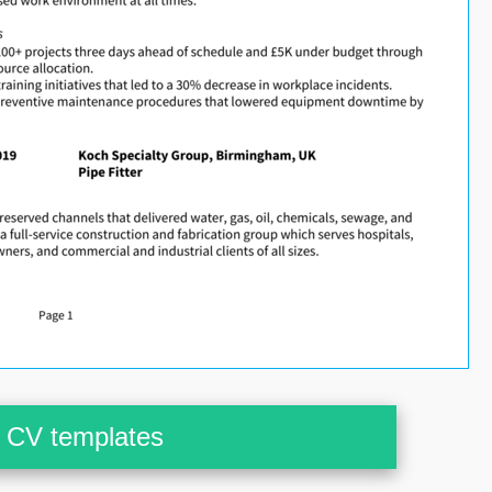
CV templates