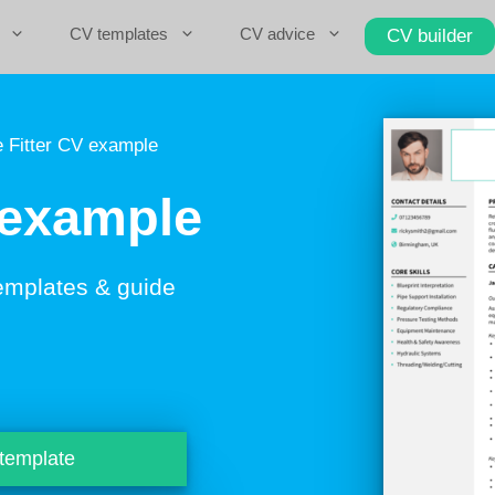
CV templates
CV advice
CV builder
 Fitter CV example
 example
emplates & guide
 template