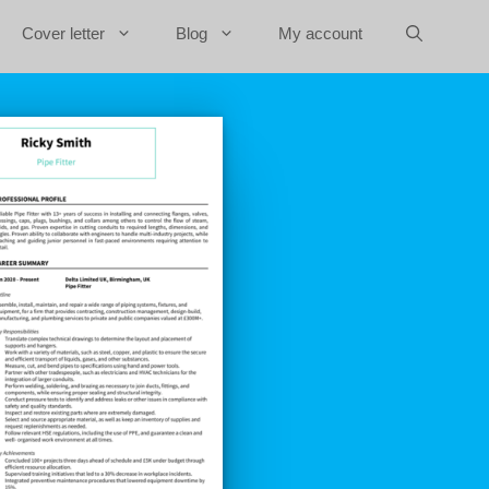
Cover letter
Blog
My account