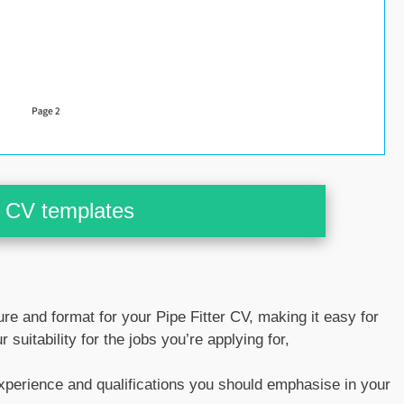
CV templates
ture and format for your Pipe Fitter CV, making it easy for
 suitability for the jobs you’re applying for,
experience and qualifications you should emphasise in your