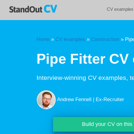
Skip
CV examples
to
content
Home
»
CV examples
»
Construction
»
Pipe
Pipe Fitter CV
Interview-winning CV examples, t
Andrew Fennell | Ex-Recruiter
Build your CV on this