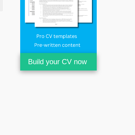
Build your CV now