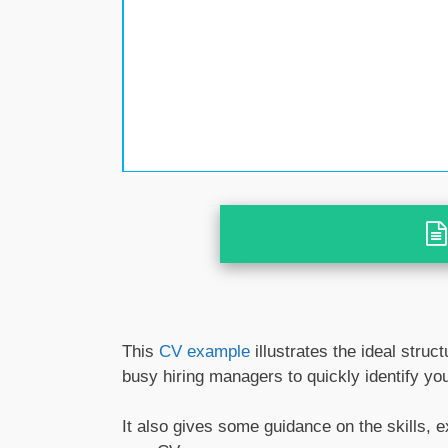
This
CV example
illustrates the ideal struc
busy hiring managers to quickly identify your
It also gives some guidance on the skills, 