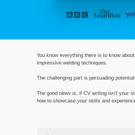
You know everything there is to know about 
impressive welding techniques.
The challenging part is persuading potentia
The good news is, if CV writing isn’t your s
how to showcase your skills and experience,