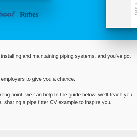
installing and maintaining piping systems, and you’ve got
l employers to give you a chance.
trong point, we can help In the guide below, we’ll teach you
 sharing a pipe fitter CV example to inspire you.