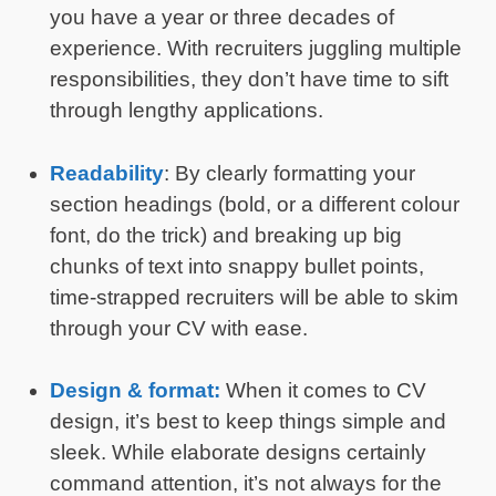
you have a year or three decades of
experience. With recruiters juggling multiple
responsibilities, they don’t have time to sift
through lengthy applications.
Readability
: By clearly formatting your
section headings (bold, or a different colour
font, do the trick) and breaking up big
chunks of text into snappy bullet points,
time-strapped recruiters will be able to skim
through your CV with ease.
Design & format:
When it comes to CV
design, it’s best to keep things simple and
sleek. While elaborate designs certainly
command attention, it’s not always for the