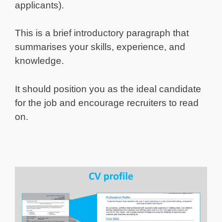
applicants).
This is a brief introductory paragraph that
summarises your skills, experience, and
knowledge.
It should position you as the ideal candidate
for the job and encourage recruiters to read
on.