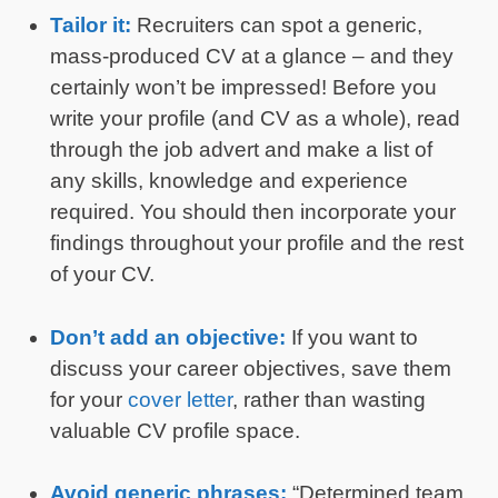
Tailor it:
Recruiters can spot a generic,
mass-produced CV at a glance – and they
certainly won’t be impressed! Before you
write your profile (and CV as a whole), read
through the job advert and make a list of
any skills, knowledge and experience
required. You should then incorporate your
findings throughout your profile and the rest
of your CV.
Don’t add an objective:
If you want to
discuss your career objectives, save them
for your
cover letter
, rather than wasting
valuable CV profile space.
Avoid generic phrases:
“Determined team