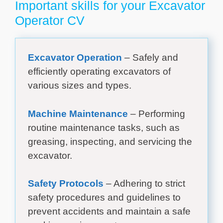
Important skills for your Excavator
Operator CV
Excavator Operation
– Safely and
efficiently operating excavators of
various sizes and types.
Machine Maintenance
– Performing
routine maintenance tasks, such as
greasing, inspecting, and servicing the
excavator.
Safety Protocols
– Adhering to strict
safety procedures and guidelines to
prevent accidents and maintain a safe