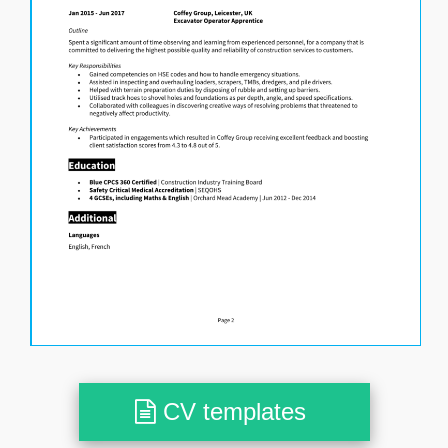
CV templates