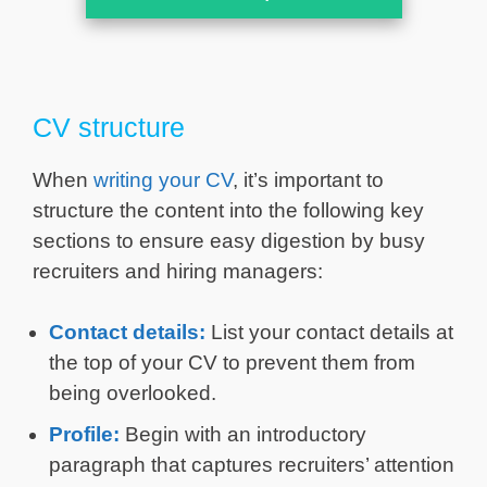
CV structure
When
writing your CV
, it’s important to
structure the content into the following key
sections to ensure easy digestion by busy
recruiters and hiring managers:
Contact details:
List your contact details at
the top of your CV to prevent them from
being overlooked.
Profile:
Begin with an introductory
paragraph that captures recruiters’ attention