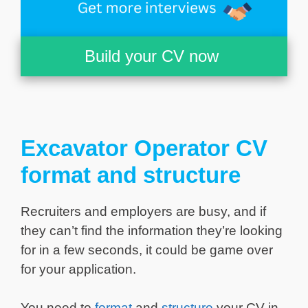
Build your CV now
Excavator Operator CV
format and structure
Recruiters and employers are busy, and if
they can’t find the information they’re looking
for in a few seconds, it could be game over
for your application.
You need to
format
and
structure
your CV in