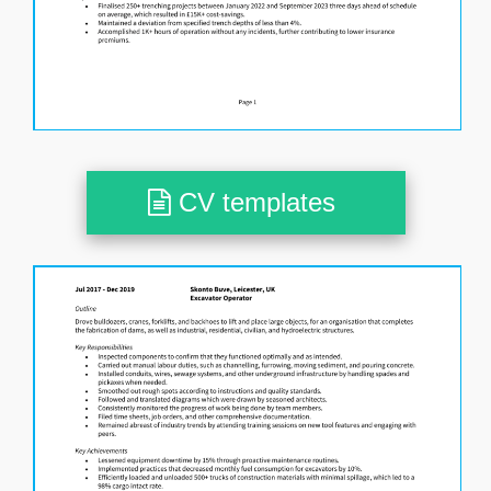
CV templates