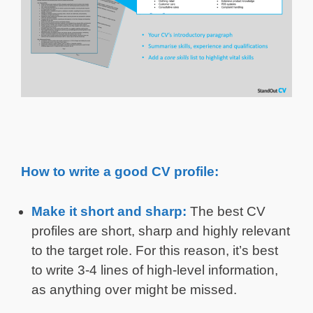
How to write a good CV profile:
Make it short and sharp:
The best CV
profiles are short, sharp and highly relevant
to the target role. For this reason, it’s best
to write 3-4 lines of high-level information,
as anything over might be missed.