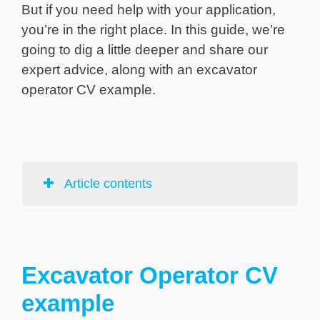
But if you need help with your application,
you’re in the right place. In this guide, we’re
going to dig a little deeper and share our
expert advice, along with an excavator
operator CV example.
Article contents
Excavator Operator CV
example