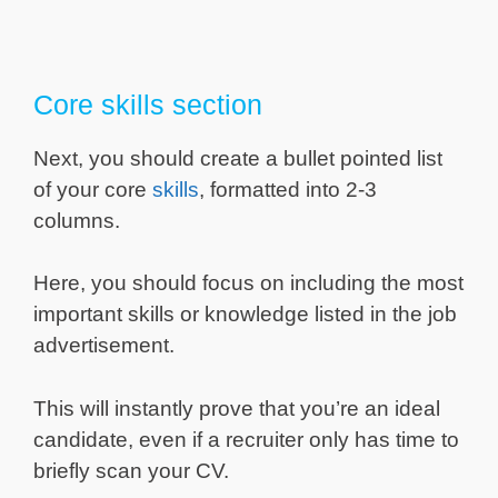
Core skills section
Next, you should create a bullet pointed list
of your core
skills
, formatted into 2-3
columns.
Here, you should focus on including the most
important skills or knowledge listed in the job
advertisement.
This will instantly prove that you’re an ideal
candidate, even if a recruiter only has time to
briefly scan your CV.