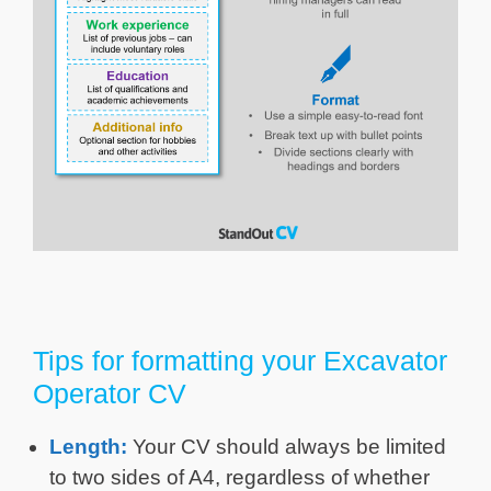
Tips for formatting your Excavator
Operator CV
Length:
Your CV should always be limited
to two sides of A4, regardless of whether