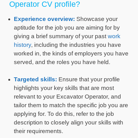
Operator CV profile?
Experience overview:
Showcase your
aptitude for the job you are aiming for by
giving a brief summary of your past
work
history
, including the industries you have
worked in, the kinds of employers you have
served, and the roles you have held.
Targeted skills:
Ensure that your profile
highlights your key skills that are most
relevant to your Excavator Operator, and
tailor them to match the specific job you are
applying for. To do this, refer to the job
description to closely align your skills with
their requirements.