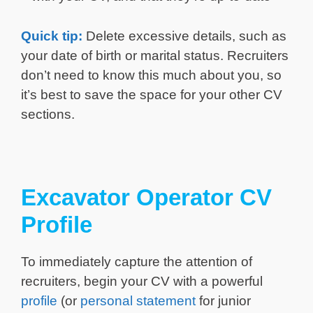
Quick tip:
Delete excessive details, such as
your date of birth or marital status. Recruiters
don’t need to know this much about you, so
it’s best to save the space for your other CV
sections.
Excavator Operator CV
Profile
To immediately capture the attention of
recruiters, begin your CV with a powerful
profile
(or
personal statement
for junior