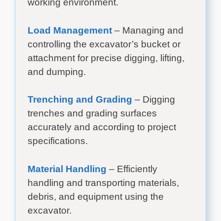
working environment.
Load Management
– Managing and
controlling the excavator’s bucket or
attachment for precise digging, lifting,
and dumping.
Trenching and Grading
– Digging
trenches and grading surfaces
accurately and according to project
specifications.
Material Handling
– Efficiently
handling and transporting materials,
debris, and equipment using the
excavator.