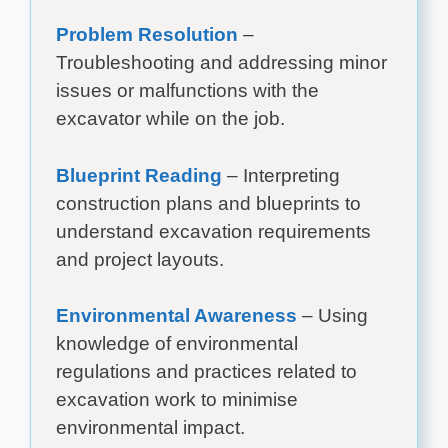
Problem Resolution
–
Troubleshooting and addressing minor
issues or malfunctions with the
excavator while on the job.
Blueprint Reading
– Interpreting
construction plans and blueprints to
understand excavation requirements
and project layouts.
Environmental Awareness
– Using
knowledge of environmental
regulations and practices related to
excavation work to minimise
environmental impact.