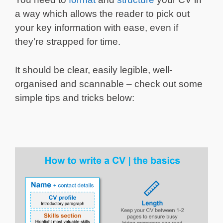
a way which allows the reader to pick out
your key information with ease, even if
they’re strapped for time.
It should be clear, easily legible, well-
organised and scannable – check out some
simple tips and tricks below: