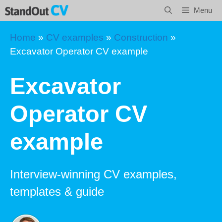
Skip
Menu
to
content
Home
»
CV examples
»
Construction
»
Excavator Operator CV example
Excavator
Operator CV
example
Interview-winning CV examples,
templates & guide