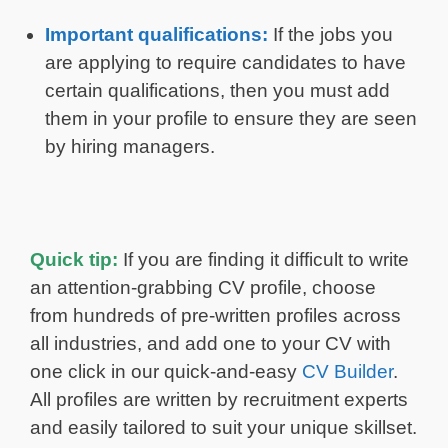
Important qualifications:
If the jobs you
are applying to require candidates to have
certain qualifications, then you must add
them in your profile to ensure they are seen
by hiring managers.
Quick tip:
If you are finding it difficult to write
an attention-grabbing CV profile, choose
from hundreds of pre-written profiles across
all industries, and add one to your CV with
one click in our quick-and-easy
CV Builder
.
All profiles are written by recruitment experts
and easily tailored to suit your unique skillset.