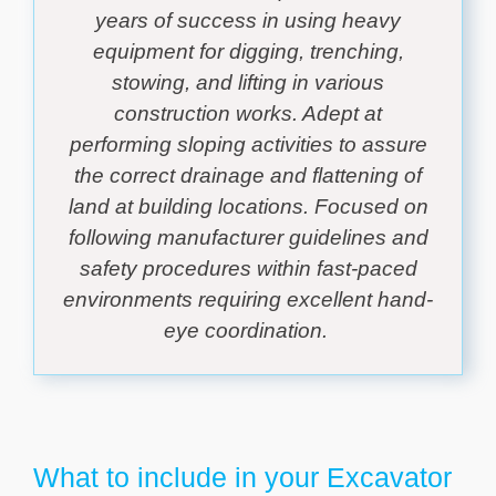
years of success in using heavy
equipment for digging, trenching,
stowing, and lifting in various
construction works. Adept at
performing sloping activities to assure
the correct drainage and flattening of
land at building locations. Focused on
following manufacturer guidelines and
safety procedures within fast-paced
environments requiring excellent hand-
eye coordination.
What to include in your Excavator