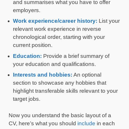
and summarises what you have to offer
employers.
Work experience/career history:
List your
relevant work experience in reverse
chronological order, starting with your
current position.
Education:
Provide a brief summary of
your education and qualifications.
Interests and hobbies:
An optional
section to showcase any hobbies that
highlight transferable skills relevant to your
target jobs.
Now you understand the basic layout of a
CV, here’s what you should
include
in each