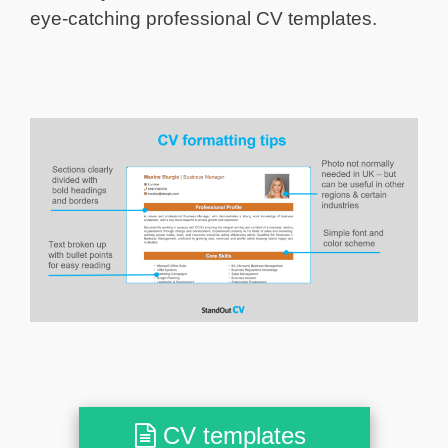
eye-catching professional CV templates.
CV templates