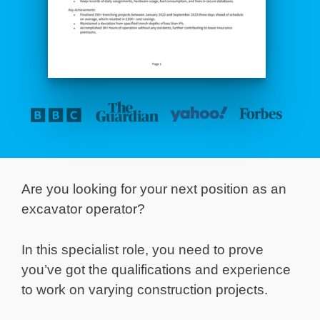
Are you looking for your next position as an
excavator operator?
In this specialist role, you need to prove
you’ve got the qualifications and experience
to work on varying construction projects.