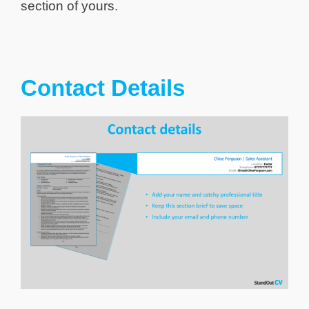
section of yours.
Contact Details