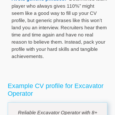
player who always gives 110%” might
seem like a good way to fill up your CV
profile, but generic phrases like this won’t
land you an interview. Recruiters hear them
time and time again and have no real
reason to believe them. Instead, pack your
profile with your hard skills and tangible
achievements.
Example CV profile for Excavator
Operator
Reliable Excavator Operator with 8+