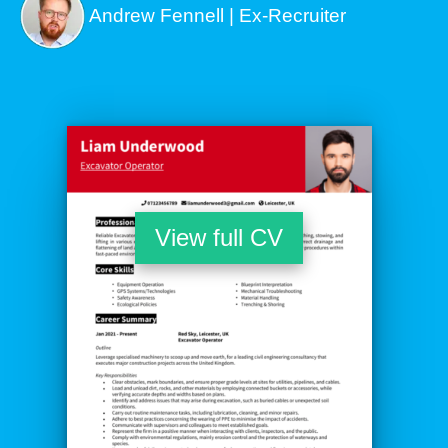
Andrew Fennell | Ex-Recruiter
View full CV