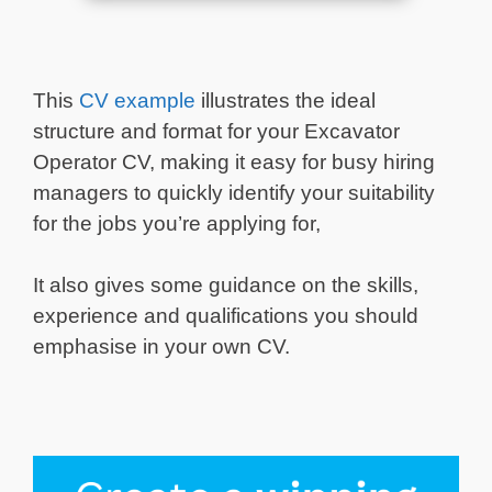
This
CV example
illustrates the ideal
structure and format for your Excavator
Operator CV, making it easy for busy hiring
managers to quickly identify your suitability
for the jobs you’re applying for,
It also gives some guidance on the skills,
experience and qualifications you should
emphasise in your own CV.