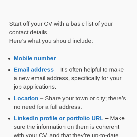
Start off your CV with a basic list of your
contact details.
Here’s what you should include:
Mobile number
Email address
– It’s often helpful to make
a new email address, specifically for your
job applications.
Location
– Share your town or city; there’s
no need for a full address.
LinkedIn profile or portfolio URL
– Make
sure the information on them is coherent
with your CV, and that they’re up-to-date