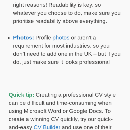
right reasons! Readability is key, so
whatever you choose to do, make sure you
prioritise readability above everything.
Photos:
Profile
photos
or aren’t a
requirement for most industries, so you
don’t need to add one in the UK – but if you
do, just make sure it looks professional
Quick tip:
Creating a professional CV style
can be difficult and time-consuming when
using Microsoft Word or Google Docs. To
create a winning CV quickly, try our quick-
and-easy
CV Builder
and use one of their