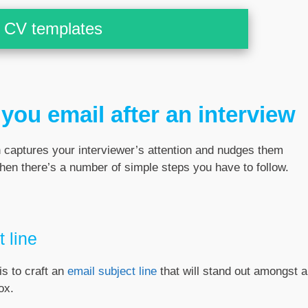
CV templates
you email after an interview
h captures your interviewer’s attention and nudges them
then there’s a number of simple steps you have to follow.
 line
is to craft an
email subject line
that will stand out amongst al
ox.