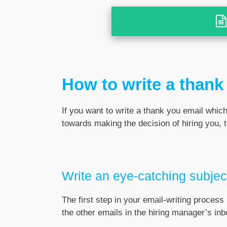
How to write a thank 
If you want to write a thank you email whic
towards making the decision of hiring you, 
Write an eye-catching subject
The first step in your email-writing process 
the other emails in the hiring manager’s inb