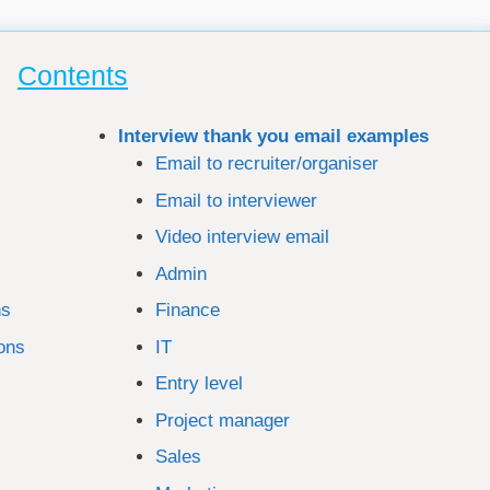
Contents
Interview thank you email examples
Email to recruiter/organiser
Email to interviewer
Video interview email
Admin
ns
Finance
ions
IT
Entry level
Project manager
Sales