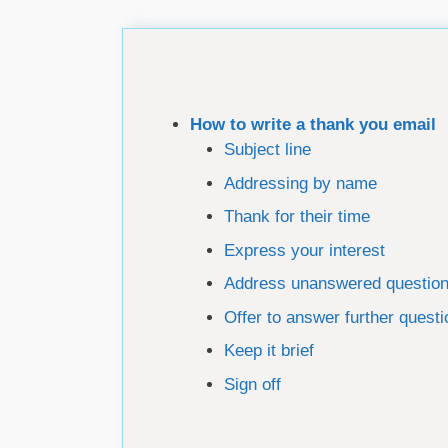
How to write a thank you email
Subject line
Addressing by name
Thank for their time
Express your interest
Address unanswered questio
Offer to answer further quest
Keep it brief
Sign off