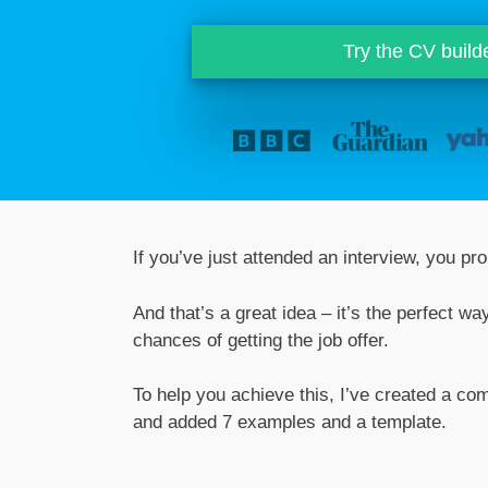
Try the CV build
If you’ve just attended an interview, you pr
And that’s a great idea – it’s the perfect w
chances of getting the job offer.
To help you achieve this, I’ve created a com
and added 7 examples and a template.