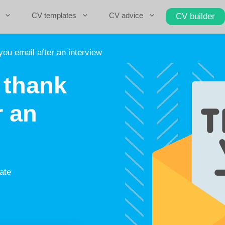
CV templates
CV advice
CV builder
ou email after an interview
 thank
r an
ate