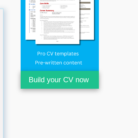
Build your CV now