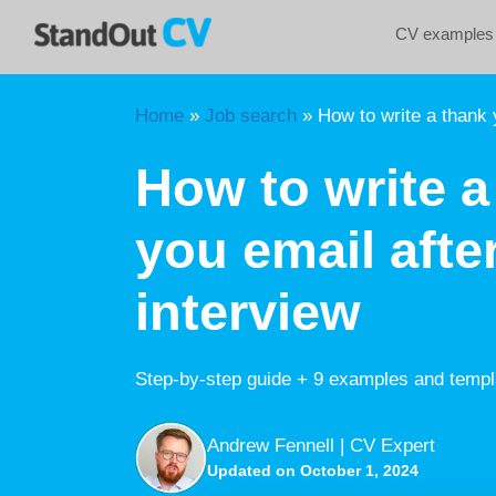
Skip
CV examples
to
content
Home
»
Job search
»
How to write a thank y
How to write a
you email afte
interview
Step-by-step guide + 9 examples and templ
Andrew Fennell | CV Expert
Updated on October 1, 2024