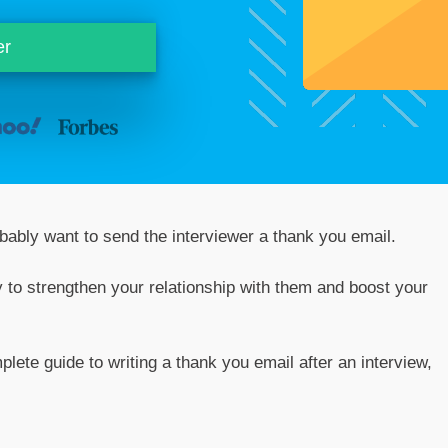
er
obably want to send the interviewer a thank you email.
ay to strengthen your relationship with them and boost your
plete guide to writing a thank you email after an interview,