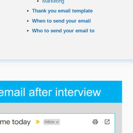
Marketing
Thank you email template
When to send your email
Who to send your email to