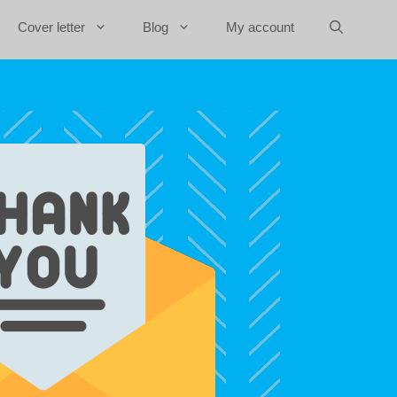
Cover letter
Blog
My account