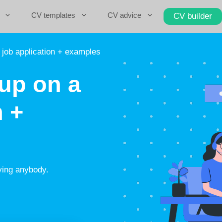
CV templates
CV advice
CV builder
 job application + examples
up on a
n +
ying anybody.