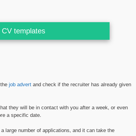
CV templates
 the
job advert
and check if the recruiter has already given
at they will be in contact with you after a week, or even
re a specific date.
a large number of applications, and it can take the