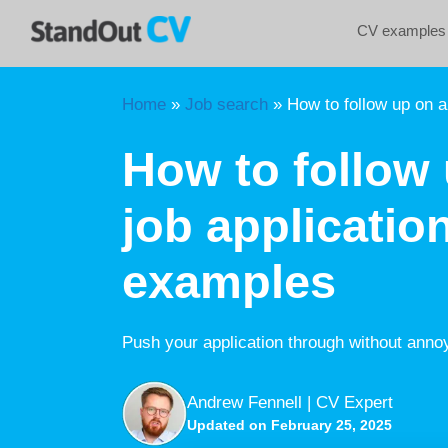
Skip
CV examples
to
content
Home
»
Job search
»
How to follow up on a
How to follow 
job applicatio
examples
Push your application through without anno
Andrew Fennell | CV Expert
Updated on February 25, 2025