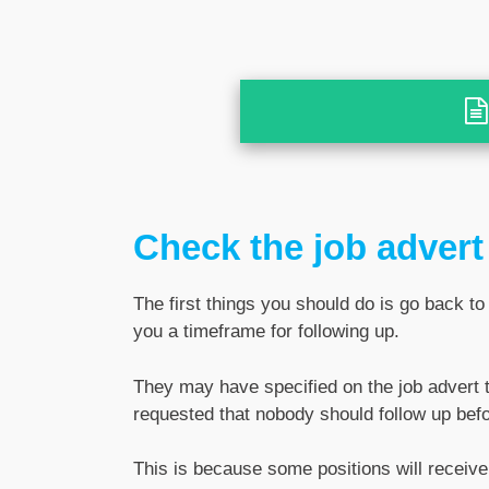
Check the job advert
The first things you should do is go back to
you a timeframe for following up.
They may have specified on the job advert th
requested that nobody should follow up befo
This is because some positions will receive 