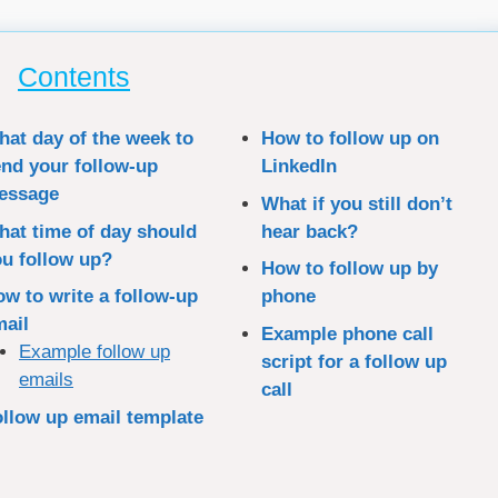
Contents
at day of the week to
How to follow up on
nd your follow-up
LinkedIn
essage
What if you still don’t
at time of day should
hear back?
u follow up?
How to follow up by
w to write a follow-up
phone
mail
Example phone call
Example follow up
script for a follow up
emails
call
llow up email template