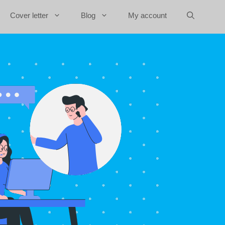
Cover letter
Blog
My account