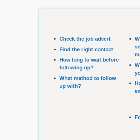
Check the job advert
Wh
se
Find the right contact
m
How long to wait before
Wh
following up?
yo
What method to follow
Ho
up with?
e
Fo