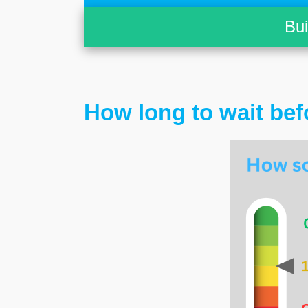
Bu
How long to wait bef