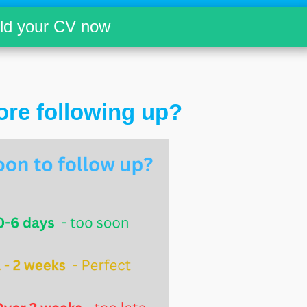
ild your CV now
ore following up?