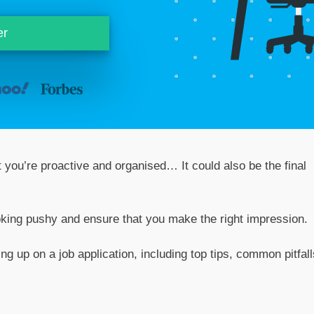
er
 you’re proactive and organised… It could also be the final
oking pushy and ensure that you make the right impression.
ng up on a job application, including top tips, common pitfall