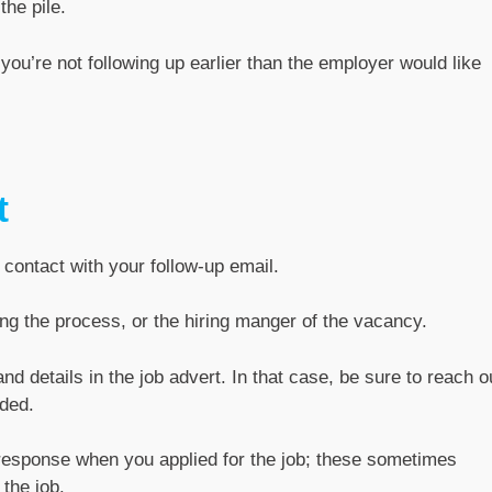
the pile.
you’re not following up earlier than the employer would like
t
 contact with your follow-up email.
ing the process, or the hiring manger of the vacancy.
 details in the job advert. In that case, be sure to reach o
ded.
response when you applied for the job; these sometimes
the job.