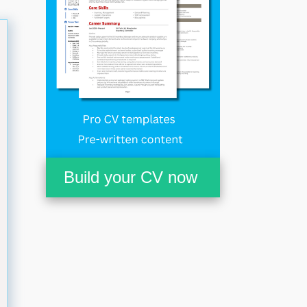
Build your CV now