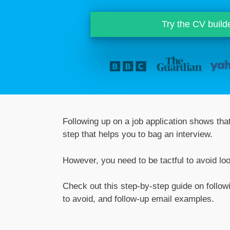
Try the CV build
Following up on a job application shows that
step that helps you to bag an interview.
However, you need to be tactful to avoid lo
Check out this step-by-step guide on followi
to avoid, and follow-up email examples.