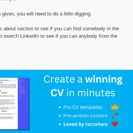
iven, you will need to do a little digging.
 about section to see if you can find somebody in the
so search LinkedIn to see if you can anybody from the