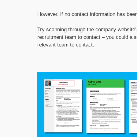
However, if no contact information has been g
Try scanning through the company website’s
recruitment team to contact – you could al
relevant team to contact.