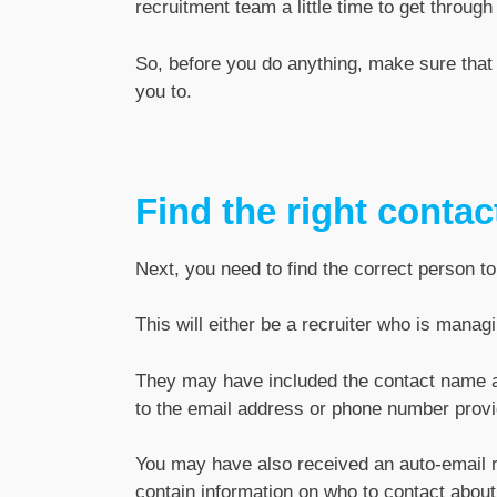
recruitment team a little time to get through 
So, before you do anything, make sure that 
you to.
Find the right contac
Next, you need to find the correct person to
This will either be a recruiter who is manag
They may have included the contact name and
to the email address or phone number provi
You may have also received an auto-email 
contain information on who to contact about 