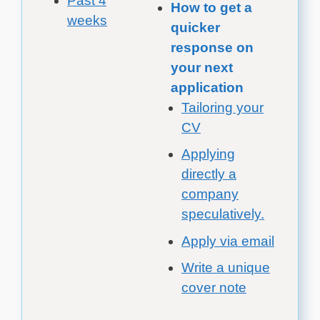
Past 4
How to get a
weeks
quicker
response on
your next
application
Tailoring your
CV
Applying
directly a
company
speculatively.
Apply via email
Write a unique
cover note