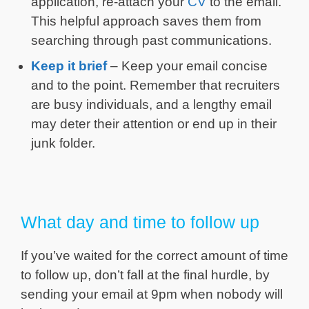
application, re-attach your
CV
to the email.
This helpful approach saves them from
searching through past communications.
Keep it brief
– Keep your email concise
and to the point. Remember that recruiters
are busy individuals, and a lengthy email
may deter their attention or end up in their
junk folder.
What day and time to follow up
If you’ve waited for the correct amount of time
to follow up, don’t fall at the final hurdle, by
sending your email at 9pm when nobody will