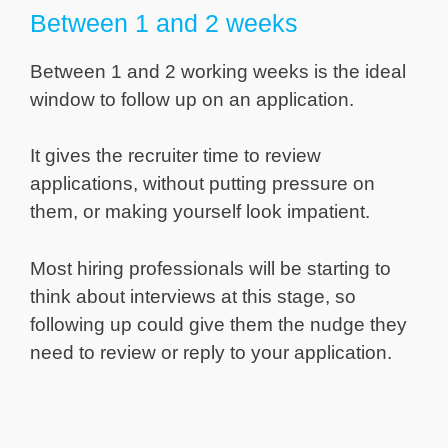
Between 1 and 2 weeks
Between 1 and 2 working weeks is the ideal
window to follow up on an application.
It gives the recruiter time to review
applications, without putting pressure on
them, or making yourself look impatient.
Most hiring professionals will be starting to
think about interviews at this stage, so
following up could give them the nudge they
need to review or reply to your application.