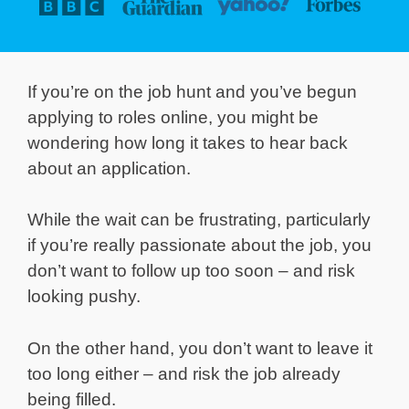
If you’re on the job hunt and you’ve begun
applying to roles online, you might be
wondering how long it takes to hear back
about an application.
While the wait can be frustrating, particularly
if you’re really passionate about the job, you
don’t want to follow up too soon – and risk
looking pushy.
On the other hand, you don’t want to leave it
too long either – and risk the job already
being filled.