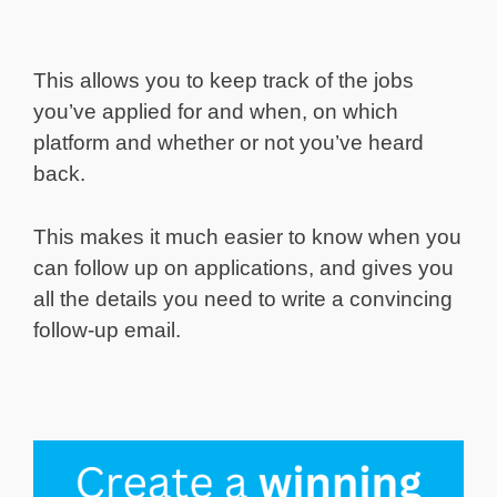
This allows you to keep track of the jobs
you’ve applied for and when, on which
platform and whether or not you’ve heard
back.
This makes it much easier to know when you
can follow up on applications, and gives you
all the details you need to write a convincing
follow-up email.