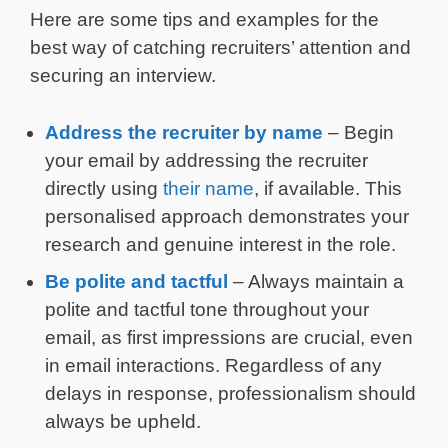
Here are some tips and examples for the
best way of catching recruiters’ attention and
securing an interview.
Address the recruiter by name
– Begin
your email by addressing the recruiter
directly using
their name
, if available. This
personalised approach demonstrates your
research and genuine interest in the role.
Be polite and tactful
– Always maintain a
polite and tactful tone throughout your
email, as first impressions are crucial, even
in email interactions. Regardless of any
delays in response, professionalism should
always be upheld.