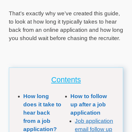
That’s exactly why we’ve created this guide,
to look at how long it typically takes to hear
back from an online application and how long
you should wait before chasing the recruiter.
Contents
How long
How to follow
does it take to
up after a job
hear back
application
from a job
Job application
application?
email follow up