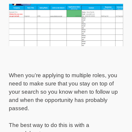
When you’re applying to multiple roles, you
need to make sure that you stay on top of
your search so you know when to follow up
and when the opportunity has probably
passed.
The best way to do this is with a