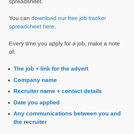
spreadsheet.
You can
download our free job tracker
spreadsheet here
.
Every time you apply for a job, make a note
of:
The job + link for the advert
Company name
Recruiter name + contact details
Date you applied
Any communications between you and
the recruiter