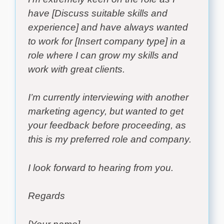
have [Discuss suitable skills and
experience] and have always wanted
to work for [Insert company type] in a
role where I can grow my skills and
work with great clients.
I’m currently interviewing with another
marketing agency, but wanted to get
your feedback before proceeding, as
this is my preferred role and company.
I look forward to hearing from you.
Regards