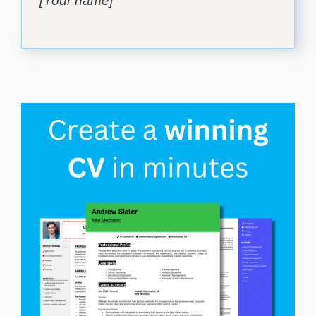
[Your name]