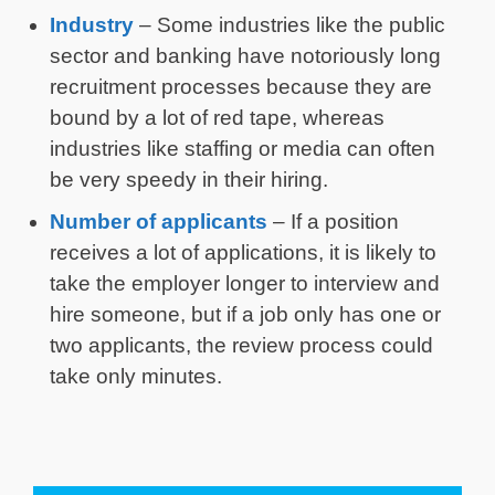
Industry
– Some industries like the public
sector and banking have notoriously long
recruitment processes because they are
bound by a lot of red tape, whereas
industries like staffing or media can often
be very speedy in their hiring.
Number of applicants
– If a position
receives a lot of applications, it is likely to
take the employer longer to interview and
hire someone, but if a job only has one or
two applicants, the review process could
take only minutes.