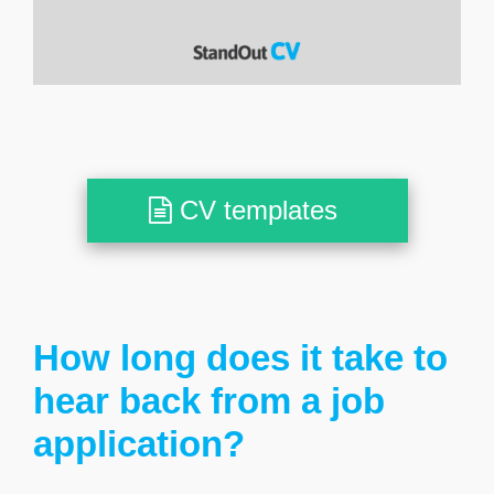
CV templates
How long does it take to
hear back from a job
application?