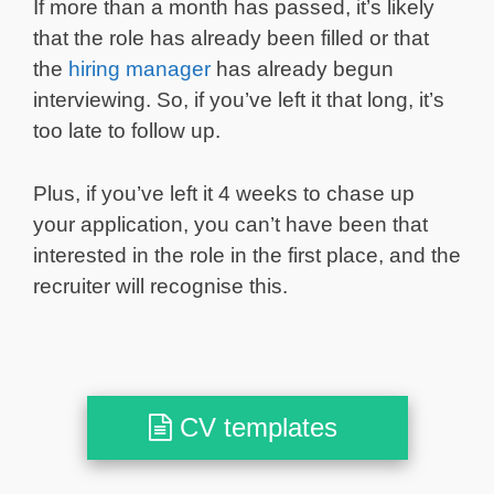
If more than a month has passed, it’s likely
that the role has already been filled or that
the
hiring manager
has already begun
interviewing. So, if you’ve left it that long, it’s
too late to follow up.
Plus, if you’ve left it 4 weeks to chase up
your application, you can’t have been that
interested in the role in the first place, and the
recruiter will recognise this.
CV templates