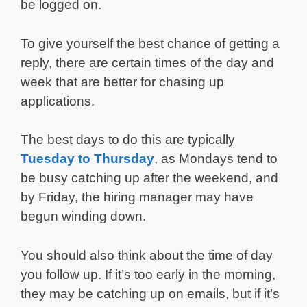
be logged on.
To give yourself the best chance of getting a
reply, there are certain times of the day and
week that are better for chasing up
applications.
The best days to do this are typically
Tuesday to Thursday
, as Mondays tend to
be busy catching up after the weekend, and
by Friday, the hiring manager may have
begun winding down.
You should also think about the time of day
you follow up. If it’s too early in the morning,
they may be catching up on emails, but if it’s