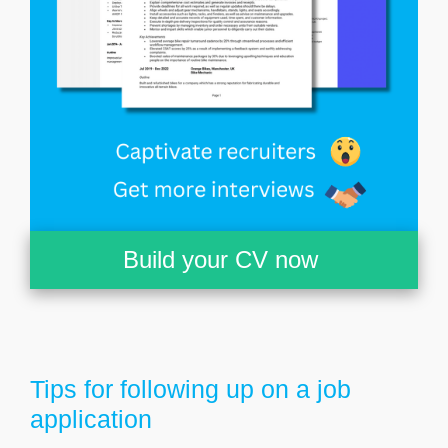
Build your CV now
Tips for following up on a job
application