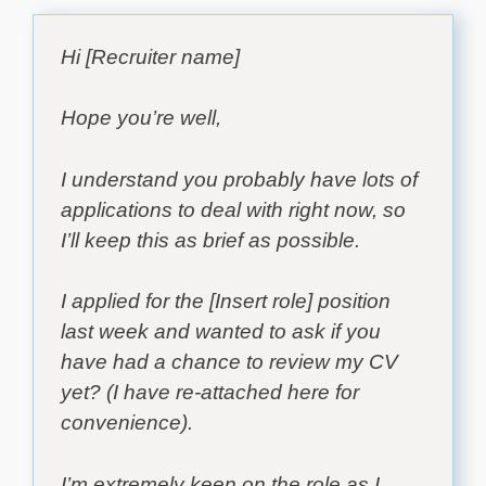
Hi [Recruiter name]
Hope you’re well,
I understand you probably have lots of
applications to deal with right now, so
I’ll keep this as brief as possible.
I applied for the [Insert role] position
last week and wanted to ask if you
have had a chance to review my CV
yet? (I have re-attached here for
convenience).
I’m extremely keen on the role as I