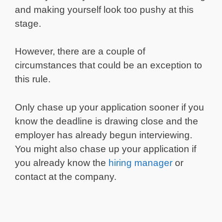
and making yourself look too pushy at this
stage.
However, there are a couple of
circumstances that could be an exception to
this rule.
Only chase up your application sooner if you
know the deadline is drawing close and the
employer has already begun interviewing.
You might also chase up your application if
you already know the
hiring manager
or
contact at the company.