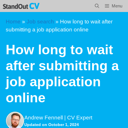
Skip
Menu
to
content
Home
»
Job search
»
How long to wait after
submitting a job application online
How long to wait
after submitting a
job application
online
Andrew Fennell | CV Expert
Updated on October 1, 2024