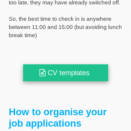
too late, they may have already switched off.
So, the best time to check in is anywhere
between 11:00 and 15:00 (but avoiding lunch
break time)
CV templates
How to organise your
job applications