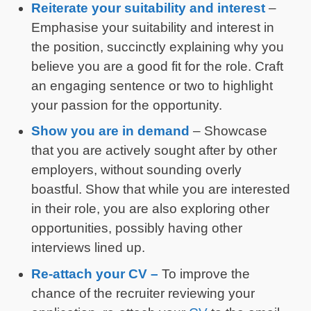
Reiterate your suitability and interest
–
Emphasise your suitability and interest in
the position, succinctly explaining why you
believe you are a good fit for the role. Craft
an engaging sentence or two to highlight
your passion for the opportunity.
Show you are in demand
– Showcase
that you are actively sought after by other
employers, without sounding overly
boastful. Show that while you are interested
in their role, you are also exploring other
opportunities, possibly having other
interviews lined up.
Re-attach your CV –
To improve the
chance of the recruiter reviewing your