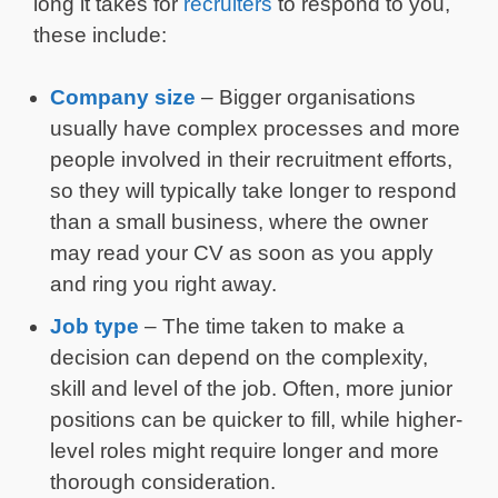
long it takes for
recruiters
to respond to you,
these include:
Company size
– Bigger organisations
usually have complex processes and more
people involved in their recruitment efforts,
so they will typically take longer to respond
than a small business, where the owner
may read your CV as soon as you apply
and ring you right away.
Job type
– The time taken to make a
decision can depend on the complexity,
skill and level of the job. Often, more junior
positions can be quicker to fill, while higher-
level roles might require longer and more
thorough consideration.