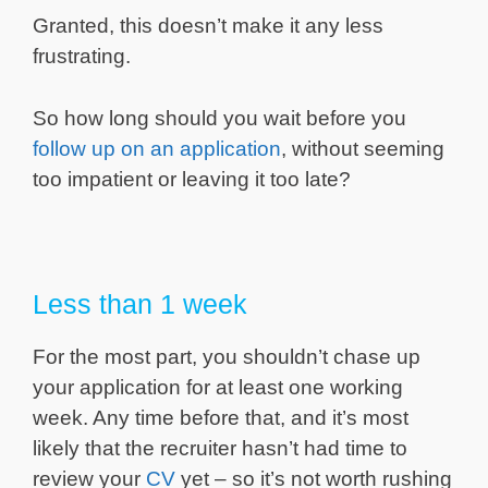
Granted, this doesn’t make it any less
frustrating.
So how long should you wait before you
follow up on an application
, without seeming
too impatient or leaving it too late?
Less than 1 week
For the most part, you shouldn’t chase up
your application for at least one working
week. Any time before that, and it’s most
likely that the recruiter hasn’t had time to
review your
CV
yet – so it’s not worth rushing