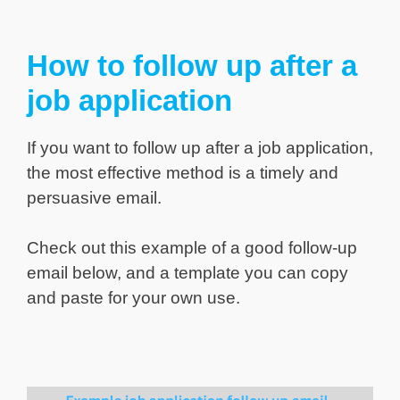
How to follow up after a
job application
If you want to follow up after a job application,
the most effective method is a timely and
persuasive email.
Check out this example of a good follow-up
email below, and a template you can copy
and paste for your own use.