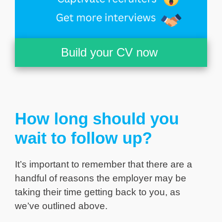
Build your CV now
How long should you
wait to follow up?
It’s important to remember that there are a
handful of reasons the employer may be
taking their time getting back to you, as
we’ve outlined above.