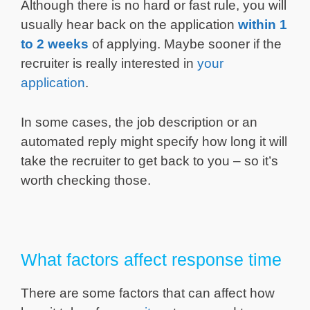
Although there is no hard or fast rule, you will
usually hear back on the application
within 1
to 2 weeks
of applying. Maybe sooner if the
recruiter is really interested in
your
application
.
In some cases, the job description or an
automated reply might specify how long it will
take the recruiter to get back to you – so it’s
worth checking those.
What factors affect response time
There are some factors that can affect how