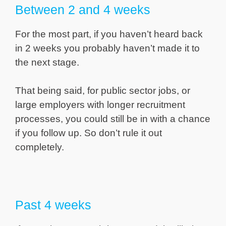
Between 2 and 4 weeks
For the most part, if you haven’t heard back
in 2 weeks you probably haven’t made it to
the next stage.
That being said, for public sector jobs, or
large employers with longer recruitment
processes, you could still be in with a chance
if you follow up. So don’t rule it out
completely.
Past 4 weeks