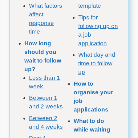
What factors
template
affect
Tips for
response
following up on
time
a job
How long
application
should you
What day and
wait to follow
time to follow
up?
up
Less than 1
How to
week
organise your
Between 1
job
and 2 weeks
applications
Between 2
What to do
and 4 weeks
while waiting