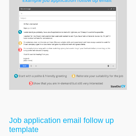
Job application email follow up
template