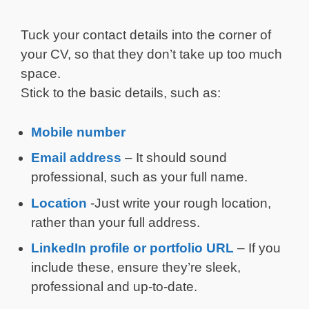
Tuck your contact details into the corner of
your CV, so that they don’t take up too much
space.
Stick to the basic details, such as:
Mobile number
Email address
– It should sound
professional, such as your full name.
Location
-Just write your rough location,
rather than your full address.
LinkedIn profile or portfolio URL
– If you
include these, ensure they’re sleek,
professional and up-to-date.