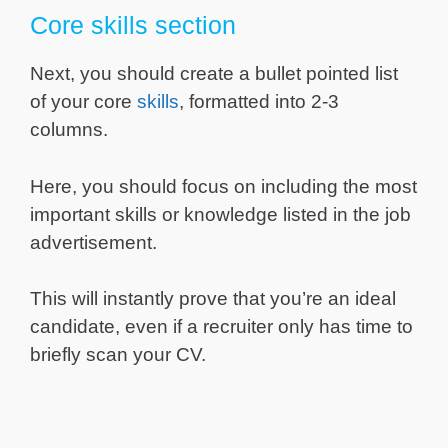
Core skills section
Next, you should create a bullet pointed list
of your core
skills
, formatted into 2-3
columns.
Here, you should focus on including the most
important skills or knowledge listed in the job
advertisement.
This will instantly prove that you’re an ideal
candidate, even if a recruiter only has time to
briefly scan your CV.