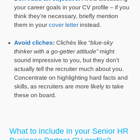
your career goals in your CV profile – if you
think they’re necessary, briefly mention
them in your
cover letter
instead.
Avoid cliches:
Clichés like “
blue-sky
thinker with a go-getter attitude”
might
sound impressive to you, but they don’t
actually tell the recruiter much about you.
Concentrate on highlighting hard facts and
skills, as recruiters are more likely to take
these on board.
What to include in your Senior HR