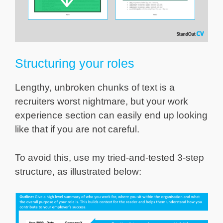
Structuring your roles
Lengthy, unbroken chunks of text is a
recruiters worst nightmare, but your work
experience section can easily end up looking
like that if you are not careful.
To avoid this, use my tried-and-tested 3-step
structure, as illustrated below: