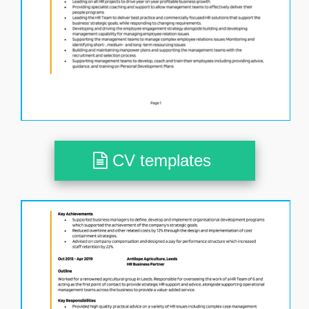
CV templates