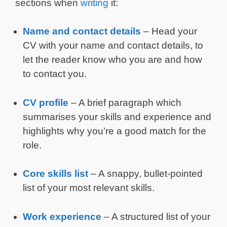
sections when
writing
it:
Name and contact details
– Head your
CV with your name and contact details, to
let the reader know who you are and how
to contact you.
CV profile
– A brief paragraph which
summarises your skills and experience and
highlights why you’re a good match for the
role.
Core skills list
– A snappy, bullet-pointed
list of your most relevant skills.
Work experience
– A structured list of your