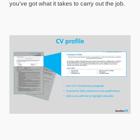
you’ve got what it takes to carry out the job.