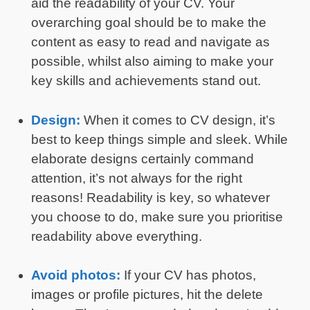
aid the readability of your CV. Your
overarching goal should be to make the
content as easy to read and navigate as
possible, whilst also aiming to make your
key skills and achievements stand out.
Design:
When it comes to CV design, it’s
best to keep things simple and sleek. While
elaborate designs certainly command
attention, it’s not always for the right
reasons! Readability is key, so whatever
you choose to do, make sure you prioritise
readability above everything.
Avoid photos:
If your CV has photos,
images or profile pictures, hit the delete