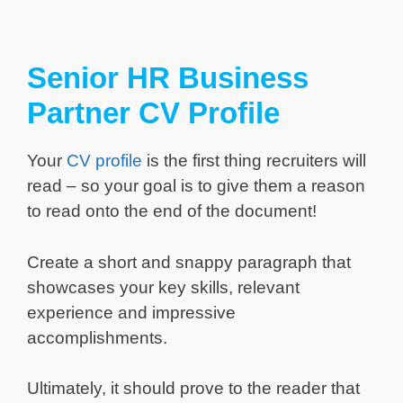
Senior HR Business
Partner CV Profile
Your
CV profile
is the first thing recruiters will
read – so your goal is to give them a reason
to read onto the end of the document!
Create a short and snappy paragraph that
showcases your key skills, relevant
experience and impressive
accomplishments.
Ultimately, it should prove to the reader that