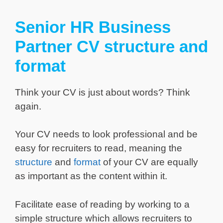
Senior HR Business
Partner CV structure and
format
Think your CV is just about words? Think
again.
Your CV needs to look professional and be
easy for recruiters to read, meaning the
structure
and
format
of your CV are equally
as important as the content within it.
Facilitate ease of reading by working to a
simple structure which allows recruiters to