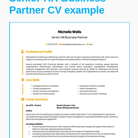
Partner CV example