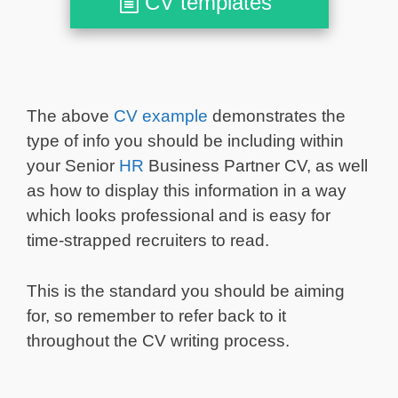
CV templates
The above
CV example
demonstrates the
type of info you should be including within
your Senior
HR
Business Partner CV, as well
as how to display this information in a way
which looks professional and is easy for
time-strapped recruiters to read.
This is the standard you should be aiming
for, so remember to refer back to it
throughout the CV writing process.