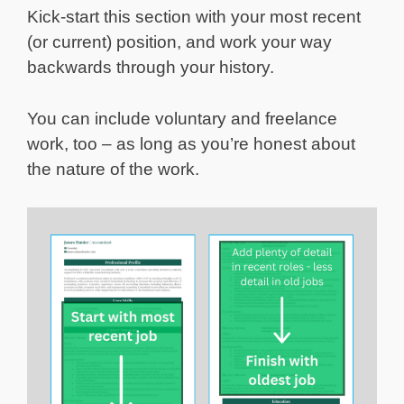
Kick-start this section with your most recent
(or current) position, and work your way
backwards through your history.
You can include voluntary and freelance
work, too – as long as you’re honest about
the nature of the work.