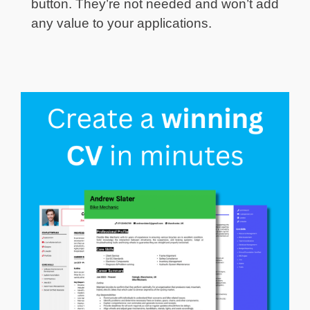
button. They’re not needed and won’t add
any value to your applications.