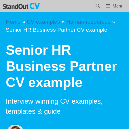
Skip
Menu
to
content
Home
»
CV examples
»
Human resources
»
Senior HR Business Partner CV example
Senior HR
Business Partner
CV example
Interview-winning CV examples,
templates & guide