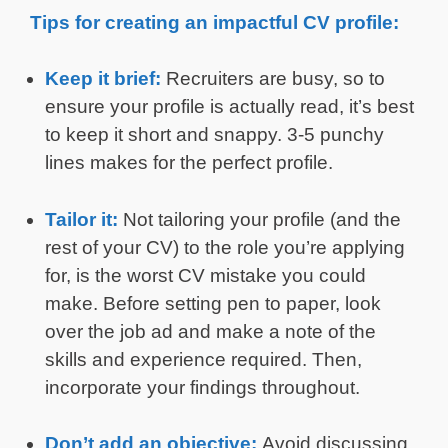
Tips for creating an impactful CV profile:
Keep it brief:
Recruiters are busy, so to
ensure your profile is actually read, it’s best
to keep it short and snappy. 3-5 punchy
lines makes for the perfect profile.
Tailor it:
Not tailoring your profile (and the
rest of your CV) to the role you’re applying
for, is the worst CV mistake you could
make. Before setting pen to paper, look
over the job ad and make a note of the
skills and experience required. Then,
incorporate your findings throughout.
Don’t add an objective:
Avoid discussing