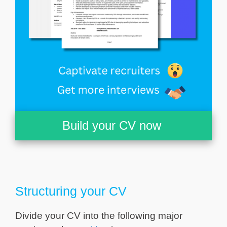
Build your CV now
Structuring your CV
Divide your CV into the following major