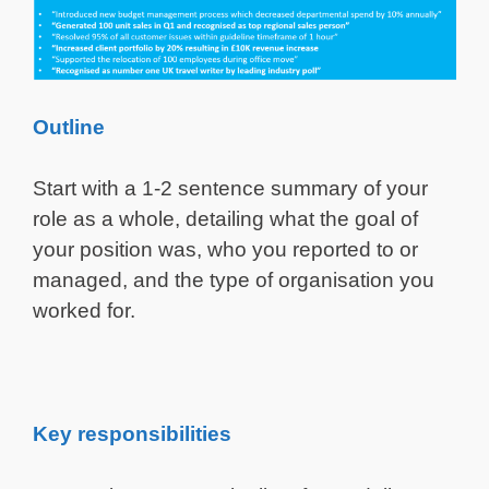
Outline
Start with a 1-2 sentence summary of your
role as a whole, detailing what the goal of
your position was, who you reported to or
managed, and the type of organisation you
worked for.
Key responsibilities