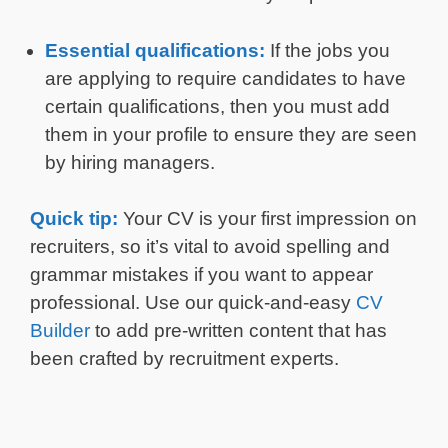
Essential qualifications:
If the jobs you
are applying to require candidates to have
certain qualifications, then you must add
them in your profile to ensure they are seen
by hiring managers.
Quick tip:
Your CV is your first impression on
recruiters, so it’s vital to avoid spelling and
grammar mistakes if you want to appear
professional. Use our quick-and-easy
CV
Builder
to add pre-written content that has
been crafted by recruitment experts.