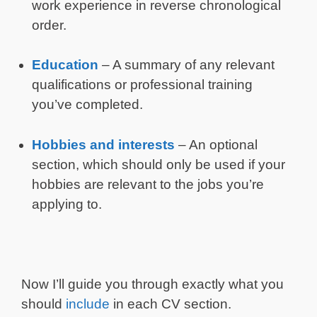
work experience in reverse chronological
order.
Education
– A summary of any relevant
qualifications or professional training
you’ve completed.
Hobbies and interests
– An optional
section, which should only be used if your
hobbies are relevant to the jobs you’re
applying to.
Now I’ll guide you through exactly what you
should
include
in each CV section.