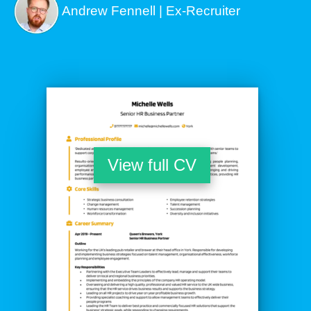
Andrew Fennell | Ex-Recruiter
View full CV