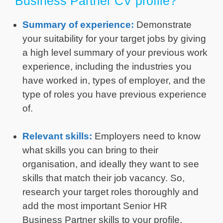
Business Partner CV profile?
Summary of experience:
Demonstrate
your suitability for your target jobs by giving
a high level summary of your previous work
experience, including the industries you
have worked in, types of employer, and the
type of roles you have previous experience
of.
Relevant skills:
Employers need to know
what skills you can bring to their
organisation, and ideally they want to see
skills that match their job vacancy. So,
research your target roles thoroughly and
add the most important Senior HR
Business Partner skills to your profile.