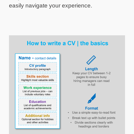
easily navigate your experience.