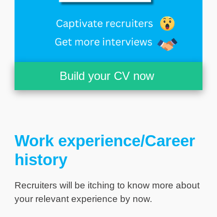
Build your CV now
Work experience/Career
history
Recruiters will be itching to know more about
your relevant experience by now.