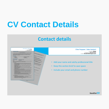
CV Contact Details