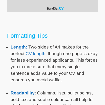
Formatting Tips
Length:
Two sides of A4 makes for the
perfect
CV length
, though one page is okay
for less experienced applicants. This forces
you to make sure that every single
sentence adds value to your CV and
ensures you avoid waffle.
Readability
: Columns, lists, bullet points,
bold text and subtle colour can all help to