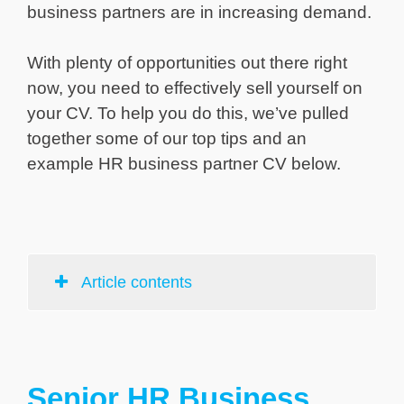
business partners are in increasing demand.
With plenty of opportunities out there right
now, you need to effectively sell yourself on
your CV. To help you do this, we’ve pulled
together some of our top tips and an
example HR business partner CV below.
Article contents
Senior HR Business