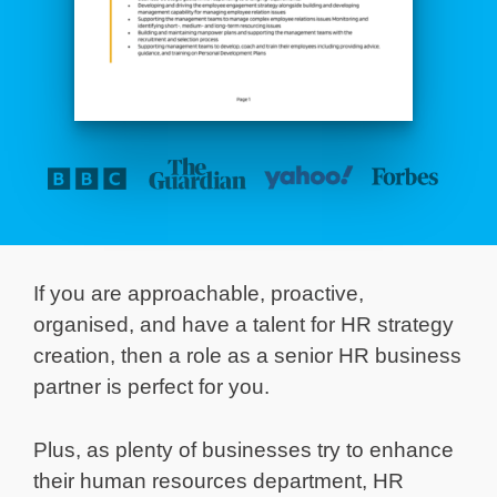
If you are approachable, proactive,
organised, and have a talent for HR strategy
creation, then a role as a senior HR business
partner is perfect for you.
Plus, as plenty of businesses try to enhance
their human resources department, HR