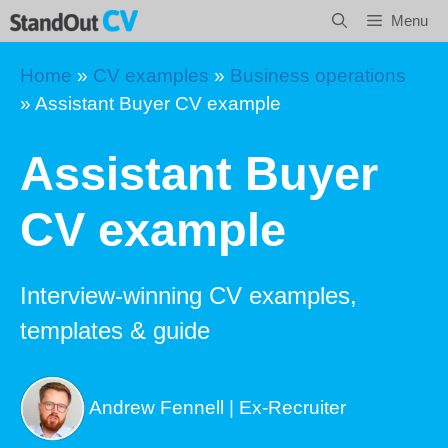
Skip
Menu
to
content
Home
»
CV examples
»
Business operations
»
Assistant Buyer CV example
Assistant Buyer
CV example
Interview-winning CV examples,
templates & guide
Andrew Fennell | Ex-Recruiter