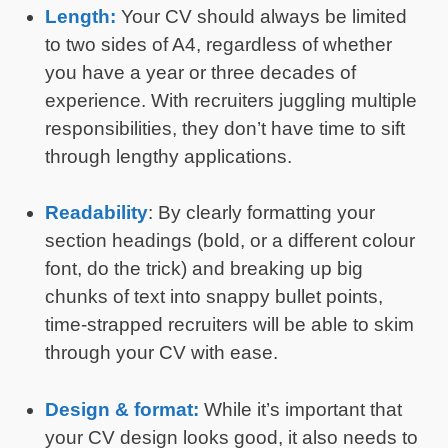
Length:
Your CV should always be limited
to two sides of A4, regardless of whether
you have a year or three decades of
experience. With recruiters juggling multiple
responsibilities, they don’t have time to sift
through lengthy applications.
Readability
: By clearly formatting your
section headings (bold, or a different colour
font, do the trick) and breaking up big
chunks of text into snappy bullet points,
time-strapped recruiters will be able to skim
through your CV with ease.
Design & format:
While it’s important that
your CV design looks good, it also needs to