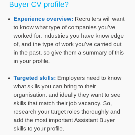
Buyer CV profile?
Experience overview:
Recruiters will want
to know what type of companies you’ve
worked for, industries you have knowledge
of, and the type of work you’ve carried out
in the past, so give them a summary of this
in your profile.
Targeted skills:
Employers need to know
what skills you can bring to their
organisation, and ideally they want to see
skills that match their job vacancy. So,
research your target roles thoroughly and
add the most important Assistant Buyer
skills to your profile.