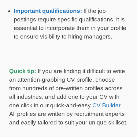
Important qualifications:
If the job
postings require specific qualifications, it is
essential to incorporate them in your profile
to ensure visibility to hiring managers.
Quick tip:
If you are finding it difficult to write
an attention-grabbing CV profile, choose
from hundreds of pre-written profiles across
all industries, and add one to your CV with
one click in our quick-and-easy
CV Builder
.
All profiles are written by recruitment experts
and easily tailored to suit your unique skillset.