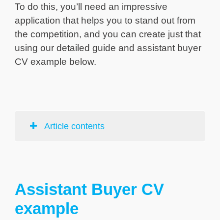
To do this, you’ll need an impressive
application that helps you to stand out from
the competition, and you can create just that
using our detailed guide and assistant buyer
CV example below.
Article contents
Assistant Buyer CV
example