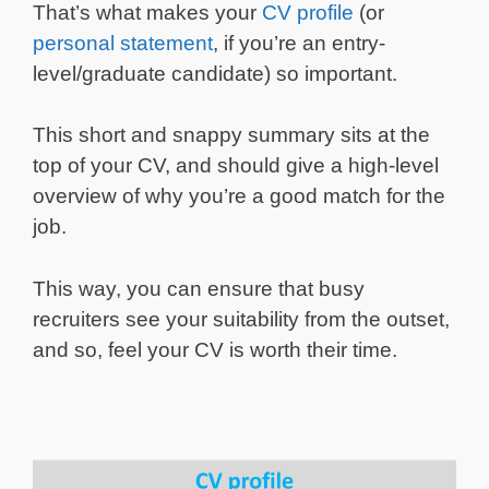
That’s what makes your
CV profile
(or
personal statement
, if you’re an entry-
level/graduate candidate) so important.
This short and snappy summary sits at the
top of your CV, and should give a high-level
overview of why you’re a good match for the
job.
This way, you can ensure that busy
recruiters see your suitability from the outset,
and so, feel your CV is worth their time.