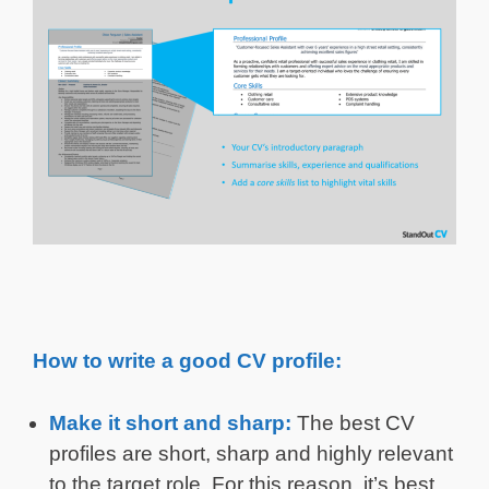
How to write a good CV profile:
Make it short and sharp:
The best CV
profiles are short, sharp and highly relevant
to the target role. For this reason, it’s best