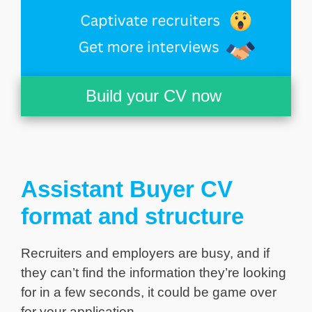
Build your CV now
Assistant Buyer CV
format and structure
Recruiters and employers are busy, and if
they can’t find the information they’re looking
for in a few seconds, it could be game over
for your application.