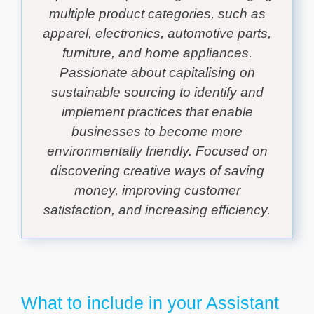
multiple product categories, such as
apparel, electronics, automotive parts,
furniture, and home appliances.
Passionate about capitalising on
sustainable sourcing to identify and
implement practices that enable
businesses to become more
environmentally friendly. Focused on
discovering creative ways of saving
money, improving customer
satisfaction, and increasing efficiency.
What to include in your Assistant