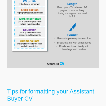
Tips for formatting your Assistant
Buyer CV