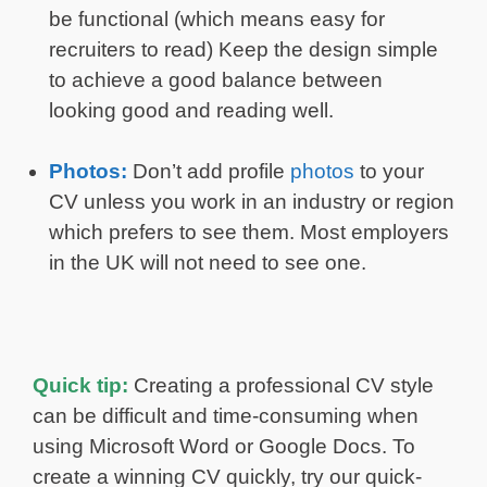
be functional (which means easy for
recruiters to read) Keep the design simple
to achieve a good balance between
looking good and reading well.
Photos:
Don’t add profile
photos
to your
CV unless you work in an industry or region
which prefers to see them. Most employers
in the UK will not need to see one.
Quick tip:
Creating a professional CV style
can be difficult and time-consuming when
using Microsoft Word or Google Docs. To
create a winning CV quickly, try our quick-