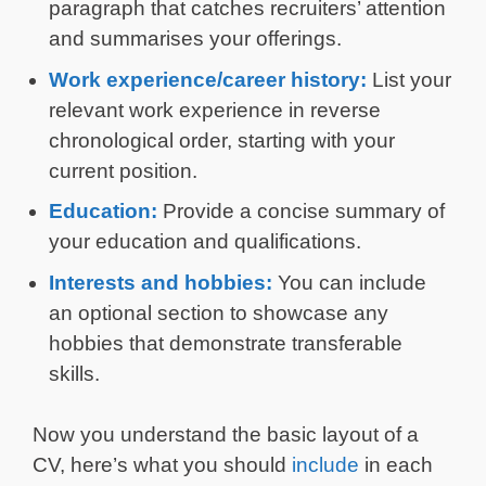
paragraph that catches recruiters’ attention
and summarises your offerings.
Work experience/career history:
List your
relevant work experience in reverse
chronological order, starting with your
current position.
Education:
Provide a concise summary of
your education and qualifications.
Interests and hobbies:
You can include
an optional section to showcase any
hobbies that demonstrate transferable
skills.
Now you understand the basic layout of a
CV, here’s what you should
include
in each