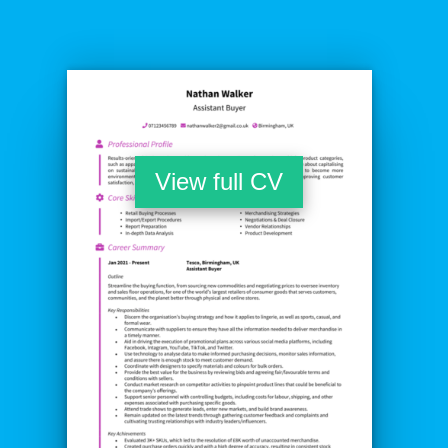
View full CV