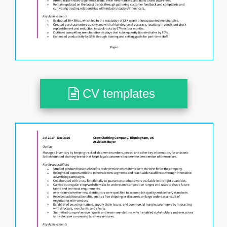
CV templates