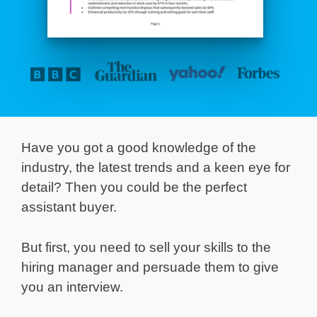
Have you got a good knowledge of the
industry, the latest trends and a keen eye for
detail? Then you could be the perfect
assistant buyer.
But first, you need to sell your skills to the
hiring manager and persuade them to give
you an interview.