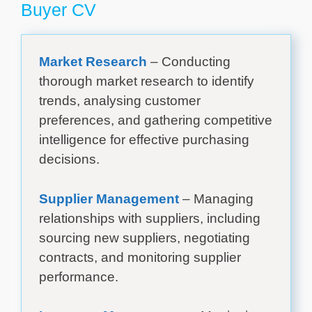
Buyer CV
Market Research
– Conducting
thorough market research to identify
trends, analysing customer
preferences, and gathering competitive
intelligence for effective purchasing
decisions.
Supplier Management
– Managing
relationships with suppliers, including
sourcing new suppliers, negotiating
contracts, and monitoring supplier
performance.