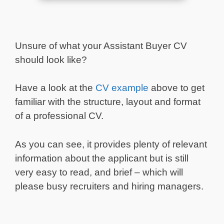
Unsure of what your Assistant Buyer CV
should look like?
Have a look at the
CV example
above to get
familiar with the structure, layout and format
of a professional CV.
As you can see, it provides plenty of relevant
information about the applicant but is still
very easy to read, and brief – which will
please busy recruiters and hiring managers.