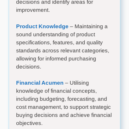
decisions and identify areas for
improvement.
Product Knowledge
– Maintaining a
sound understanding of product
specifications, features, and quality
standards across relevant categories,
allowing for informed purchasing
decisions.
Financial Acumen
– Utilising
knowledge of financial concepts,
including budgeting, forecasting, and
cost management, to support strategic
buying decisions and achieve financial
objectives.