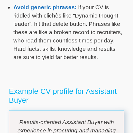
Avoid generic phrases:
If your CV is
riddled with clichès like “Dynamic thought-
leader”, hit that delete button. Phrases like
these are like a broken record to recruiters,
who read them countless times per day.
Hard facts, skills, knowledge and results
are sure to yield far better results.
Example CV profile for Assistant
Buyer
Results-oriented Assistant Buyer with
experience in procuring and managing