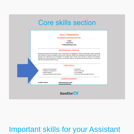
Important skills for your Assistant