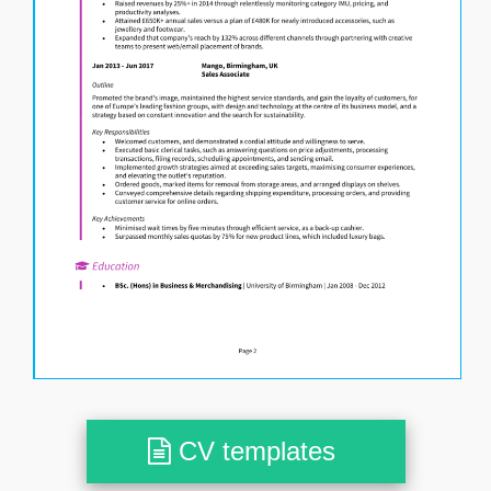
CV templates