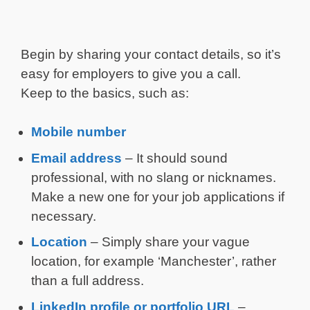
Begin by sharing your contact details, so it’s
easy for employers to give you a call.
Keep to the basics, such as:
Mobile number
Email address
– It should sound
professional, with no slang or nicknames.
Make a new one for your job applications if
necessary.
Location
– Simply share your vague
location, for example ‘Manchester’, rather
than a full address.
LinkedIn profile or portfolio URL
–