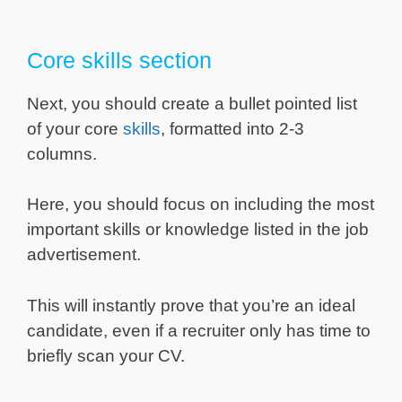
Core skills section
Next, you should create a bullet pointed list
of your core
skills
, formatted into 2-3
columns.
Here, you should focus on including the most
important skills or knowledge listed in the job
advertisement.
This will instantly prove that you’re an ideal
candidate, even if a recruiter only has time to
briefly scan your CV.