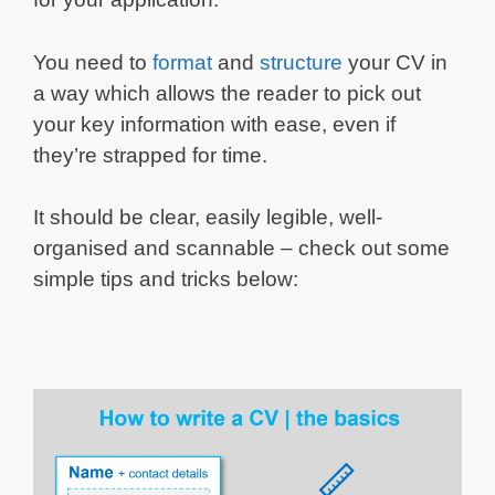
You need to
format
and
structure
your CV in
a way which allows the reader to pick out
your key information with ease, even if
they’re strapped for time.
It should be clear, easily legible, well-
organised and scannable – check out some
simple tips and tricks below: