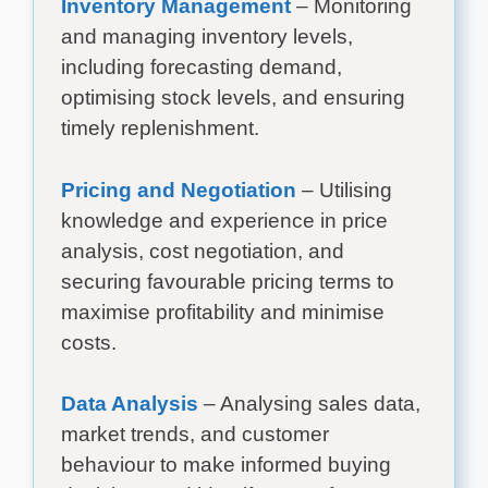
Inventory Management
– Monitoring
and managing inventory levels,
including forecasting demand,
optimising stock levels, and ensuring
timely replenishment.
Pricing and Negotiation
– Utilising
knowledge and experience in price
analysis, cost negotiation, and
securing favourable pricing terms to
maximise profitability and minimise
costs.
Data Analysis
– Analysing sales data,
market trends, and customer
behaviour to make informed buying