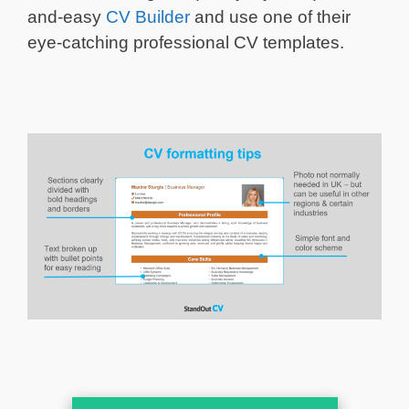
and-easy
CV Builder
and use one of their
eye-catching professional CV templates.