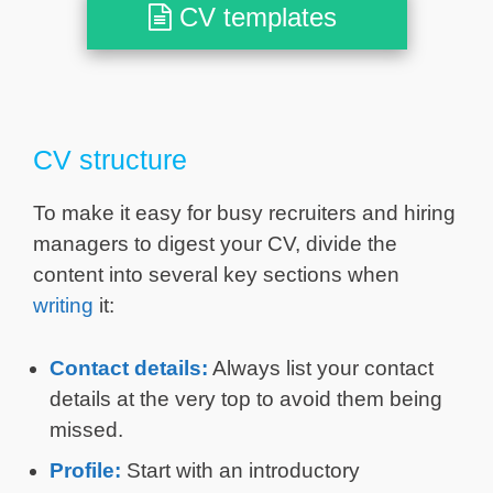
CV templates
CV structure
To make it easy for busy recruiters and hiring
managers to digest your CV, divide the
content into several key sections when
writing
it:
Contact details:
Always list your contact
details at the very top to avoid them being
missed.
Profile:
Start with an introductory