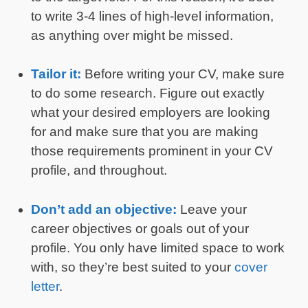
to write 3-4 lines of high-level information,
as anything over might be missed.
Tailor it:
Before writing your CV, make sure
to do some research. Figure out exactly
what your desired employers are looking
for and make sure that you are making
those requirements prominent in your CV
profile, and throughout.
Don’t add an objective:
Leave your
career objectives or goals out of your
profile. You only have limited space to work
with, so they’re best suited to your
cover
letter
.