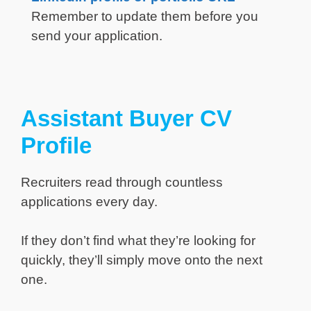
Remember to update them before you
send your application.
Assistant Buyer CV
Profile
Recruiters read through countless
applications every day.
If they don’t find what they’re looking for
quickly, they’ll simply move onto the next
one.