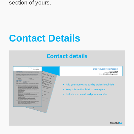
section of yours.
Contact Details