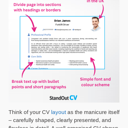
Think of your CV
layout
as the manicure itself
– carefully shaped, clearly presented, and