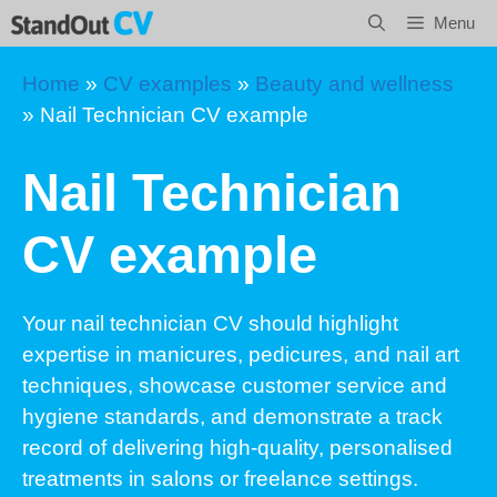
Skip
Menu
to
content
Home
»
CV examples
»
Beauty and wellness
»
Nail Technician CV example
Nail Technician
CV example
Your nail technician CV should highlight
expertise in manicures, pedicures, and nail art
techniques, showcase customer service and
hygiene standards, and demonstrate a track
record of delivering high-quality, personalised
treatments in salons or freelance settings.