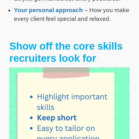
Your personal approach
– How you make
every client feel special and relaxed.
Show off the core skills
recruiters look for