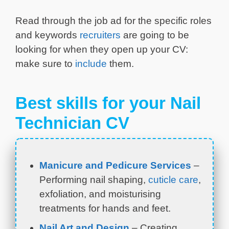
Read through the job ad for the specific roles
and keywords
recruiters
are going to be
looking for when they open up your CV:
make sure to
include
them.
Best skills for your Nail
Technician CV
Manicure and Pedicure Services
–
Performing nail shaping,
cuticle care
,
exfoliation, and moisturising
treatments for hands and feet.
Nail Art and Design
– Creating