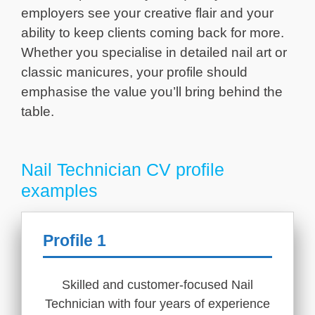
employers see your creative flair and your
ability to keep clients coming back for more.
Whether you specialise in detailed nail art or
classic manicures, your profile should
emphasise the value you’ll bring behind the
table.
Nail Technician CV profile
examples
Profile 1
Skilled and customer-focused Nail
Technician with four years of experience