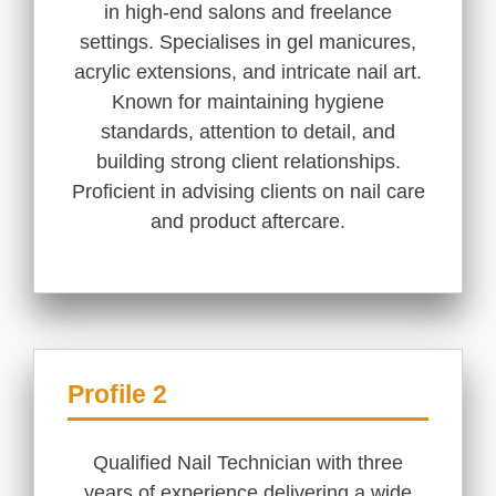
in high-end salons and freelance
settings. Specialises in gel manicures,
acrylic extensions, and intricate nail art.
Known for maintaining hygiene
standards, attention to detail, and
building strong client relationships.
Proficient in advising clients on nail care
and product aftercare.
Profile 2
Qualified Nail Technician with three
years of experience delivering a wide