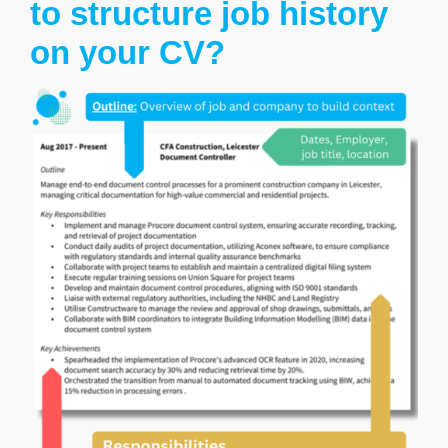
to structure job history
on your CV?