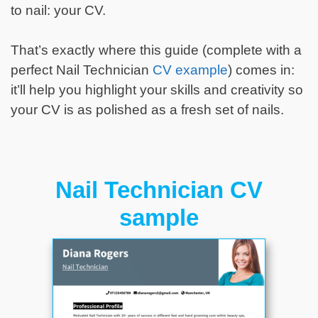
to nail: your CV.
That’s exactly where this guide (complete with a
perfect Nail Technician
CV example
) comes in:
it’ll help you highlight your skills and creativity so
your CV is as polished as a fresh set of nails.
Nail Technician CV
sample