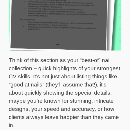
Think of this section as your “best-of” nail
collection – quick highlights of your strongest
CV skills. It’s not just about listing things like
“good at nails” (they’ll assume that!), it’s
about quickly showing the special details:
maybe you’re known for stunning, intricate
designs, your speed and accuracy, or how
clients always leave happier than they came
in.