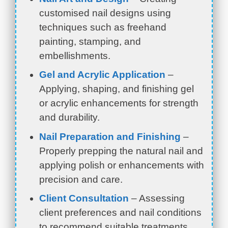
customised nail designs using
techniques such as freehand
painting, stamping, and
embellishments.
Gel and Acrylic Application
–
Applying, shaping, and finishing gel
or acrylic enhancements for strength
and durability.
Nail Preparation and Finishing
–
Properly prepping the natural nail and
applying polish or enhancements with
precision and care.
Client Consultation
– Assessing
client preferences and nail conditions
to recommend suitable treatments