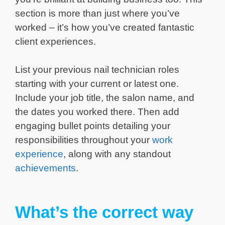
section is more than just where you’ve
worked – it’s how you’ve created fantastic
client experiences.
List your previous nail technician roles
starting with your current or latest one.
Include your job title, the salon name, and
the dates you worked there. Then add
engaging bullet points detailing your
responsibilities throughout your
work
experience
, along with any standout
achievements
.
What’s the correct way