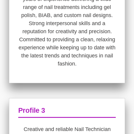
range of nail treatments including gel
polish, BIAB, and custom nail designs.
Strong interpersonal skills and a
reputation for creativity and precision.
Committed to providing a clean, relaxing
experience while keeping up to date with
the latest trends and techniques in nail
fashion.
Profile 3
Creative and reliable Nail Technician