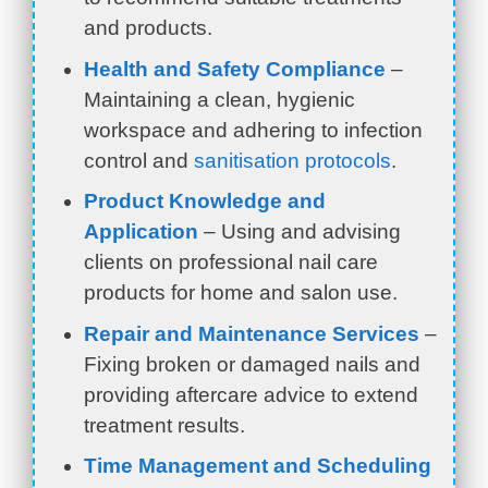
and products.
Health and Safety Compliance
–
Maintaining a clean, hygienic
workspace and adhering to infection
control and
sanitisation protocols
.
Product Knowledge and
Application
– Using and advising
clients on professional nail care
products for home and salon use.
Repair and Maintenance Services
–
Fixing broken or damaged nails and
providing aftercare advice to extend
treatment results.
Time Management and Scheduling