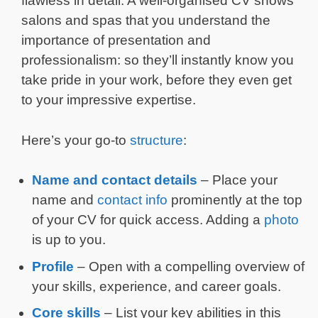
flawless in detail. A well-organised CV shows
salons and spas that you understand the
importance of presentation and
professionalism: so they’ll instantly know you
take pride in your work, before they even get
to your impressive expertise.
Here’s your go-to
structure
:
Name and contact details
– Place your
name and
contact info
prominently at the top
of your CV for quick access. Adding a
photo
is up to you.
Profile
– Open with a compelling overview of
your skills, experience, and career goals.
Core skills
– List your key abilities in this