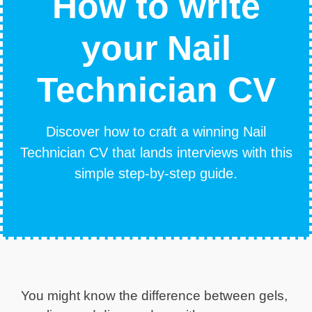
How to write
your Nail
Technician CV
Discover how to craft a winning Nail
Technician CV that lands interviews with this
simple step-by-step guide.
You might know the difference between gels,