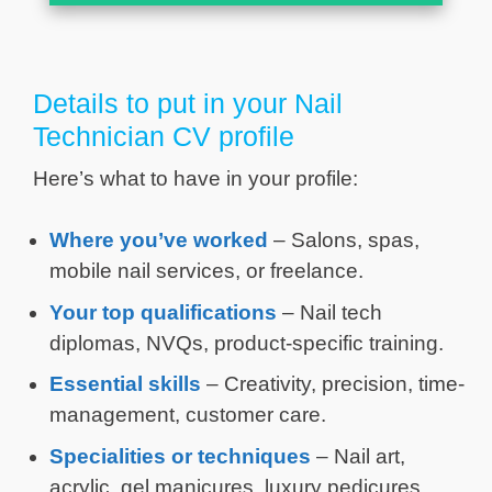
Details to put in your Nail
Technician CV profile
Here’s what to have in your profile:
Where you’ve worked
– Salons, spas,
mobile nail services, or freelance.
Your top qualifications
– Nail tech
diplomas, NVQs, product-specific training.
Essential skills
– Creativity, precision, time-
management, customer care.
Specialities or techniques
– Nail art,
acrylic, gel manicures, luxury pedicures.