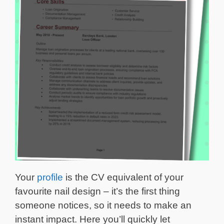
Your
profile
is the CV equivalent of your
favourite nail design – it’s the first thing
someone notices, so it needs to make an
instant impact. Here you’ll quickly let