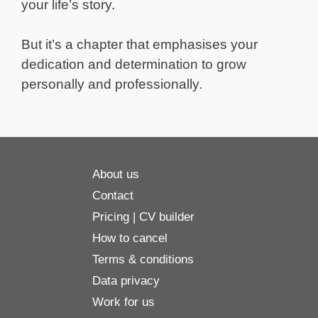
your life’s story.
But it’s a chapter that emphasises your
dedication and determination to grow
personally and professionally.
About us
Contact
Pricing | CV builder
How to cancel
Terms & conditions
Data privacy
Work for us