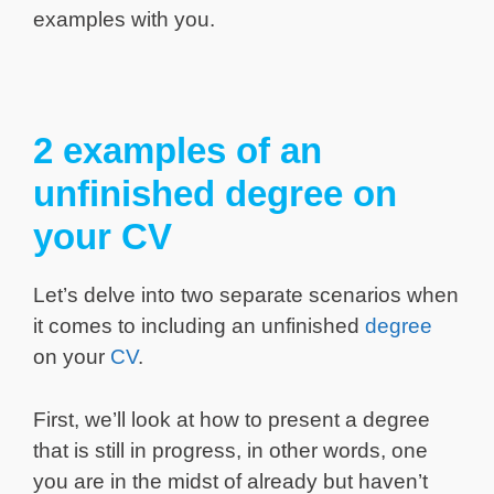
examples with you.
2 examples of an
unfinished degree on
your CV
Let’s delve into two separate scenarios when
it comes to including an unfinished
degree
on your
CV
.
First, we’ll look at how to present a degree
that is still in progress, in other words, one
you are in the midst of already but haven’t