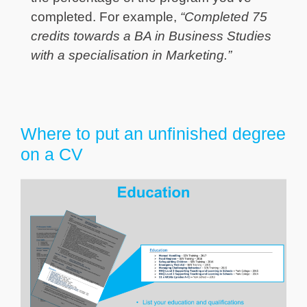
completed. For example,
“Completed 75
credits towards a BA in Business Studies
with a specialisation in Marketing.”
Where to put an unfinished degree
on a CV