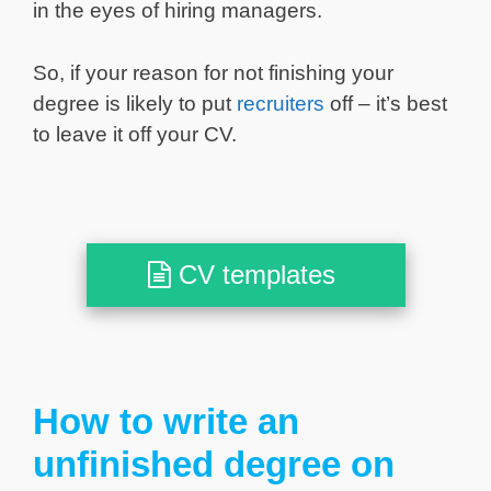
in the eyes of hiring managers.
So, if your reason for not finishing your
degree is likely to put
recruiters
off – it’s best
to leave it off your CV.
CV templates
How to write an
unfinished degree on