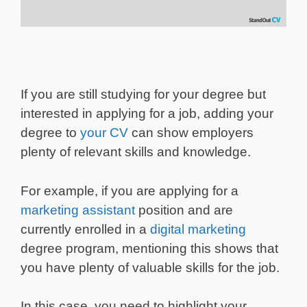
If you are still studying for your degree but
interested in applying for a job, adding your
degree to
your CV
can show employers
plenty of relevant skills and knowledge.
For example, if you are applying for a
marketing assistant
position and are
currently enrolled in a
digital marketing
degree program, mentioning this shows that
you have plenty of valuable skills for the job.
In this case, you need to highlight your