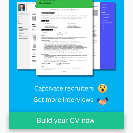
Build your CV now