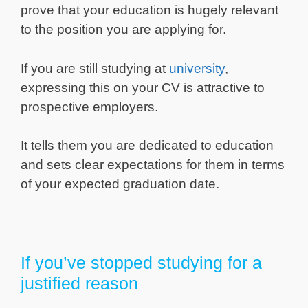
prove that your education is hugely relevant
to the position you are applying for.
If you are still studying at
university
,
expressing this on your CV is attractive to
prospective employers.
It tells them you are dedicated to education
and sets clear expectations for them in terms
of your expected graduation date.
If you’ve stopped studying for a
justified reason