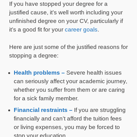
If you have stopped your degree for a
justified cause, it’s well worth including your
unfinished degree on your CV, particularly if
it’s a good fit for your
career goals
.
Here are just some of the justified reasons for
stopping a degree:
Health problems –
Severe health issues
can seriously affect your academic journey,
whether you suffer from them or are caring
for a sick family member.
Financial restraints –
If you are struggling
financially and can’t afford the tuition fees
or living expenses, you may be forced to
stop your education.