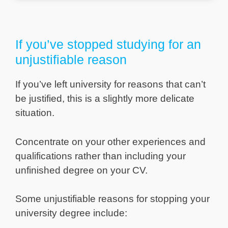
If you’ve stopped studying for an
unjustifiable reason
If you’ve left university for reasons that can’t
be justified, this is a slightly more delicate
situation.
Concentrate on your other experiences and
qualifications rather than including your
unfinished degree on your CV.
Some unjustifiable reasons for stopping your
university degree include: