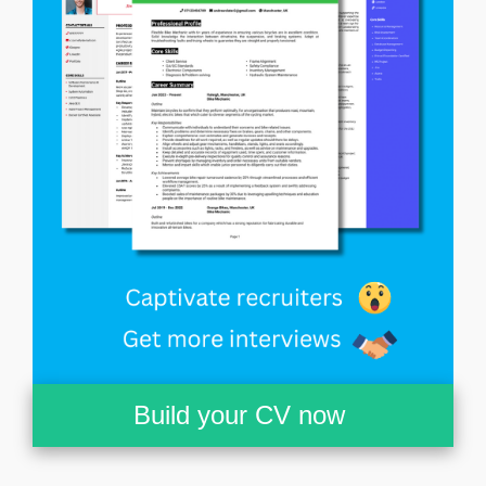
Build your CV now