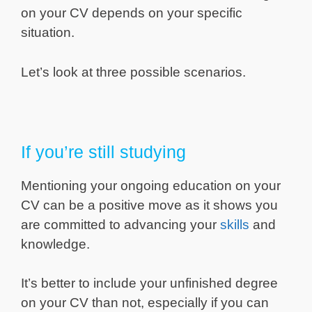
on your CV depends on your specific
situation.
Let’s look at three possible scenarios.
If you’re still studying
Mentioning your ongoing education on your
CV can be a positive move as it shows you
are committed to advancing your
skills
and
knowledge.
It’s better to include your unfinished degree
on your CV than not, especially if you can