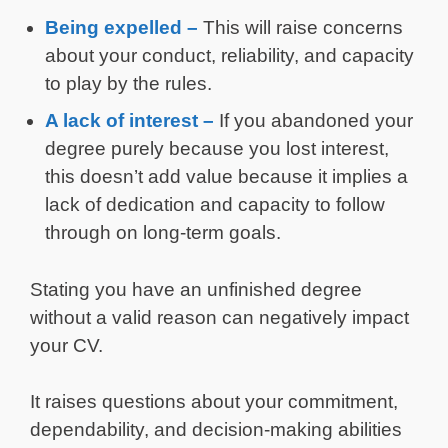
Being expelled –
This will raise concerns
about your conduct, reliability, and capacity
to play by the rules.
A lack of interest –
If you abandoned your
degree purely because you lost interest,
this doesn’t add value because it implies a
lack of dedication and capacity to follow
through on long-term goals.
Stating you have an unfinished degree
without a valid reason can negatively impact
your CV.
It raises questions about your commitment,
dependability, and decision-making abilities