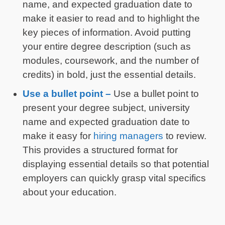
name, and expected graduation date to
make it easier to read and to highlight the
key pieces of information. Avoid putting
your entire degree description (such as
modules, coursework, and the number of
credits) in bold, just the essential details.
Use a bullet point –
Use a bullet point to
present your degree subject, university
name and expected graduation date to
make it easy for
hiring managers
to review.
This provides a structured format for
displaying essential details so that potential
employers can quickly grasp vital specifics
about your education.