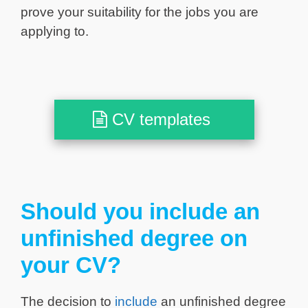
prove your suitability for the jobs you are
applying to.
CV templates
Should you include an
unfinished degree on
your CV?
The decision to
include
an unfinished degree