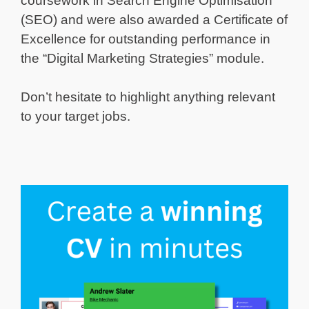
coursework in Search Engine Optimisation
(SEO) and were also awarded a Certificate of
Excellence for outstanding performance in
the “Digital Marketing Strategies” module.
Don’t hesitate to highlight anything relevant
to your target jobs.