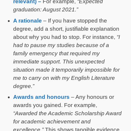
relevant) –
For example,
“Expected
graduation: August 2021.”
A rationale
– If you have stopped the
degree, add a short, justifiable explanation
about why you had to stop. For instance,
“I
had to pause my studies because of a
family emergency that required my
immediate support. This unexpected
situation made it temporarily impossible for
me to carry on with my English Literature
degree.”
Awards and honours
– Any honours or
awards you gained. For example,
“Awarded the Academic Scholarship Award
for academic achievement and
excellence.”
This shows tangible evidence