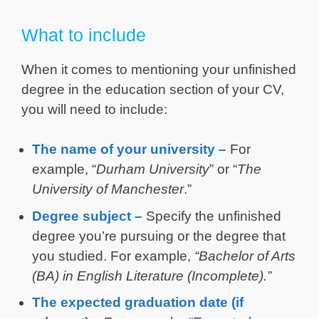
What to include
When it comes to mentioning your unfinished
degree in the education section of your CV,
you will need to include:
The name of your university –
For
example, “
Durham University
” or “
The
University of Manchester
.”
Degree subject –
Specify the unfinished
degree you’re pursuing or the degree that
you studied. For example,
“Bachelor of Arts
(BA) in English Literature (Incomplete).”
The expected graduation date (if