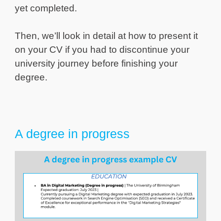
yet completed.
Then, we’ll look in detail at how to present it
on your CV if you had to discontinue your
university journey before finishing your
degree.
A degree in progress