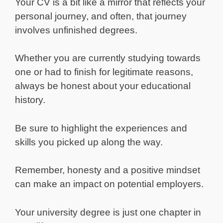
Your CV is a bit like a mirror that reflects your
personal journey, and often, that journey
involves unfinished degrees.
Whether you are currently studying towards
one or had to finish for legitimate reasons,
always be honest about your educational
history.
Be sure to highlight the experiences and
skills you picked up along the way.
Remember, honesty and a positive mindset
can make an impact on potential employers.
Your university degree is just one chapter in