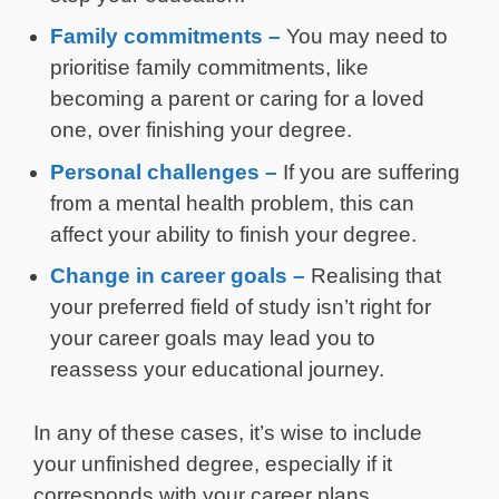
Family commitments –
You may need to
prioritise family commitments, like
becoming a parent or caring for a loved
one, over finishing your degree.
Personal challenges –
If you are suffering
from a mental health problem, this can
affect your ability to finish your degree.
Change in career goals –
Realising that
your preferred field of study isn’t right for
your career goals may lead you to
reassess your educational journey.
In any of these cases, it’s wise to include
your unfinished degree, especially if it
corresponds with your career plans.