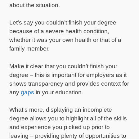
about the situation.
Let’s say you couldn’t finish your degree
because of a severe health condition,
whether it was your own health or that of a
family member.
Make it clear that you couldn’t finish your
degree – this is important for employers as it
shows transparency and provides context for
any
gaps
in your education.
What’s more, displaying an incomplete
degree allows you to highlight all of the skills
and experience you picked up prior to
leaving – providing plenty of opportunities to