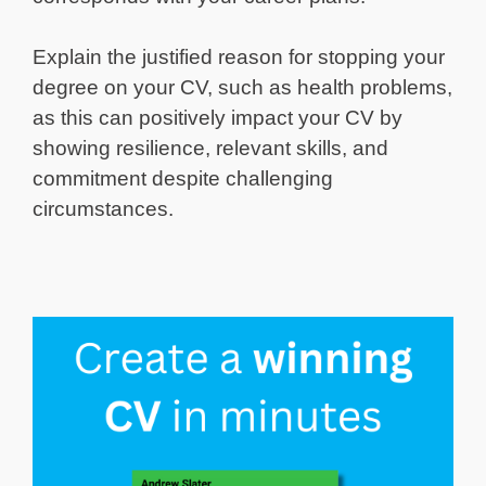
Explain the justified reason for stopping your
degree on your CV, such as health problems,
as this can positively impact your CV by
showing resilience, relevant skills, and
commitment despite challenging
circumstances.