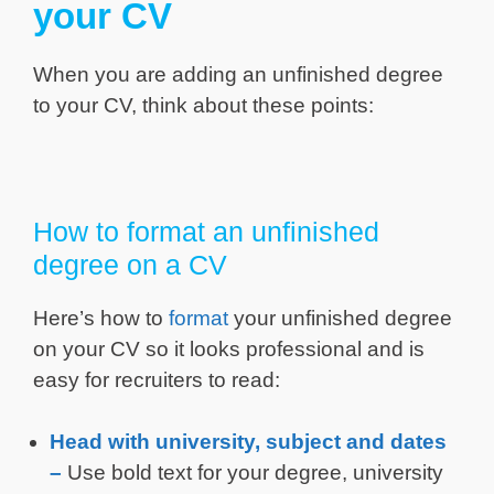
your CV
When you are adding an unfinished degree
to your CV, think about these points:
How to format an unfinished
degree on a CV
Here’s how to
format
your unfinished degree
on your CV so it looks professional and is
easy for recruiters to read:
Head with university, subject and dates
–
Use bold text for your degree, university