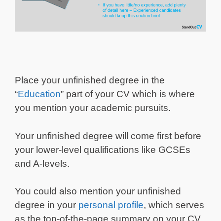
Place your unfinished degree in the
“
Education
” part of your CV which is where
you mention your academic pursuits.
Your unfinished degree will come first before
your lower-level qualifications like GCSEs
and A-levels.
You could also mention your unfinished
degree in your
personal profile
, which serves
as the top-of-the-page summary on your CV,