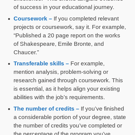
of success in your educational journey.
Coursework –
If you completed relevant
projects or coursework, say it. For example,
“Published a 20 page report on the works
of Shakespeare, Emile Bronte, and
Chaucer.”
Transferable skills –
For example,
mention analysis, problem-solving or
research gained through coursework. This
is essential, as it helps align your existing
abilities with the job’s requirements.
The number of credits –
If you’ve finished
a considerable portion of your degree, state
the number of credits you’ve completed or
the percentage of the program you’ve