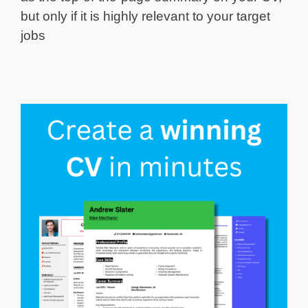
but only if it is highly relevant to your target
jobs