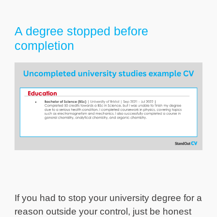
A degree stopped before
completion
If you had to stop your university degree for a
reason outside your control, just be honest