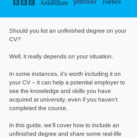
Should you list an unfinished degree on your
CV?
Well, it really depends on your situation.
In some instances, it’s worth including it on
your CV – it can help a potential employer to
see the knowledge and skills you have
acquired at university, even if you haven’t
completed the course.
In this guide, we’ll cover how to include an
unfinished degree and share some real-life