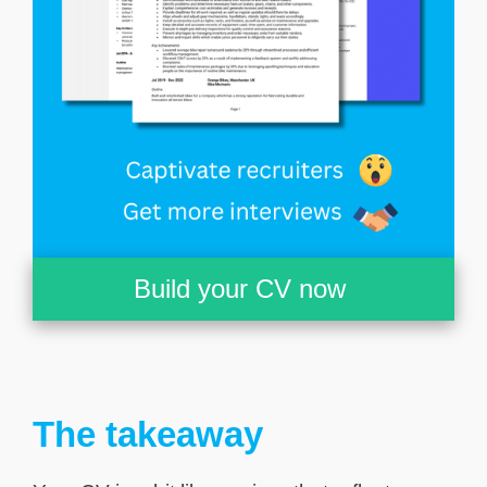
Build your CV now
The takeaway