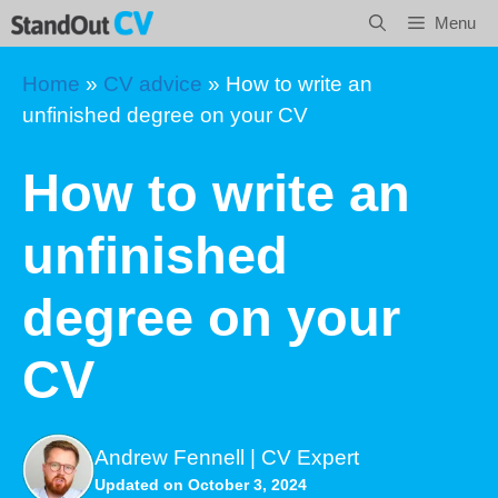
Skip
Menu
to
content
Home
»
CV advice
»
How to write an
unfinished degree on your CV
How to write an
unfinished
degree on your
CV
Andrew Fennell | CV Expert
Updated on October 3, 2024