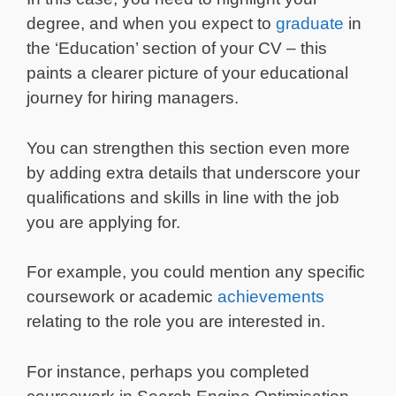
degree, and when you expect to
graduate
in
the ‘Education’ section of your CV – this
paints a clearer picture of your educational
journey for hiring managers.
You can strengthen this section even more
by adding extra details that underscore your
qualifications and skills in line with the job
you are applying for.
For example, you could mention any specific
coursework or academic
achievements
relating to the role you are interested in.
For instance, perhaps you completed