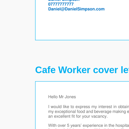
Cafe Worker cover le