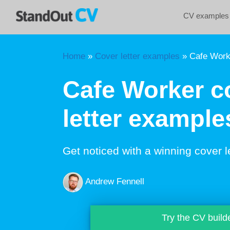
Skip
CV examples
to
content
Home
»
Cover letter examples
»
Cafe Worke
Cafe Worker c
letter example
Get noticed with a winning cover l
Andrew Fennell
Try the CV build