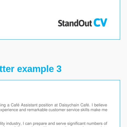
tter example 3