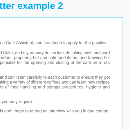
tter example 2