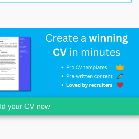
ild your CV now