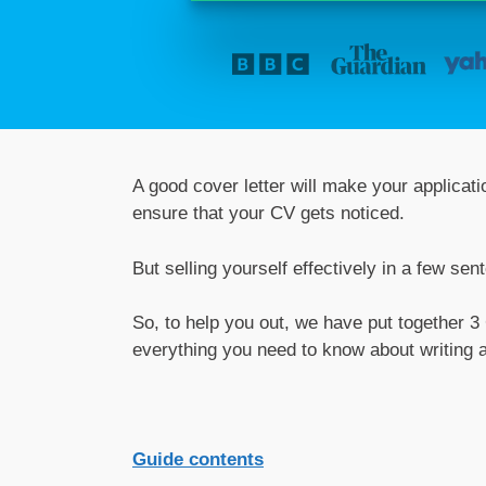
A good cover letter will make your applicat
ensure that your CV gets noticed.
But selling yourself effectively in a few sen
So, to help you out, we have put together 3
everything you need to know about writing a
Guide contents