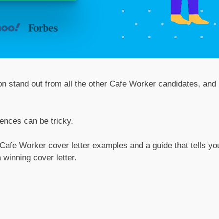
ion stand out from all the other Cafe Worker candidates, and
tences can be tricky.
 Cafe Worker cover letter examples and a guide that tells yo
 winning cover letter.