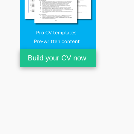
Build your CV now