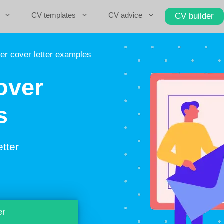
CV templates
CV advice
CV builder
r cover letter examples
over
s
etter
er