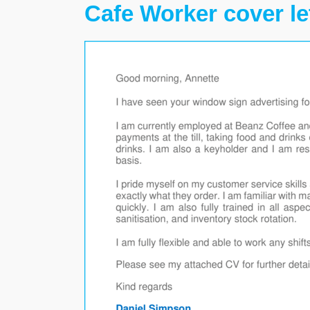
Cafe Worker cover le