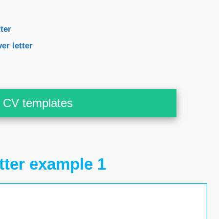
ter
er letter
CV templates
tter example 1