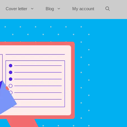
Cover letter
Blog
My account