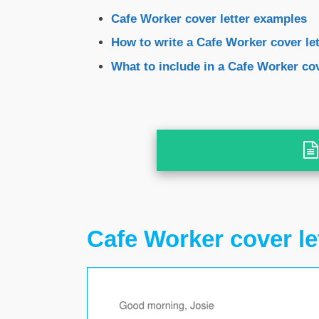
Cafe Worker cover letter examples
How to write a Cafe Worker cover let
What to include in a Cafe Worker cov
Cafe Worker cover le