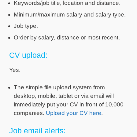
Keywords/job title, location and distance.
Minimum/maximum salary and salary type.
Job type.
Order by salary, distance or most recent.
CV upload:
Yes.
The simple file upload system from
desktop, mobile, tablet or via email will
immediately put your CV in front of 10,000
companies.
Upload your CV here
.
Job email alerts: