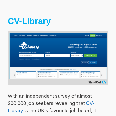
CV-Library
With an independent survey of almost
200,000 job seekers revealing that
CV-
Library
is the UK’s favourite job board, it