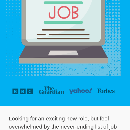
Looking for an exciting new role, but feel
overwhelmed by the never-ending list of job