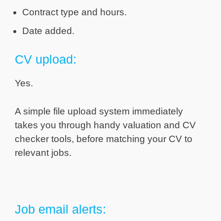
Contract type and hours.
Date added.
CV upload:
Yes.
A simple file upload system immediately
takes you through handy valuation and CV
checker tools, before matching your CV to
relevant jobs.
Job email alerts: