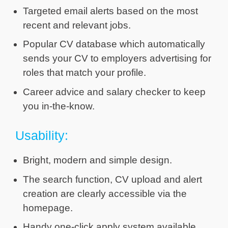
Targeted email alerts based on the most
recent and relevant jobs.
Popular CV database which automatically
sends your CV to employers advertising for
roles that match your profile.
Career advice and salary checker to keep
you in-the-know.
Usability:
Bright, modern and simple design.
The search function, CV upload and alert
creation are clearly accessible via the
homepage.
Handy one-click apply system available