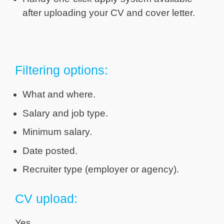
after uploading your CV and cover letter.
Filtering options:
What and where.
Salary and job type.
Minimum salary.
Date posted.
Recruiter type (employer or agency).
CV upload:
Yes.