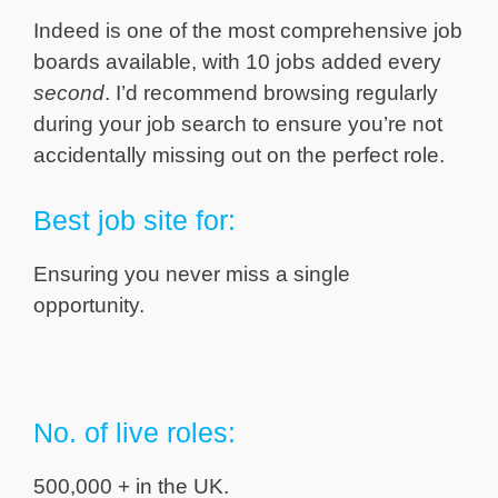
Indeed is one of the most comprehensive job
boards available, with 10 jobs added every
second
. I’d recommend browsing regularly
during your job search to ensure you’re not
accidentally missing out on the perfect role.
Best job site for:
Ensuring you never miss a single
opportunity.
No. of live roles:
500,000 + in the UK.