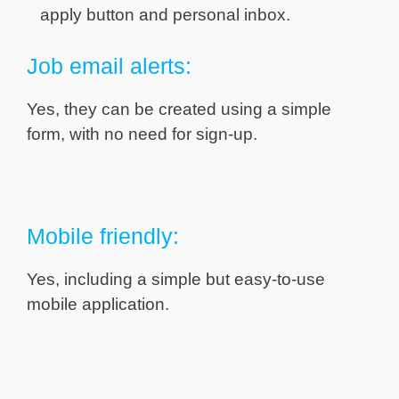
apply button and personal inbox.
Job email alerts:
Yes, they can be created using a simple
form, with no need for sign-up.
Mobile friendly:
Yes, including a simple but easy-to-use
mobile application.