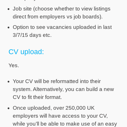
Job site (choose whether to view listings
direct from employers vs job boards).
Option to see vacancies uploaded in last
3/7/15 days etc.
CV upload:
Yes.
Your CV will be reformatted into their
system. Alternatively, you can build a new
CV to fit their format.
Once uploaded, over 250,000 UK
employers will have access to your CV,
while you’ll be able to make use of an easy