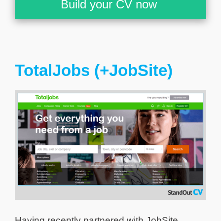
Build your CV now
TotalJobs (+JobSite)
Having recently partnered with JobSite,