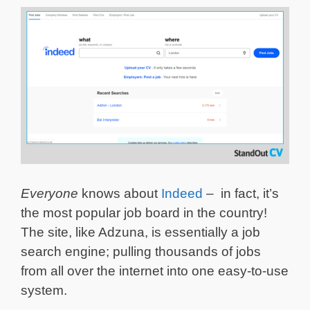
Everyone
knows about
Indeed
– in fact, it’s
the most popular job board in the country!
The site, like Adzuna, is essentially a job
search engine; pulling thousands of jobs
from all over the internet into one easy-to-use
system.