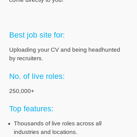
Best job site for:
Uploading your CV and being headhunted
by recruiters.
No. of live roles:
250,000+
Top features:
Thousands of live roles across all
industries and locations.