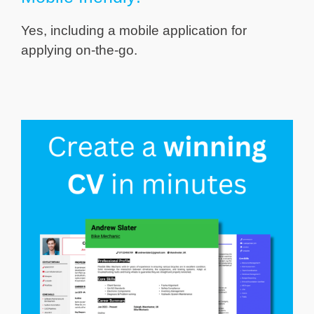
Yes, including a mobile application for
applying on-the-go.