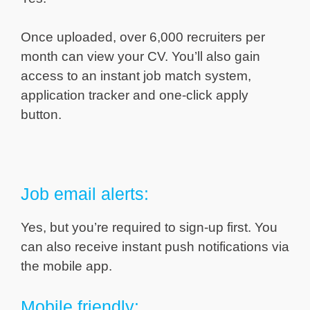
Once uploaded, over 6,000 recruiters per
month can view your CV. You’ll also gain
access to an instant job match system,
application tracker and one-click apply
button.
Job email alerts:
Yes, but you’re required to sign-up first. You
can also receive instant push notifications via
the mobile app.
Mobile friendly: