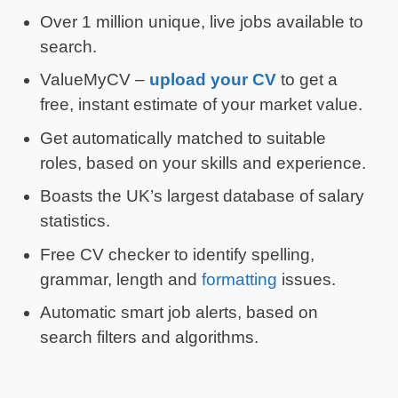
Over 1 million unique, live jobs available to
search.
ValueMyCV –
upload your CV
to get a
free, instant estimate of your market value.
Get automatically matched to suitable
roles, based on your skills and experience.
Boasts the UK’s largest database of salary
statistics.
Free CV checker to identify spelling,
grammar, length and
formatting
issues.
Automatic smart job alerts, based on
search filters and algorithms.