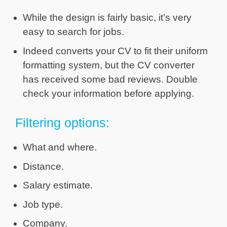
While the design is fairly basic, it’s very
easy to search for jobs.
Indeed converts your CV to fit their uniform
formatting system, but the CV converter
has received some bad reviews. Double
check your information before applying.
Filtering options:
What and where.
Distance.
Salary estimate.
Job type.
Company.