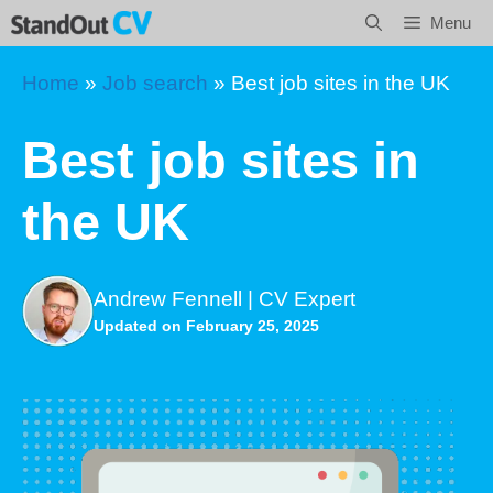
Skip
Menu
to
content
Home
»
Job search
»
Best job sites in the UK
Best job sites in
the UK
Andrew Fennell | CV Expert
Updated on February 25, 2025