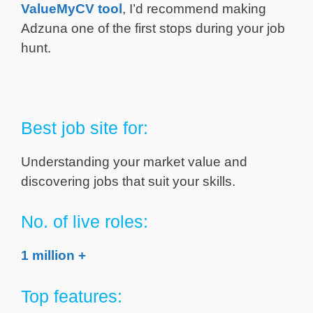
ValueMyCV tool
, I’d recommend making
Adzuna one of the first stops during your job
hunt.
Best job site for:
Understanding your market value and
discovering jobs that suit your skills.
No. of live roles:
1 million +
Top features: