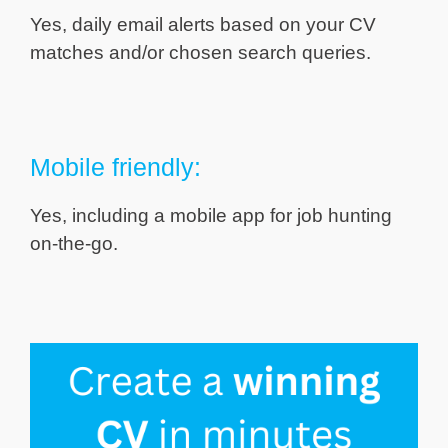
Yes, daily email alerts based on your CV
matches and/or chosen search queries.
Mobile friendly:
Yes, including a mobile app for job hunting
on-the-go.