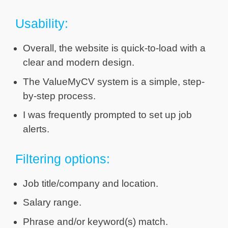
Usability:
Overall, the website is quick-to-load with a
clear and modern design.
The ValueMyCV system is a simple, step-
by-step process.
I was frequently prompted to set up job
alerts.
Filtering options:
Job title/company and location.
Salary range.
Phrase and/or keyword(s) match.