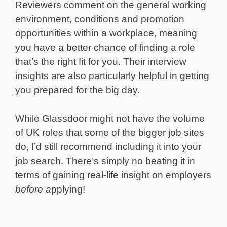
Reviewers comment on the general working
environment, conditions and promotion
opportunities within a workplace, meaning
you have a better chance of finding a role
that’s the right fit for you. Their interview
insights are also particularly helpful in getting
you prepared for the big day.
While Glassdoor might not have the volume
of UK roles that some of the bigger job sites
do, I’d still recommend including it into your
job search. There’s simply no beating it in
terms of gaining real-life insight on employers
before a
pplying!