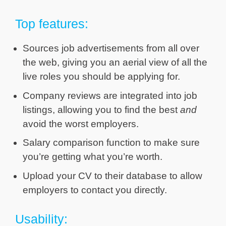
Top features:
Sources job advertisements from all over
the web, giving you an aerial view of all the
live roles you should be applying for.
Company reviews are integrated into job
listings, allowing you to find the best
and
avoid the worst employers.
Salary comparison function to make sure
you’re getting what you’re worth.
Upload your CV to their database to allow
employers to contact you directly.
Usability: