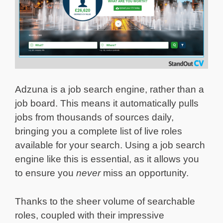
Adzuna is a job search engine, rather than a
job board. This means it automatically pulls
jobs from thousands of sources daily,
bringing you a complete list of live roles
available for your search. Using a job search
engine like this is essential, as it allows you
to ensure you
never
miss an opportunity.
Thanks to the sheer volume of searchable
roles, coupled with their impressive