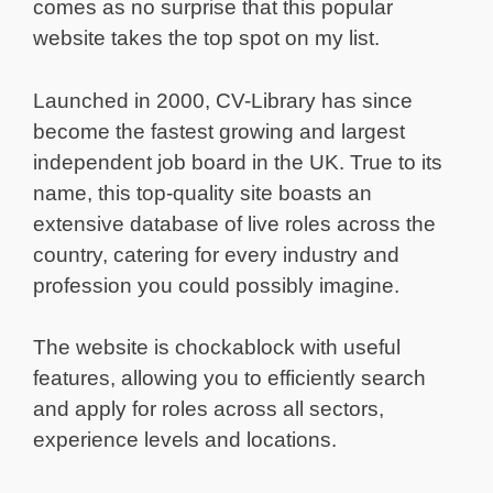
comes as no surprise that this popular
website takes the top spot on my list.
Launched in 2000, CV-Library has since
become the fastest growing and largest
independent job board in the UK. True to its
name, this top-quality site boasts an
extensive database of live roles across the
country, catering for every industry and
profession you could possibly imagine.
The website is chockablock with useful
features, allowing you to efficiently search
and apply for roles across all sectors,
experience levels and locations.