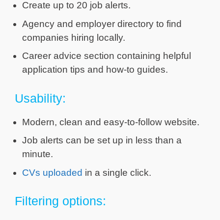
Create up to 20 job alerts.
Agency and employer directory to find
companies hiring locally.
Career advice section containing helpful
application tips and how-to guides.
Usability:
Modern, clean and easy-to-follow website.
Job alerts can be set up in less than a
minute.
CVs uploaded
in a single click.
Filtering options: