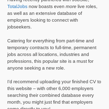
TotalJobs
now boasts even
more
live roles,
as well as an extensive database of
employers looking to connect with
jobseekers.
Catering for everything from part-time and
temporary contracts to full-time, permanent
jobs across all locations, industries and
professions, this popular site is a must for
anyone seeking a new role.
I’d recommend uploading your finished CV to
this website – with other 6,000 employers
searching their combined database every
month, you might just find that employers
come directly to you!