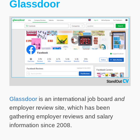
Glassdoor
Glassdoor
is an international job board
and
employer review site, which has been
gathering employer reviews and salary
information since 2008.