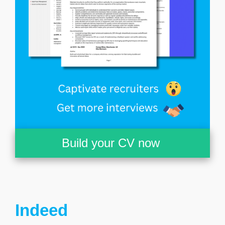
Build your CV now
Indeed