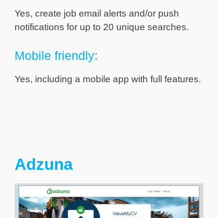
Yes, create job email alerts and/or push
notifications for up to 20 unique searches.
Mobile friendly:
Yes, including a mobile app with full features.
Adzuna