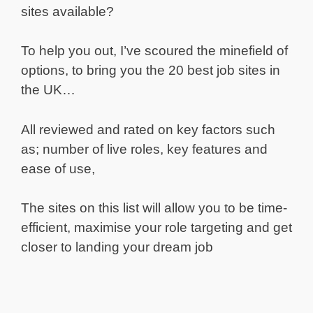
sites available?
To help you out, I’ve scoured the minefield of
options, to bring you the 20 best job sites in
the UK…
All reviewed and rated on key factors such
as; number of live roles, key features and
ease of use,
The sites on this list will allow you to be time-
efficient, maximise your role targeting and get
closer to landing your dream job