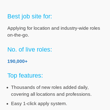
Best job site for:
Applying for location and industry-wide roles
on-the-go.
No. of live roles:
190,000+
Top features:
Thousands of new roles added daily,
covering all locations and professions.
Easy 1-click apply system.