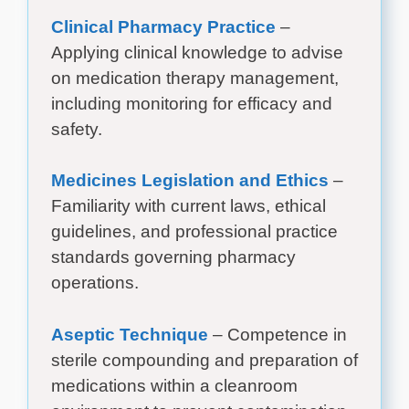
Clinical Pharmacy Practice
–
Applying clinical knowledge to advise
on medication therapy management,
including monitoring for efficacy and
safety.
Medicines Legislation and Ethics
–
Familiarity with current laws, ethical
guidelines, and professional practice
standards governing pharmacy
operations.
Aseptic Technique
– Competence in
sterile compounding and preparation of
medications within a cleanroom