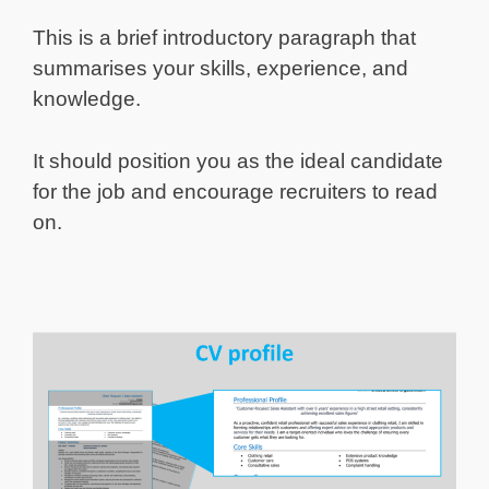
This is a brief introductory paragraph that
summarises your skills, experience, and
knowledge.
It should position you as the ideal candidate
for the job and encourage recruiters to read
on.