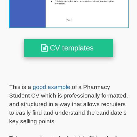
CV templates
This is a
good example
of a Pharmacy
Student CV which is professionally formatted,
and structured in a way that allows recruiters
to easily find and understand the candidate’s
key selling points.