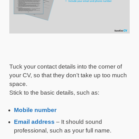
Tuck your contact details into the corner of
your CV, so that they don’t take up too much
space.
Stick to the basic details, such as:
Mobile number
Email address
– It should sound
professional, such as your full name.