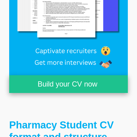
Build your CV now
Pharmacy Student CV
format and structure