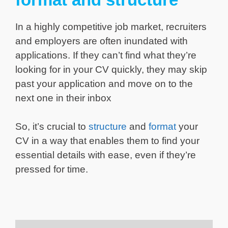
In a highly competitive job market, recruiters
and employers are often inundated with
applications. If they can’t find what they’re
looking for in your CV quickly, they may skip
past your application and move on to the
next one in their inbox
So, it’s crucial to
structure
and
format
your
CV in a way that enables them to find your
essential details with ease, even if they’re
pressed for time.