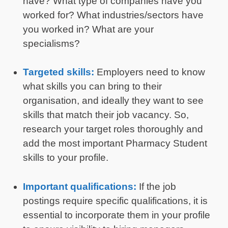
have? What type of companies have you
worked for? What industries/sectors have
you worked in? What are your
specialisms?
Targeted skills:
Employers need to know
what skills you can bring to their
organisation, and ideally they want to see
skills that match their job vacancy. So,
research your target roles thoroughly and
add the most important Pharmacy Student
skills to your profile.
Important qualifications:
If the job
postings require specific qualifications, it is
essential to incorporate them in your profile