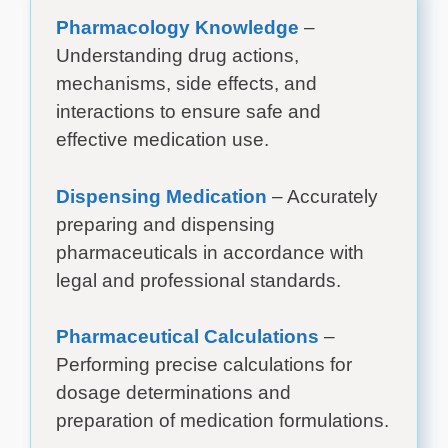
Pharmacology Knowledge
–
Understanding drug actions,
mechanisms, side effects, and
interactions to ensure safe and
effective medication use.
Dispensing Medication
– Accurately
preparing and dispensing
pharmaceuticals in accordance with
legal and professional standards.
Pharmaceutical Calculations
–
Performing precise calculations for
dosage determinations and
preparation of medication formulations.