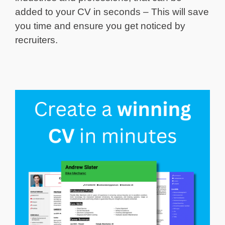
added to your CV in seconds – This will save
you time and ensure you get noticed by
recruiters.