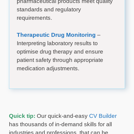
pharmaceutical products meet quality
standards and regulatory
requirements.
Therapeutic Drug Monitoring
–
Interpreting laboratory results to
optimise drug therapy and ensure
patient safety through appropriate
medication adjustments.
Quick tip:
Our quick-and-easy
CV Builder
has thousands of in-demand skills for all
industries and professions, that can be