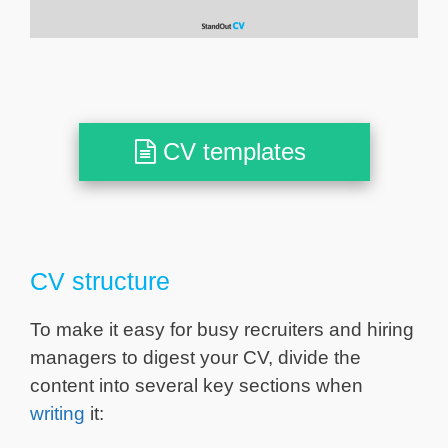
CV templates
CV structure
To make it easy for busy recruiters and hiring
managers to digest your CV, divide the
content into several key sections when
writing
it: