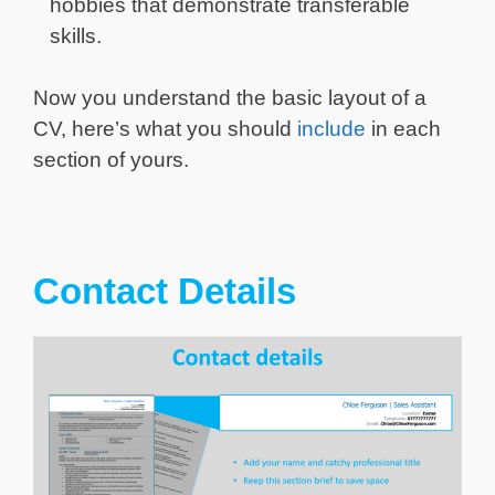
hobbies that demonstrate transferable
skills.
Now you understand the basic layout of a
CV, here’s what you should
include
in each
section of yours.
Contact Details