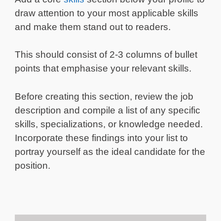
draw attention to your most applicable skills
and make them stand out to readers.
This should consist of 2-3 columns of bullet
points that emphasise your relevant skills.
Before creating this section, review the job
description and compile a list of any specific
skills, specializations, or knowledge needed.
Incorporate these findings into your list to
portray yourself as the ideal candidate for the
position.