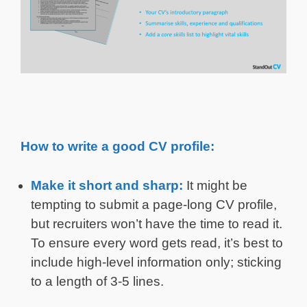
How to write a good CV profile:
Make it short and sharp:
It might be
tempting to submit a page-long CV profile,
but recruiters won’t have the time to read it.
To ensure every word gets read, it’s best to
include high-level information only; sticking
to a length of 3-5 lines.