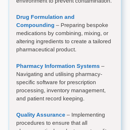
environment to prevent contamination.
Drug Formulation and
Compounding
– Preparing bespoke
medications by combining, mixing, or
altering ingredients to create a tailored
pharmaceutical product.
Pharmacy Information Systems
–
Navigating and utilising pharmacy-
specific software for prescription
processing, inventory management,
and patient record keeping.
Quality Assurance
– Implementing
procedures to ensure that all