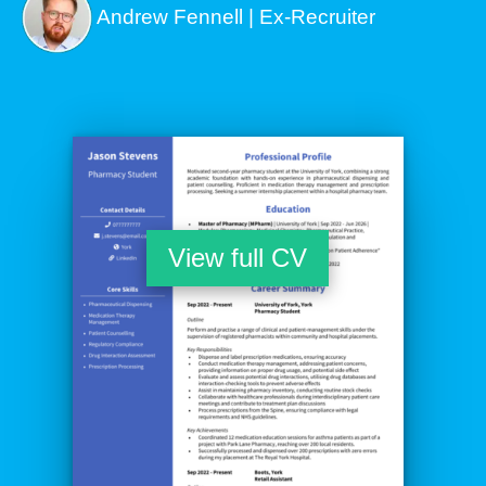
Andrew Fennell | Ex-Recruiter
View full CV