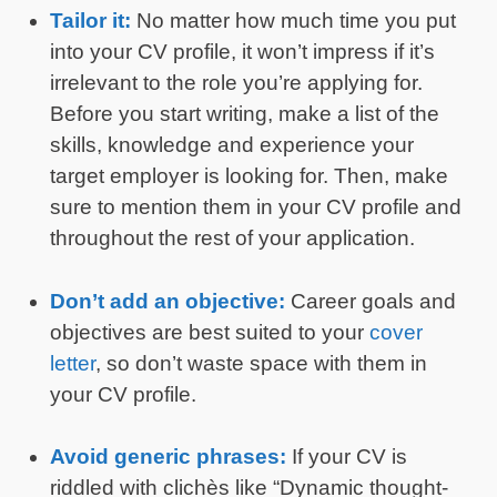
Tailor it:
No matter how much time you put
into your CV profile, it won’t impress if it’s
irrelevant to the role you’re applying for.
Before you start writing, make a list of the
skills, knowledge and experience your
target employer is looking for. Then, make
sure to mention them in your CV profile and
throughout the rest of your application.
Don’t add an objective:
Career goals and
objectives are best suited to your
cover
letter
, so don’t waste space with them in
your CV profile.
Avoid generic phrases:
If your CV is
riddled with clichès like “Dynamic thought-