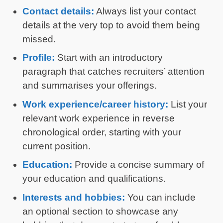
Contact details:
Always list your contact
details at the very top to avoid them being
missed.
Profile:
Start with an introductory
paragraph that catches recruiters’ attention
and summarises your offerings.
Work experience/career history:
List your
relevant work experience in reverse
chronological order, starting with your
current position.
Education:
Provide a concise summary of
your education and qualifications.
Interests and hobbies:
You can include
an optional section to showcase any