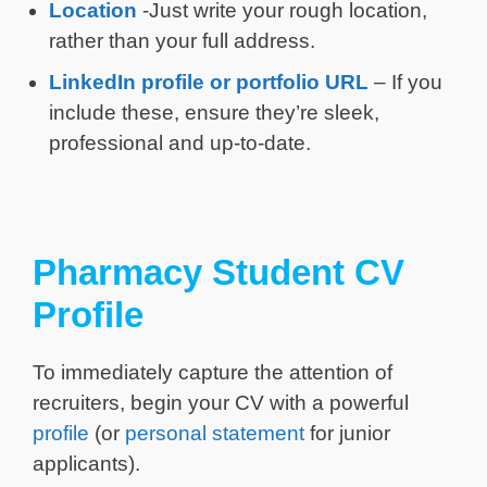
Location
-Just write your rough location,
rather than your full address.
LinkedIn profile or portfolio URL
– If you
include these, ensure they’re sleek,
professional and up-to-date.
Pharmacy Student CV
Profile
To immediately capture the attention of
recruiters, begin your CV with a powerful
profile
(or
personal statement
for junior
applicants).