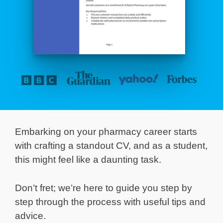
Embarking on your pharmacy career starts
with crafting a standout CV, and as a student,
this might feel like a daunting task.
Don’t fret; we’re here to guide you step by
step through the process with useful tips and
advice.