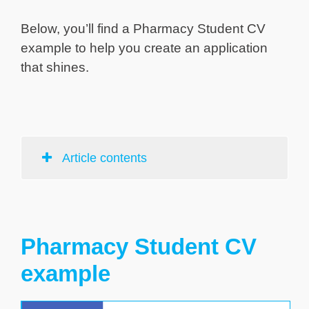
Below, you’ll find a Pharmacy Student CV
example to help you create an application
that shines.
Article contents
Pharmacy Student CV
example