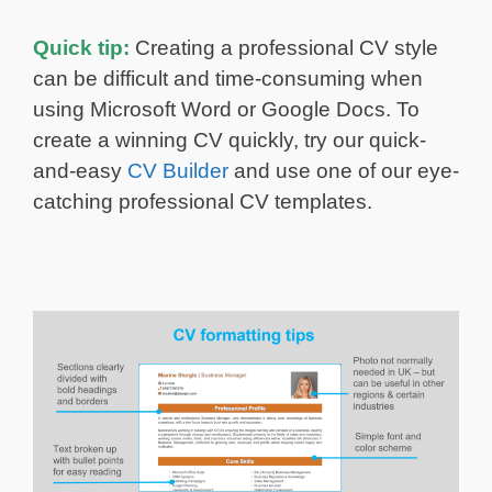
Quick tip:
Creating a professional CV style
can be difficult and time-consuming when
using Microsoft Word or Google Docs. To
create a winning CV quickly, try our quick-
and-easy
CV Builder
and use one of our eye-
catching professional CV templates.