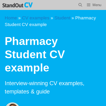
Skip
Menu
to
content
Home
»
CV examples
»
Student
»
Pharmacy
Student CV example
Pharmacy
Student CV
example
Interview-winning CV examples,
templates & guide