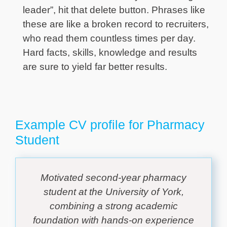
leader”, hit that delete button. Phrases like
these are like a broken record to recruiters,
who read them countless times per day.
Hard facts, skills, knowledge and results
are sure to yield far better results.
Example CV profile for Pharmacy
Student
Motivated second-year pharmacy
student at the University of York,
combining a strong academic
foundation with hands-on experience