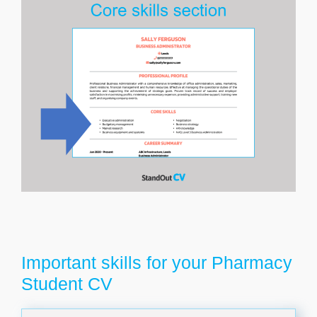
Important skills for your Pharmacy
Student CV