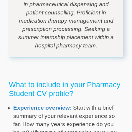
in pharmaceutical dispensing and
patient counselling. Proficient in
medication therapy management and
prescription processing. Seeking a
summer internship placement within a
hospital pharmacy team.
What to include in your Pharmacy
Student CV profile?
Experience overview:
Start with a brief
summary of your relevant experience so
far. How many years experience do you