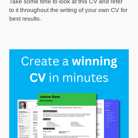
Take some time to look at this CV and refer
to it throughout the writing of your own CV for
best results.