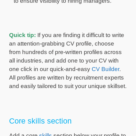
to ensure visibility to hiring managers.
Quick tip:
If you are finding it difficult to write
an attention-grabbing CV profile, choose
from hundreds of pre-written profiles across
all industries, and add one to your CV with
one click in our quick-and-easy
CV Builder
.
All profiles are written by recruitment experts
and easily tailored to suit your unique skillset.
Core skills section
Add a core
skills
section below your profile to