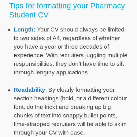
Tips for formatting your Pharmacy
Student CV
Length:
Your CV should always be limited
to two sides of A4, regardless of whether
you have a year or three decades of
experience. With recruiters juggling multiple
responsibilities, they don’t have time to sift
through lengthy applications.
Readability
: By clearly formatting your
section headings (bold, or a different colour
font, do the trick) and breaking up big
chunks of text into snappy bullet points,
time-strapped recruiters will be able to skim
through your CV with ease.