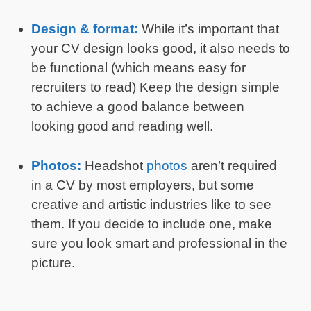
Design & format:
While it’s important that
your CV design looks good, it also needs to
be functional (which means easy for
recruiters to read) Keep the design simple
to achieve a good balance between
looking good and reading well.
Photos:
Headshot
photos
aren’t required
in a CV by most employers, but some
creative and artistic industries like to see
them. If you decide to include one, make
sure you look smart and professional in the
picture.