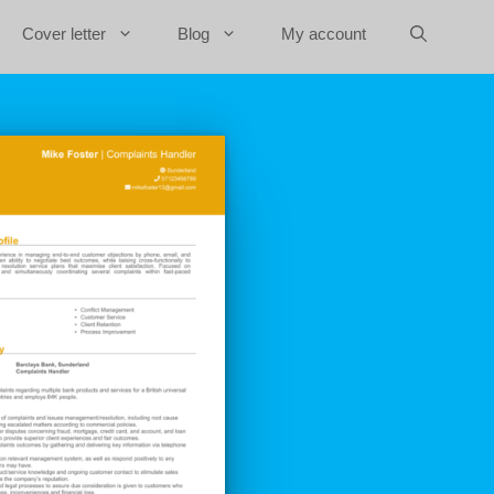
Cover letter
Blog
My account