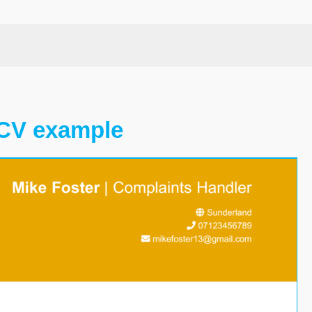
 CV example