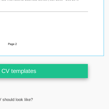
CV templates
 should look like?