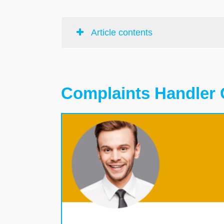
Article contents
Complaints Handler