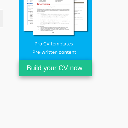
Build your CV now