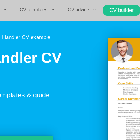
CV templates
CV advice
CV builder
 Handler CV example
ndler CV
emplates & guide