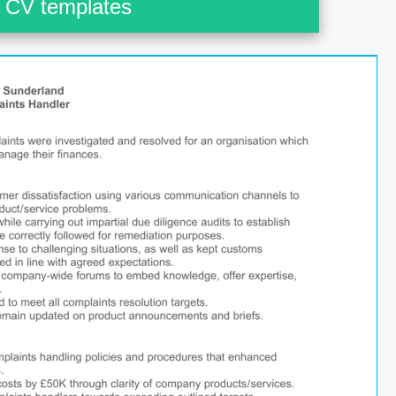
CV templates