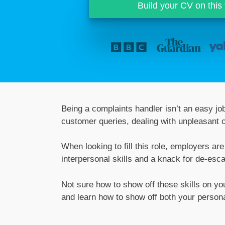
Build your CV on this
Being a complaints handler isn’t an easy job
customer queries, dealing with unpleasant 
When looking to fill this role, employers a
interpersonal skills and a knack for de-esca
Not sure how to show off these skills on y
and learn how to show off both your person