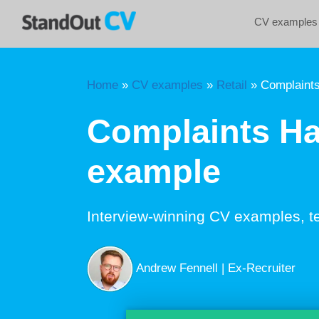
Skip
CV examples
to
content
Home
»
CV examples
»
Retail
»
Complaints
Complaints Ha
example
Interview-winning CV examples, t
Andrew Fennell | Ex-Recruiter