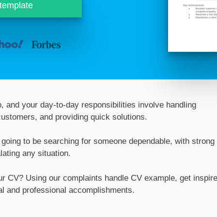
 template
, and your day-to-day responsibilities involve handling
customers, and providing quick solutions.
re going to be searching for someone dependable, with strong
lating any situation.
our CV? Using our complaints handle CV example, get inspir
al and professional accomplishments.