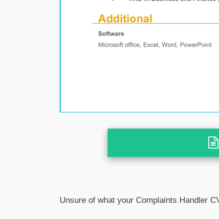
Unsure of what your Complaints Handler CV