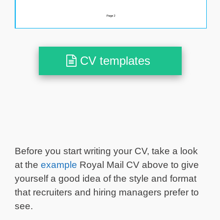
CV templates
Before you start writing your CV, take a look
at the
example
Royal Mail CV above to give
yourself a good idea of the style and format
that recruiters and hiring managers prefer to
see.