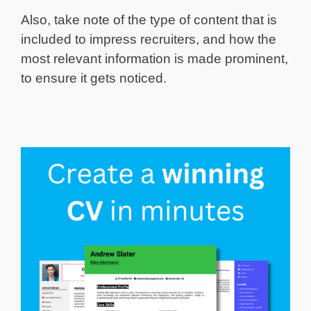
Also, take note of the type of content that is
included to impress recruiters, and how the
most relevant information is made prominent,
to ensure it gets noticed.