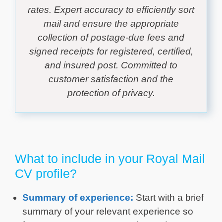
rates. Expert accuracy to efficiently sort
mail and ensure the appropriate
collection of postage-due fees and
signed receipts for registered, certified,
and insured post. Committed to
customer satisfaction and the
protection of privacy.
What to include in your Royal Mail
CV profile?
Summary of experience:
Start with a brief
summary of your relevant experience so