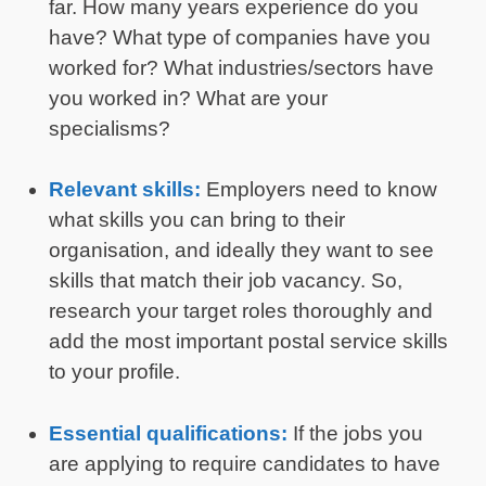
far. How many years experience do you
have? What type of companies have you
worked for? What industries/sectors have
you worked in? What are your
specialisms?
Relevant skills:
Employers need to know
what skills you can bring to their
organisation, and ideally they want to see
skills that match their job vacancy. So,
research your target roles thoroughly and
add the most important postal service skills
to your profile.
Essential qualifications:
If the jobs you
are applying to require candidates to have