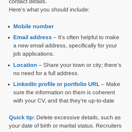
contact details.
Here’s what you should include:
Mobile number
Email address
– It’s often helpful to make
a new email address, specifically for your
job applications.
Location
– Share your town or city; there’s
no need for a full address.
LinkedIn profile or portfolio URL
– Make
sure the information on them is coherent
with your CV, and that they’re up-to-date
Quick tip:
Delete excessive details, such as
your date of birth or marital status. Recruiters