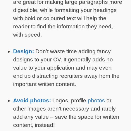
are great for making large paragraphs more
digestible, while formatting your headings
with bold or coloured text will help the
reader to find the information they need,
with speed.
Design:
Don’t waste time adding fancy
designs to your CV. It generally adds no
value to your application and may even
end up distracting recruiters away from the
important written content.
Avoid photos:
Logos, profile
photos
or
other images aren’t necessary and rarely
add any value – save the space for written
content, instead!