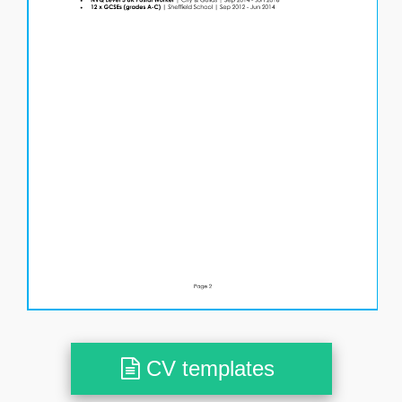
CV templates