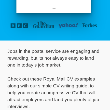
Jobs in the postal service are engaging and
rewarding, but its not always easy to land
one in today’s job market.
Check out these Royal Mail CV examples
along with our simple CV writing guide, to
help you create an impressive CV that will
attract employers and land you plenty of job
interviews.