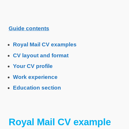
Guide contents
Royal Mail CV examples
CV layout and format
Your CV profile
Work experience
Education section
Royal Mail CV example