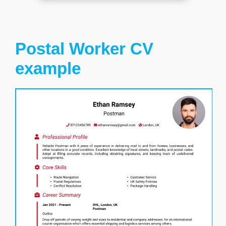
Postal Worker CV
example