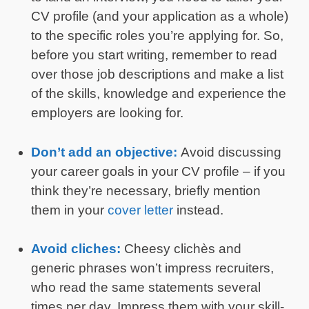
CV profile (and your application as a whole)
to the specific roles you’re applying for. So,
before you start writing, remember to read
over those job descriptions and make a list
of the skills, knowledge and experience the
employers are looking for.
Don’t add an objective:
Avoid discussing
your career goals in your CV profile – if you
think they’re necessary, briefly mention
them in your
cover letter
instead.
Avoid cliches:
Cheesy clichès and
generic phrases won’t impress recruiters,
who read the same statements several
times per day. Impress them with your skill-