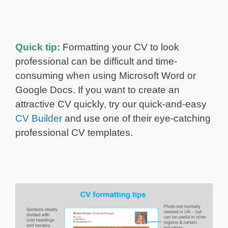
Quick tip:
Formatting your CV to look
professional can be difficult and time-
consuming when using Microsoft Word or
Google Docs. If you want to create an
attractive CV quickly, try our quick-and-easy
CV Builder
and use one of their eye-catching
professional CV templates.