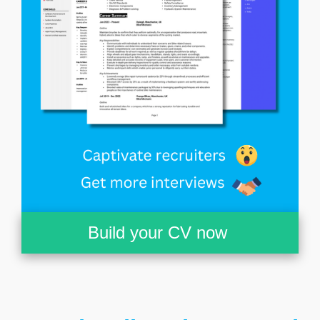
Build your CV now