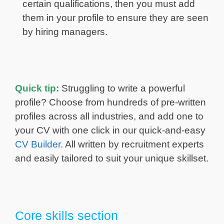
certain qualifications, then you must add
them in your profile to ensure they are seen
by hiring managers.
Quick tip:
Struggling to write a powerful
profile? Choose from hundreds of pre-written
profiles across all industries, and add one to
your CV with one click in our quick-and-easy
CV Builder
. All written by recruitment experts
and easily tailored to suit your unique skillset.
Core skills section