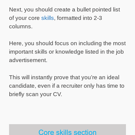
Next, you should create a bullet pointed list
of your core
skills
, formatted into 2-3
columns.
Here, you should focus on including the most
important skills or knowledge listed in the job
advertisement.
This will instantly prove that you’re an ideal
candidate, even if a recruiter only has time to
briefly scan your CV.