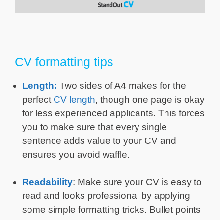
CV formatting tips
Length:
Two sides of A4 makes for the
perfect
CV length
, though one page is okay
for less experienced applicants. This forces
you to make sure that every single
sentence adds value to your CV and
ensures you avoid waffle.
Readability
: Make sure your CV is easy to
read and looks professional by applying
some simple formatting tricks. Bullet points