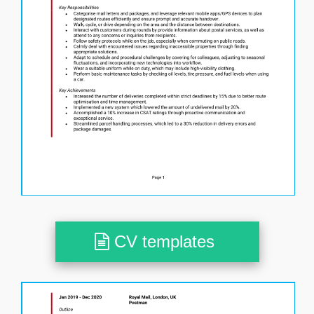
CV templates