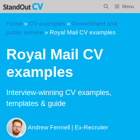
Skip
Menu
to
content
Home
»
CV examples
»
Government and
public service
»
Royal Mail CV examples
Royal Mail CV
examples
Interview-winning CV examples,
templates & guide
Andrew Fennell | Ex-Recruiter