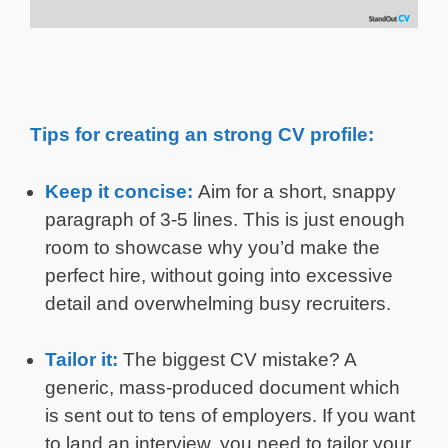
Tips for creating an strong CV profile:
Keep it concise:
Aim for a short, snappy
paragraph of 3-5 lines. This is just enough
room to showcase why you’d make the
perfect hire, without going into excessive
detail and overwhelming busy recruiters.
Tailor it:
The biggest CV mistake? A
generic, mass-produced document which
is sent out to tens of employers. If you want
to land an interview, you need to tailor your