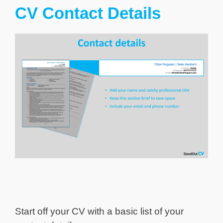
CV Contact Details
Start off your CV with a basic list of your