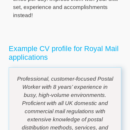
set, experience and accomplishments
instead!
Example CV profile for Royal Mail
applications
Professional, customer-focused Postal
Worker with 8 years’ experience in
busy, high-volume environments.
Proficient with all UK domestic and
commercial mail regulations with
extensive knowledge of postal
distribution methods, services, and