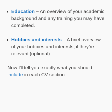
Education
– An overview of your academic
background and any training you may have
completed.
Hobbies and interests
– A brief overview
of your hobbies and interests, if they’re
relevant (optional).
Now I’ll tell you exactly what you should
include
in each CV section.