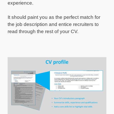
experience.
It should paint you as the perfect match for
the job description and entice recruiters to
read through the rest of your CV.