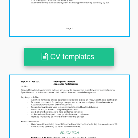
CV templates