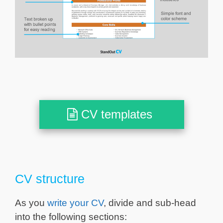
CV templates
CV structure
As you
write your CV
, divide and sub-head
into the following sections: