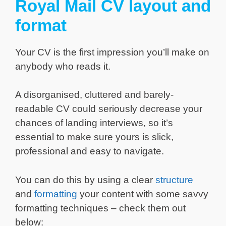
Royal Mail CV layout and
format
Your CV is the first impression you’ll make on
anybody who reads it.
A disorganised, cluttered and barely-
readable CV could seriously decrease your
chances of landing interviews, so it’s
essential to make sure yours is slick,
professional and easy to navigate.
You can do this by using a clear
structure
and
formatting
your content with some savvy
formatting techniques – check them out
below: