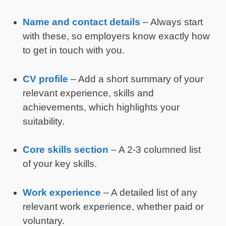
Name and contact details
– Always start
with these, so employers know exactly how
to get in touch with you.
CV profile
– Add a short summary of your
relevant experience, skills and
achievements, which highlights your
suitability.
Core skills section
– A 2-3 columned list
of your key skills.
Work experience
– A detailed list of any
relevant work experience, whether paid or
voluntary.