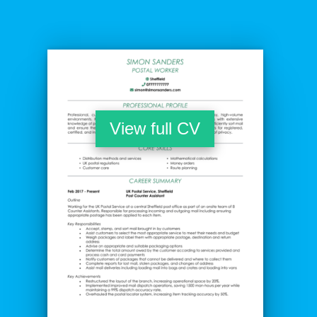
View full CV