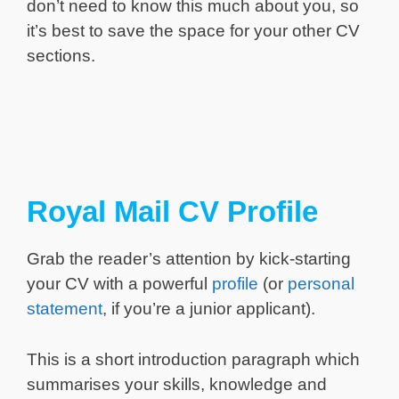
don’t need to know this much about you, so
it’s best to save the space for your other CV
sections.
Royal Mail CV Profile
Grab the reader’s attention by kick-starting
your CV with a powerful
profile
(or
personal
statement
, if you’re a junior applicant).
This is a short introduction paragraph which
summarises your skills, knowledge and