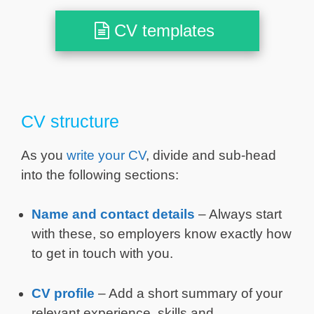
CV templates
CV structure
As you
write your CV
, divide and sub-head
into the following sections:
Name and contact details
– Always start
with these, so employers know exactly how
to get in touch with you.
CV profile
– Add a short summary of your
relevant experience, skills and