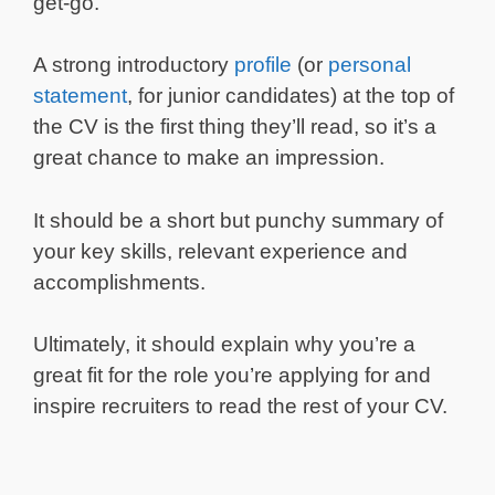
get-go.
A strong introductory
profile
(or
personal
statement
, for junior candidates) at the top of
the CV is the first thing they’ll read, so it’s a
great chance to make an impression.
It should be a short but punchy summary of
your key skills, relevant experience and
accomplishments.
Ultimately, it should explain why you’re a
great fit for the role you’re applying for and
inspire recruiters to read the rest of your CV.