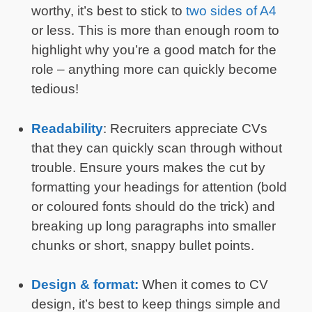
worthy, it’s best to stick to
two sides of A4
or less. This is more than enough room to
highlight why you’re a good match for the
role – anything more can quickly become
tedious!
Readability
: Recruiters appreciate CVs
that they can quickly scan through without
trouble. Ensure yours makes the cut by
formatting your headings for attention (bold
or coloured fonts should do the trick) and
breaking up long paragraphs into smaller
chunks or short, snappy bullet points.
Design & format:
When it comes to CV
design, it’s best to keep things simple and