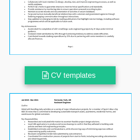
CV templates