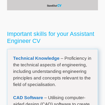
Important skills for your Assistant
Engineer CV
Technical Knowledge
– Proficiency in
the technical aspects of engineering,
including understanding engineering
principles and concepts relevant to the
field of specialisation.
CAD Software
– Utilising computer-
aided design (CAD) software to create