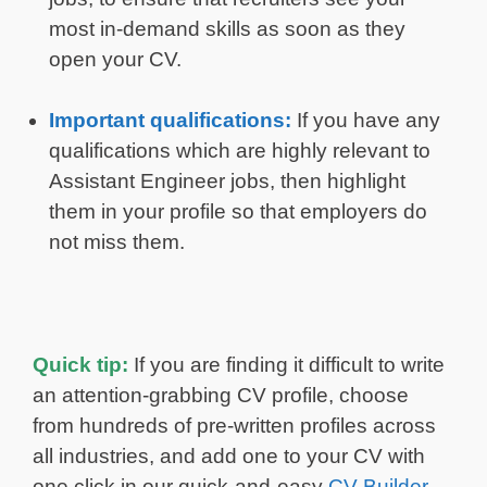
most in-demand skills as soon as they
open your CV.
Important qualifications:
If you have any
qualifications which are highly relevant to
Assistant Engineer jobs, then highlight
them in your profile so that employers do
not miss them.
Quick tip:
If you are finding it difficult to write
an attention-grabbing CV profile, choose
from hundreds of pre-written profiles across
all industries, and add one to your CV with
one click in our quick-and-easy
CV Builder
.