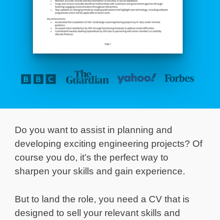
Do you want to assist in planning and
developing exciting engineering projects? Of
course you do, it’s the perfect way to
sharpen your skills and gain experience.
But to land the role, you need a CV that is
designed to sell your relevant skills and