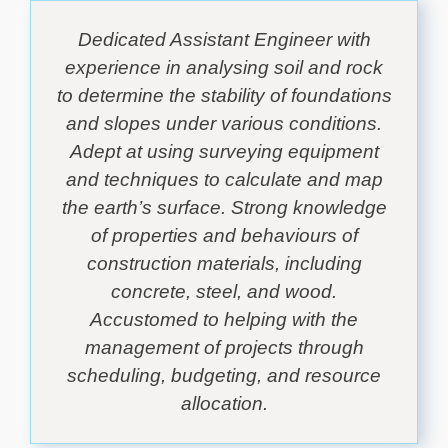
Dedicated Assistant Engineer with
experience in analysing soil and rock
to determine the stability of foundations
and slopes under various conditions.
Adept at using surveying equipment
and techniques to calculate and map
the earth’s surface. Strong knowledge
of properties and behaviours of
construction materials, including
concrete, steel, and wood.
Accustomed to helping with the
management of projects through
scheduling, budgeting, and resource
allocation.