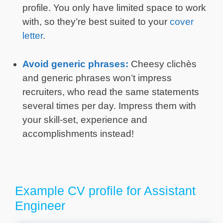
profile. You only have limited space to work
with, so they’re best suited to your
cover
letter
.
Avoid generic phrases:
Cheesy clichès
and generic phrases won’t impress
recruiters, who read the same statements
several times per day. Impress them with
your skill-set, experience and
accomplishments instead!
Example CV profile for Assistant
Engineer