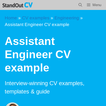
Skip
Menu
to
content
Home
»
CV examples
»
Engineering
»
Assistant Engineer CV example
Assistant
Engineer CV
example
Interview-winning CV examples,
templates & guide