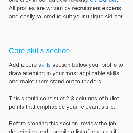
All profiles are written by recruitment experts
and easily tailored to suit your unique skillset.
Core skills section
Add a core
skills
section below your profile to
draw attention to your most applicable skills
and make them stand out to readers.
This should consist of 2-3 columns of bullet
points that emphasise your relevant skills.
Before creating this section, review the job
description and compile a list of any specific