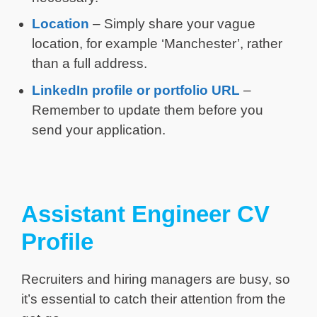
Location
– Simply share your vague
location, for example ‘Manchester’, rather
than a full address.
LinkedIn profile or portfolio URL
–
Remember to update them before you
send your application.
Assistant Engineer CV
Profile
Recruiters and hiring managers are busy, so
it’s essential to catch their attention from the