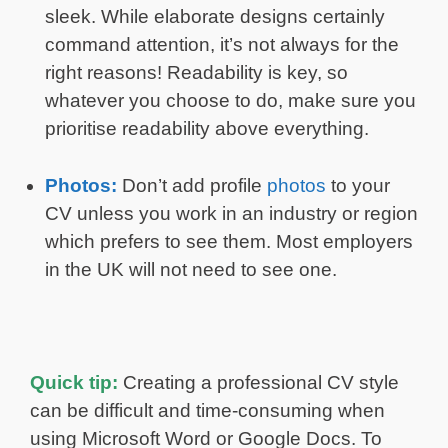
sleek. While elaborate designs certainly
command attention, it’s not always for the
right reasons! Readability is key, so
whatever you choose to do, make sure you
prioritise readability above everything.
Photos:
Don’t add profile
photos
to your
CV unless you work in an industry or region
which prefers to see them. Most employers
in the UK will not need to see one.
Quick tip:
Creating a professional CV style
can be difficult and time-consuming when
using Microsoft Word or Google Docs. To