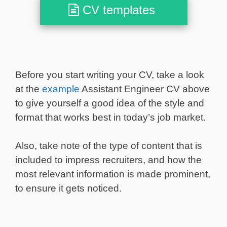
CV templates
Before you start writing your CV, take a look
at the
example
Assistant Engineer CV above
to give yourself a good idea of the style and
format that works best in today’s job market.
Also, take note of the type of content that is
included to impress recruiters, and how the
most relevant information is made prominent,
to ensure it gets noticed.