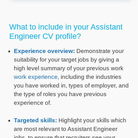
What to include in your Assistant
Engineer CV profile?
Experience overview:
Demonstrate your
suitability for your target jobs by giving a
high level summary of your previous work
work experience
, including the industries
you have worked in, types of employer, and
the type of roles you have previous
experience of.
Targeted skills:
Highlight your skills which
are most relevant to Assistant Engineer
jobs, to ensure that recruiters see your