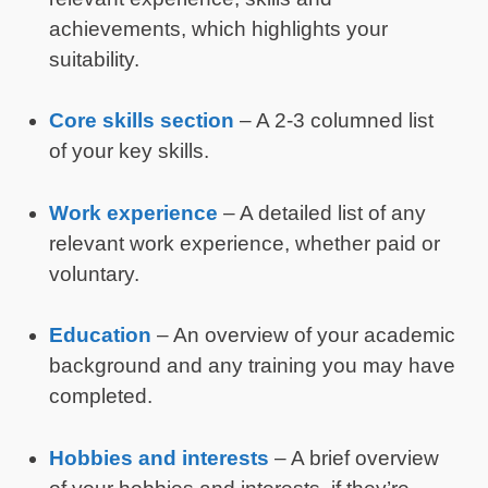
achievements, which highlights your
suitability.
Core skills section
– A 2-3 columned list
of your key skills.
Work experience
– A detailed list of any
relevant work experience, whether paid or
voluntary.
Education
– An overview of your academic
background and any training you may have
completed.
Hobbies and interests
– A brief overview