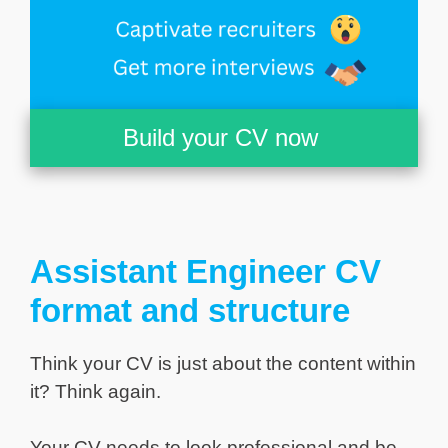
Build your CV now
Assistant Engineer CV
format and structure
Think your CV is just about the content within
it? Think again.
Your CV needs to look professional and be