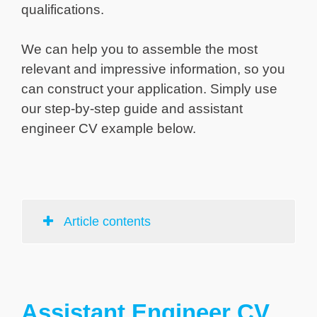
qualifications.
We can help you to assemble the most
relevant and impressive information, so you
can construct your application. Simply use
our step-by-step guide and assistant
engineer CV example below.
Article contents
Assistant Engineer CV