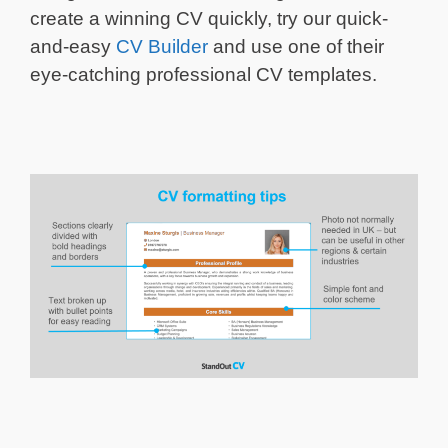
create a winning CV quickly, try our quick-
and-easy
CV Builder
and use one of their
eye-catching professional CV templates.