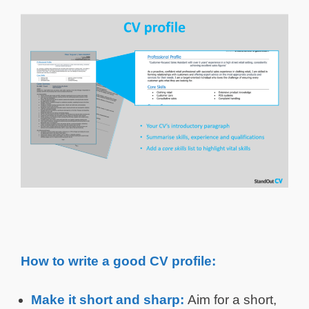
How to write a good CV profile:
Make it short and sharp:
Aim for a short,