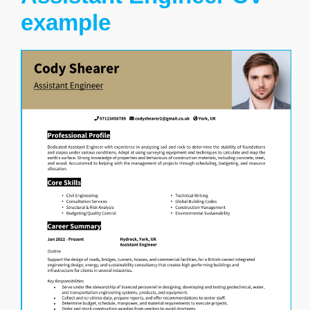
example