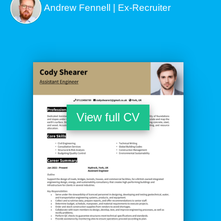
Andrew Fennell | Ex-Recruiter
View full CV