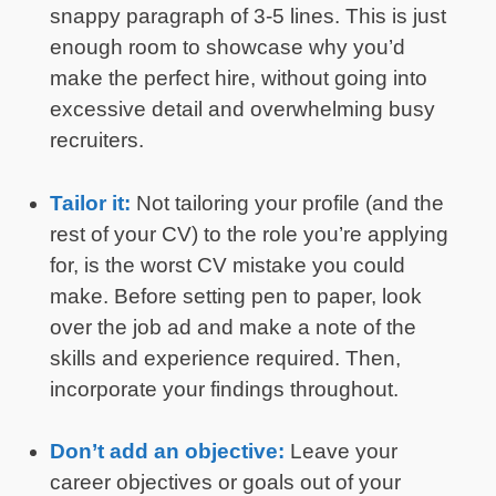
snappy paragraph of 3-5 lines. This is just
enough room to showcase why you’d
make the perfect hire, without going into
excessive detail and overwhelming busy
recruiters.
Tailor it:
Not tailoring your profile (and the
rest of your CV) to the role you’re applying
for, is the worst CV mistake you could
make. Before setting pen to paper, look
over the job ad and make a note of the
skills and experience required. Then,
incorporate your findings throughout.
Don’t add an objective:
Leave your
career objectives or goals out of your