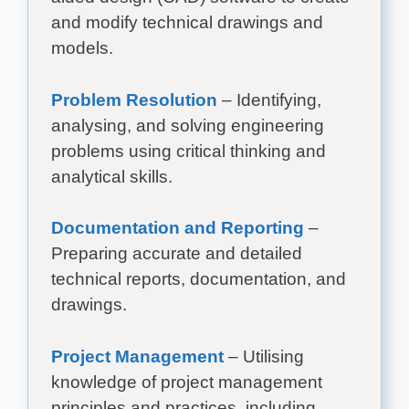
and modify technical drawings and
models.
Problem Resolution
– Identifying,
analysing, and solving engineering
problems using critical thinking and
analytical skills.
Documentation and Reporting
–
Preparing accurate and detailed
technical reports, documentation, and
drawings.
Project Management
– Utilising
knowledge of project management
principles and practices, including