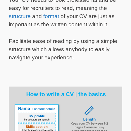
easy for recruiters to read, meaning the
structure
and
format
of your CV are just as
important as the written content within it.
Facilitate ease of reading by using a simple
structure which allows anybody to easily
navigate your experience.