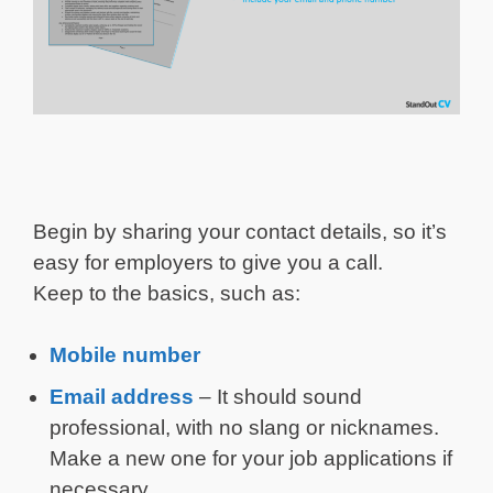
Begin by sharing your contact details, so it’s
easy for employers to give you a call.
Keep to the basics, such as:
Mobile number
Email address
– It should sound
professional, with no slang or nicknames.
Make a new one for your job applications if
necessary.