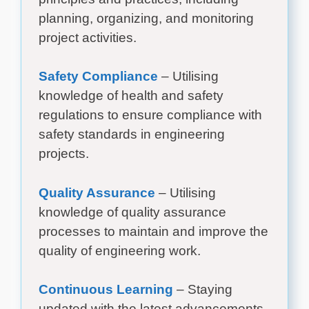
planning, organizing, and monitoring
project activities.
Safety Compliance
– Utilising
knowledge of health and safety
regulations to ensure compliance with
safety standards in engineering
projects.
Quality Assurance
– Utilising
knowledge of quality assurance
processes to maintain and improve the
quality of engineering work.
Continuous Learning
– Staying
updated with the latest advancements