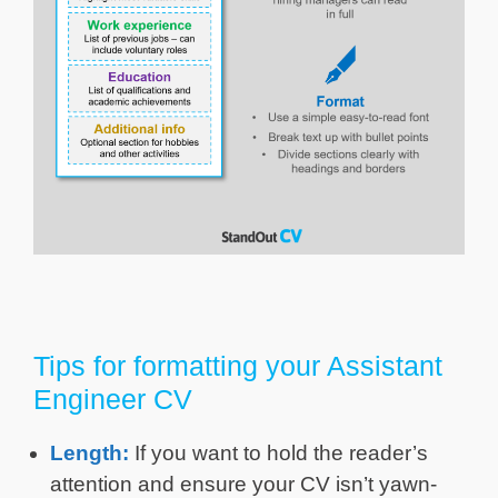
Tips for formatting your Assistant
Engineer CV
Length:
If you want to hold the reader’s
attention and ensure your CV isn’t yawn-