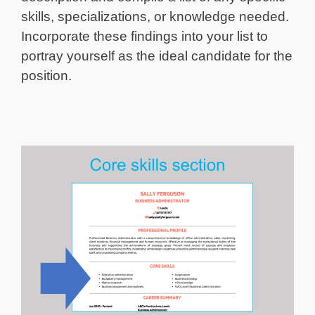
skills, specializations, or knowledge needed.
Incorporate these findings into your list to
portray yourself as the ideal candidate for the
position.