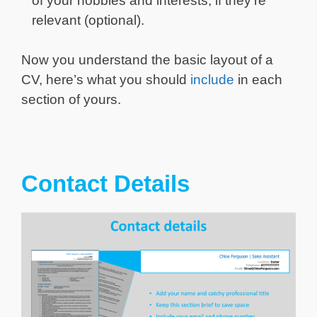
of your hobbies and interests, if they’re
relevant (optional).
Now you understand the basic layout of a
CV, here’s what you should
include
in each
section of yours.
Contact Details