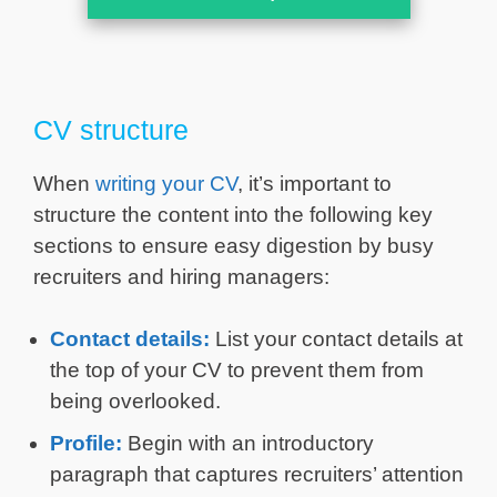
CV structure
When
writing your CV
, it’s important to
structure the content into the following key
sections to ensure easy digestion by busy
recruiters and hiring managers:
Contact details:
List your contact details at
the top of your CV to prevent them from
being overlooked.
Profile:
Begin with an introductory
paragraph that captures recruiters’ attention