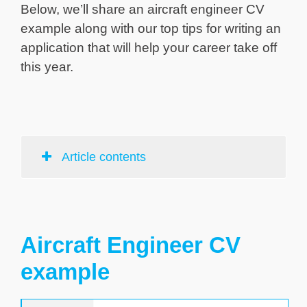
Below, we’ll share an aircraft engineer CV
example along with our top tips for writing an
application that will help your career take off
this year.
Article contents
Aircraft Engineer CV
example