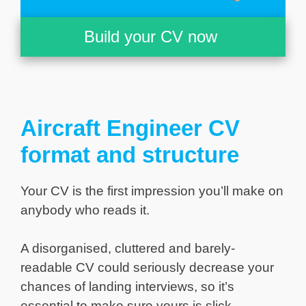
Build your CV now
Aircraft Engineer CV
format and structure
Your CV is the first impression you’ll make on
anybody who reads it.
A disorganised, cluttered and barely-
readable CV could seriously decrease your
chances of landing interviews, so it’s
essential to make sure yours is slick,