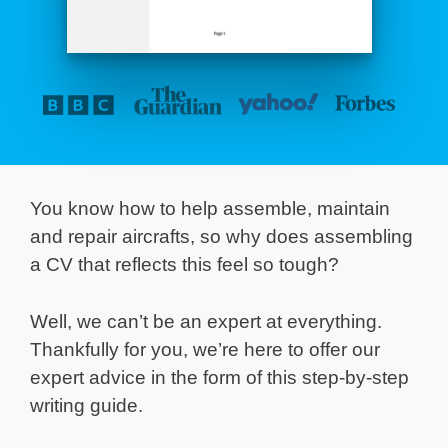
You know how to help assemble, maintain
and repair aircrafts, so why does assembling
a CV that reflects this feel so tough?
Well, we can’t be an expert at everything.
Thankfully for you, we’re here to offer our
expert advice in the form of this step-by-step
writing guide.