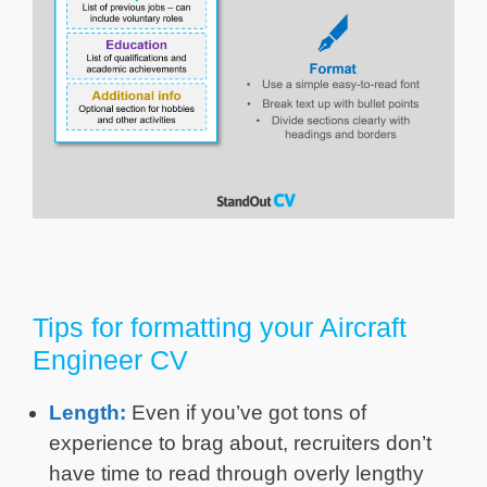
Tips for formatting your Aircraft
Engineer CV
Length:
Even if you’ve got tons of
experience to brag about, recruiters don’t
have time to read through overly lengthy