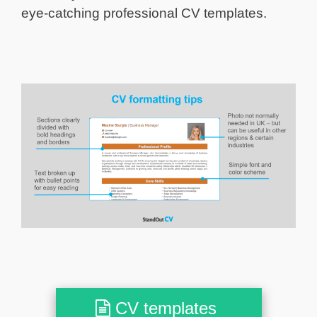
eye-catching professional CV templates.
CV templates