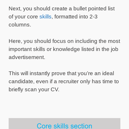
Next, you should create a bullet pointed list
of your core
skills
, formatted into 2-3
columns.
Here, you should focus on including the most
important skills or knowledge listed in the job
advertisement.
This will instantly prove that you’re an ideal
candidate, even if a recruiter only has time to
briefly scan your CV.