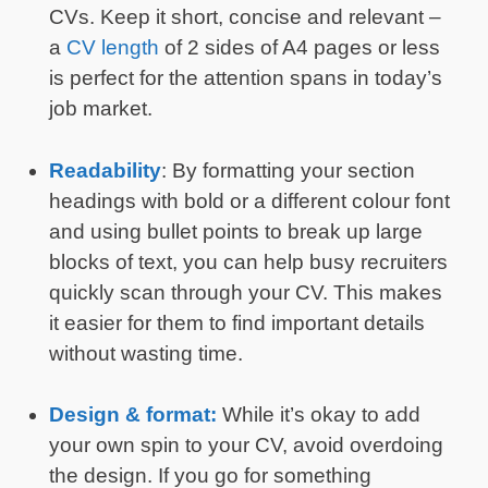
CVs. Keep it short, concise and relevant –
a
CV length
of 2 sides of A4 pages or less
is perfect for the attention spans in today’s
job market.
Readability
: By formatting your section
headings with bold or a different colour font
and using bullet points to break up large
blocks of text, you can help busy recruiters
quickly scan through your CV. This makes
it easier for them to find important details
without wasting time.
Design & format:
While it’s okay to add
your own spin to your CV, avoid overdoing
the design. If you go for something