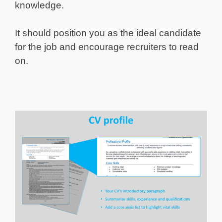
knowledge.
It should position you as the ideal candidate
for the job and encourage recruiters to read
on.