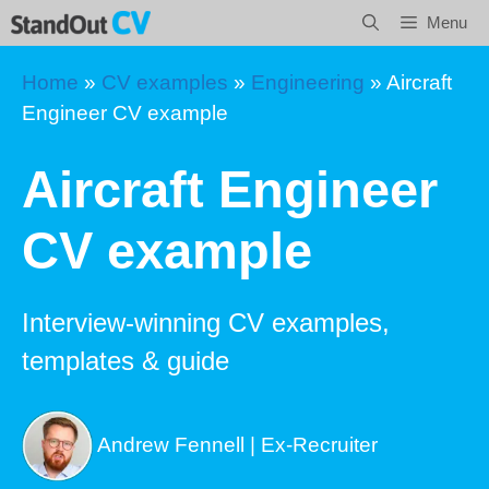
Skip
Menu
to
content
Home
»
CV examples
»
Engineering
»
Aircraft
Engineer CV example
Aircraft Engineer
CV example
Interview-winning CV examples,
templates & guide
Andrew Fennell | Ex-Recruiter