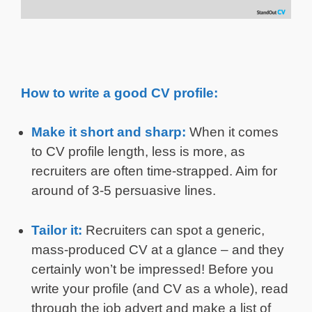
How to write a good CV profile:
Make it short and sharp:
When it comes
to CV profile length, less is more, as
recruiters are often time-strapped. Aim for
around of 3-5 persuasive lines.
Tailor it:
Recruiters can spot a generic,
mass-produced CV at a glance – and they
certainly won’t be impressed! Before you
write your profile (and CV as a whole), read
through the job advert and make a list of