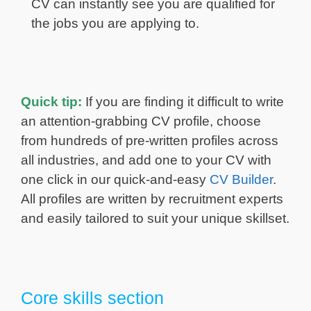
CV can instantly see you are qualified for
the jobs you are applying to.
Quick tip:
If you are finding it difficult to write
an attention-grabbing CV profile, choose
from hundreds of pre-written profiles across
all industries, and add one to your CV with
one click in our quick-and-easy
CV Builder
.
All profiles are written by recruitment experts
and easily tailored to suit your unique skillset.
Core skills section