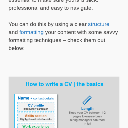
professional and easy to navigate.
You can do this by using a clear
structure
and
formatting
your content with some savvy
formatting techniques – check them out
below: