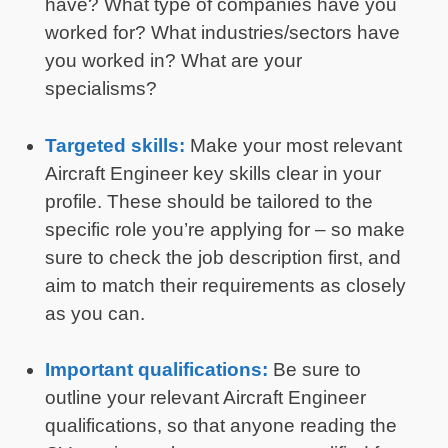
have? What type of companies have you
worked for? What industries/sectors have
you worked in? What are your
specialisms?
Targeted skills:
Make your most relevant
Aircraft Engineer key skills clear in your
profile. These should be tailored to the
specific role you’re applying for – so make
sure to check the job description first, and
aim to match their requirements as closely
as you can.
Important qualifications:
Be sure to
outline your relevant Aircraft Engineer
qualifications, so that anyone reading the