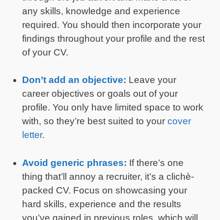
any skills, knowledge and experience
required. You should then incorporate your
findings throughout your profile and the rest
of your CV.
Don’t add an objective:
Leave your
career objectives or goals out of your
profile. You only have limited space to work
with, so they’re best suited to your
cover
letter
.
Avoid generic phrases:
If there’s one
thing that’ll annoy a recruiter, it’s a clichè-
packed CV. Focus on showcasing your
hard skills, experience and the results
you’ve gained in previous roles, which will