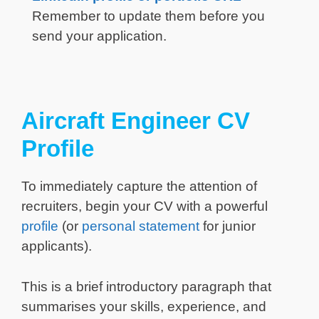
Remember to update them before you
send your application.
Aircraft Engineer CV
Profile
To immediately capture the attention of
recruiters, begin your CV with a powerful
profile
(or
personal statement
for junior
applicants).
This is a brief introductory paragraph that
summarises your skills, experience, and