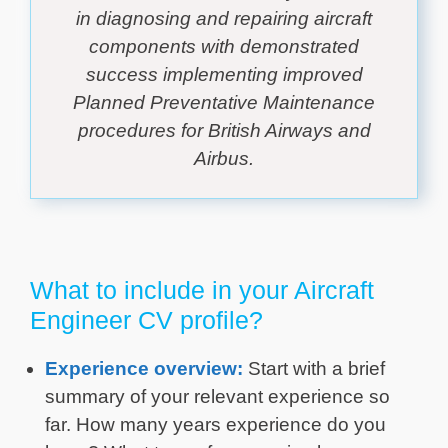
in diagnosing and repairing aircraft
components with demonstrated
success implementing improved
Planned Preventative Maintenance
procedures for British Airways and
Airbus.
What to include in your Aircraft
Engineer CV profile?
Experience overview:
Start with a brief
summary of your relevant experience so
far. How many years experience do you