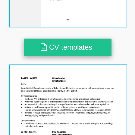
CV templates