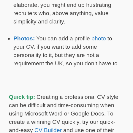
elaborate, you might end up frustrating
recruiters who, above anything, value
simplicity and clarity.
Photos:
You can add a profile
photo
to
your CV, if you want to add some
personality to it, but they are not a
requirement the UK, so you don’t have to.
Quick tip:
Creating a professional CV style
can be difficult and time-consuming when
using Microsoft Word or Google Docs. To
create a winning CV quickly, try our quick-
and-easy
CV Builder
and use one of their