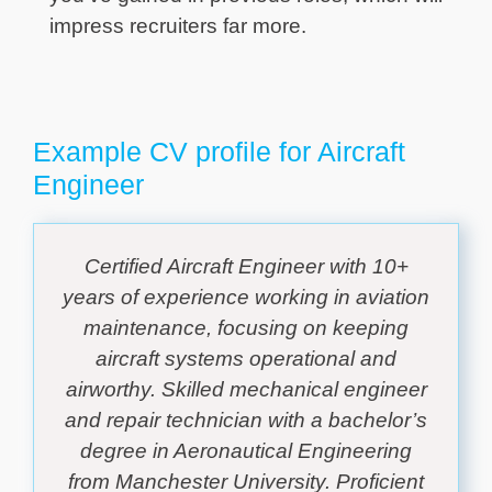
impress recruiters far more.
Example CV profile for Aircraft
Engineer
Certified Aircraft Engineer with 10+
years of experience working in aviation
maintenance, focusing on keeping
aircraft systems operational and
airworthy. Skilled mechanical engineer
and repair technician with a bachelor’s
degree in Aeronautical Engineering
from Manchester University. Proficient