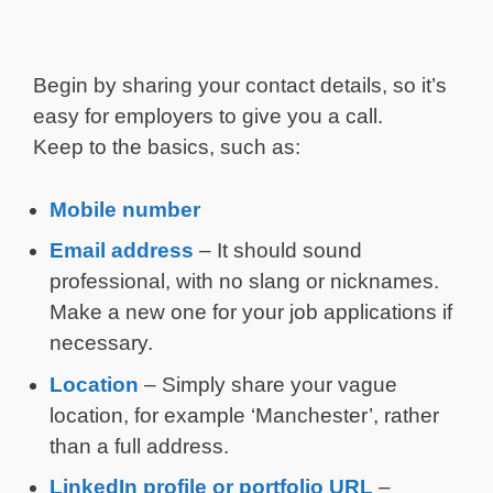
Begin by sharing your contact details, so it’s
easy for employers to give you a call.
Keep to the basics, such as:
Mobile number
Email address
– It should sound
professional, with no slang or nicknames.
Make a new one for your job applications if
necessary.
Location
– Simply share your vague
location, for example ‘Manchester’, rather
than a full address.
LinkedIn profile or portfolio URL
–