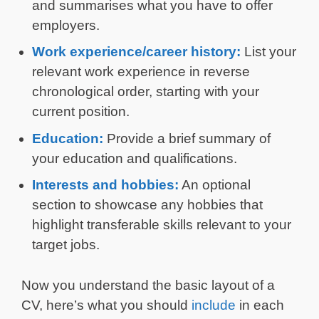
and summarises what you have to offer
employers.
Work experience/career history:
List your
relevant work experience in reverse
chronological order, starting with your
current position.
Education:
Provide a brief summary of
your education and qualifications.
Interests and hobbies:
An optional
section to showcase any hobbies that
highlight transferable skills relevant to your
target jobs.
Now you understand the basic layout of a
CV, here’s what you should
include
in each