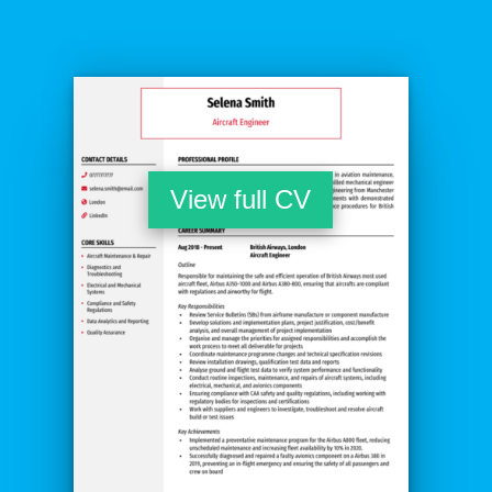
View full CV