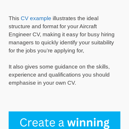
This
CV example
illustrates the ideal
structure and format for your Aircraft
Engineer CV, making it easy for busy hiring
managers to quickly identify your suitability
for the jobs you’re applying for,
It also gives some guidance on the skills,
experience and qualifications you should
emphasise in your own CV.