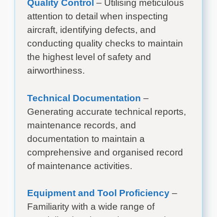
Quality Control
– Utilising meticulous
attention to detail when inspecting
aircraft, identifying defects, and
conducting quality checks to maintain
the highest level of safety and
airworthiness.
Technical Documentation
–
Generating accurate technical reports,
maintenance records, and
documentation to maintain a
comprehensive and organised record
of maintenance activities.
Equipment and Tool Proficiency
–
Familiarity with a wide range of