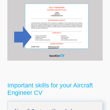
Important skills for your Aircraft
Engineer CV