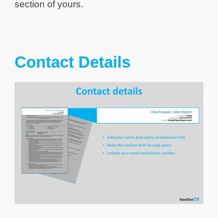
section of yours.
Contact Details