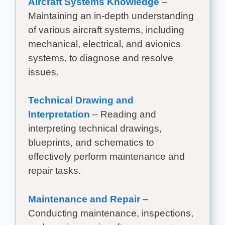
Aircraft Systems Knowledge
–
Maintaining an in-depth understanding
of various aircraft systems, including
mechanical, electrical, and avionics
systems, to diagnose and resolve
issues.
Technical Drawing and
Interpretation
– Reading and
interpreting technical drawings,
blueprints, and schematics to
effectively perform maintenance and
repair tasks.
Maintenance and Repair
–
Conducting maintenance, inspections,