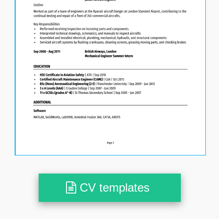
CV templates