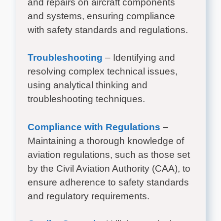
and repairs on aircraft components
and systems, ensuring compliance
with safety standards and regulations.
Troubleshooting
– Identifying and
resolving complex technical issues,
using analytical thinking and
troubleshooting techniques.
Compliance with Regulations
–
Maintaining a thorough knowledge of
aviation regulations, such as those set
by the Civil Aviation Authority (CAA), to
ensure adherence to safety standards
and regulatory requirements.