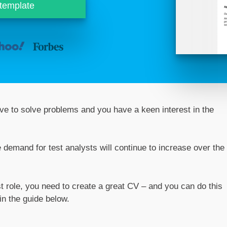
 template
 love to solve problems and you have a keen interest in the
he demand for test analysts will continue to increase over the
st role, you need to create a great CV – and you can do this
in the guide below.