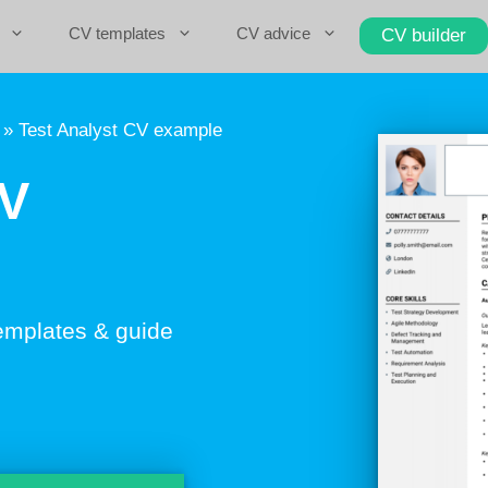
CV templates
CV advice
CV builder
»
Test Analyst CV example
CV
emplates & guide