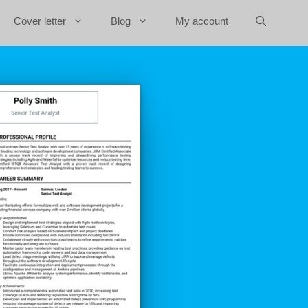
Cover letter
Blog
My account