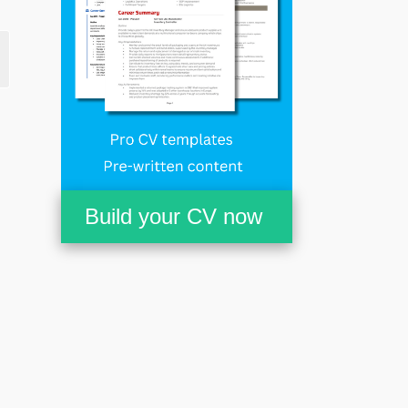
Build your CV now