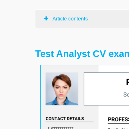
Article contents
Test Analyst CV exa