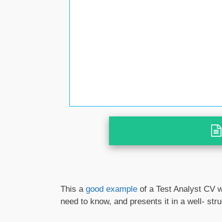
This a
good example
of a Test Analyst CV w
need to know, and presents it in a well- st