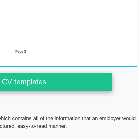
CV templates
hich contains all of the information that an employer would
ructured, easy-to-read manner.