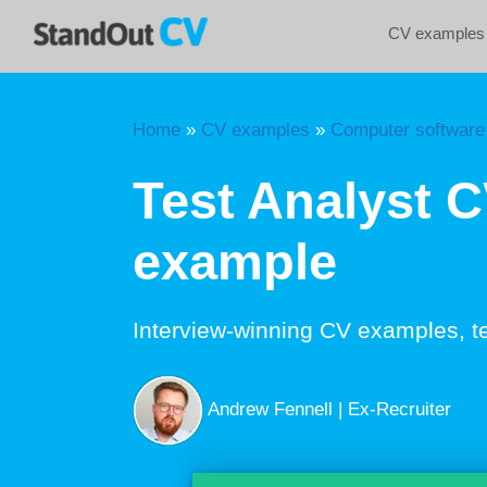
Skip
CV examples
to
content
Home
»
CV examples
»
Computer software
Test Analyst 
example
Interview-winning CV examples, t
Andrew Fennell | Ex-Recruiter