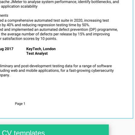
CV templates