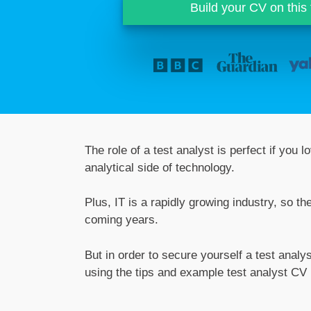
Build your CV on this
The role of a test analyst is perfect if you
analytical side of technology.
Plus, IT is a rapidly growing industry, so t
coming years.
But in order to secure yourself a test analy
using the tips and example test analyst CV 