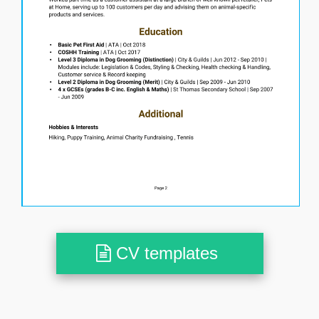
CV templates