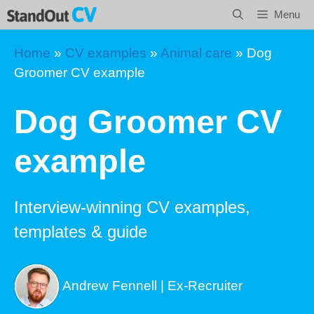
Skip
Menu
to
content
Home
»
CV examples
»
Animal care
»
Dog
Groomer CV example
Dog Groomer CV
example
Interview-winning CV examples,
templates & guide
Andrew Fennell | Ex-Recruiter