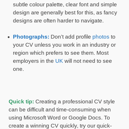
subtle colour palette, clear font and simple
design are generally best for this, as fancy
designs are often harder to navigate.
Photographs:
Don’t add profile
photos
to
your CV unless you work in an industry or
region which prefers to see them. Most
employers in the
UK
will not need to see
one.
Quick tip:
Creating a professional CV style
can be difficult and time-consuming when
using Microsoft Word or Google Docs. To
create a winning CV quickly, try our quick-