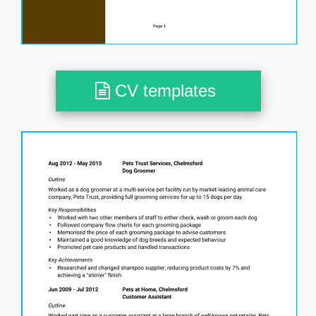
CV templates