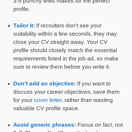
3-5 punchy lines makes for the perfect
profile.
Tailor it:
If recruiters don’t see your
suitability within a few seconds, they may
close your CV straight away. Your CV
profile should closely match the essential
requirements listed in the job ad, so make
sure to review them before you write it.
Don’t add an objective:
If you want to
discuss your career objectives, save them
for your
cover letter
, rather than wasting
valuable CV profile space.
Avoid generic phrases:
Focus on fact, not