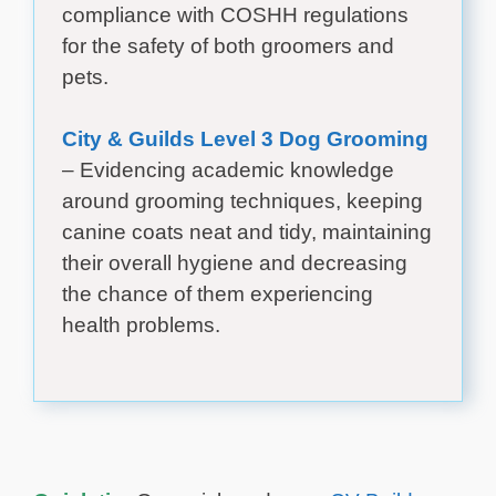
compliance with COSHH regulations
for the safety of both groomers and
pets.
City & Guilds Level 3 Dog Grooming
– Evidencing academic knowledge
around grooming techniques, keeping
canine coats neat and tidy, maintaining
their overall hygiene and decreasing
the chance of them experiencing
health problems.