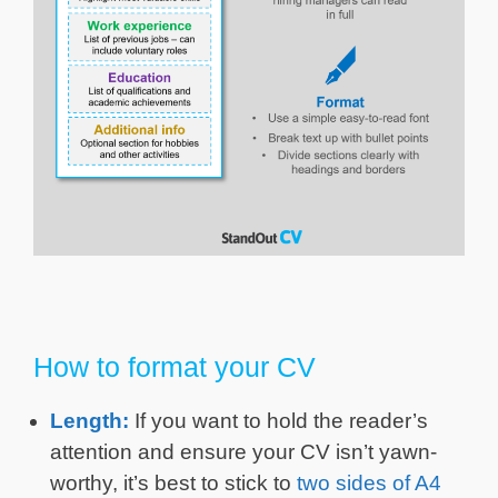
How to format your CV
Length:
If you want to hold the reader’s
attention and ensure your CV isn’t yawn-
worthy, it’s best to stick to
two sides of A4