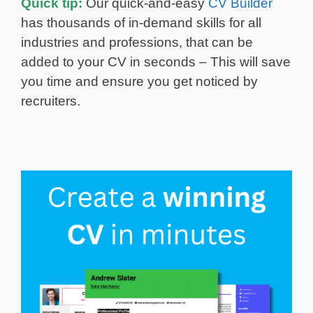
Quick tip:
Our quick-and-easy
CV Builder
has thousands of in-demand skills for all
industries and professions, that can be
added to your CV in seconds – This will save
you time and ensure you get noticed by
recruiters.