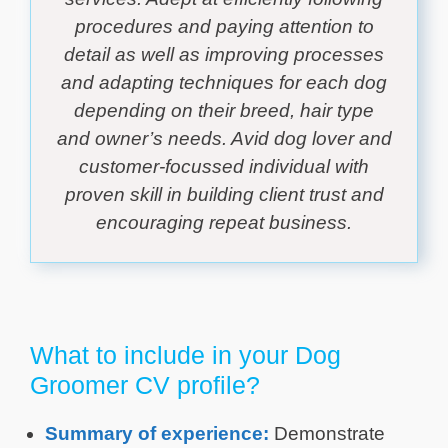
procedures and paying attention to
detail as well as improving processes
and adapting techniques for each dog
depending on their breed, hair type
and owner’s needs. Avid dog lover and
customer-focussed individual with
proven skill in building client trust and
encouraging repeat business.
What to include in your Dog
Groomer CV profile?
Summary of experience:
Demonstrate