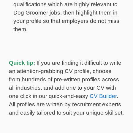
qualifications which are highly relevant to
Dog Groomer jobs, then highlight them in
your profile so that employers do not miss
them.
Quick tip:
If you are finding it difficult to write
an attention-grabbing CV profile, choose
from hundreds of pre-written profiles across
all industries, and add one to your CV with
one click in our quick-and-easy
CV Builder
.
All profiles are written by recruitment experts
and easily tailored to suit your unique skillset.