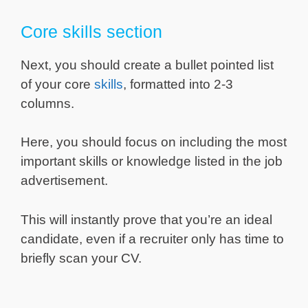
Core skills section
Next, you should create a bullet pointed list
of your core
skills
, formatted into 2-3
columns.
Here, you should focus on including the most
important skills or knowledge listed in the job
advertisement.
This will instantly prove that you’re an ideal
candidate, even if a recruiter only has time to
briefly scan your CV.