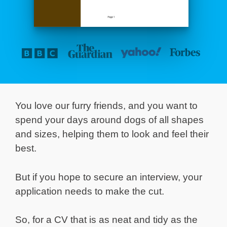
You love our furry friends, and you want to
spend your days around dogs of all shapes
and sizes, helping them to look and feel their
best.
But if you hope to secure an interview, your
application needs to make the cut.
So, for a CV that is as neat and tidy as the