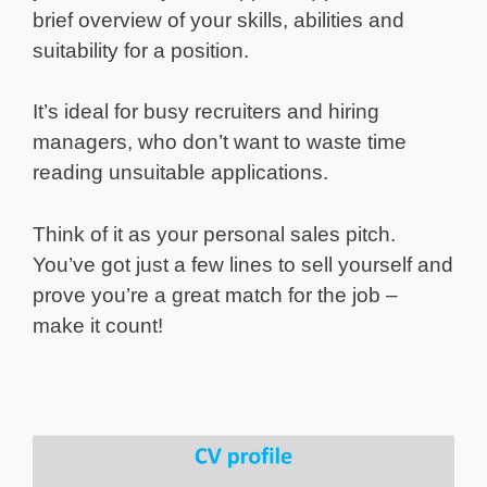
brief overview of your skills, abilities and
suitability for a position.
It’s ideal for busy recruiters and hiring
managers, who don’t want to waste time
reading unsuitable applications.
Think of it as your personal sales pitch.
You’ve got just a few lines to sell yourself and
prove you’re a great match for the job –
make it count!