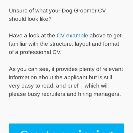
Unsure of what your Dog Groomer CV
should look like?
Have a look at the
CV example
above to get
familiar with the structure, layout and format
of a professional CV.
As you can see, it provides plenty of relevant
information about the applicant but is still
very easy to read, and brief – which will
please busy recruiters and hiring managers.