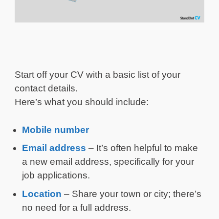
Start off your CV with a basic list of your
contact details.
Here’s what you should include:
Mobile number
Email address
– It’s often helpful to make
a new email address, specifically for your
job applications.
Location
– Share your town or city; there’s
no need for a full address.