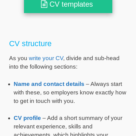
CV templates
CV structure
As you
write your CV
, divide and sub-head
into the following sections:
Name and contact details
– Always start
with these, so employers know exactly how
to get in touch with you.
CV profile
– Add a short summary of your
relevant experience, skills and
achievements, which highlights your