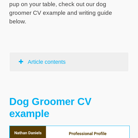
pup on your table, check out our dog
groomer CV example and writing guide
below.
Article contents
Dog Groomer CV
example