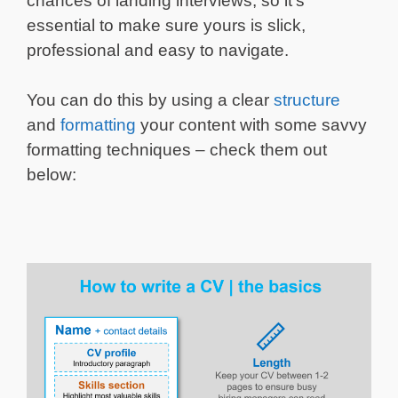
chances of landing interviews, so it’s
essential to make sure yours is slick,
professional and easy to navigate.
You can do this by using a clear
structure
and
formatting
your content with some savvy
formatting techniques – check them out
below: