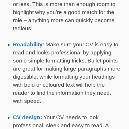
or less. This is more than enough room to
highlight why you’re a good match for the
role – anything more can quickly become
tedious!
Readability
: Make sure your CV is easy to
read and looks professional by applying
some simple formatting tricks. Bullet points
are great for making large paragraphs more
digestible, while formatting your headings
with bold or coloured text will help the
reader to find the information they need,
with speed.
CV design:
Your CV needs to look
professional, sleek and easy to read. A