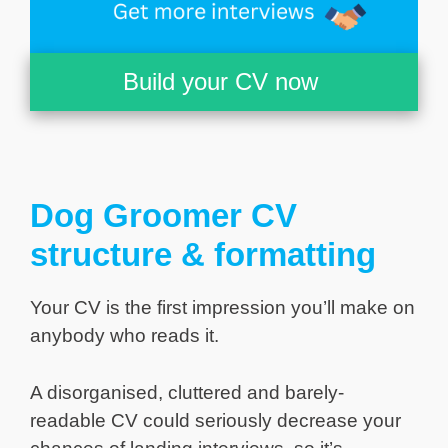
Build your CV now
Dog Groomer CV
structure & formatting
Your CV is the first impression you’ll make on
anybody who reads it.
A disorganised, cluttered and barely-
readable CV could seriously decrease your