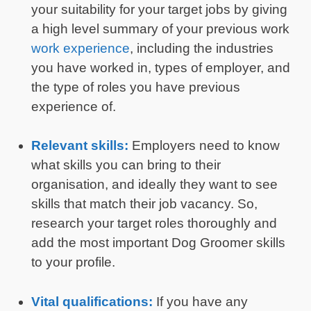
your suitability for your target jobs by giving
a high level summary of your previous work
work experience
, including the industries
you have worked in, types of employer, and
the type of roles you have previous
experience of.
Relevant skills:
Employers need to know
what skills you can bring to their
organisation, and ideally they want to see
skills that match their job vacancy. So,
research your target roles thoroughly and
add the most important Dog Groomer skills
to your profile.
Vital qualifications:
If you have any