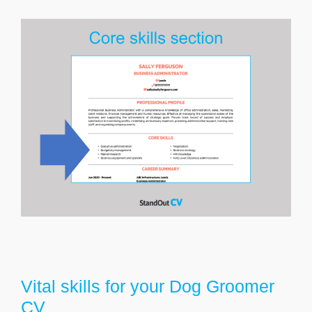
Vital skills for your Dog Groomer
CV