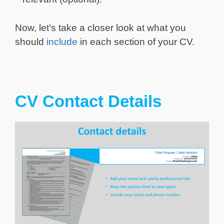
Now, let’s take a closer look at what you
should
include
in each section of your CV.
CV Contact Details