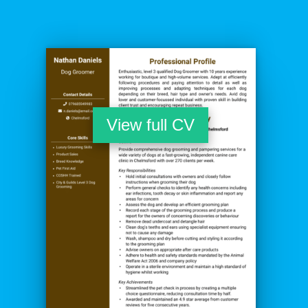
View full CV