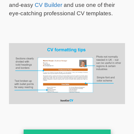
and-easy
CV Builder
and use one of their
eye-catching professional CV templates.