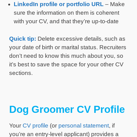
LinkedIn profile or portfolio URL
– Make
sure the information on them is coherent
with your CV, and that they’re up-to-date
Quick tip:
Delete excessive details, such as
your date of birth or marital status. Recruiters
don’t need to know this much about you, so
it’s best to save the space for your other CV
sections.
Dog Groomer CV Profile
Your
CV profile
(or
personal statement
, if
you’re an entry-level applicant) provides a