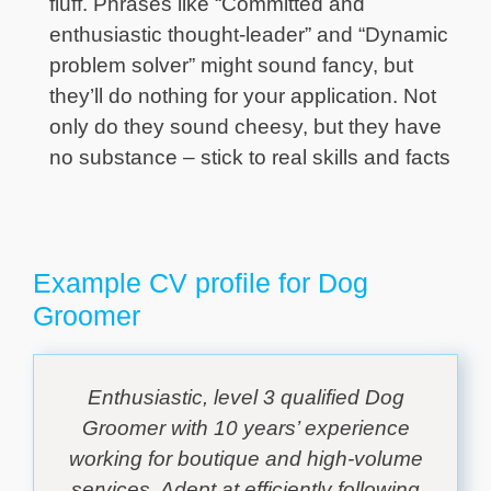
fluff. Phrases like “Committed and
enthusiastic thought-leader” and “Dynamic
problem solver” might sound fancy, but
they’ll do nothing for your application. Not
only do they sound cheesy, but they have
no substance – stick to real skills and facts
Example CV profile for Dog
Groomer
Enthusiastic, level 3 qualified Dog
Groomer with 10 years’ experience
working for boutique and high-volume
services. Adept at efficiently following