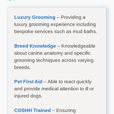
Luxury Grooming
– Providing a
luxury grooming experience including
bespoke services such as mud baths.
Breed Knowledge
– Knowledgeable
about canine anatomy and specific
grooming techniques across varying
breeds.
Pet First Aid
– Able to react quickly
and provide medical attention to ill or
injured dogs.
COSHH Trained
– Ensuring