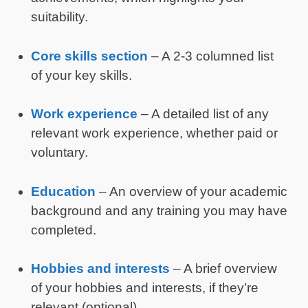
suitability.
Core skills section
– A 2-3 columned list
of your key skills.
Work experience
– A detailed list of any
relevant work experience, whether paid or
voluntary.
Education
– An overview of your academic
background and any training you may have
completed.
Hobbies and interests
– A brief overview
of your hobbies and interests, if they’re
relevant (optional).