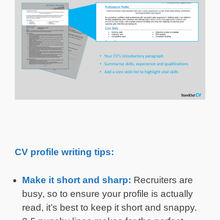
CV profile writing tips:
Make it short and sharp:
Recruiters are
busy, so to ensure your profile is actually
read, it’s best to keep it short and snappy.