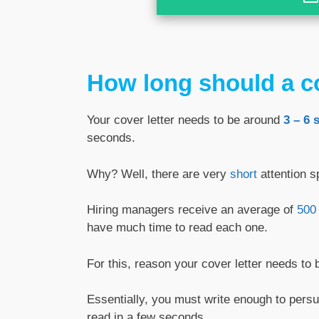
How long should a co
Your cover letter needs to be around
3 – 6 
seconds.
Why? Well, there are very
short
attention s
Hiring managers receive an average of
500 
have much time to read each one.
For this, reason your cover letter needs to b
Essentially, you must write enough to per
read in a few seconds.