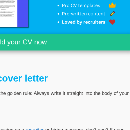
ild your CV now
over letter
the golden rule: Always write it straight into the body of your
ression on a
recruiter
or hiring manager, don’t you? If your