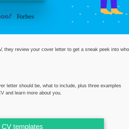
, they review your cover letter to get a sneak peek into who
over letter should be, what to include, plus three examples
 CV and learn more about you.
CV templates