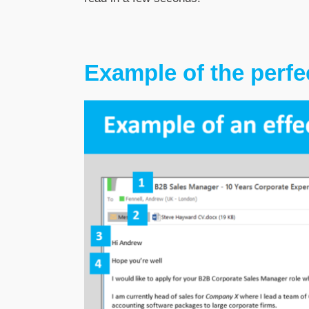
Example of the perfec