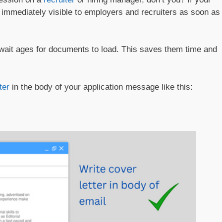
t’s immediately visible to employers and recruiters as soon as
 wait ages for documents to load. This saves them time and
ter
in the body of your application message like this: