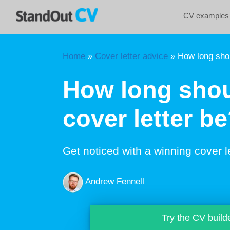
Skip
CV examples
to
content
Home
»
Cover letter advice
»
How long shou
How long shou
cover letter b
Get noticed with a winning cover l
Andrew Fennell
Try the CV build