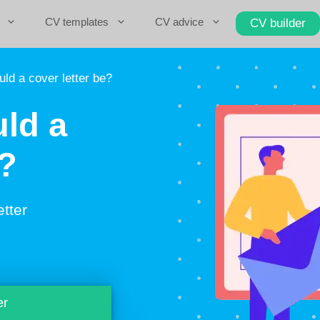
CV templates
CV advice
CV builder
ld a cover letter be?
ld a
e?
etter
er