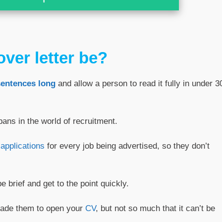
ver letter be?
sentences long
and allow a person to read it fully in under 3
pans in the world of recruitment.
applications
for every job being advertised, so they don’t
e brief and get to the point quickly.
suade them to open your
CV
, but not so much that it can’t be