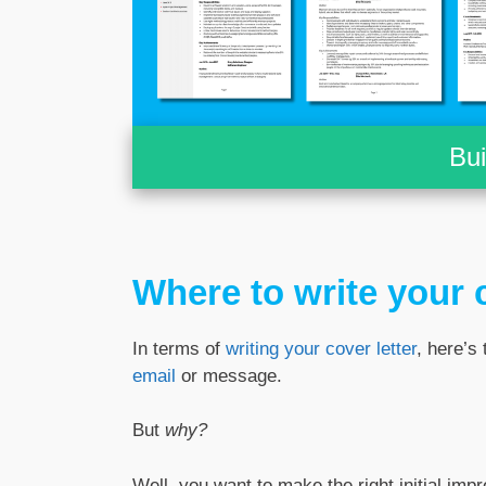
Bu
Where to write your c
In terms of
writing your cover letter
, here’s 
email
or message.
But
why?
Well, you want to make the right initial imp