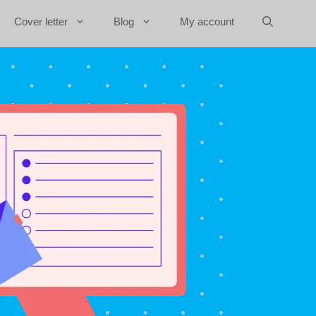
Cover letter
Blog
My account