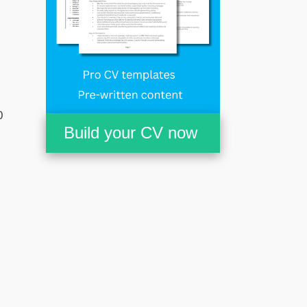
0
Build your CV now