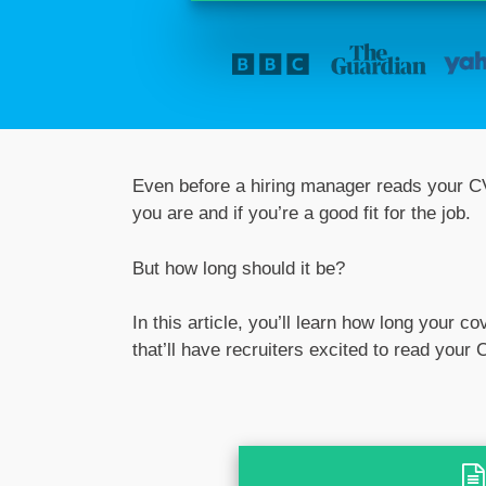
Even before a hiring manager reads your CV
you are and if you’re a good fit for the job.
But how long should it be?
In this article, you’ll learn how long your c
that’ll have recruiters excited to read your