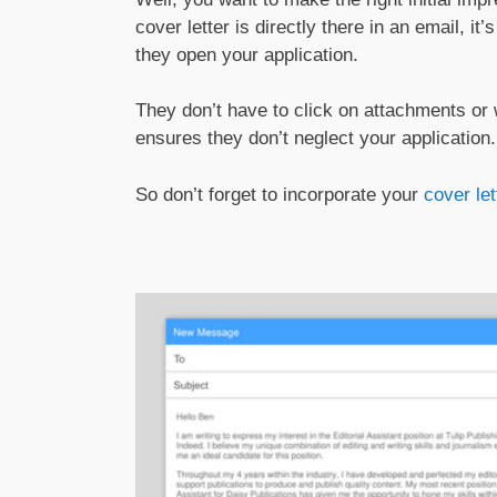
cover letter is directly there in an email, i
they open your application.
They don’t have to click on attachments or
ensures they don’t neglect your application.
So don’t forget to incorporate your
cover let