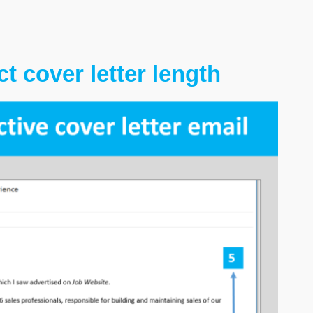
t cover letter length